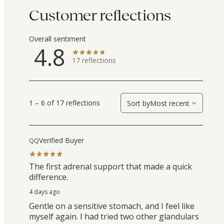
Customer reflections
Overall sentiment
4.8
17
reflections
1 – 6 of 17 reflections
Sort by
Most recent
Verified Buyer
QQ
The first adrenal support that made a quick
difference.
4 days ago
Gentle on a sensitive stomach, and I feel like
myself again. I had tried two other glandulars