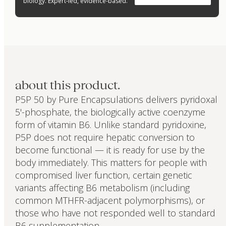
biology. Expert-led, evidence-based.
about this product.
P5P 50 by Pure Encapsulations delivers pyridoxal
5'-phosphate, the biologically active coenzyme
form of vitamin B6. Unlike standard pyridoxine,
P5P does not require hepatic conversion to
become functional — it is ready for use by the
body immediately. This matters for people with
compromised liver function, certain genetic
variants affecting B6 metabolism (including
common MTHFR-adjacent polymorphisms), or
those who have not responded well to standard
B6 supplementation.