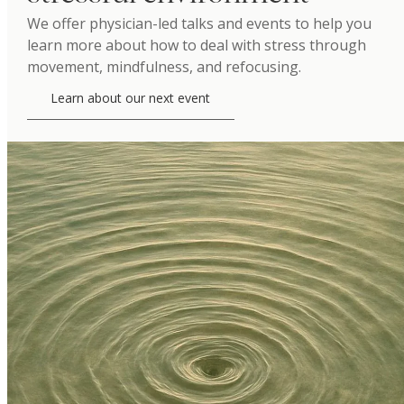
We offer physician-led talks and events to help you
learn more about how to deal with stress through
movement, mindfulness, and refocusing.
Learn about our next event