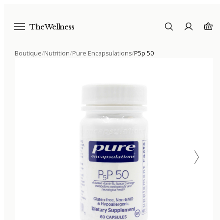
The Wellness
Boutique
/
Nutrition
/
Pure Encapsulations
/
P5p 50