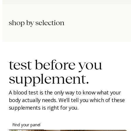
shop by selection
immunity.
beauty.
longevity.
test before you
supplement.
A blood test is the only way to know what your
body actually needs. We’ll tell you which of these
supplements is right for you.
Find your panel