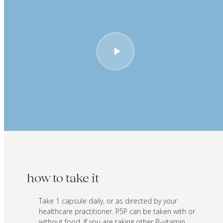
how to take it
Take 1 capsule daily, or as directed by your
healthcare practitioner. P5P can be taken with or
without food. If you are taking other B-vitamin