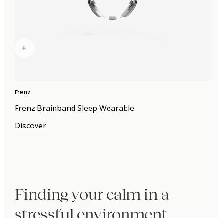
+
Frenz
Frenz Brainband Sleep Wearable
Discover
Finding your calm in a
stressful environment