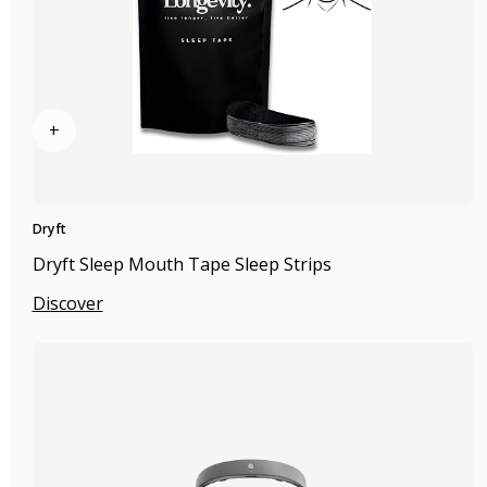
+
Dryft
Dryft Sleep Mouth Tape Sleep Strips
Discover