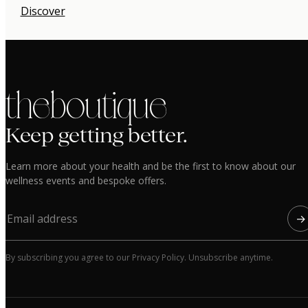
Discover
the boutique
Keep getting better.
Learn more about your health and be the first to know about our
wellness events and bespoke offers.
→
By subscribing you agree to our Privacy Policy. Unsubscribe anytime.