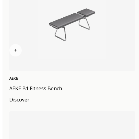
+
AEKE
AEKE B1 Fitness Bench
Discover