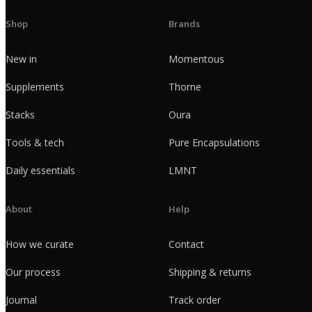
Shop
Brands
New in
Momentous
Supplements
Thorne
Stacks
Oura
Tools & tech
Pure Encapsulations
Daily essentials
LMNT
About
Help
How we curate
Contact
Our process
Shipping & returns
Journal
Track order