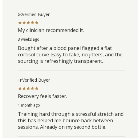
Verified Buyer
SK
My clinician recommended it.
3 weeks ago
Bought after a blood panel flagged a flat
cortisol curve. Easy to take, no jitters, and the
sourcing is refreshingly transparent.
Verified Buyer
TP
Recovery feels faster.
1 month ago
Training hard through a stressful stretch and
this has helped me bounce back between
sessions. Already on my second bottle.