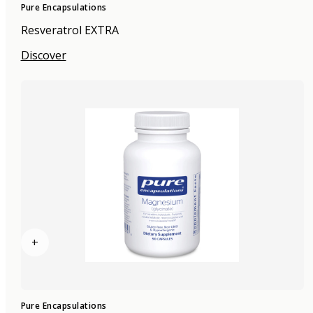
Pure Encapsulations
Resveratrol EXTRA
Discover
+
Pure Encapsulations