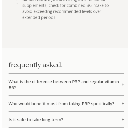
i.
supplements, check for combined B6 intake to
avoid exceeding recommended levels over
extended periods.
frequently asked.
What is the difference between P5P and regular vitamin
B6?
Who would benefit most from taking P5P specifically?
Is it safe to take long term?