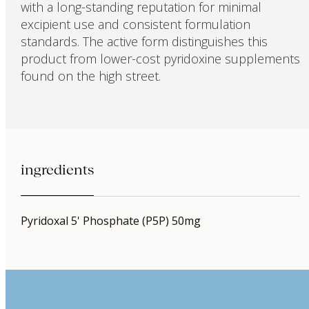
with a long-standing reputation for minimal
excipient use and consistent formulation
standards. The active form distinguishes this
product from lower-cost pyridoxine supplements
found on the high street.
ingredients
Pyridoxal 5' Phosphate (P5P) 50mg