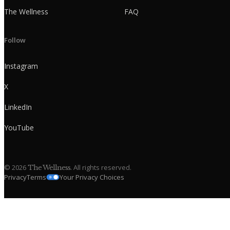
The Wellness
FAQ
Follow
Instagram
X
LinkedIn
YouTube
©
2026
. All rights reserved.
The Wellness
Privacy
Terms
Your Privacy Choices