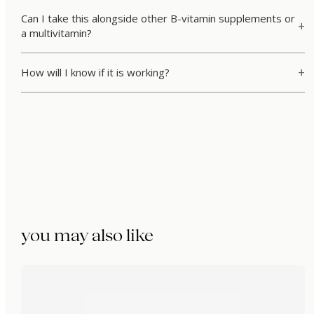
Can I take this alongside other B-vitamin supplements or
a multivitamin?
How will I know if it is working?
you may also like