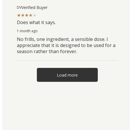
Verified Buyer
DV
Does what it says.
1 month ago
No frills, one ingredient, a sensible dose. I
appreciate that it is designed to be used for a
season rather than forever.
Load more