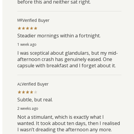
before this and neither sat right.
Verified Buyer
MR
Steadier mornings within a fortnight.
1 week ago
I was sceptical about glandulars, but my mid-
afternoon crash has genuinely eased. One
capsule with breakfast and I forget about it.
Verified Buyer
AL
Subtle, but real.
2 weeks ago
Not a stimulant, which is exactly what I
wanted. It took about ten days, then I realised
I wasn’t dreading the afternoon any more.