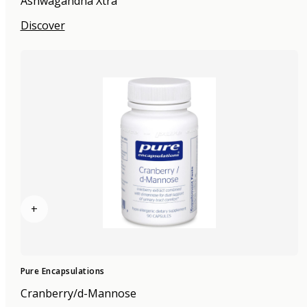
Ashwagandha Xtra
Discover
+
Pure Encapsulations
Cranberry/d-Mannose