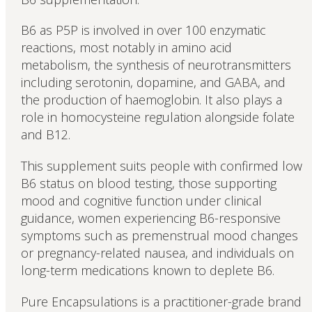
B6 as P5P is involved in over 100 enzymatic
reactions, most notably in amino acid
metabolism, the synthesis of neurotransmitters
including serotonin, dopamine, and GABA, and
the production of haemoglobin. It also plays a
role in homocysteine regulation alongside folate
and B12.
This supplement suits people with confirmed low
B6 status on blood testing, those supporting
mood and cognitive function under clinical
guidance, women experiencing B6-responsive
symptoms such as premenstrual mood changes
or pregnancy-related nausea, and individuals on
long-term medications known to deplete B6.
Pure Encapsulations is a practitioner-grade brand