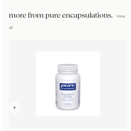
more from
pure encapsulations
.
View
all
+