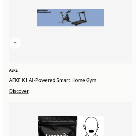
+
AEKE
AEKE K1 AI-Powered Smart Home Gym
Discover