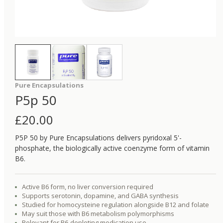
Pure Encapsulations
P5p 50
£
20.00
P5P 50 by Pure Encapsulations delivers pyridoxal 5'-
phosphate, the biologically active coenzyme form of vitamin
B6.
Active B6 form, no liver conversion required
Supports serotonin, dopamine, and GABA synthesis
Studied for homocysteine regulation alongside B12 and folate
May suit those with B6 metabolism polymorphisms
Relevant for B6-depleting medication use