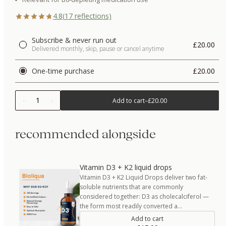
4.8
(
17
reflections)
Subscribe & never run out
£20.00
Delivered monthly, skip, pause or cancel anytime
One-time purchase
£20.00
1
Add to cart
–
£20.00
recommended alongside
Vitamin D3 + K2 liquid drops
Vitamin D3 + K2 Liquid Drops deliver two fat-
soluble nutrients that are commonly
considered together: D3 as cholecalciferol —
the form most readily converted a…
Add to cart