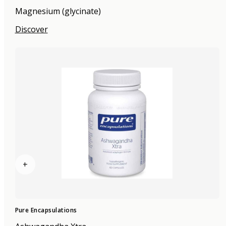
Magnesium (glycinate)
Discover
+
Pure Encapsulations