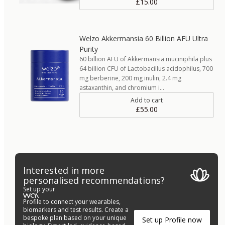
£15.00
Welzo Akkermansia 60 Billion AFU Ultra
Purity
60 billion AFU of Akkermansia muciniphila plus
64 billion CFU of Lactobacillus acidophilus, 700
mg berberine, 200 mg inulin, 2.4 mg
astaxanthin, and chromium i…
Add to cart
£55.00
Interested in more
personalised recommendations?
Set up your
Profile to connect your wearables,
biomarkers and test results. Create a
bespoke plan based on your unique
Set up Profile now