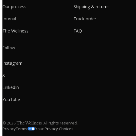
Our process
Shipping & returns
Journal
Track order
The Wellness
FAQ
Follow
Instagram
X
LinkedIn
YouTube
©
2026
. All rights reserved.
The Wellness
Privacy
Terms
Your Privacy Choices