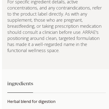
For specific ingredient details, active
concentrations, and any contraindications, refer
to the product label directly. As with any
supplement, those who are pregnant,
breastfeeding, or taking prescription medication
should consult a clinician before use. ARRAE's
positioning around clean, targeted formulation
has made it a well-regarded name in the
functional wellness space.
ingredients
Herbal blend for digestion