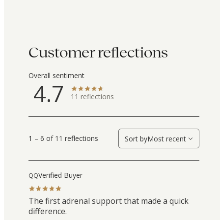
Customer reflections
Overall sentiment
4.7
11
reflections
1 – 6 of 11 reflections
Sort by
Most recent
Verified Buyer
QQ
The first adrenal support that made a quick
difference.