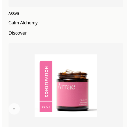
ARRAE
Calm Alchemy
Discover
+