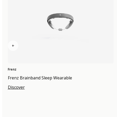
+
Frenz
Frenz Brainband Sleep Wearable
Discover