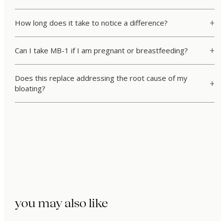
How long does it take to notice a difference?
Can I take MB-1 if I am pregnant or breastfeeding?
Does this replace addressing the root cause of my
bloating?
you may also like