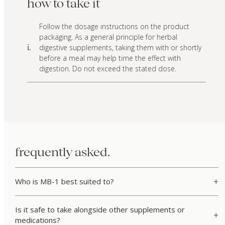
how to take it
Follow the dosage instructions on the product
packaging. As a general principle for herbal
digestive supplements, taking them with or shortly
i.
before a meal may help time the effect with
digestion. Do not exceed the stated dose.
frequently asked.
Who is MB-1 best suited to?
Is it safe to take alongside other supplements or
medications?