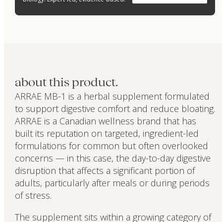
about this product.
ARRAE MB-1 is a herbal supplement formulated
to support digestive comfort and reduce bloating.
ARRAE is a Canadian wellness brand that has
built its reputation on targeted, ingredient-led
formulations for common but often overlooked
concerns — in this case, the day-to-day digestive
disruption that affects a significant portion of
adults, particularly after meals or during periods
of stress.
The supplement sits within a growing category of