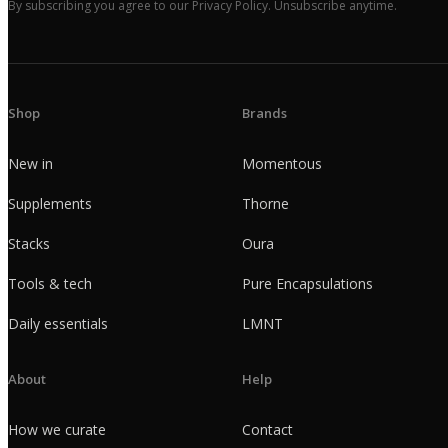
By subscribing you agree to our Privacy Policy. Unsubscribe anytime.
Shop
Brands
New in
Momentous
Supplements
Thorne
Stacks
Oura
Tools & tech
Pure Encapsulations
Daily essentials
LMNT
About
Help
How we curate
Contact