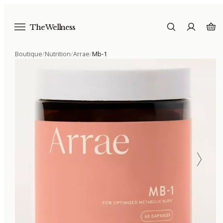
The Wellness
Boutique
/
Nutrition
/
Arrae
/
Mb-1