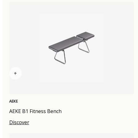
+
AEKE
AEKE B1 Fitness Bench
Discover