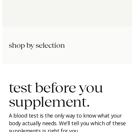
shop by selection
immunity.
beauty.
longevity.
test before you
supplement.
A blood test is the only way to know what your
body actually needs. We’ll tell you which of these
supplements is right for you.