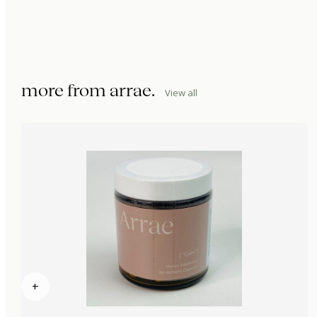
more from
arrae
.
View all
+