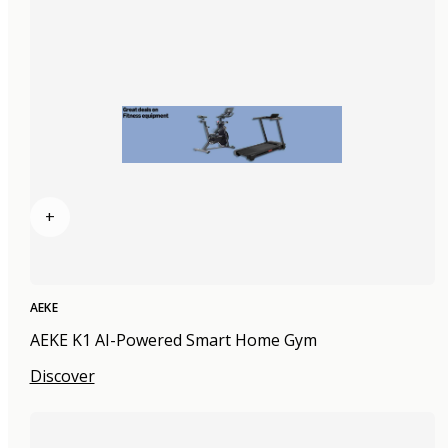
+
AEKE
AEKE K1 AI-Powered Smart Home Gym
Discover