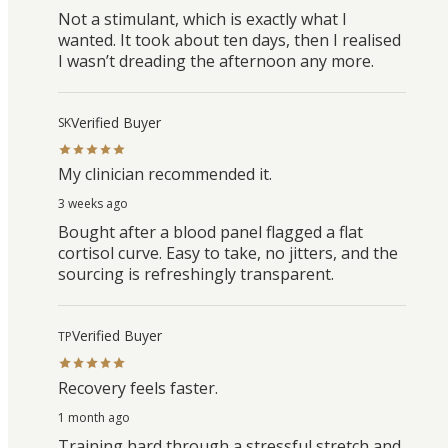
Not a stimulant, which is exactly what I
wanted. It took about ten days, then I realised
I wasn’t dreading the afternoon any more.
Verified Buyer
SK
My clinician recommended it.
3 weeks ago
Bought after a blood panel flagged a flat
cortisol curve. Easy to take, no jitters, and the
sourcing is refreshingly transparent.
Verified Buyer
TP
Recovery feels faster.
1 month ago
Training hard through a stressful stretch and