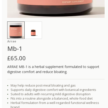
Arrae
Mb-1
£
65.00
ARRAE MB-1 is a herbal supplement formulated to support
digestive comfort and reduce bloating.
May help reduce post-meal bloating and gas
Supports daily digestive comfort with botanical ingredients
Suited to adults with recurring mild digestive disruption
Fits into a routine alongside a balanced, whole-food diet
Herbal formulation from a well-regarded functional wellness
brand