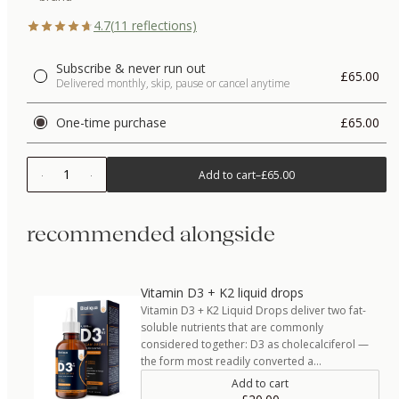
4.7
(
11
reflections)
Subscribe & never run out
£65.00
Delivered monthly, skip, pause or cancel anytime
One-time purchase
£65.00
1
Add to cart
–
£65.00
recommended alongside
Vitamin D3 + K2 liquid drops
Vitamin D3 + K2 Liquid Drops deliver two fat-
soluble nutrients that are commonly
considered together: D3 as cholecalciferol —
the form most readily converted a…
Add to cart