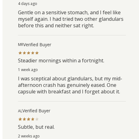
4 days ago
Gentle on a sensitive stomach, and I feel like
myself again. I had tried two other glandulars
before this and neither sat right.
Verified Buyer
MR
Steadier mornings within a fortnight.
1 week ago
I was sceptical about glandulars, but my mid-
afternoon crash has genuinely eased. One
capsule with breakfast and I forget about it.
Verified Buyer
AL
Subtle, but real.
2 weeks ago