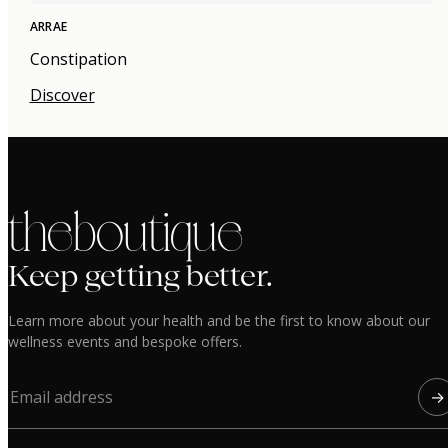
ARRAE
Constipation
Discover
the boutique
Keep getting better.
Learn more about your health and be the first to know about our
wellness events and bespoke offers.
→