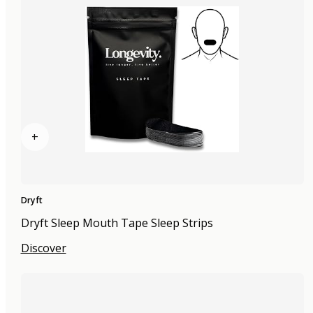
+
Dryft
Dryft Sleep Mouth Tape Sleep Strips
Discover