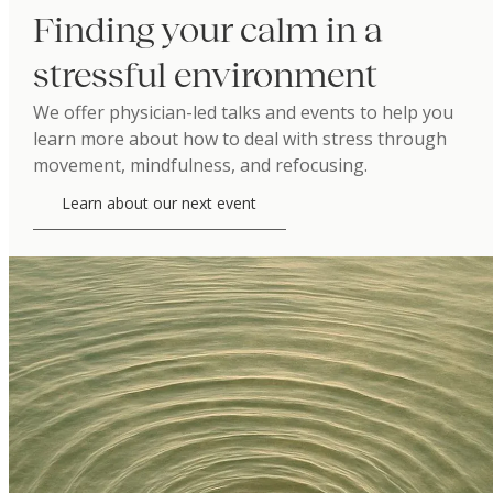
Finding your calm in a
stressful environment
We offer physician-led talks and events to help you
learn more about how to deal with stress through
movement, mindfulness, and refocusing.
Learn about our next event