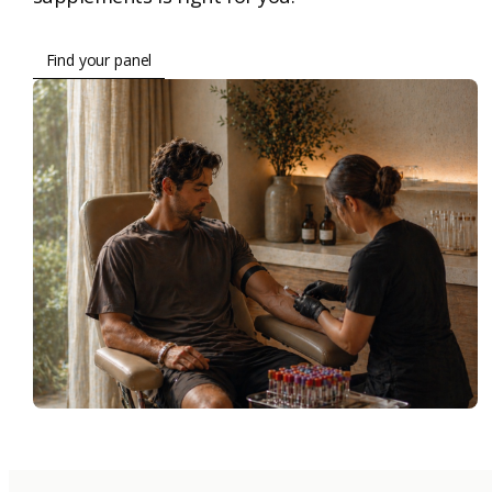
Find your panel