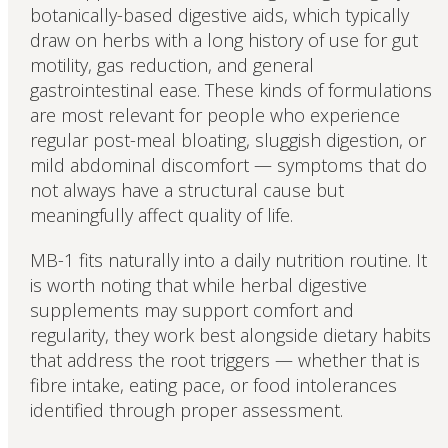
botanically-based digestive aids, which typically
draw on herbs with a long history of use for gut
motility, gas reduction, and general
gastrointestinal ease. These kinds of formulations
are most relevant for people who experience
regular post-meal bloating, sluggish digestion, or
mild abdominal discomfort — symptoms that do
not always have a structural cause but
meaningfully affect quality of life.
MB-1 fits naturally into a daily nutrition routine. It
is worth noting that while herbal digestive
supplements may support comfort and
regularity, they work best alongside dietary habits
that address the root triggers — whether that is
fibre intake, eating pace, or food intolerances
identified through proper assessment.