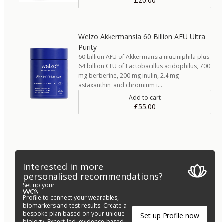
£20.00
Welzo Akkermansia 60 Billion AFU Ultra
Purity
60 billion AFU of Akkermansia muciniphila plus
64 billion CFU of Lactobacillus acidophilus, 700
mg berberine, 200 mg inulin, 2.4 mg
astaxanthin, and chromium i…
Add to cart
£55.00
Interested in more
personalised recommendations?
Set up your
Profile to connect your wearables,
biomarkers and test results. Create a
bespoke plan based on your unique
Set up Profile now
biology. Expert-led, evidence-based.