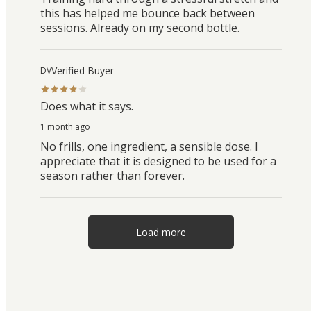
this has helped me bounce back between
sessions. Already on my second bottle.
Verified Buyer
DV
Does what it says.
1 month ago
No frills, one ingredient, a sensible dose. I
appreciate that it is designed to be used for a
season rather than forever.
Load more