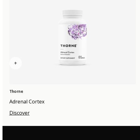
+
Thorne
Adrenal Cortex
Discover