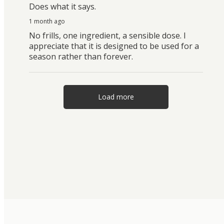
Does what it says.
1 month ago
No frills, one ingredient, a sensible dose. I
appreciate that it is designed to be used for a
season rather than forever.
Load more