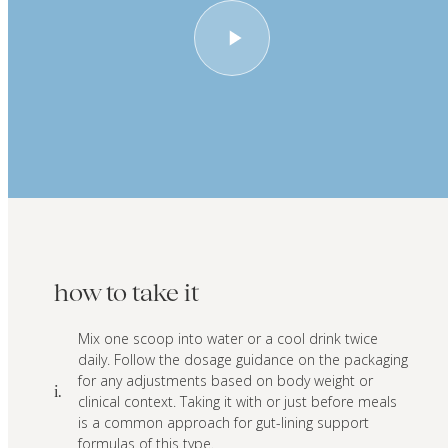
how to take it
Mix one scoop into water or a cool drink twice
daily. Follow the dosage guidance on the packaging
for any adjustments based on body weight or
i.
clinical context. Taking it with or just before meals
is a common approach for gut-lining support
formulas of this type.