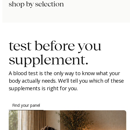
shop by selection
immunity.
beauty.
longevity.
test before you
supplement.
A blood test is the only way to know what your
body actually needs. We’ll tell you which of these
supplements is right for you.
Find your panel