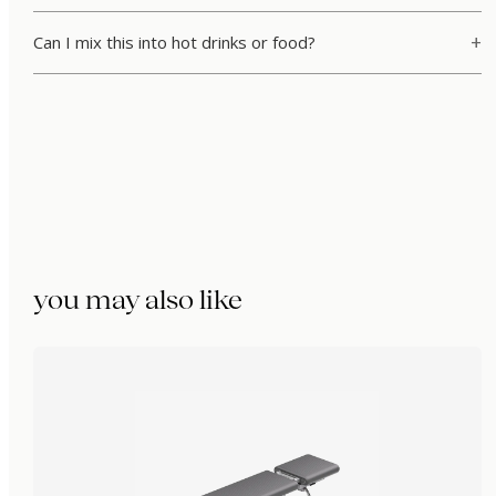
Can I mix this into hot drinks or food?
you may also like