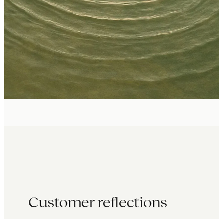
Customer reflections