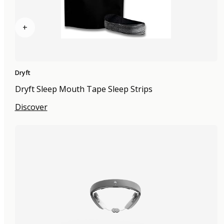
+
Dryft
Dryft Sleep Mouth Tape Sleep Strips
Discover