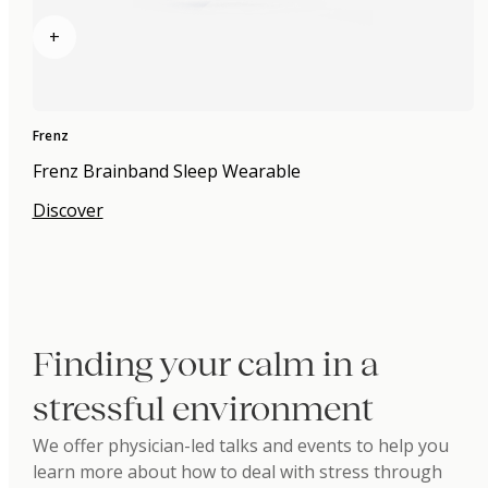
+
Frenz
Frenz Brainband Sleep Wearable
Discover
Finding your calm in a
stressful environment
We offer physician-led talks and events to help you
learn more about how to deal with stress through