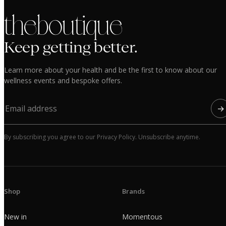
the boutique
Keep getting better.
Learn more about your health and be the first to know about our
wellness events and bespoke offers.
→
By subscribing you agree to our Privacy Policy. Unsubscribe anytime.
Shop
Brands
New in
Momentous