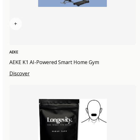
+
AEKE
AEKE K1 AI-Powered Smart Home Gym
Discover