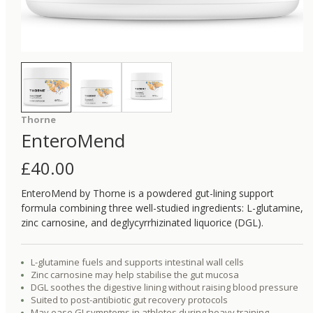
Thorne
EnteroMend
£
40.00
EnteroMend by Thorne is a powdered gut-lining support
formula combining three well-studied ingredients: L-glutamine,
zinc carnosine, and deglycyrrhizinated liquorice (DGL).
L-glutamine fuels and supports intestinal wall cells
Zinc carnosine may help stabilise the gut mucosa
DGL soothes the digestive lining without raising blood pressure
Suited to post-antibiotic gut recovery protocols
May ease GI symptoms in athletes during heavy training