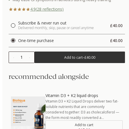
4.9
(
28
reflections)
Subscribe & never run out
£40.00
Delivered monthly, skip, pause or cancel anytime
One-time purchase
£40.00
1
Add to cart
–
£40.00
recommended alongside
Vitamin D3 + K2 liquid drops
Vitamin D3 + K2 Liquid Drops deliver two fat-
soluble nutrients that are commonly
considered together: D3 as cholecalciferol —
the form most readily converted a…
Add to cart