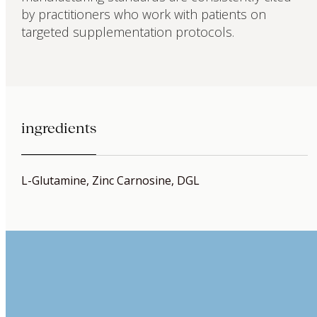
by practitioners who work with patients on
targeted supplementation protocols.
ingredients
L-Glutamine, Zinc Carnosine, DGL