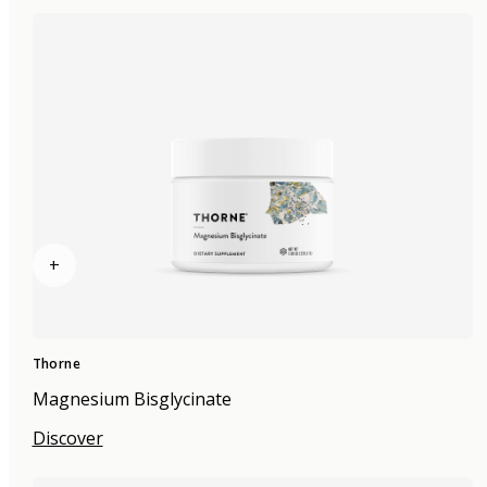
+
Thorne
Magnesium Bisglycinate
Discover