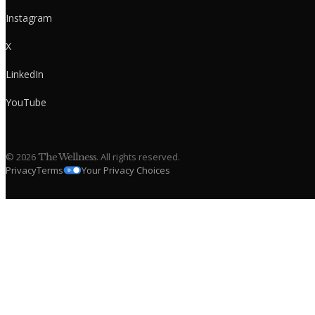
Instagram
X
LinkedIn
YouTube
©
2026
. All rights reserved.
The Wellness
Privacy
Terms
Your Privacy Choices