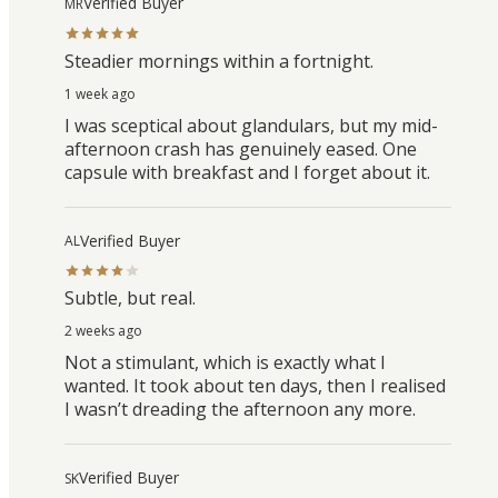
Verified Buyer
MR
Steadier mornings within a fortnight.
1 week ago
I was sceptical about glandulars, but my mid-
afternoon crash has genuinely eased. One
capsule with breakfast and I forget about it.
Verified Buyer
AL
Subtle, but real.
2 weeks ago
Not a stimulant, which is exactly what I
wanted. It took about ten days, then I realised
I wasn’t dreading the afternoon any more.
Verified Buyer
SK