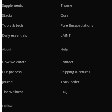
Supplements
Thorne
Stacks
Oura
Tools & tech
Pure Encapsulations
Daily essentials
LMNT
About
Help
How we curate
Contact
Our process
Shipping & returns
Journal
Track order
The Wellness
FAQ
Follow