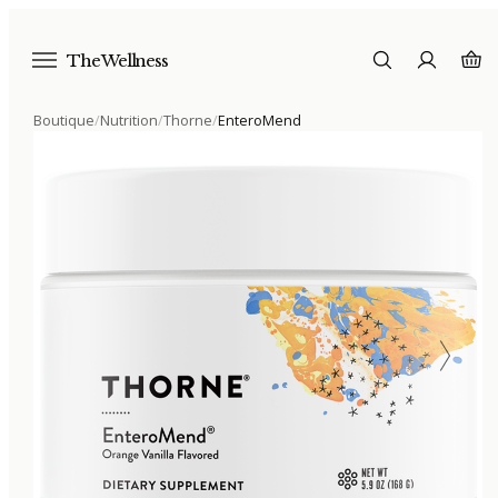
The Wellness
Boutique
/
Nutrition
/
Thorne
/
EnteroMend