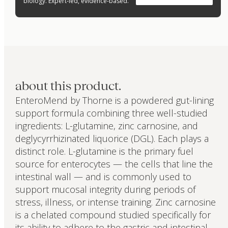
biology. Expert-led, evidence-based.
about this product.
EnteroMend by Thorne is a powdered gut-lining
support formula combining three well-studied
ingredients: L-glutamine, zinc carnosine, and
deglycyrrhizinated liquorice (DGL). Each plays a
distinct role. L-glutamine is the primary fuel
source for enterocytes — the cells that line the
intestinal wall — and is commonly used to
support mucosal integrity during periods of
stress, illness, or intense training. Zinc carnosine
is a chelated compound studied specifically for
its ability to adhere to the gastric and intestinal