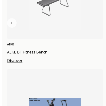
+
AEKE
AEKE B1 Fitness Bench
Discover