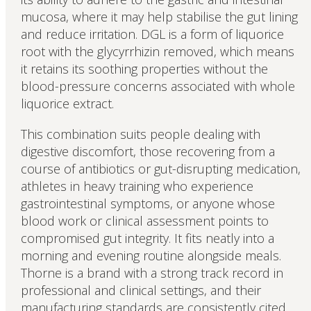
mucosa, where it may help stabilise the gut lining
and reduce irritation. DGL is a form of liquorice
root with the glycyrrhizin removed, which means
it retains its soothing properties without the
blood-pressure concerns associated with whole
liquorice extract.
This combination suits people dealing with
digestive discomfort, those recovering from a
course of antibiotics or gut-disrupting medication,
athletes in heavy training who experience
gastrointestinal symptoms, or anyone whose
blood work or clinical assessment points to
compromised gut integrity. It fits neatly into a
morning and evening routine alongside meals.
Thorne is a brand with a strong track record in
professional and clinical settings, and their
manufacturing standards are consistently cited