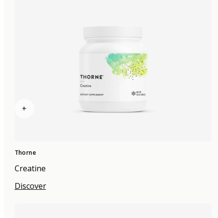
+
Thorne
Creatine
Discover