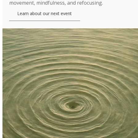
movement, mindfulness, and refocusing.
Learn about our next event