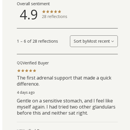
Overall sentiment
4.9
28
reflections
1 – 6 of 28 reflections
Sort by
Most recent
Verified Buyer
QQ
The first adrenal support that made a quick
difference.
4 days ago
Gentle on a sensitive stomach, and I feel like
myself again. I had tried two other glandulars
before this and neither sat right.