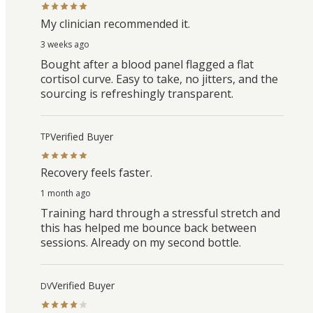
My clinician recommended it.
3 weeks ago
Bought after a blood panel flagged a flat
cortisol curve. Easy to take, no jitters, and the
sourcing is refreshingly transparent.
Verified Buyer
TP
Recovery feels faster.
1 month ago
Training hard through a stressful stretch and
this has helped me bounce back between
sessions. Already on my second bottle.
Verified Buyer
DV