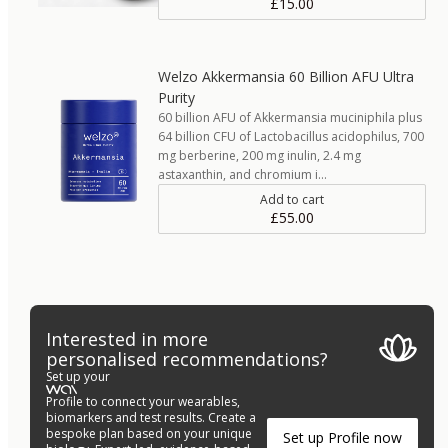
£15.00
Welzo Akkermansia 60 Billion AFU Ultra
Purity
60 billion AFU of Akkermansia muciniphila plus
64 billion CFU of Lactobacillus acidophilus, 700
mg berberine, 200 mg inulin, 2.4 mg
astaxanthin, and chromium i…
Add to cart
£55.00
Interested in more
personalised recommendations?
Set up your
Profile to connect your wearables,
biomarkers and test results. Create a
bespoke plan based on your unique
Set up Profile now