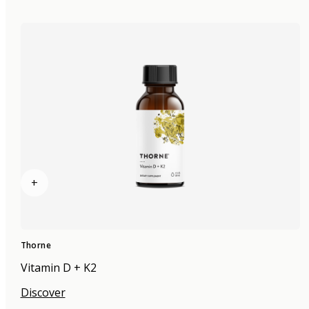
+
Thorne
Vitamin D + K2
Discover