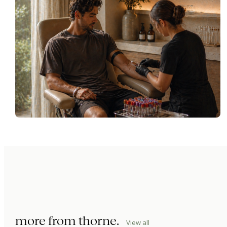
more from
thorne
.
View all