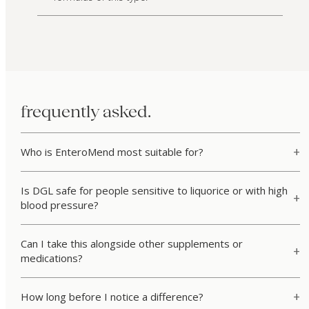
frequently asked.
Who is EnteroMend most suitable for?
Is DGL safe for people sensitive to liquorice or with high
blood pressure?
Can I take this alongside other supplements or
medications?
How long before I notice a difference?