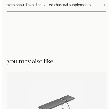
Who should avoid activated charcoal supplements?
you may also like