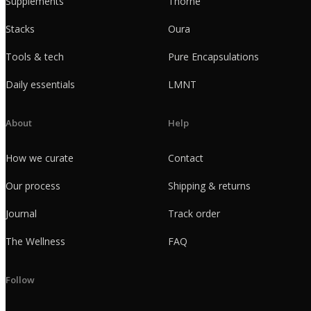
Supplements
Thorne
Stacks
Oura
Tools & tech
Pure Encapsulations
Daily essentials
LMNT
About
Help
How we curate
Contact
Our process
Shipping & returns
Journal
Track order
The Wellness
FAQ
Follow