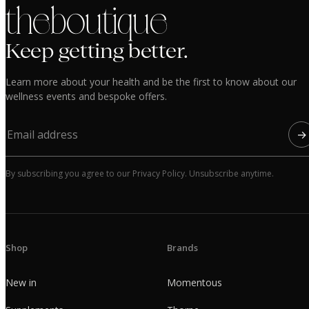
the boutique
Keep getting better.
Learn more about your health and be the first to know about our
wellness events and bespoke offers.
→
By subscribing you agree to our Privacy Policy. Unsubscribe anytime.
Shop
Brands
New in
Momentous