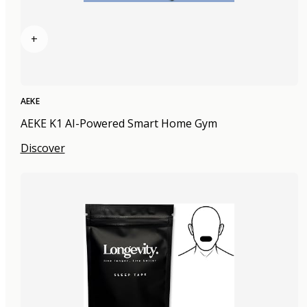
+
AEKE
AEKE K1 AI-Powered Smart Home Gym
Discover