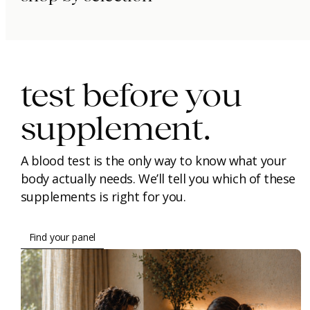
immunity.
beauty.
longevity.
test before you
supplement.
A blood test is the only way to know what your
body actually needs. We’ll tell you which of these
supplements is right for you.
Find your panel