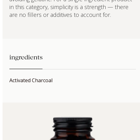
in this category, simplicity is a strength — there
are no fillers or additives to account for.
ingredients
Activated Charcoal