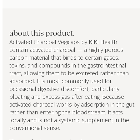
about this product.
Activated Charcoal Vegicaps by KIKI Health
contain activated charcoal — a highly porous
carbon material that binds to certain gases,
toxins, and compounds in the gastrointestinal
tract, allowing them to be excreted rather than
absorbed. It is most commonly used for
occasional digestive discomfort, particularly
bloating and excess gas after eating. Because
activated charcoal works by adsorption in the gut
rather than entering the bloodstream, it acts
locally and is not a systemic supplement in the
conventional sense.