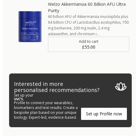
Welzo Akkermansia 60 Billion AFU Ultra
Purity
60 billion AFU of Akkermansia muciniphila plus
64 billion CFU of Lactobacillus acidophilus, 700
mg berberine, 200 mg inulin, 2.4 mg
astaxanthin, and chromium i…
Add to cart
£55.00
Interested in more
personalised recommendations?
Set up your
Profile to connect your wearables,
biomarkers and test results. Create a
bespoke plan based on your unique
Set up Profile now
biology. Expert-led, evidence-based.