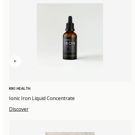
+
KIKI HEALTH
Ionic Iron Liquid Concentrate
Discover