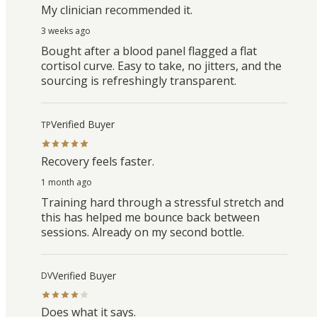
My clinician recommended it.
3 weeks ago
Bought after a blood panel flagged a flat
cortisol curve. Easy to take, no jitters, and the
sourcing is refreshingly transparent.
Verified Buyer
TP
Recovery feels faster.
1 month ago
Training hard through a stressful stretch and
this has helped me bounce back between
sessions. Already on my second bottle.
Verified Buyer
DV
Does what it says.