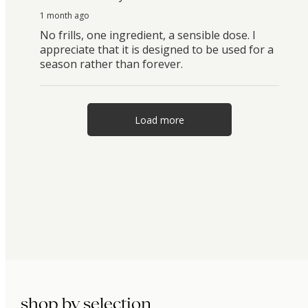
1 month ago
No frills, one ingredient, a sensible dose. I
appreciate that it is designed to be used for a
season rather than forever.
Load more
shop by selection