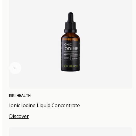
+
KIKI HEALTH
Ionic Iodine Liquid Concentrate
Discover