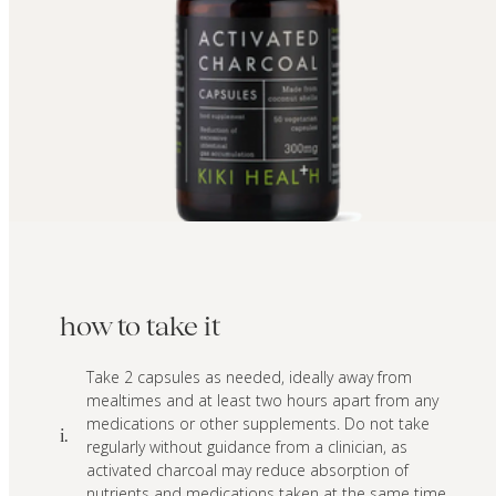
how to take it
Take 2 capsules as needed, ideally away from
mealtimes and at least two hours apart from any
medications or other supplements. Do not take
i.
regularly without guidance from a clinician, as
activated charcoal may reduce absorption of
nutrients and medications taken at the same time.