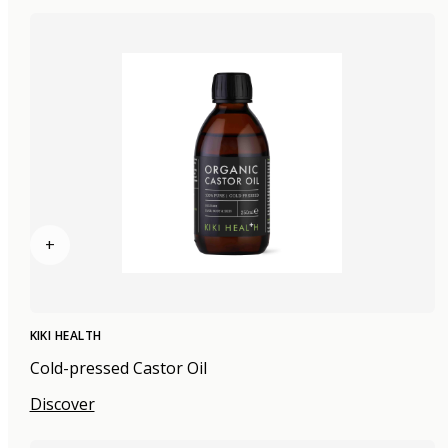
+
KIKI HEALTH
Cold-pressed Castor Oil
Discover