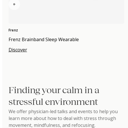
+
Frenz
Frenz Brainband Sleep Wearable
Discover
Finding your calm in a
stressful environment
We offer physician-led talks and events to help you
learn more about how to deal with stress through
movement, mindfulness, and refocusing.