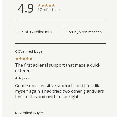
4.9
17
reflections
1 – 6 of 17 reflections
Sort by
Most recent
Verified Buyer
QQ
The first adrenal support that made a quick
difference.
4 days ago
Gentle on a sensitive stomach, and I feel like
myself again. I had tried two other glandulars
before this and neither sat right.
Verified Buyer
MR