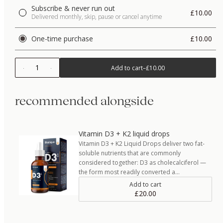
Subscribe & never run out
£10.00
Delivered monthly, skip, pause or cancel anytime
One-time purchase
£10.00
1
Add to cart
–
£10.00
recommended alongside
Vitamin D3 + K2 liquid drops
Vitamin D3 + K2 Liquid Drops deliver two fat-
soluble nutrients that are commonly
considered together: D3 as cholecalciferol —
the form most readily converted a…
Add to cart
£20.00