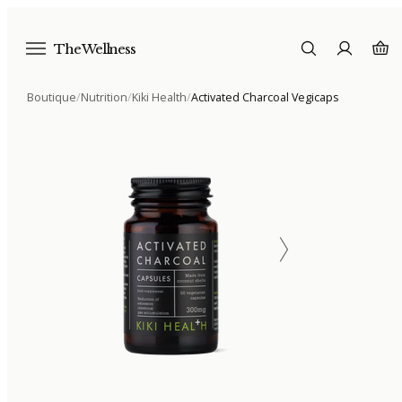
The Wellness
Boutique
/
Nutrition
/
Kiki Health
/
Activated Charcoal Vegicaps