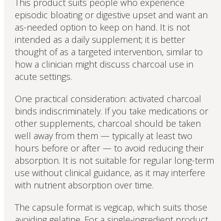
This product suits people who experience
episodic bloating or digestive upset and want an
as-needed option to keep on hand. It is not
intended as a daily supplement; it is better
thought of as a targeted intervention, similar to
how a clinician might discuss charcoal use in
acute settings.
One practical consideration: activated charcoal
binds indiscriminately. If you take medications or
other supplements, charcoal should be taken
well away from them — typically at least two
hours before or after — to avoid reducing their
absorption. It is not suitable for regular long-term
use without clinical guidance, as it may interfere
with nutrient absorption over time.
The capsule format is vegicap, which suits those
avoiding gelatine. For a single-ingredient product