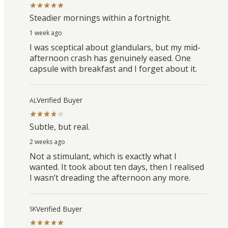
Steadier mornings within a fortnight.
1 week ago
I was sceptical about glandulars, but my mid-
afternoon crash has genuinely eased. One
capsule with breakfast and I forget about it.
Verified Buyer
AL
Subtle, but real.
2 weeks ago
Not a stimulant, which is exactly what I
wanted. It took about ten days, then I realised
I wasn’t dreading the afternoon any more.
Verified Buyer
SK