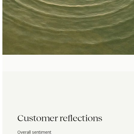
Customer reflections
Overall sentiment