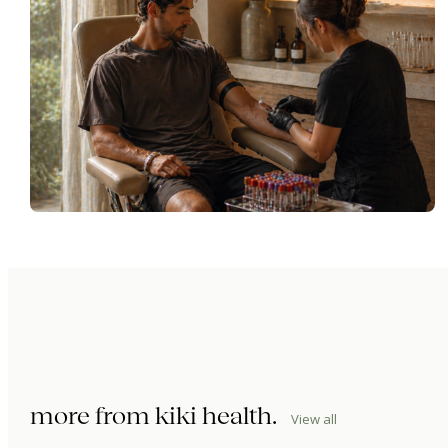
more from
kiki health
.
View all