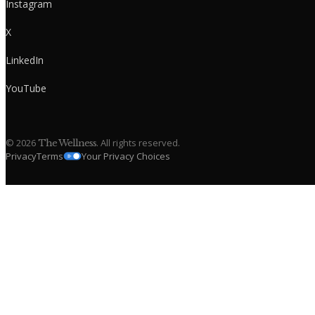
Instagram
X
LinkedIn
YouTube
©
2026
. All rights reserved.
The Wellness
Privacy
Terms
Your Privacy Choices