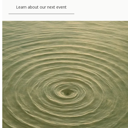
Learn about our next event