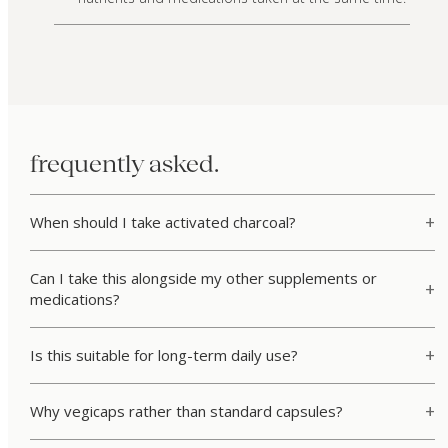
frequently asked.
When should I take activated charcoal?
Can I take this alongside my other supplements or
medications?
Is this suitable for long-term daily use?
Why vegicaps rather than standard capsules?