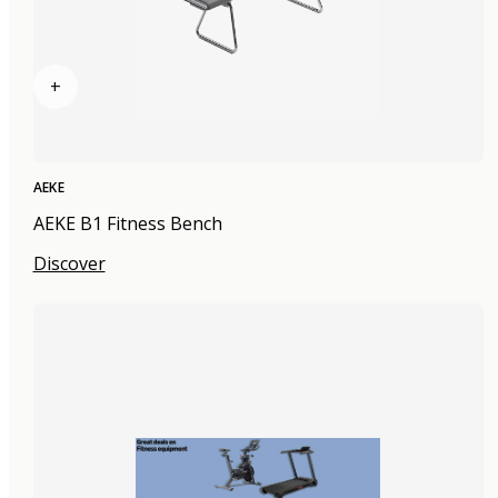
+
AEKE
AEKE B1 Fitness Bench
Discover