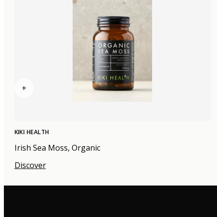
+
KIKI HEALTH
Irish Sea Moss, Organic
Discover