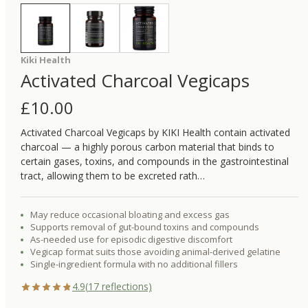
Kiki Health
Activated Charcoal Vegicaps
£
10.00
Activated Charcoal Vegicaps by KIKI Health contain activated
charcoal — a highly porous carbon material that binds to
certain gases, toxins, and compounds in the gastrointestinal
tract, allowing them to be excreted rath…
May reduce occasional bloating and excess gas
Supports removal of gut-bound toxins and compounds
As-needed use for episodic digestive discomfort
Vegicap format suits those avoiding animal-derived gelatine
Single-ingredient formula with no additional fillers
4.9
(
17
reflections)