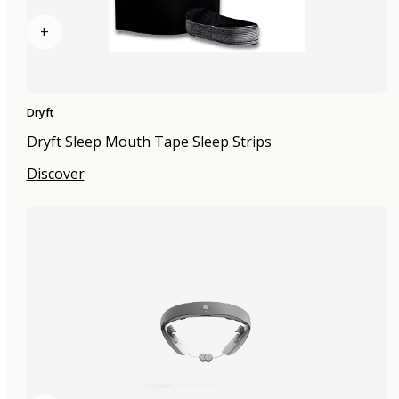
+
Dryft
Dryft Sleep Mouth Tape Sleep Strips
Discover