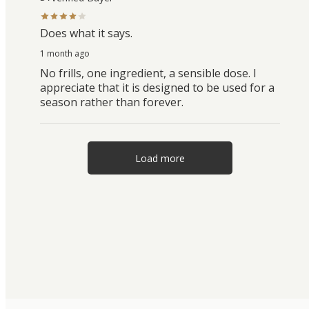
Does what it says.
1 month ago
No frills, one ingredient, a sensible dose. I
appreciate that it is designed to be used for a
season rather than forever.
Load more