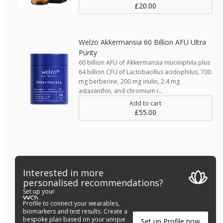
£20.00
Welzo Akkermansia 60 Billion AFU Ultra
Purity
60 billion AFU of Akkermansia muciniphila plus
64 billion CFU of Lactobacillus acidophilus, 700
mg berberine, 200 mg inulin, 2.4 mg
astaxanthin, and chromium i…
Add to cart
£55.00
Interested in more
personalised recommendations?
Set up your
Profile to connect your wearables,
biomarkers and test results. Create a
bespoke plan based on your unique
Set up Profile now