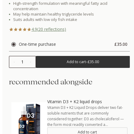
High-strength formulation with meaningful fatty acid
concentration
May help maintain healthy triglyceride levels
Suits adults with low oily fish intake
4.9
(
20
reflections)
One-time purchase
£35.00
1
Add to cart
–
£35.00
recommended alongside
Vitamin D3 + K2 liquid drops
Vitamin D3 + K2 Liquid Drops deliver two fat-
soluble nutrients that are commonly
considered together: D3 as cholecalciferol —
the form most readily converted a…
Add to cart