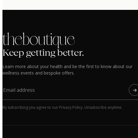
the boutique
Keep getting better.
Learn more about your health and be the first to know about our
wellness events and bespoke offers.
→
By subscribing you agree to our Privacy Policy. Unsubscribe anytime.