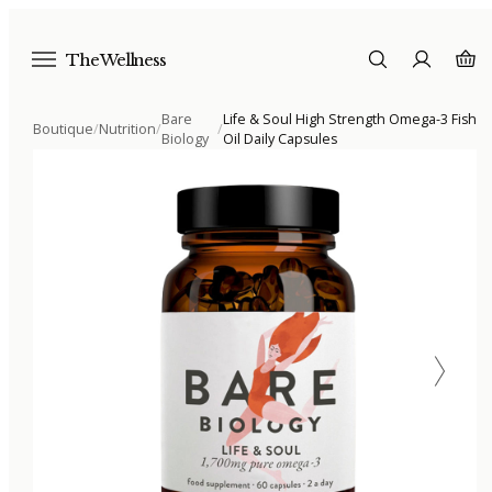
The Wellness
Bare
Life & Soul High Strength Omega-3 Fish
Boutique
/
Nutrition
/
/
Biology
Oil Daily Capsules