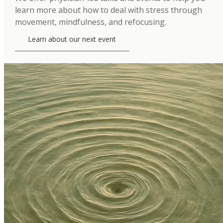
learn more about how to deal with stress through
movement, mindfulness, and refocusing.
Learn about our next event