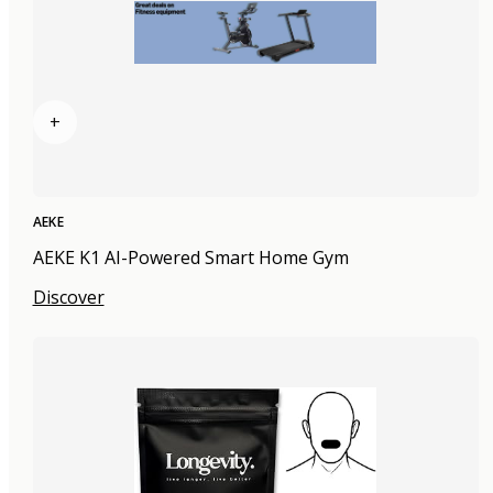
+
AEKE
AEKE K1 AI-Powered Smart Home Gym
Discover