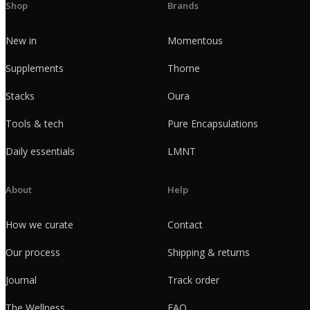
Shop
Brands
New in
Momentous
Supplements
Thorne
Stacks
Oura
Tools & tech
Pure Encapsulations
Daily essentials
LMNT
About
Help
How we curate
Contact
Our process
Shipping & returns
Journal
Track order
The Wellness
FAQ