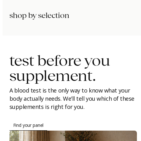
shop by selection
immunity.
beauty.
longevity.
test before you
supplement.
A blood test is the only way to know what your
body actually needs. We’ll tell you which of these
supplements is right for you.
Find your panel