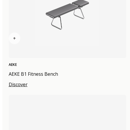
+
AEKE
AEKE B1 Fitness Bench
Discover