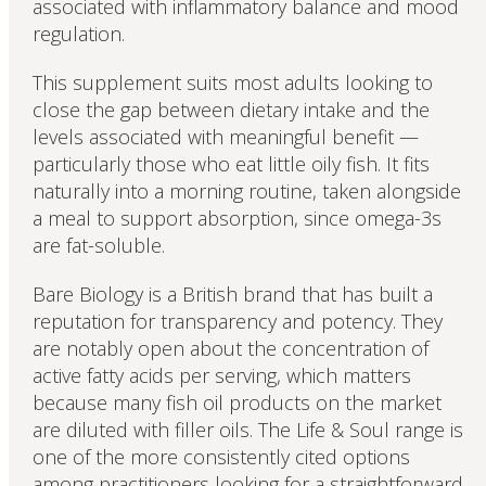
associated with inflammatory balance and mood
regulation.
This supplement suits most adults looking to
close the gap between dietary intake and the
levels associated with meaningful benefit —
particularly those who eat little oily fish. It fits
naturally into a morning routine, taken alongside
a meal to support absorption, since omega-3s
are fat-soluble.
Bare Biology is a British brand that has built a
reputation for transparency and potency. They
are notably open about the concentration of
active fatty acids per serving, which matters
because many fish oil products on the market
are diluted with filler oils. The Life & Soul range is
one of the more consistently cited options
among practitioners looking for a straightforward,