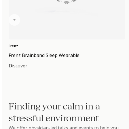
+
Frenz
Frenz Brainband Sleep Wearable
Discover
Finding your calm in a
stressful environment
We offer physician-led talks and events to help you