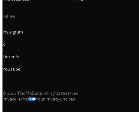
Follow
Instagram
X
LinkedIn
YouTube
©
2026
. All rights reserved.
The Wellness
Privacy
Terms
Your Privacy Choices