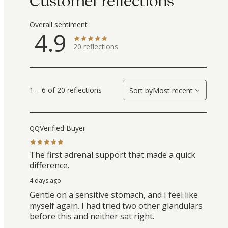
Customer reflections
Overall sentiment
4.9
20
reflections
1 – 6 of 20 reflections
Sort by
Most recent
Verified Buyer
QQ
The first adrenal support that made a quick
difference.
4 days ago
Gentle on a sensitive stomach, and I feel like
myself again. I had tried two other glandulars
before this and neither sat right.