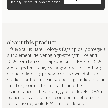
biology. Expert-led, evidence-based.
about this product.
Life & Soul is Bare Biology's flagship daily omega-3
supplement, delivering high-strength EPA and
DHA from fish oil in capsule form. EPA and DHA
are long-chain omega-3 fatty acids that the body
cannot efficiently produce on its own. Both are
studied for their role in supporting cardiovascular
function, normal brain health, and the
maintenance of healthy triglyceride levels. DHA in
particular is a structural component of brain and
retinal tissue, while EPA is more closely