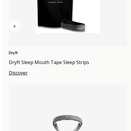
+
Dryft
Dryft Sleep Mouth Tape Sleep Strips
Discover