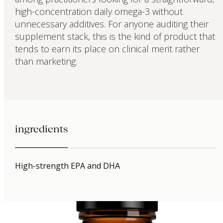
high-concentration daily omega-3 without
unnecessary additives. For anyone auditing their
supplement stack, this is the kind of product that
tends to earn its place on clinical merit rather
than marketing.
ingredients
High-strength EPA and DHA