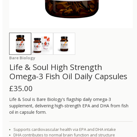
Bare Biology
Life & Soul High Strength
Omega-3 Fish Oil Daily Capsules
£
35.00
Life & Soul is Bare Biology's flagship daily omega-3
supplement, delivering high-strength EPA and DHA from fish
oil in capsule form.
Supports cardiovascular health via EPA and DHA intake
DHA contributes to normal brain function and structure