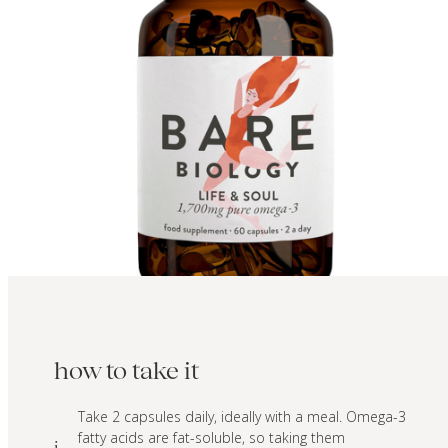
how to take it
Take 2 capsules daily, ideally with a meal. Omega-3
fatty acids are fat-soluble, so taking them
i.