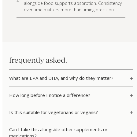
alongside food supports absorption. Consistency
over time matters more than timing precision.
frequently asked.
What are EPA and DHA, and why do they matter?
How long before I notice a difference?
Is this suitable for vegetarians or vegans?
Can I take this alongside other supplements or
medications?