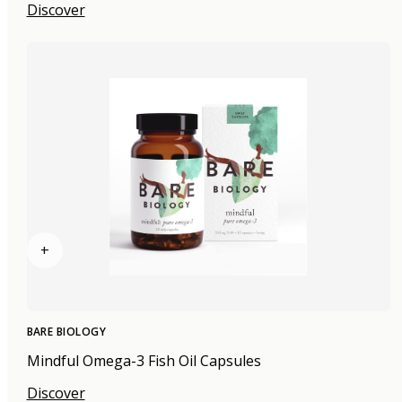
Discover
+
BARE BIOLOGY
Mindful Omega-3 Fish Oil Capsules
Discover