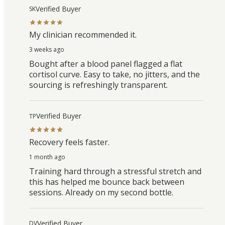
Verified Buyer
SK
My clinician recommended it.
3 weeks ago
Bought after a blood panel flagged a flat
cortisol curve. Easy to take, no jitters, and the
sourcing is refreshingly transparent.
Verified Buyer
TP
Recovery feels faster.
1 month ago
Training hard through a stressful stretch and
this has helped me bounce back between
sessions. Already on my second bottle.
Verified Buyer
DV