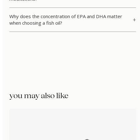
Why does the concentration of EPA and DHA matter
when choosing a fish oil?
you may also like