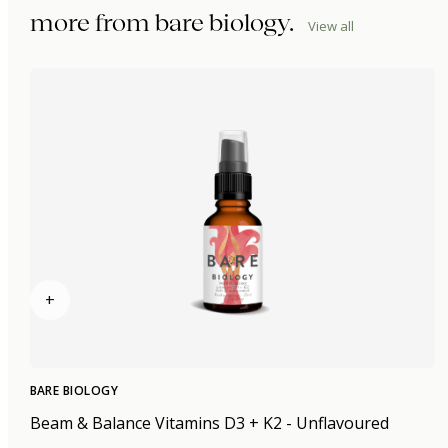
more from
bare biology
.
View all
+
BARE BIOLOGY
Beam & Balance Vitamins D3 + K2 - Unflavoured