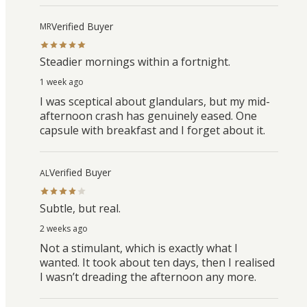
Verified Buyer
MR
Steadier mornings within a fortnight.
1 week ago
I was sceptical about glandulars, but my mid-
afternoon crash has genuinely eased. One
capsule with breakfast and I forget about it.
Verified Buyer
AL
Subtle, but real.
2 weeks ago
Not a stimulant, which is exactly what I
wanted. It took about ten days, then I realised
I wasn’t dreading the afternoon any more.