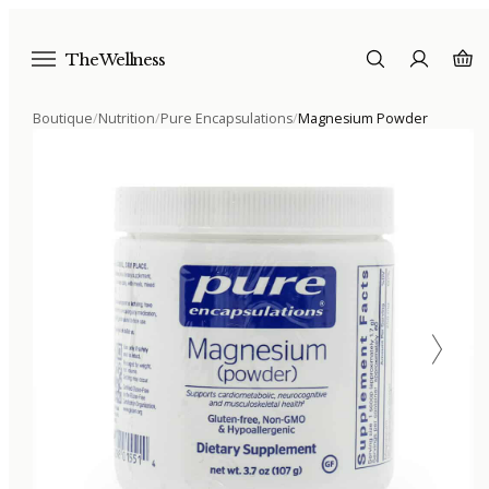
The Wellness
Boutique
/
Nutrition
/
Pure Encapsulations
/
Magnesium Powder