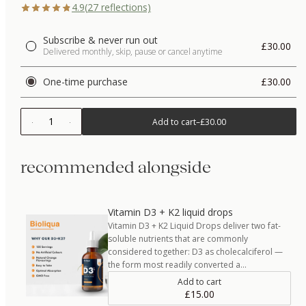
4.9
(
27
reflections)
Subscribe & never run out
£30.00
Delivered monthly, skip, pause or cancel anytime
One-time purchase
£30.00
1
Add to cart
–
£30.00
recommended alongside
Vitamin D3 + K2 liquid drops
Vitamin D3 + K2 Liquid Drops deliver two fat-
soluble nutrients that are commonly
considered together: D3 as cholecalciferol —
the form most readily converted a…
Add to cart
£15.00