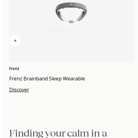
+
Frenz
Frenz Brainband Sleep Wearable
Discover
Finding your calm in a