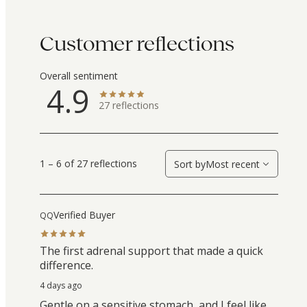
Customer reflections
Overall sentiment
4.9
27
reflections
1 – 6 of 27 reflections
Sort by
Most recent
Verified Buyer
QQ
The first adrenal support that made a quick
difference.
4 days ago
Gentle on a sensitive stomach, and I feel like