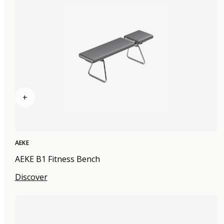
+
AEKE
AEKE B1 Fitness Bench
Discover