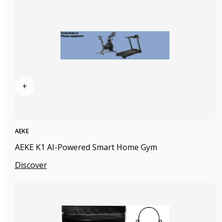
+
AEKE
AEKE K1 AI-Powered Smart Home Gym
Discover