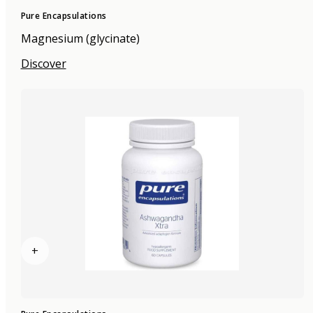
Pure Encapsulations
Magnesium (glycinate)
Discover
+