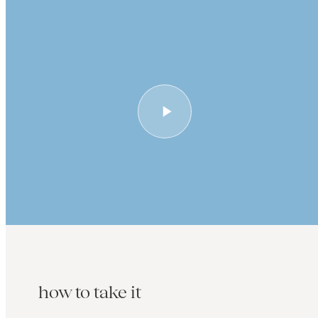
how to take it