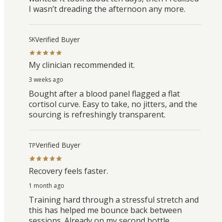
I wasn’t dreading the afternoon any more.
Verified Buyer
SK
My clinician recommended it.
3 weeks ago
Bought after a blood panel flagged a flat
cortisol curve. Easy to take, no jitters, and the
sourcing is refreshingly transparent.
Verified Buyer
TP
Recovery feels faster.
1 month ago
Training hard through a stressful stretch and
this has helped me bounce back between
sessions. Already on my second bottle.