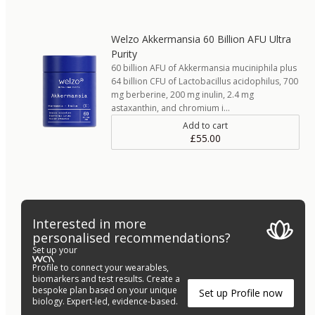
Welzo Akkermansia 60 Billion AFU Ultra
Purity
60 billion AFU of Akkermansia muciniphila plus
64 billion CFU of Lactobacillus acidophilus, 700
mg berberine, 200 mg inulin, 2.4 mg
astaxanthin, and chromium i…
Add to cart
£55.00
Interested in more
personalised recommendations?
Set up your
Profile to connect your wearables,
biomarkers and test results. Create a
bespoke plan based on your unique
Set up Profile now
biology. Expert-led, evidence-based.