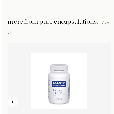
more from
pure encapsulations
.
View
all
+