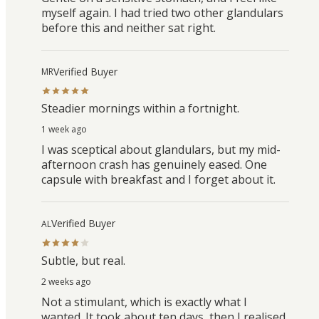
myself again. I had tried two other glandulars
before this and neither sat right.
Verified Buyer
MR
Steadier mornings within a fortnight.
1 week ago
I was sceptical about glandulars, but my mid-
afternoon crash has genuinely eased. One
capsule with breakfast and I forget about it.
Verified Buyer
AL
Subtle, but real.
2 weeks ago
Not a stimulant, which is exactly what I
wanted. It took about ten days, then I realised