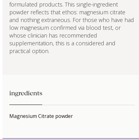
formulated products. This single-ingredient
powder reflects that ethos: magnesium citrate
and nothing extraneous. For those who have had
low magnesium confirmed via blood test, or
whose clinician has recommended
supplementation, this is a considered and
practical option.
ingredients
Magnesium Citrate powder