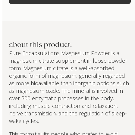
about this product.
Pure Encapsulations Magnesium Powder is a
magnesium citrate supplement in loose powder
form. Magnesium citrate is a well-absorbed
organic form of magnesium, generally regarded
as more bioavailable than inorganic options such
as magnesium oxide. The mineral is involved in
over 300 enzymatic processes in the body,
including muscle contraction and relaxation,
nerve transmission, and the regulation of sleep-
wake cycles.
This format suits people who prefer to avoid