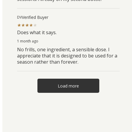
Verified Buyer
DV
Does what it says.
1 month ago
No frills, one ingredient, a sensible dose. I
appreciate that it is designed to be used for a
season rather than forever.
Load more