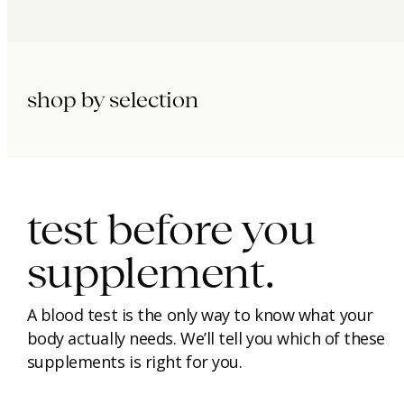
shop by selection
immunity.
beauty.
longevity.
test before you
supplement.
A blood test is the only way to know what your
body actually needs. We’ll tell you which of these
supplements is right for you.