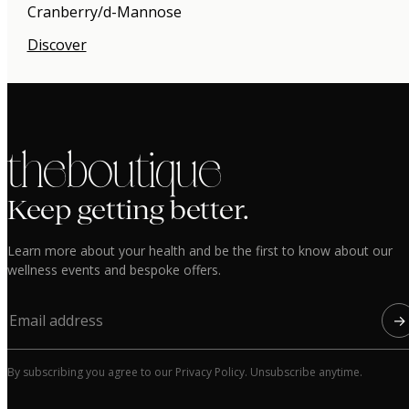
Cranberry/d-Mannose
Discover
the boutique
Keep getting better.
Learn more about your health and be the first to know about our
wellness events and bespoke offers.
→
By subscribing you agree to our Privacy Policy. Unsubscribe anytime.