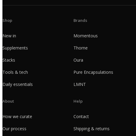
Shop
Brands
New in
Momentous
Supplements
Thorne
Stacks
Oura
Tools & tech
Pure Encapsulations
Daily essentials
LMNT
About
Help
How we curate
Contact
Our process
Shipping & returns