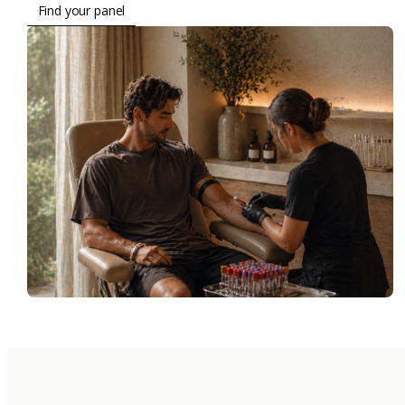
Find your panel