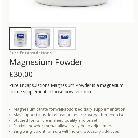
Pure Encapsulations
Magnesium Powder
£
30.00
Pure Encapsulations Magnesium Powder is a magnesium
citrate supplement in loose powder form.
Magnesium citrate for well-absorbed daily supplementation
May support muscle relaxation and recovery after exercise
Studied for its role in sleep quality and onset
Flexible powder format allows easy dose adjustment
Single-ingredient formula with no unnecessary additives