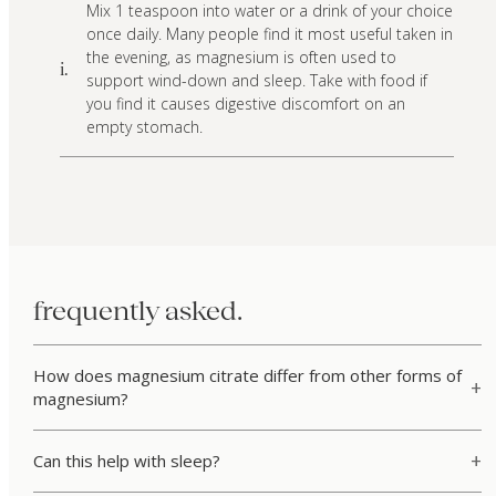
Mix 1 teaspoon into water or a drink of your choice
once daily. Many people find it most useful taken in
the evening, as magnesium is often used to
i.
support wind-down and sleep. Take with food if
you find it causes digestive discomfort on an
empty stomach.
frequently asked.
How does magnesium citrate differ from other forms of
magnesium?
Can this help with sleep?