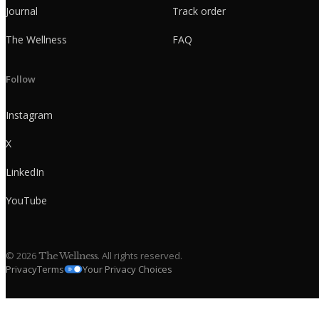
Journal
Track order
The Wellness
FAQ
Follow
Instagram
X
LinkedIn
YouTube
©
2026
. All rights reserved.
The Wellness
Privacy
Terms
Your Privacy Choices