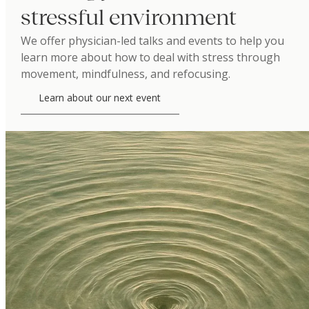
stressful environment
We offer physician-led talks and events to help you
learn more about how to deal with stress through
movement, mindfulness, and refocusing.
Learn about our next event