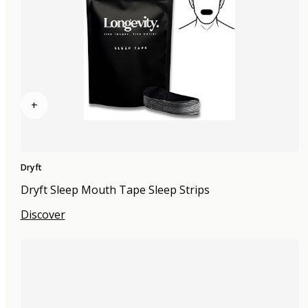
+
Dryft
Dryft Sleep Mouth Tape Sleep Strips
Discover