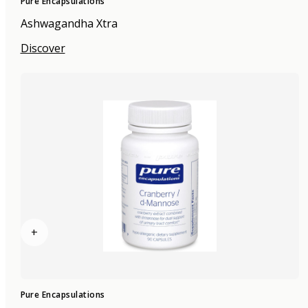
Pure Encapsulations
Ashwagandha Xtra
Discover
+
Pure Encapsulations