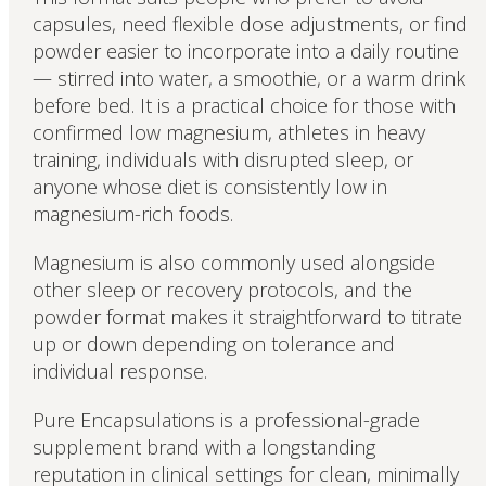
capsules, need flexible dose adjustments, or find
powder easier to incorporate into a daily routine
— stirred into water, a smoothie, or a warm drink
before bed. It is a practical choice for those with
confirmed low magnesium, athletes in heavy
training, individuals with disrupted sleep, or
anyone whose diet is consistently low in
magnesium-rich foods.
Magnesium is also commonly used alongside
other sleep or recovery protocols, and the
powder format makes it straightforward to titrate
up or down depending on tolerance and
individual response.
Pure Encapsulations is a professional-grade
supplement brand with a longstanding
reputation in clinical settings for clean, minimally