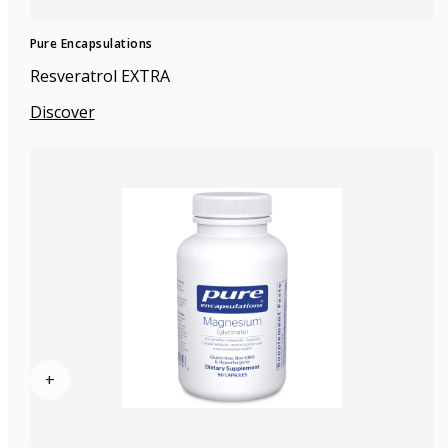
Pure Encapsulations
Resveratrol EXTRA
Discover
+