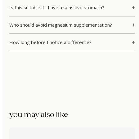
Is this suitable if I have a sensitive stomach?
Who should avoid magnesium supplementation?
How long before I notice a difference?
you may also like