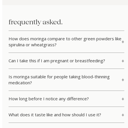
frequently asked.
How does moringa compare to other green powders like
spirulina or wheatgrass?
Can I take this if I am pregnant or breastfeeding?
Is moringa suitable for people taking blood-thinning
medication?
How long before I notice any difference?
What does it taste like and how should I use it?