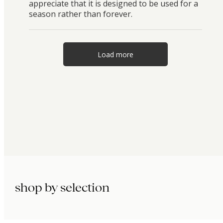
appreciate that it is designed to be used for a
season rather than forever.
Load more
shop by selection
immunity.
beauty.
longevity.