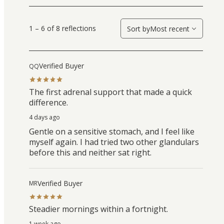
1 – 6 of 8 reflections
Sort by
Most recent
Verified Buyer
QQ
The first adrenal support that made a quick
difference.
4 days ago
Gentle on a sensitive stomach, and I feel like
myself again. I had tried two other glandulars
before this and neither sat right.
Verified Buyer
MR
Steadier mornings within a fortnight.
1 week ago