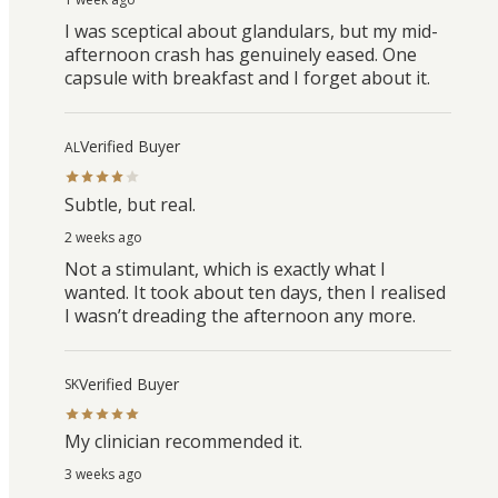
I was sceptical about glandulars, but my mid-
afternoon crash has genuinely eased. One
capsule with breakfast and I forget about it.
Verified Buyer
AL
Subtle, but real.
2 weeks ago
Not a stimulant, which is exactly what I
wanted. It took about ten days, then I realised
I wasn’t dreading the afternoon any more.
Verified Buyer
SK
My clinician recommended it.
3 weeks ago