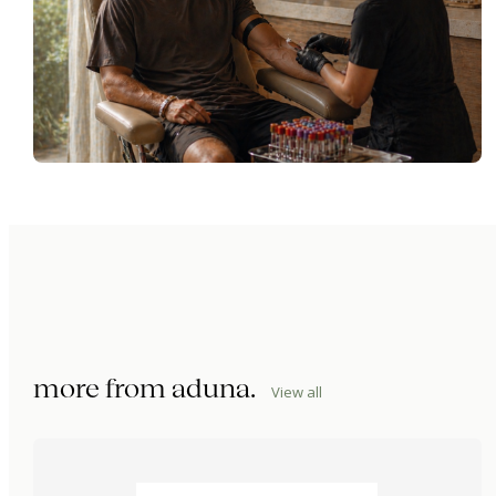
more from
aduna
.
View all