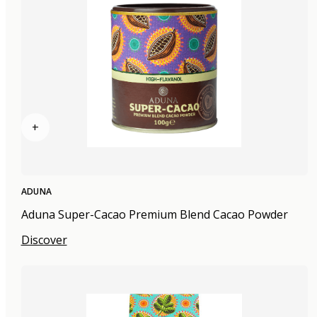
+
ADUNA
Aduna Super-Cacao Premium Blend Cacao Powder
Discover