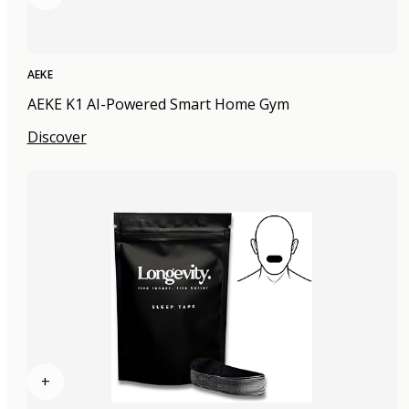
AEKE
AEKE K1 AI-Powered Smart Home Gym
Discover
+