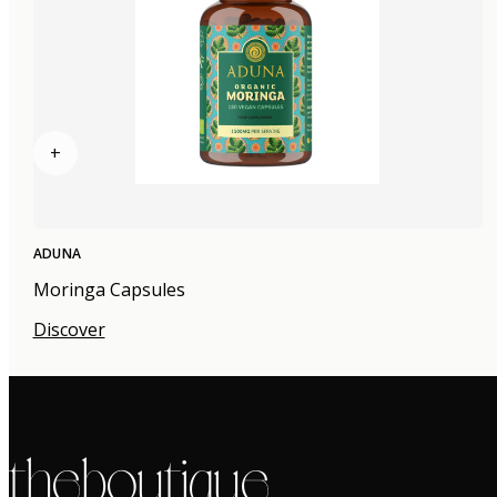
+
ADUNA
Moringa Capsules
Discover
the boutique