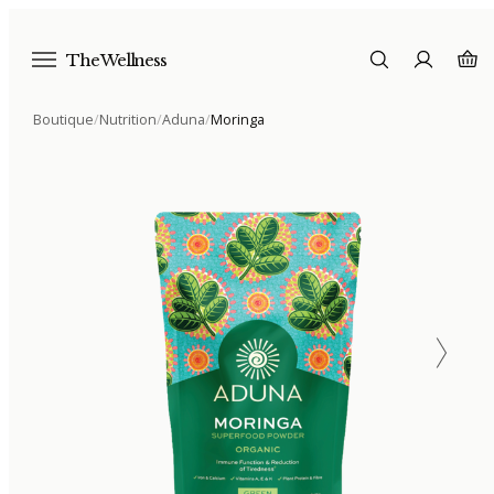
The Wellness
Boutique
/
Nutrition
/
Aduna
/
Moringa