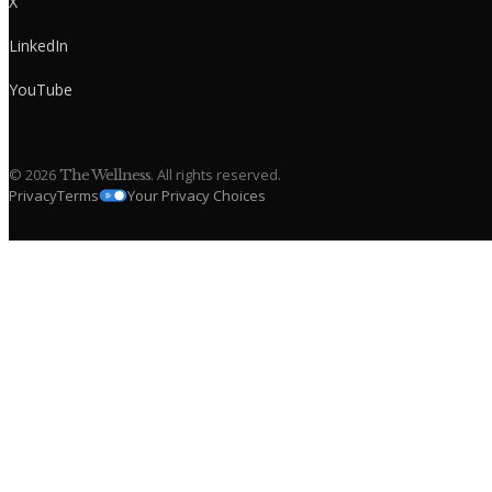
X
LinkedIn
YouTube
©
2026
. All rights reserved.
The Wellness
Privacy
Terms
Your Privacy Choices