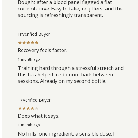
Bought after a blood panel flagged a flat
cortisol curve. Easy to take, no jitters, and the
sourcing is refreshingly transparent.
Verified Buyer
TP
Recovery feels faster.
1 month ago
Training hard through a stressful stretch and
this has helped me bounce back between
sessions. Already on my second bottle.
Verified Buyer
DV
Does what it says.
1 month ago
No frills, one ingredient, a sensible dose. I