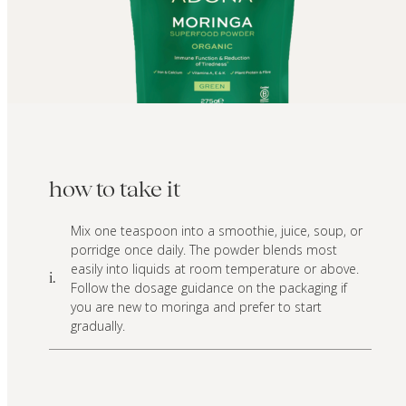
how to take it
Mix one teaspoon into a smoothie, juice, soup, or
porridge once daily. The powder blends most
easily into liquids at room temperature or above.
i.
Follow the dosage guidance on the packaging if
you are new to moringa and prefer to start
gradually.