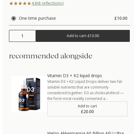
4.8
(
8
reflections)
One-time purchase
£10.00
1
Add to cart
–
£10.00
recommended alongside
Vitamin D3 + K2 liquid drops
Vitamin D3 + K2 Liquid Drops deliver two fat-
soluble nutrients that are commonly
considered together: D3 as cholecalciferol —
the form most readily converted a…
Add to cart
£20.00
Welzo Akkermansia 60 Billion AFU Ultra