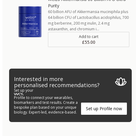
Purity
60 billion AFU of Akkermansia muciniphila plus
64 billion CFU of Lactobacillus acidophilus, 700
mg berberine, 200 mg inulin, 2.4 mg
astaxanthin, and chromium i…
Add to cart
£55.00
Interested in more
personalised recommendations?
Set up your
Profile to connect your wearables,
biomarkers and test results. Create a
bespoke plan based on your unique
Set up Profile now
biology. Expert-led, evidence-based.