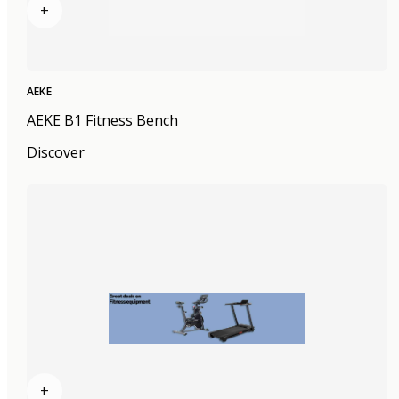
+
AEKE
AEKE B1 Fitness Bench
Discover
+