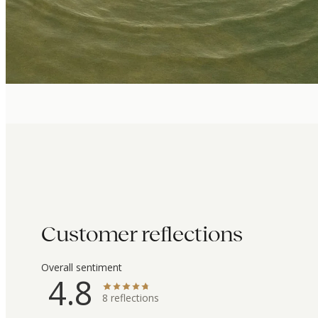
Customer reflections
Overall sentiment
4.8
8
reflections