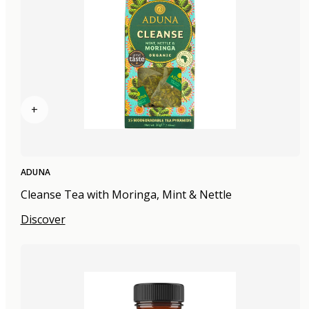
+
ADUNA
Cleanse Tea with Moringa, Mint & Nettle
Discover