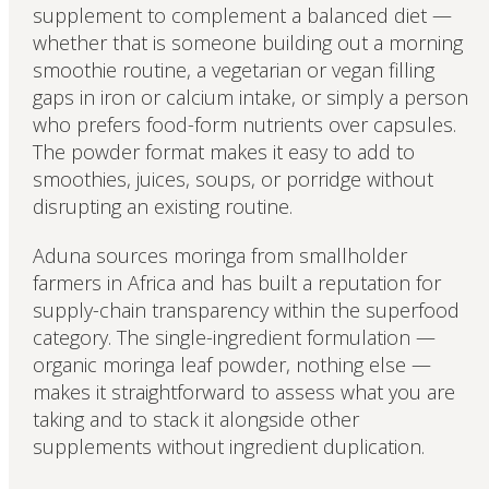
supplement to complement a balanced diet —
whether that is someone building out a morning
smoothie routine, a vegetarian or vegan filling
gaps in iron or calcium intake, or simply a person
who prefers food-form nutrients over capsules.
The powder format makes it easy to add to
smoothies, juices, soups, or porridge without
disrupting an existing routine.
Aduna sources moringa from smallholder
farmers in Africa and has built a reputation for
supply-chain transparency within the superfood
category. The single-ingredient formulation —
organic moringa leaf powder, nothing else —
makes it straightforward to assess what you are
taking and to stack it alongside other
supplements without ingredient duplication.