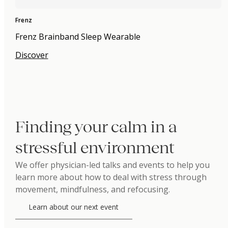
Frenz
Frenz Brainband Sleep Wearable
Discover
Finding your calm in a
stressful environment
We offer physician-led talks and events to help you
learn more about how to deal with stress through
movement, mindfulness, and refocusing.
Learn about our next event