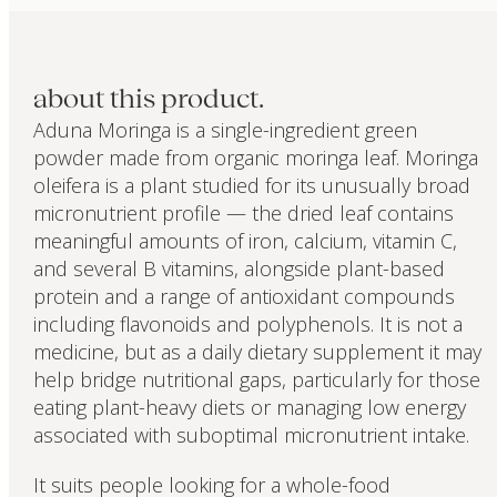
about this product.
Aduna Moringa is a single-ingredient green
powder made from organic moringa leaf. Moringa
oleifera is a plant studied for its unusually broad
micronutrient profile — the dried leaf contains
meaningful amounts of iron, calcium, vitamin C,
and several B vitamins, alongside plant-based
protein and a range of antioxidant compounds
including flavonoids and polyphenols. It is not a
medicine, but as a daily dietary supplement it may
help bridge nutritional gaps, particularly for those
eating plant-heavy diets or managing low energy
associated with suboptimal micronutrient intake.
It suits people looking for a whole-food