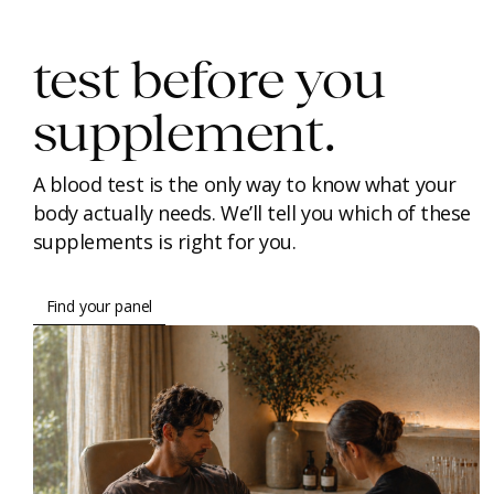
test before you
supplement.
A blood test is the only way to know what your
body actually needs. We’ll tell you which of these
supplements is right for you.
Find your panel