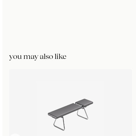
you may also like