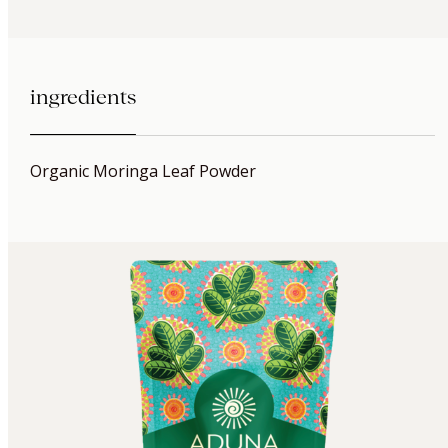
ingredients
Organic Moringa Leaf Powder