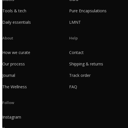
Tools & tech
Pure Encapsulations
Daily essentials
LMNT
About
Help
How we curate
Contact
Our process
Shipping & returns
Journal
Track order
The Wellness
FAQ
Follow
Instagram