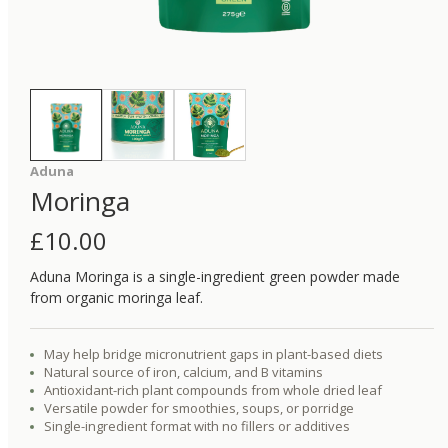
Aduna
Moringa
£
10.00
Aduna Moringa is a single-ingredient green powder made
from organic moringa leaf.
May help bridge micronutrient gaps in plant-based diets
Natural source of iron, calcium, and B vitamins
Antioxidant-rich plant compounds from whole dried leaf
Versatile powder for smoothies, soups, or porridge
Single-ingredient format with no fillers or additives