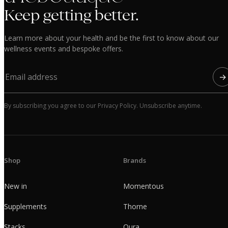
Keep getting better.
Learn more about your health and be the first to know about our
wellness events and bespoke offers.
→
By subscribing you agree to our Privacy Policy. Unsubscribe anytime.
Shop
Brands
New in
Momentous
Supplements
Thorne
Stacks
Oura