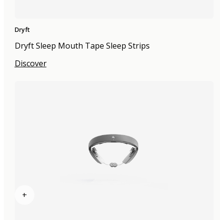
Dryft
Dryft Sleep Mouth Tape Sleep Strips
Discover
+