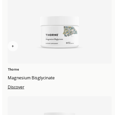
+
Thorne
Magnesium Bisglycinate
Discover