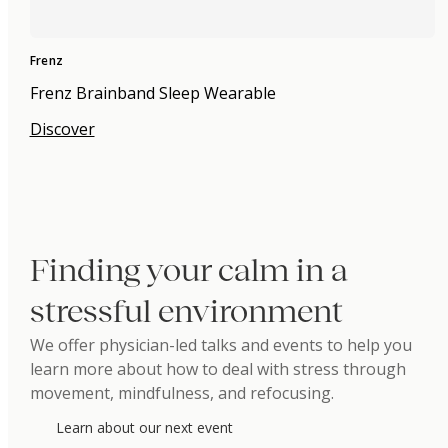
Frenz
Frenz Brainband Sleep Wearable
Discover
Finding your calm in a
stressful environment
We offer physician-led talks and events to help you
learn more about how to deal with stress through
movement, mindfulness, and refocusing.
Learn about our next event