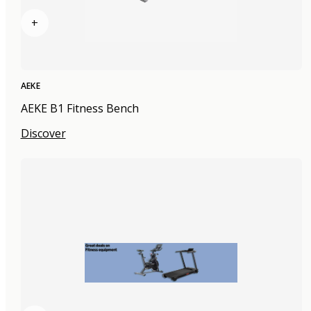
+
AEKE
AEKE B1 Fitness Bench
Discover