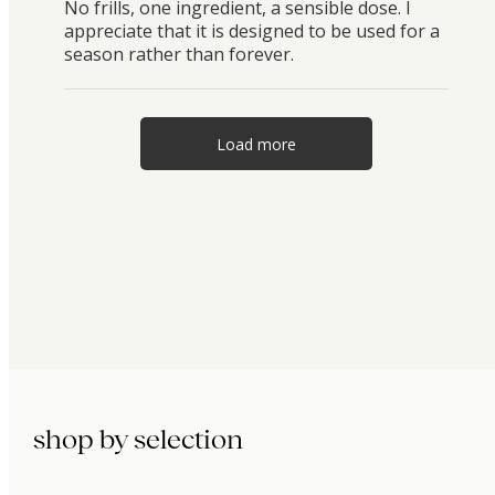
No frills, one ingredient, a sensible dose. I
appreciate that it is designed to be used for a
season rather than forever.
Load more
shop by selection