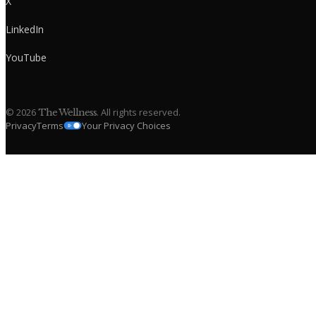
X
LinkedIn
YouTube
©
2026
. All rights reserved.
The Wellness
Privacy
Terms
Your Privacy Choices