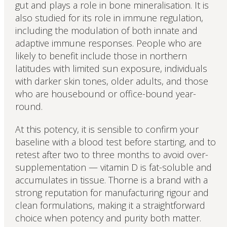
gut and plays a role in bone mineralisation. It is
also studied for its role in immune regulation,
including the modulation of both innate and
adaptive immune responses. People who are
likely to benefit include those in northern
latitudes with limited sun exposure, individuals
with darker skin tones, older adults, and those
who are housebound or office-bound year-
round.
At this potency, it is sensible to confirm your
baseline with a blood test before starting, and to
retest after two to three months to avoid over-
supplementation — vitamin D is fat-soluble and
accumulates in tissue. Thorne is a brand with a
strong reputation for manufacturing rigour and
clean formulations, making it a straightforward
choice when potency and purity both matter.