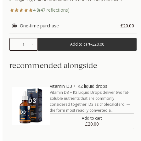
4.8
(
47
reflections)
One-time purchase
£20.00
1
Add to cart
–
£20.00
recommended alongside
Vitamin D3 + K2 liquid drops
Vitamin D3 + K2 Liquid Drops deliver two fat-
soluble nutrients that are commonly
considered together: D3 as cholecalciferol —
the form most readily converted a…
Add to cart
£20.00