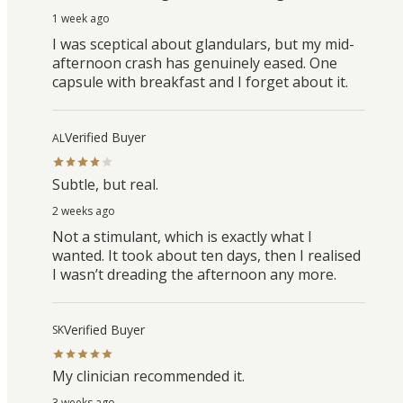
1 week ago
I was sceptical about glandulars, but my mid-
afternoon crash has genuinely eased. One
capsule with breakfast and I forget about it.
Verified Buyer
AL
Subtle, but real.
2 weeks ago
Not a stimulant, which is exactly what I
wanted. It took about ten days, then I realised
I wasn’t dreading the afternoon any more.
Verified Buyer
SK
My clinician recommended it.
3 weeks ago