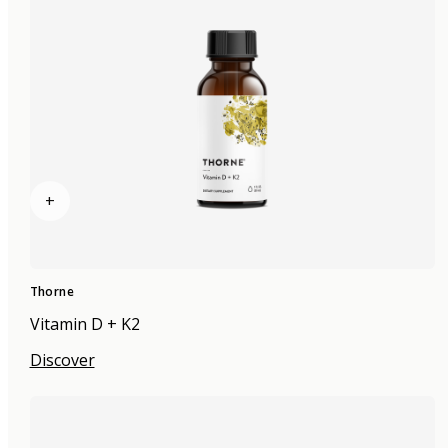
+
Thorne
Vitamin D + K2
Discover