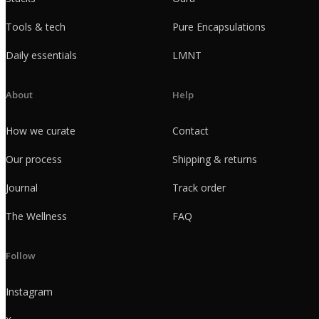
Tools & tech
Pure Encapsulations
Daily essentials
LMNT
About
Help
How we curate
Contact
Our process
Shipping & returns
Journal
Track order
The Wellness
FAQ
Follow
Instagram