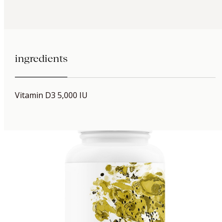
ingredients
Vitamin D3 5,000 IU