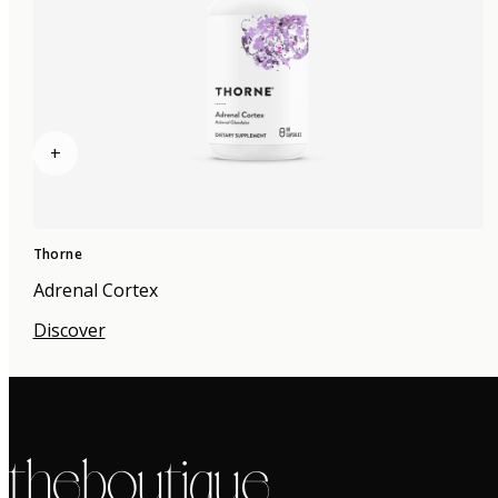
+
Thorne
Adrenal Cortex
Discover
the boutique