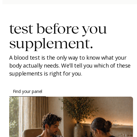
immunity.
beauty.
longevity.
test before you
supplement.
A blood test is the only way to know what your
body actually needs. We’ll tell you which of these
supplements is right for you.
Find your panel