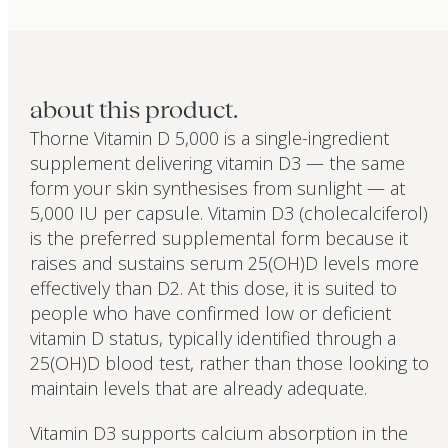
about this product.
Thorne Vitamin D 5,000 is a single-ingredient
supplement delivering vitamin D3 — the same
form your skin synthesises from sunlight — at
5,000 IU per capsule. Vitamin D3 (cholecalciferol)
is the preferred supplemental form because it
raises and sustains serum 25(OH)D levels more
effectively than D2. At this dose, it is suited to
people who have confirmed low or deficient
vitamin D status, typically identified through a
25(OH)D blood test, rather than those looking to
maintain levels that are already adequate.
Vitamin D3 supports calcium absorption in the