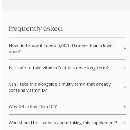
frequently asked.
How do I know if I need 5,000 IU rather than a lower
dose?
Is it safe to take vitamin D at this dose long term?
Can I take this alongside a multivitamin that already
contains vitamin D?
Why D3 rather than D2?
Who should be cautious about taking this supplement?