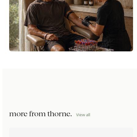
more from
thorne
.
View all