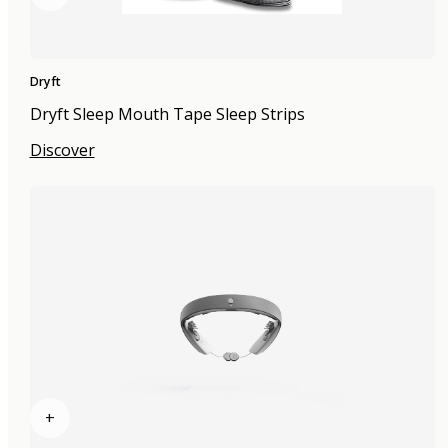
Dryft
Dryft Sleep Mouth Tape Sleep Strips
Discover
+