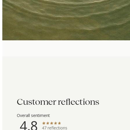
Customer reflections
Overall sentiment
4.8
47
reflections