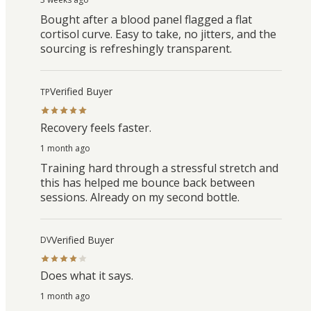
Bought after a blood panel flagged a flat
cortisol curve. Easy to take, no jitters, and the
sourcing is refreshingly transparent.
Verified Buyer
TP
Recovery feels faster.
1 month ago
Training hard through a stressful stretch and
this has helped me bounce back between
sessions. Already on my second bottle.
Verified Buyer
DV
Does what it says.
1 month ago