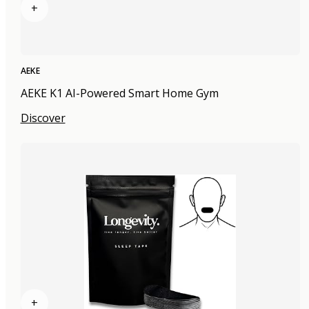
+
AEKE
AEKE K1 AI-Powered Smart Home Gym
Discover
+