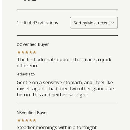
1 – 6 of 47 reflections
Sort by
Most recent
Verified Buyer
QQ
The first adrenal support that made a quick
difference.
4 days ago
Gentle on a sensitive stomach, and I feel like
myself again. I had tried two other glandulars
before this and neither sat right.
Verified Buyer
MR
Steadier mornings within a fortnight.