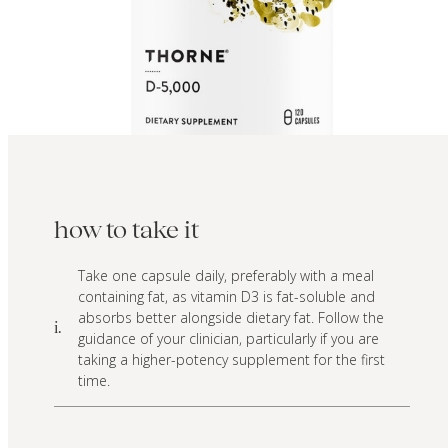
how to take it
Take one capsule daily, preferably with a meal
containing fat, as vitamin D3 is fat-soluble and
absorbs better alongside dietary fat. Follow the
i.
guidance of your clinician, particularly if you are
taking a higher-potency supplement for the first
time.