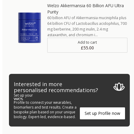
Welzo Akkermansia 60 Billion AFU Ultra
Purity
60 billion AFU of Akkermansia muciniphila plus
64 billion CFU of Lactobacillus acidophilus, 700
mg berberine, 200 mg inulin, 2.4 mg
astaxanthin, and chromium i…
Add to cart
£55.00
Interested in more
personalised recommendations?
Set up your
Profile to connect your wearables,
biomarkers and test results. Create a
bespoke plan based on your unique
Set up Profile now
biology. Expert-led, evidence-based.