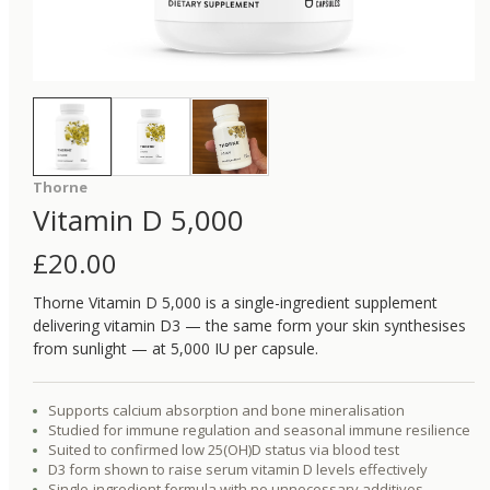
Thorne
Vitamin D 5,000
£
20.00
Thorne Vitamin D 5,000 is a single-ingredient supplement
delivering vitamin D3 — the same form your skin synthesises
from sunlight — at 5,000 IU per capsule.
Supports calcium absorption and bone mineralisation
Studied for immune regulation and seasonal immune resilience
Suited to confirmed low 25(OH)D status via blood test
D3 form shown to raise serum vitamin D levels effectively
Single-ingredient formula with no unnecessary additives