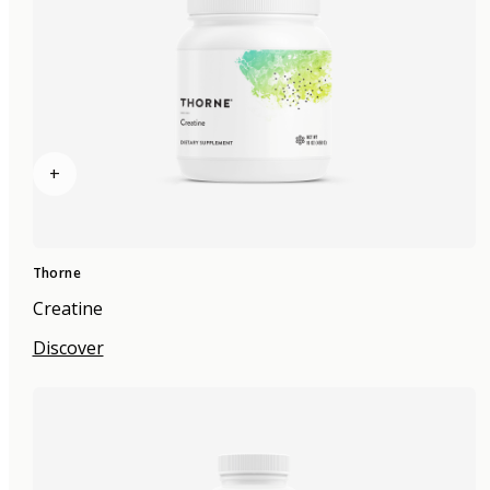
+
Thorne
Creatine
Discover