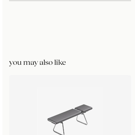
you may also like