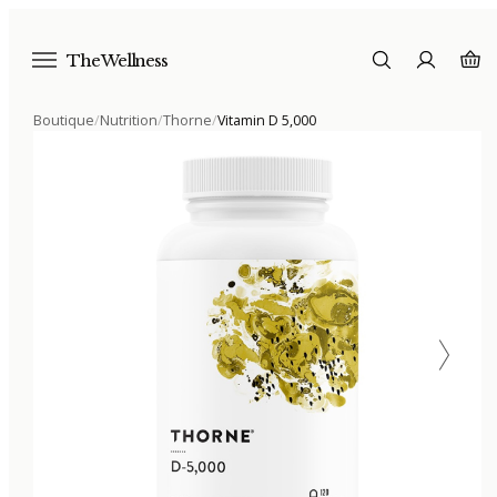
The Wellness
Boutique
/
Nutrition
/
Thorne
/
Vitamin D 5,000