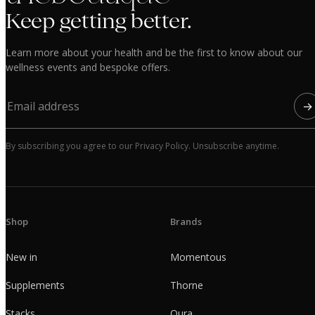
Keep getting better.
Learn more about your health and be the first to know about our
wellness events and bespoke offers.
→
By subscribing you agree to our Privacy Policy. Unsubscribe anytime.
Shop
Brands
New in
Momentous
Supplements
Thorne
Stacks
Oura