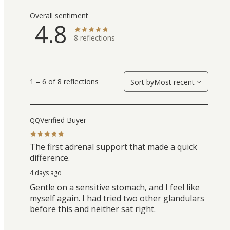
Overall sentiment
4.8
8
reflections
1 – 6 of 8 reflections
Sort by
Most recent
Verified Buyer
QQ
The first adrenal support that made a quick
difference.
4 days ago
Gentle on a sensitive stomach, and I feel like
myself again. I had tried two other glandulars
before this and neither sat right.