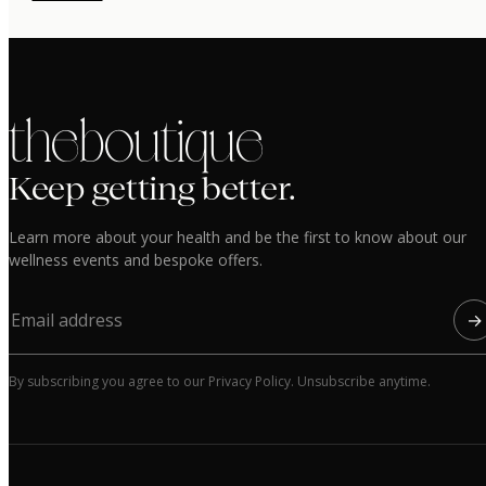
the boutique
Keep getting better.
Learn more about your health and be the first to know about our
wellness events and bespoke offers.
→
By subscribing you agree to our Privacy Policy. Unsubscribe anytime.