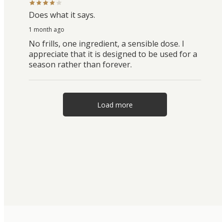
Does what it says.
1 month ago
No frills, one ingredient, a sensible dose. I
appreciate that it is designed to be used for a
season rather than forever.
Load more