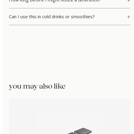
Can I use this in cold drinks or smoothies?
you may also like