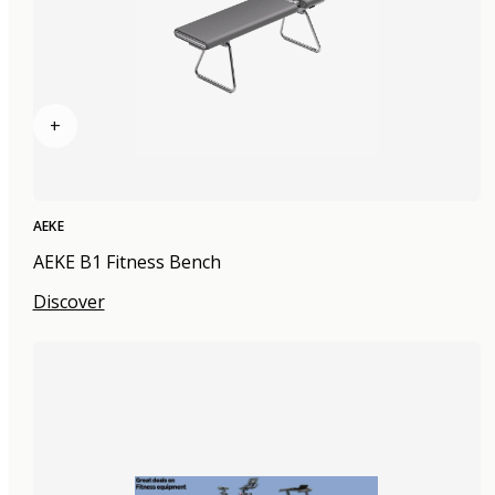
+
AEKE
AEKE B1 Fitness Bench
Discover