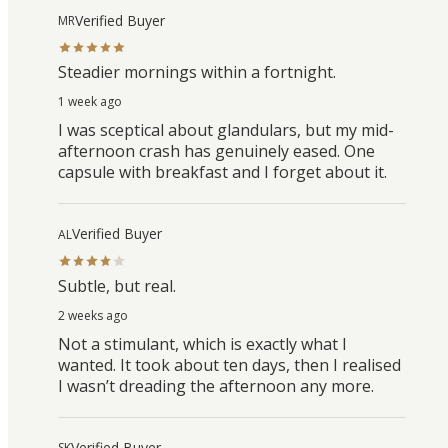
Verified Buyer
MR
Steadier mornings within a fortnight.
1 week ago
I was sceptical about glandulars, but my mid-
afternoon crash has genuinely eased. One
capsule with breakfast and I forget about it.
Verified Buyer
AL
Subtle, but real.
2 weeks ago
Not a stimulant, which is exactly what I
wanted. It took about ten days, then I realised
I wasn’t dreading the afternoon any more.
Verified Buyer
SK