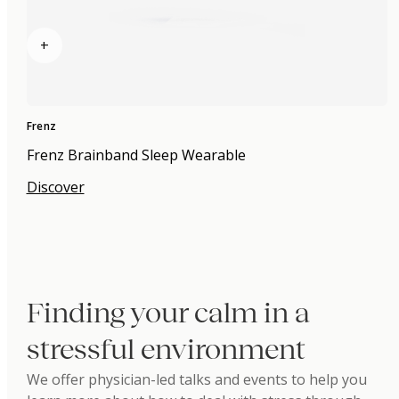
+
Frenz
Frenz Brainband Sleep Wearable
Discover
Finding your calm in a
stressful environment
We offer physician-led talks and events to help you