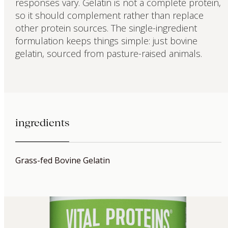
responses vary. Gelatin is not a complete protein,
so it should complement rather than replace
other protein sources. The single-ingredient
formulation keeps things simple: just bovine
gelatin, sourced from pasture-raised animals.
ingredients
Grass-fed Bovine Gelatin