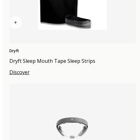
+
Dryft
Dryft Sleep Mouth Tape Sleep Strips
Discover