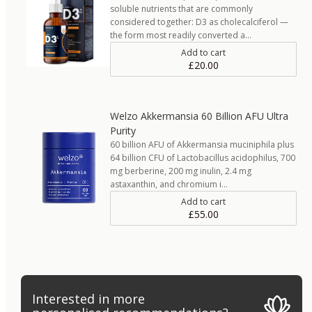
soluble nutrients that are commonly
considered together: D3 as cholecalciferol —
the form most readily converted a…
Add to cart
£20.00
Welzo Akkermansia 60 Billion AFU Ultra
Purity
60 billion AFU of Akkermansia muciniphila plus
64 billion CFU of Lactobacillus acidophilus, 700
mg berberine, 200 mg inulin, 2.4 mg
astaxanthin, and chromium i…
Add to cart
£55.00
Interested in more