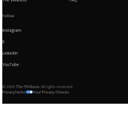
Follow
Instagram
X
LinkedIn
YouTube
©
2026
. All rights reserved.
The Wellness
Privacy
Terms
Your Privacy Choices