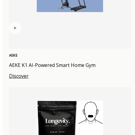
+
AEKE
AEKE K1 AI-Powered Smart Home Gym
Discover