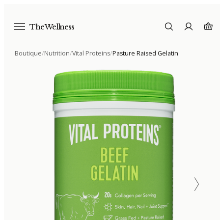
The Wellness
Boutique
/
Nutrition
/
Vital Proteins
/
Pasture Raised Gelatin