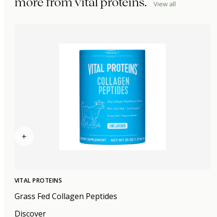
more from
vital proteins
.
View all
+
VITAL PROTEINS
Grass Fed Collagen Peptides
Discover