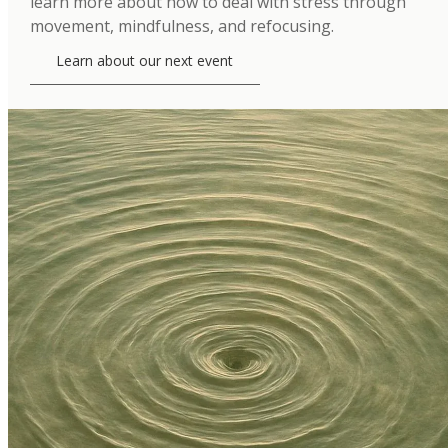
learn more about how to deal with stress through
movement, mindfulness, and refocusing.
Learn about our next event