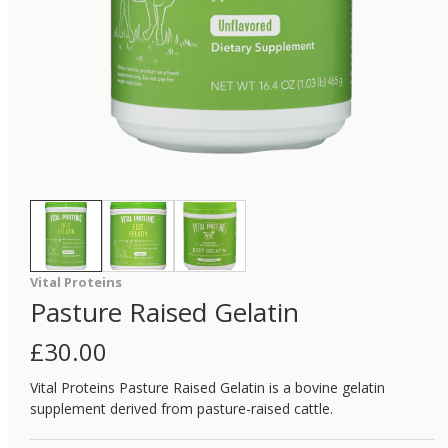
Vital Proteins
Pasture Raised Gelatin
£
30.00
Vital Proteins Pasture Raised Gelatin is a bovine gelatin
supplement derived from pasture-raised cattle.