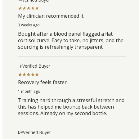
My clinician recommended it.
3 weeks ago
Bought after a blood panel flagged a flat
cortisol curve. Easy to take, no jitters, and the
sourcing is refreshingly transparent.
Verified Buyer
TP
Recovery feels faster.
1 month ago
Training hard through a stressful stretch and
this has helped me bounce back between
sessions. Already on my second bottle.
Verified Buyer
DV