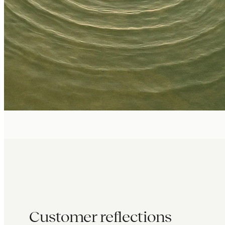
Customer reflections