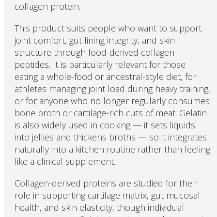
collagen protein.
This product suits people who want to support
joint comfort, gut lining integrity, and skin
structure through food-derived collagen
peptides. It is particularly relevant for those
eating a whole-food or ancestral-style diet, for
athletes managing joint load during heavy training,
or for anyone who no longer regularly consumes
bone broth or cartilage-rich cuts of meat. Gelatin
is also widely used in cooking — it sets liquids
into jellies and thickens broths — so it integrates
naturally into a kitchen routine rather than feeling
like a clinical supplement.
Collagen-derived proteins are studied for their
role in supporting cartilage matrix, gut mucosal
health, and skin elasticity, though individual