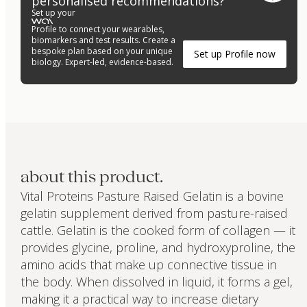
personalised recommendations?
Set up your
Profile to connect your wearables,
biomarkers and test results. Create a
bespoke plan based on your unique
Set up Profile now
biology. Expert-led, evidence-based.
about this product.
Vital Proteins Pasture Raised Gelatin is a bovine
gelatin supplement derived from pasture-raised
cattle. Gelatin is the cooked form of collagen — it
provides glycine, proline, and hydroxyproline, the
amino acids that make up connective tissue in
the body. When dissolved in liquid, it forms a gel,
making it a practical way to increase dietary