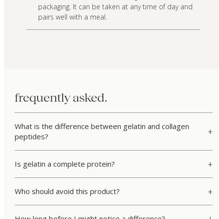
packaging. It can be taken at any time of day and
pairs well with a meal.
frequently asked.
What is the difference between gelatin and collagen
peptides?
Is gelatin a complete protein?
Who should avoid this product?
How long before I might notice a difference?