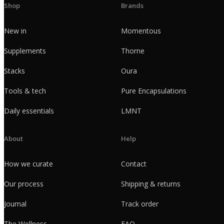
Shop
Brands
New in
Momentous
Supplements
Thorne
Stacks
Oura
Tools & tech
Pure Encapsulations
Daily essentials
LMNT
About
Help
How we curate
Contact
Our process
Shipping & returns
Journal
Track order
The Wellness
FAQ