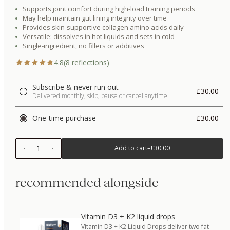
Supports joint comfort during high-load training periods
May help maintain gut lining integrity over time
Provides skin-supportive collagen amino acids daily
Versatile: dissolves in hot liquids and sets in cold
Single-ingredient, no fillers or additives
4.8
(
8
reflections)
Subscribe & never run out
£30.00
Delivered monthly, skip, pause or cancel anytime
One-time purchase
£30.00
1
Add to cart
–
£30.00
recommended alongside
Vitamin D3 + K2 liquid drops
Vitamin D3 + K2 Liquid Drops deliver two fat-