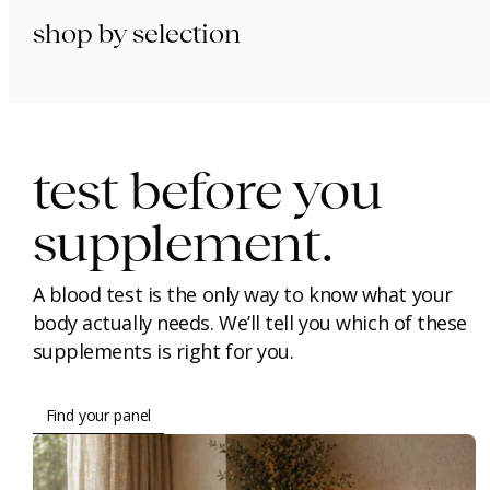
shop by selection
immunity.
beauty.
longevity.
test before you
supplement.
A blood test is the only way to know what your
body actually needs. We’ll tell you which of these
supplements is right for you.
Find your panel