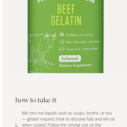
how to take it
Mix into hot liquids such as soups, broths, or tea
— gelatin requires heat to dissolve fully and will set
when cooled. Follow the serving size on the
i.