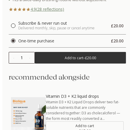
4.9
(
28
reflections)
Subscribe & never run out
£20.00
Delivered monthly, skip, pause or cancel anytime
One-time purchase
£20.00
1
Add to cart
–
£20.00
recommended alongside
Vitamin D3 + K2 liquid drops
Vitamin D3 + K2 Liquid Drops deliver two fat-
soluble nutrients that are commonly
considered together: D3 as cholecalciferol —
the form most readily converted a…
Add to cart