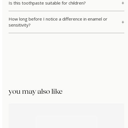
Is this toothpaste suitable for children?
How long before I notice a difference in enamel or
sensitivity?
you may also like