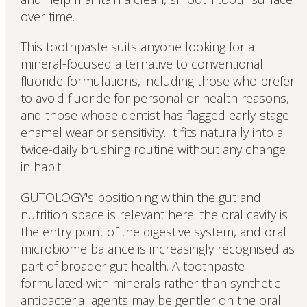
over time.
This toothpaste suits anyone looking for a
mineral-focused alternative to conventional
fluoride formulations, including those who prefer
to avoid fluoride for personal or health reasons,
and those whose dentist has flagged early-stage
enamel wear or sensitivity. It fits naturally into a
twice-daily brushing routine without any change
in habit.
GUTOLOGY's positioning within the gut and
nutrition space is relevant here: the oral cavity is
the entry point of the digestive system, and oral
microbiome balance is increasingly recognised as
part of broader gut health. A toothpaste
formulated with minerals rather than synthetic
antibacterial agents may be gentler on the oral