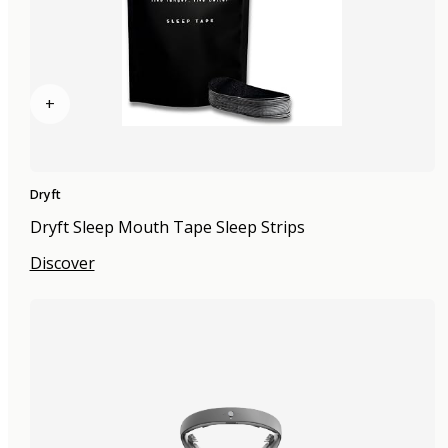
+
Dryft
Dryft Sleep Mouth Tape Sleep Strips
Discover