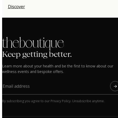
Discover
the boutique
Keep getting better.
Learn more about your health and be the first to know about our
wellness events and bespoke offers.
→
By subscribing you agree to our Privacy Policy. Unsubscribe anytime.