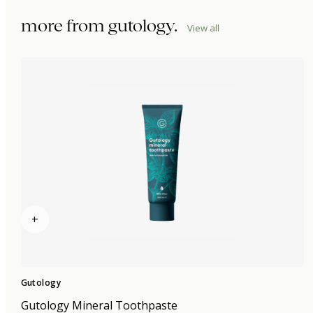
more from
gutology
.
View all
+
Gutology
Gutology Mineral Toothpaste