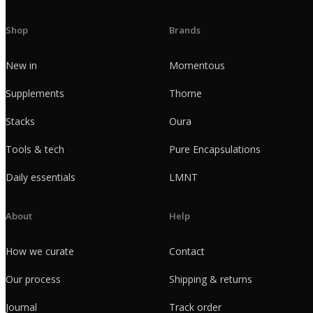
Shop
Brands
New in
Momentous
Supplements
Thorne
Stacks
Oura
Tools & tech
Pure Encapsulations
Daily essentials
LMNT
About
Help
How we curate
Contact
Our process
Shipping & returns
Journal
Track order