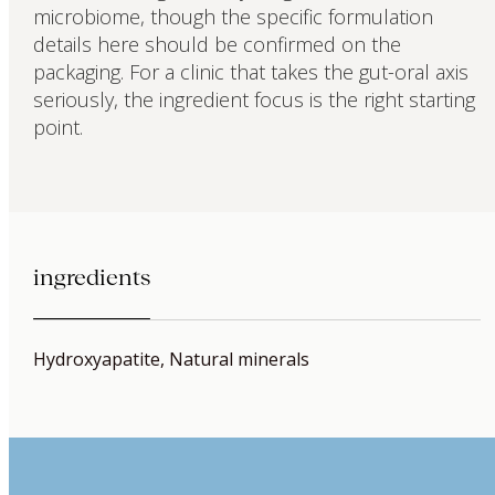
microbiome, though the specific formulation
details here should be confirmed on the
packaging. For a clinic that takes the gut-oral axis
seriously, the ingredient focus is the right starting
point.
ingredients
Hydroxyapatite, Natural minerals