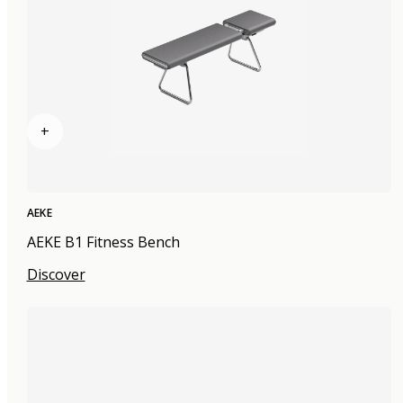
+
AEKE
AEKE B1 Fitness Bench
Discover