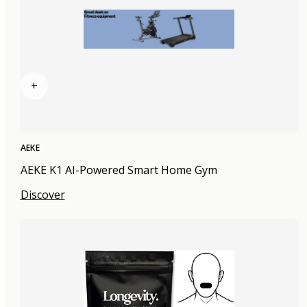
+
AEKE
AEKE K1 AI-Powered Smart Home Gym
Discover