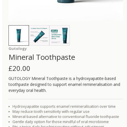
Gutology
Mineral Toothpaste
£
20.00
GUTOLOGY Mineral Toothpaste is a hydroxyapatite-based
toothpaste designed to support enamel remineralisation and
everyday oral health.
Hydroxyapatite supports enamel remineralisation over time
May reduce tooth sensitivity with regular use
Mineral-based alternative to conventional fluoride toothpaste
Gentle daily option for those mindful of oral microbiome
Fits a twice-daily brushing routine without adjustment