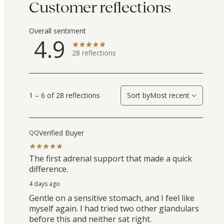
Customer reflections
Overall sentiment
4.9
28
reflections
1 – 6 of 28 reflections
Sort by
Most recent
Verified Buyer
QQ
The first adrenal support that made a quick
difference.
4 days ago
Gentle on a sensitive stomach, and I feel like
myself again. I had tried two other glandulars
before this and neither sat right.