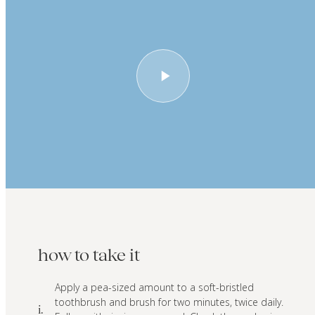
how to take it
Apply a pea-sized amount to a soft-bristled
toothbrush and brush for two minutes, twice daily.
i.