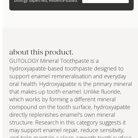
biology. Expert-led, evidence-based.
about this product.
GUTOLOGY Mineral Toothpaste is a
hydroxyapatite-based toothpaste designed to
support enamel remineralisation and everyday
oral health. Hydroxyapatite is the primary mineral
that makes up tooth enamel. Unlike fluoride,
which works by forming a different mineral
compound on the tooth surface, hydroxyapatite
directly replenishes enamel's own mineral
structure. Research in this category suggests it
may support enamel repair, reduce sensitivity,
and help maintain a clean, smooth tooth surface