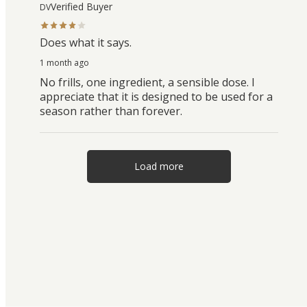
Verified Buyer
DV
Does what it says.
1 month ago
No frills, one ingredient, a sensible dose. I
appreciate that it is designed to be used for a
season rather than forever.
Load more