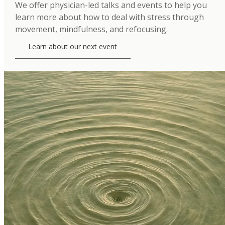
We offer physician-led talks and events to help you
learn more about how to deal with stress through
movement, mindfulness, and refocusing.
Learn about our next event