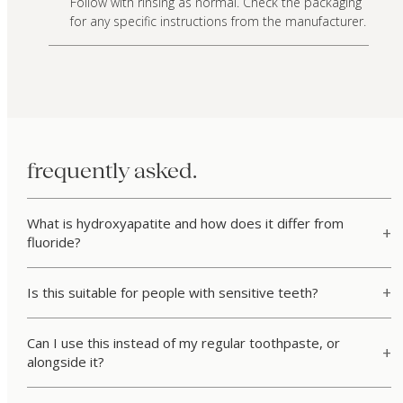
Follow with rinsing as normal. Check the packaging
for any specific instructions from the manufacturer.
frequently asked.
What is hydroxyapatite and how does it differ from
fluoride?
Is this suitable for people with sensitive teeth?
Can I use this instead of my regular toothpaste, or
alongside it?