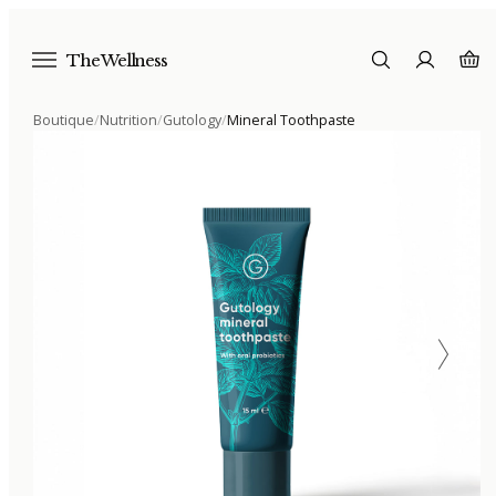
The Wellness
Boutique
/
Nutrition
/
Gutology
/
Mineral Toothpaste