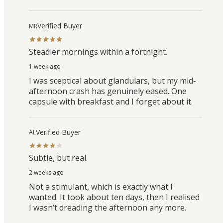
Verified Buyer
MR
Steadier mornings within a fortnight.
1 week ago
I was sceptical about glandulars, but my mid-
afternoon crash has genuinely eased. One
capsule with breakfast and I forget about it.
Verified Buyer
AL
Subtle, but real.
2 weeks ago
Not a stimulant, which is exactly what I
wanted. It took about ten days, then I realised
I wasn’t dreading the afternoon any more.