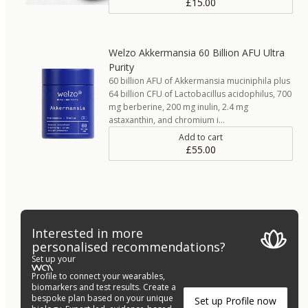
£15.00
Welzo Akkermansia 60 Billion AFU Ultra
Purity
60 billion AFU of Akkermansia muciniphila plus
64 billion CFU of Lactobacillus acidophilus, 700
mg berberine, 200 mg inulin, 2.4 mg
astaxanthin, and chromium i…
Add to cart
£55.00
Interested in more
personalised recommendations?
Set up your
Profile to connect your wearables,
biomarkers and test results. Create a
bespoke plan based on your unique
Set up Profile now