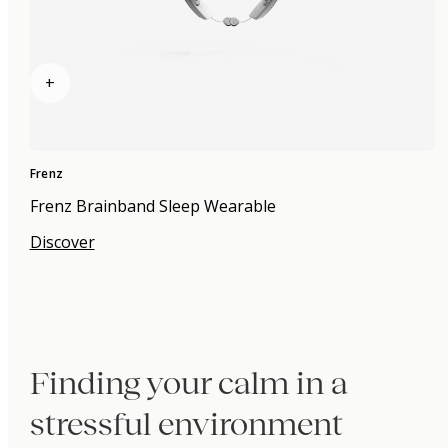
+
Frenz
Frenz Brainband Sleep Wearable
Discover
Finding your calm in a
stressful environment