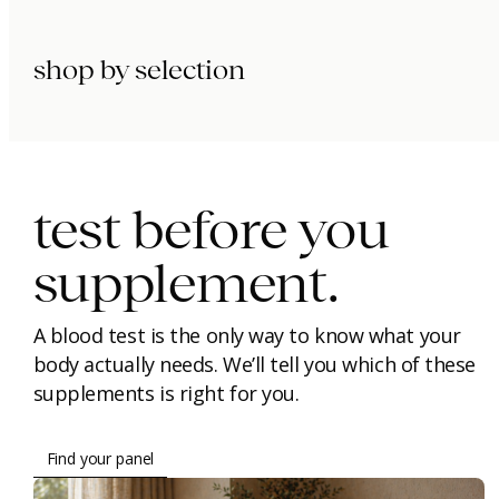
shop by selection
immunity.
beauty.
longevity.
test before you
supplement.
A blood test is the only way to know what your
body actually needs. We’ll tell you which of these
supplements is right for you.
Find your panel