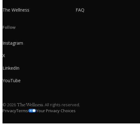
The Wellness
FAQ
Follow
Instagram
X
LinkedIn
YouTube
©
2026
. All rights reserved.
The Wellness
Privacy
Terms
Your Privacy Choices