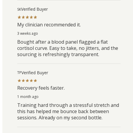
Verified Buyer
SK
My clinician recommended it.
3 weeks ago
Bought after a blood panel flagged a flat
cortisol curve. Easy to take, no jitters, and the
sourcing is refreshingly transparent.
Verified Buyer
TP
Recovery feels faster.
1 month ago
Training hard through a stressful stretch and
this has helped me bounce back between
sessions. Already on my second bottle.