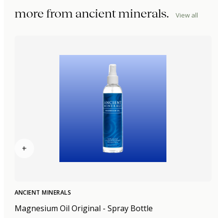
more from
ancient minerals
.
View all
+
ANCIENT MINERALS
Magnesium Oil Original - Spray Bottle