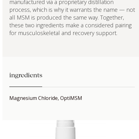
manufactured via a proprietary distillation
process, which is why it warrants the name — not
all MSM is produced the same way. Together,
these two ingredients make a considered pairing
for musculoskeletal and recovery support.
ingredients
Magnesium Chloride, OptiMSM