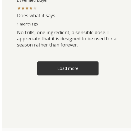
Verified Buyer
DV
Does what it says.
1 month ago
No frills, one ingredient, a sensible dose. I
appreciate that it is designed to be used for a
season rather than forever.
Load more