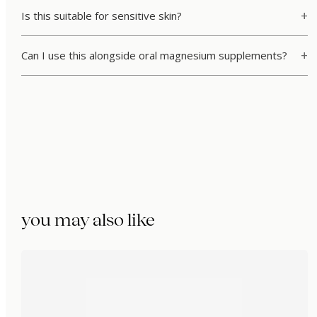
Is this suitable for sensitive skin?
Can I use this alongside oral magnesium supplements?
you may also like