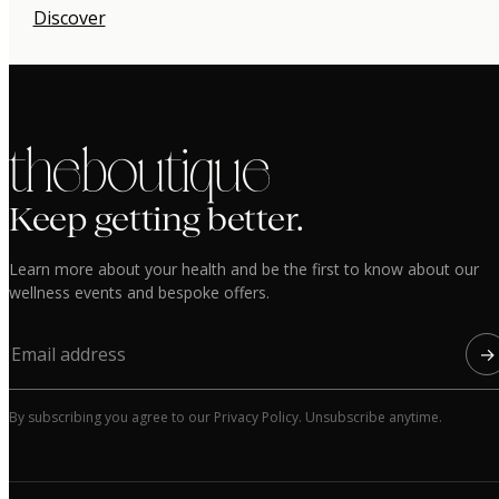
Discover
the boutique
Keep getting better.
Learn more about your health and be the first to know about our
wellness events and bespoke offers.
→
By subscribing you agree to our Privacy Policy. Unsubscribe anytime.