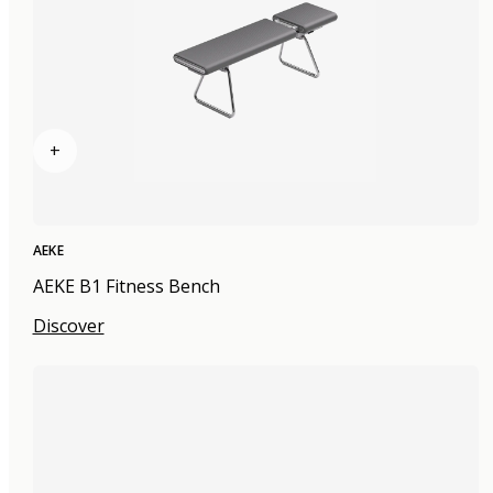
+
AEKE
AEKE B1 Fitness Bench
Discover