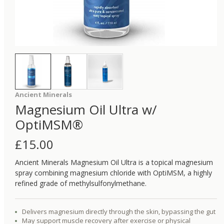
Ancient Minerals
Magnesium Oil Ultra w/
OptiMSM®
£
15.00
Ancient Minerals Magnesium Oil Ultra is a topical magnesium
spray combining magnesium chloride with OptiMSM, a highly
refined grade of methylsulfonylmethane.
Delivers magnesium directly through the skin, bypassing the gut
May support muscle recovery after exercise or physical