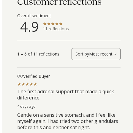
Customer reflections
Overall sentiment
4.9
11
reflections
1 – 6 of 11 reflections
Sort by
Most recent
Verified Buyer
QQ
The first adrenal support that made a quick
difference.
4 days ago
Gentle on a sensitive stomach, and I feel like
myself again. I had tried two other glandulars
before this and neither sat right.