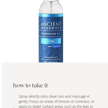
how to take it
Spray directly onto clean skin and massage in
gently. Focus on areas of tension or soreness, or
apply to larger surface areas such as the legs or