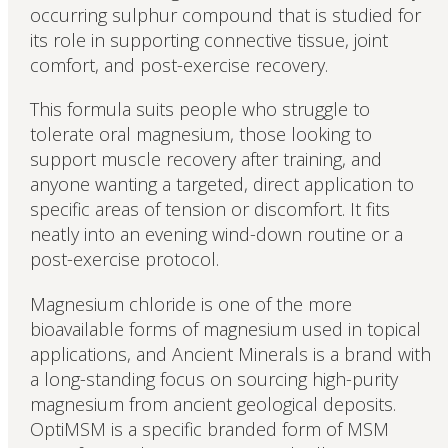
occurring sulphur compound that is studied for
its role in supporting connective tissue, joint
comfort, and post-exercise recovery.
This formula suits people who struggle to
tolerate oral magnesium, those looking to
support muscle recovery after training, and
anyone wanting a targeted, direct application to
specific areas of tension or discomfort. It fits
neatly into an evening wind-down routine or a
post-exercise protocol.
Magnesium chloride is one of the more
bioavailable forms of magnesium used in topical
applications, and Ancient Minerals is a brand with
a long-standing focus on sourcing high-purity
magnesium from ancient geological deposits.
OptiMSM is a specific branded form of MSM