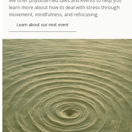
We offer physician-led talks and events to help you
learn more about how to deal with stress through
movement, mindfulness, and refocusing.
Learn about our next event