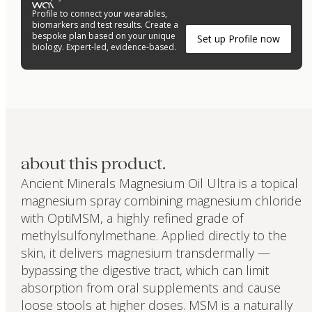
Profile to connect your wearables,
biomarkers and test results. Create a
bespoke plan based on your unique
Set up Profile now
biology. Expert-led, evidence-based.
about this product.
Ancient Minerals Magnesium Oil Ultra is a topical
magnesium spray combining magnesium chloride
with OptiMSM, a highly refined grade of
methylsulfonylmethane. Applied directly to the
skin, it delivers magnesium transdermally —
bypassing the digestive tract, which can limit
absorption from oral supplements and cause
loose stools at higher doses. MSM is a naturally