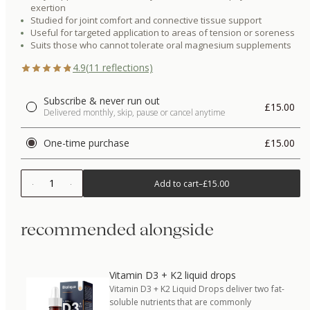
exertion
Studied for joint comfort and connective tissue support
Useful for targeted application to areas of tension or soreness
Suits those who cannot tolerate oral magnesium supplements
4.9
(
11
reflections)
Subscribe & never run out
£15.00
Delivered monthly, skip, pause or cancel anytime
One-time purchase
£15.00
1
Add to cart
–
£15.00
recommended alongside
Vitamin D3 + K2 liquid drops
Vitamin D3 + K2 Liquid Drops deliver two fat-
soluble nutrients that are commonly