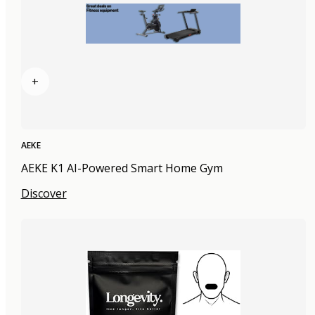
+
AEKE
AEKE K1 AI-Powered Smart Home Gym
Discover