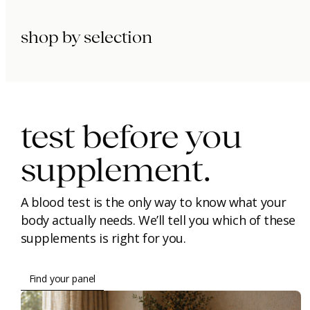
shop by selection
immunity.
beauty.
longevity.
test before you
supplement.
A blood test is the only way to know what your
body actually needs. We’ll tell you which of these
supplements is right for you.
Find your panel