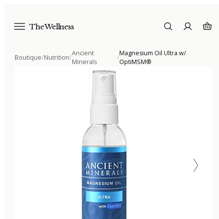
The Wellness
Ancient
Magnesium Oil Ultra w/
Boutique
/
Nutrition
/
/
Minerals
OptiMSM®