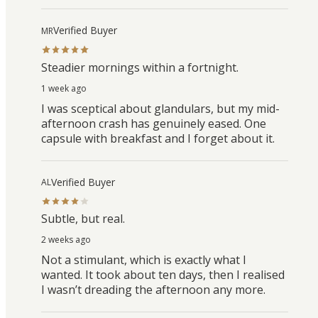
Verified Buyer
MR
Steadier mornings within a fortnight.
1 week ago
I was sceptical about glandulars, but my mid-
afternoon crash has genuinely eased. One
capsule with breakfast and I forget about it.
Verified Buyer
AL
Subtle, but real.
2 weeks ago
Not a stimulant, which is exactly what I
wanted. It took about ten days, then I realised
I wasn’t dreading the afternoon any more.