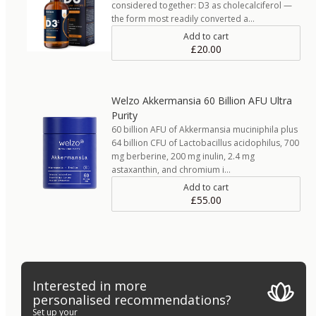
considered together: D3 as cholecalciferol —
the form most readily converted a…
Add to cart
£20.00
Welzo Akkermansia 60 Billion AFU Ultra
Purity
60 billion AFU of Akkermansia muciniphila plus
64 billion CFU of Lactobacillus acidophilus, 700
mg berberine, 200 mg inulin, 2.4 mg
astaxanthin, and chromium i…
Add to cart
£55.00
Interested in more
personalised recommendations?
Set up your