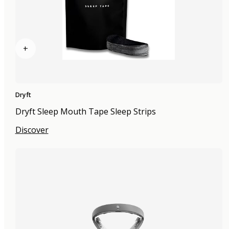
+
Dryft
Dryft Sleep Mouth Tape Sleep Strips
Discover