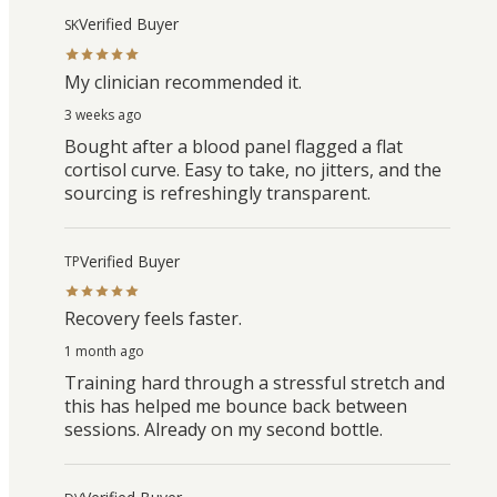
Verified Buyer
SK
My clinician recommended it.
3 weeks ago
Bought after a blood panel flagged a flat
cortisol curve. Easy to take, no jitters, and the
sourcing is refreshingly transparent.
Verified Buyer
TP
Recovery feels faster.
1 month ago
Training hard through a stressful stretch and
this has helped me bounce back between
sessions. Already on my second bottle.