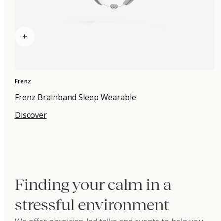
+
Frenz
Frenz Brainband Sleep Wearable
Discover
Finding your calm in a
stressful environment