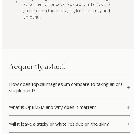
i.
abdomen for broader absorption. Follow the
guidance on the packaging for frequency and
amount.
frequently asked.
How does topical magnesium compare to taking an oral
supplement?
What is OptiMSM and why does it matter?
Will it leave a sticky or white residue on the skin?