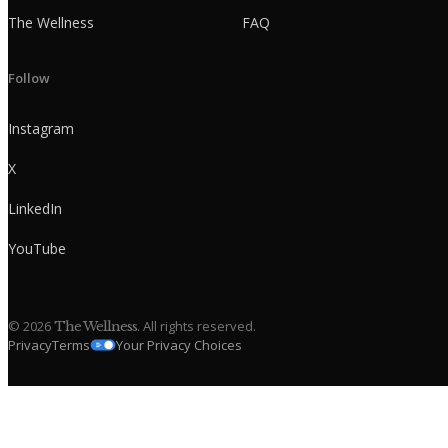
The Wellness
FAQ
Follow
Instagram
X
LinkedIn
YouTube
©
2026
. All rights reserved.
The Wellness
Privacy
Terms
Your Privacy Choices