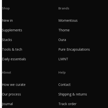
Shop
Brands
New in
Momentous
Supplements
Thorne
Stacks
Oura
Tools & tech
Pure Encapsulations
Daily essentials
LMNT
About
Help
How we curate
Contact
Our process
Shipping & returns
Journal
Track order