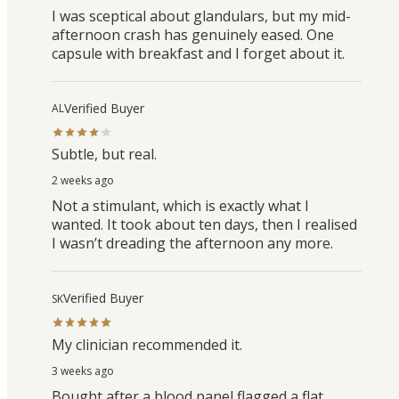
I was sceptical about glandulars, but my mid-
afternoon crash has genuinely eased. One
capsule with breakfast and I forget about it.
Verified Buyer
AL
Subtle, but real.
2 weeks ago
Not a stimulant, which is exactly what I
wanted. It took about ten days, then I realised
I wasn’t dreading the afternoon any more.
Verified Buyer
SK
My clinician recommended it.
3 weeks ago
Bought after a blood panel flagged a flat