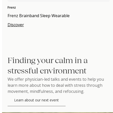
Frenz
Frenz Brainband Sleep Wearable
Discover
Finding your calm in a
stressful environment
We offer physician-led talks and events to help you
learn more about how to deal with stress through
movement, mindfulness, and refocusing.
Learn about our next event