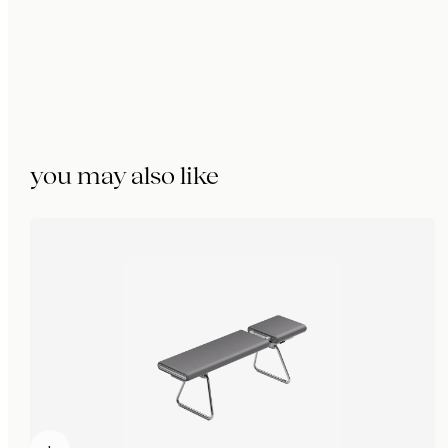
you may also like