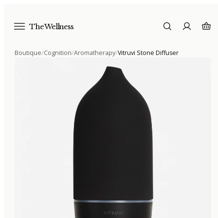
The Wellness
Boutique
/
Cognition
/
Aromatherapy
/
Vitruvi Stone Diffuser