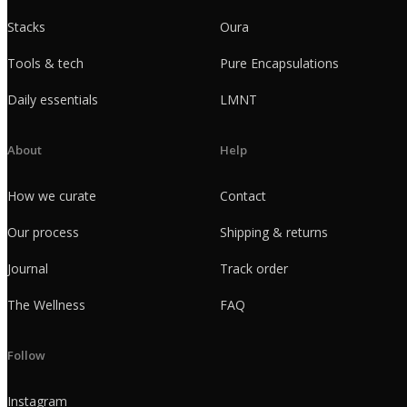
Stacks
Oura
Tools & tech
Pure Encapsulations
Daily essentials
LMNT
About
Help
How we curate
Contact
Our process
Shipping & returns
Journal
Track order
The Wellness
FAQ
Follow
Instagram