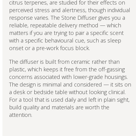
citrus terpenes, are studied for their effects on
perceived stress and alertness, though individual
response varies. The Stone Diffuser gives you a
reliable, repeatable delivery method — which
matters if you are trying to pair a specific scent
with a specific behavioural cue, such as sleep
onset or a pre-work focus block.
The diffuser is built from ceramic rather than
plastic, which keeps it free from the off-gassing
concerns associated with lower-grade housings.
The design is minimal and considered — it sits on
a desk or bedside table without looking clinical.
For a tool that is used daily and left in plain sight,
build quality and materials are worth the
attention.