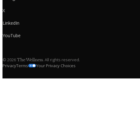
X
LinkedIn
YouTube
©
2026
. All rights reserved.
The Wellness
Privacy
Terms
Your Privacy Choices