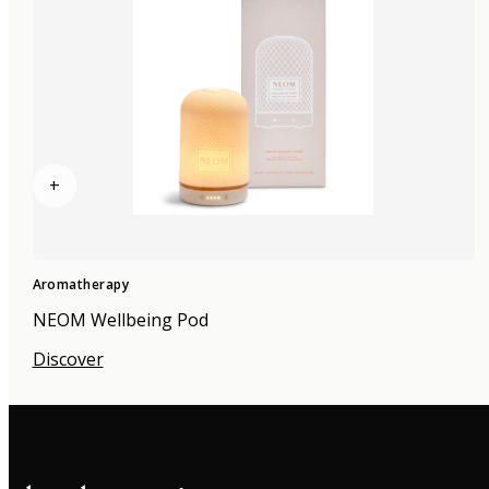
+
Aromatherapy
NEOM Wellbeing Pod
Discover