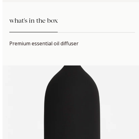
what's in the box
Premium essential oil diffuser