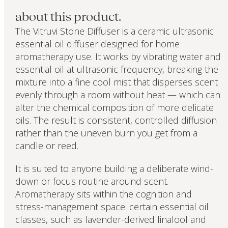
about this product.
The Vitruvi Stone Diffuser is a ceramic ultrasonic
essential oil diffuser designed for home
aromatherapy use. It works by vibrating water and
essential oil at ultrasonic frequency, breaking the
mixture into a fine cool mist that disperses scent
evenly through a room without heat — which can
alter the chemical composition of more delicate
oils. The result is consistent, controlled diffusion
rather than the uneven burn you get from a
candle or reed.
It is suited to anyone building a deliberate wind-
down or focus routine around scent.
Aromatherapy sits within the cognition and
stress-management space: certain essential oil
classes, such as lavender-derived linalool and