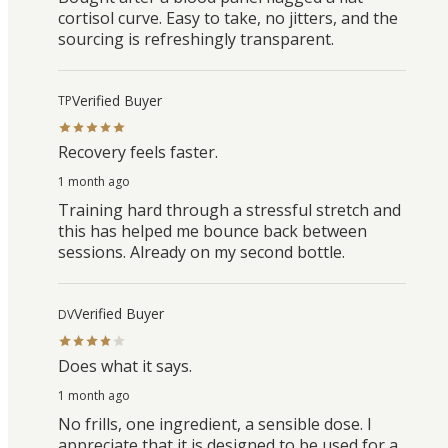
cortisol curve. Easy to take, no jitters, and the
sourcing is refreshingly transparent.
Verified Buyer
TP
Recovery feels faster.
1 month ago
Training hard through a stressful stretch and
this has helped me bounce back between
sessions. Already on my second bottle.
Verified Buyer
DV
Does what it says.
1 month ago
No frills, one ingredient, a sensible dose. I
appreciate that it is designed to be used for a