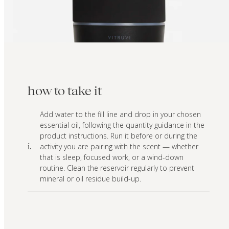
how to take it
Add water to the fill line and drop in your chosen
essential oil, following the quantity guidance in the
product instructions. Run it before or during the
activity you are pairing with the scent — whether
i.
that is sleep, focused work, or a wind-down
routine. Clean the reservoir regularly to prevent
mineral or oil residue build-up.