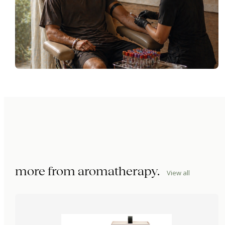
more from
aromatherapy
.
View all