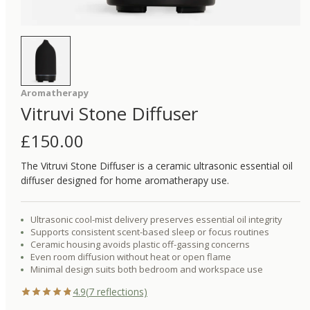
Aromatherapy
Vitruvi Stone Diffuser
£
150.00
The Vitruvi Stone Diffuser is a ceramic ultrasonic essential oil
diffuser designed for home aromatherapy use.
Ultrasonic cool-mist delivery preserves essential oil integrity
Supports consistent scent-based sleep or focus routines
Ceramic housing avoids plastic off-gassing concerns
Even room diffusion without heat or open flame
Minimal design suits both bedroom and workspace use
4.9
(
7
reflections)