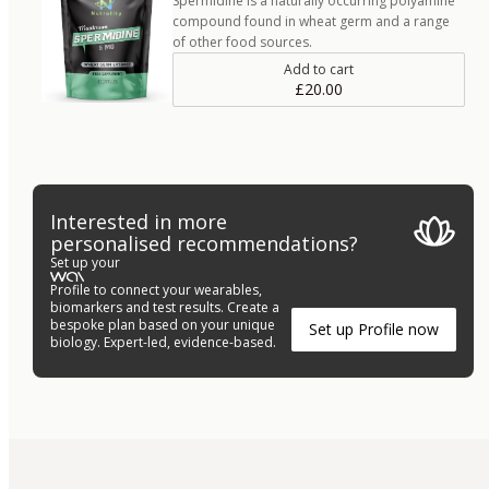
Spermidine is a naturally occurring polyamine
compound found in wheat germ and a range
of other food sources.
Add to cart
£20.00
Interested in more
personalised recommendations?
Set up your
Profile to connect your wearables,
biomarkers and test results. Create a
bespoke plan based on your unique
Set up Profile now
biology. Expert-led, evidence-based.