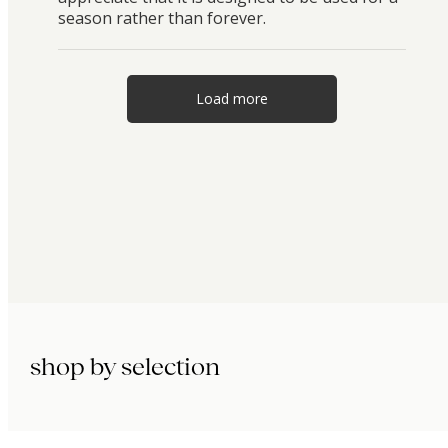
season rather than forever.
Load more
shop by selection
immunity.
beauty.
longevity.