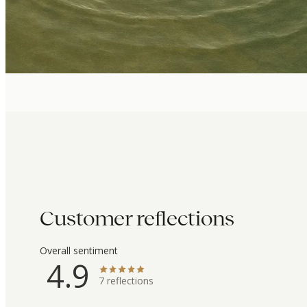
Customer reflections
Overall sentiment
4.9
7
reflections