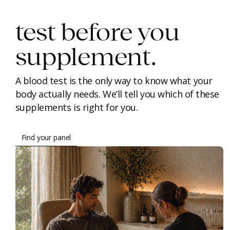
test before you
supplement.
A blood test is the only way to know what your
body actually needs. We’ll tell you which of these
supplements is right for you.
Find your panel