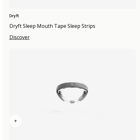
Dryft
Dryft Sleep Mouth Tape Sleep Strips
Discover
+