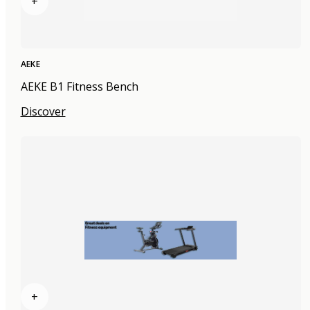
+
AEKE
AEKE B1 Fitness Bench
Discover
+