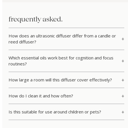
frequently asked.
How does an ultrasonic diffuser differ from a candle or
reed diffuser?
Which essential oils work best for cognition and focus
routines?
How large a room will this diffuser cover effectively?
How do I clean it and how often?
Is this suitable for use around children or pets?