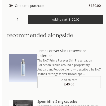
One-time purchase
£150.00
1
Add to cart
–
£150.00
recommended alongside
Prime Forever Skin Preservation
Collection
The No7 Prime Forever Skin Preservation
Collection is built around a proprietary
Antioxidant Peptide blend — described by No7
as their strongest ever broad-spe…
Add to cart
£40.00
Spermidine 5 mg capsules