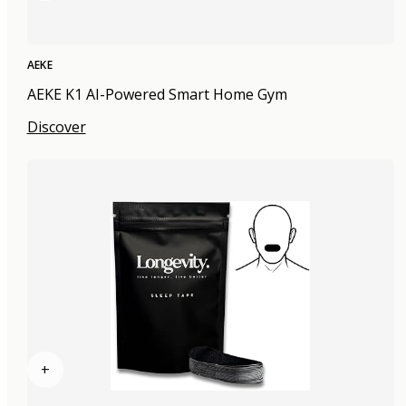
AEKE
AEKE K1 AI-Powered Smart Home Gym
Discover
+