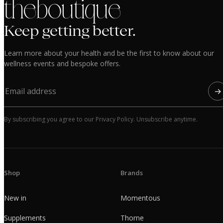
the boutique
Keep getting better.
Learn more about your health and be the first to know about our
wellness events and bespoke offers.
→
By subscribing you agree to our Privacy Policy. Unsubscribe anytime.
Shop
Brands
New in
Momentous
Supplements
Thorne