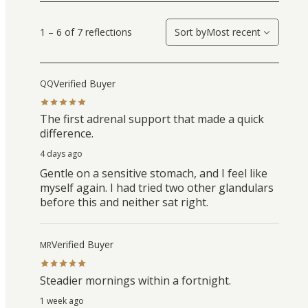
1 – 6 of 7 reflections
Sort by
Most recent
Verified Buyer
QQ
The first adrenal support that made a quick
difference.
4 days ago
Gentle on a sensitive stomach, and I feel like
myself again. I had tried two other glandulars
before this and neither sat right.
Verified Buyer
MR
Steadier mornings within a fortnight.
1 week ago