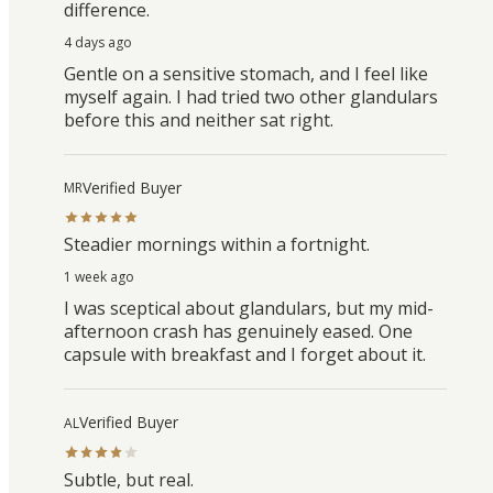
difference.
4 days ago
Gentle on a sensitive stomach, and I feel like
myself again. I had tried two other glandulars
before this and neither sat right.
Verified Buyer
MR
Steadier mornings within a fortnight.
1 week ago
I was sceptical about glandulars, but my mid-
afternoon crash has genuinely eased. One
capsule with breakfast and I forget about it.
Verified Buyer
AL
Subtle, but real.