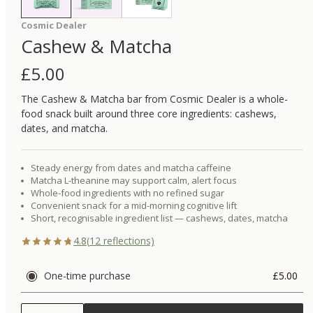
Cosmic Dealer
Cashew & Matcha
£
5.00
The Cashew & Matcha bar from Cosmic Dealer is a whole-
food snack built around three core ingredients: cashews,
dates, and matcha.
Steady energy from dates and matcha caffeine
Matcha L-theanine may support calm, alert focus
Whole-food ingredients with no refined sugar
Convenient snack for a mid-morning cognitive lift
Short, recognisable ingredient list — cashews, dates, matcha
4.8
(
12
reflections)
One-time purchase
£5.00