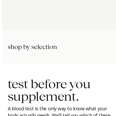
shop by selection
immunity.
beauty.
longevity.
test before you
supplement.
A blood test is the only way to know what your
body actually needs. We’ll tell you which of these