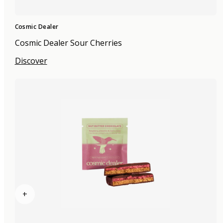
Cosmic Dealer
Cosmic Dealer Sour Cherries
Discover
+