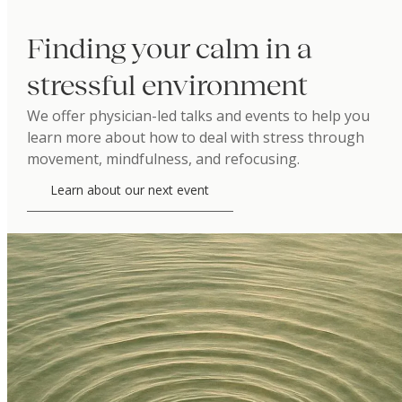
Finding your calm in a
stressful environment
We offer physician-led talks and events to help you
learn more about how to deal with stress through
movement, mindfulness, and refocusing.
Learn about our next event