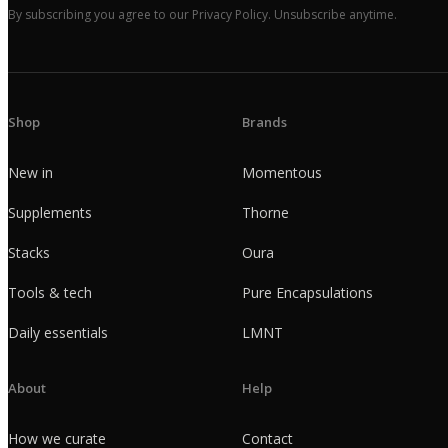
By subscribing you agree to our Privacy Policy. Unsubscribe anytime.
Shop
Brands
New in
Momentous
Supplements
Thorne
Stacks
Oura
Tools & tech
Pure Encapsulations
Daily essentials
LMNT
About
Help
How we curate
Contact