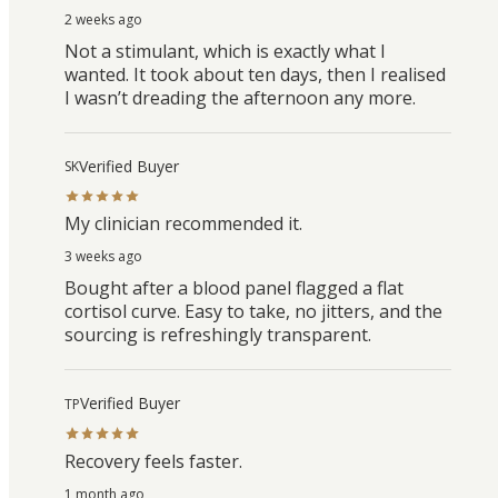
2 weeks ago
Not a stimulant, which is exactly what I
wanted. It took about ten days, then I realised
I wasn’t dreading the afternoon any more.
Verified Buyer
SK
My clinician recommended it.
3 weeks ago
Bought after a blood panel flagged a flat
cortisol curve. Easy to take, no jitters, and the
sourcing is refreshingly transparent.
Verified Buyer
TP
Recovery feels faster.
1 month ago