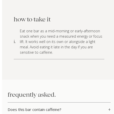
how to take it
Eat one bar as a mid-morning or early-afternoon
snack when you need a measured energy or focus
lift. It works well on its own or alongside a light
i.
meal. Avoid eating it late in the day if you are
sensitive to caffeine.
frequently asked.
Does this bar contain caffeine?