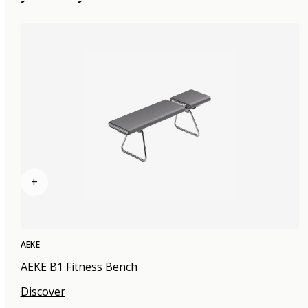
+
AEKE
AEKE B1 Fitness Bench
Discover