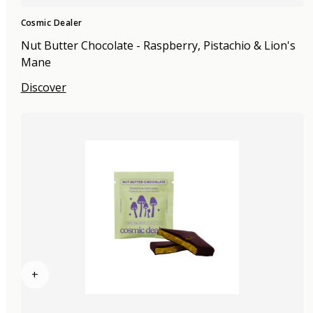
Cosmic Dealer
Nut Butter Chocolate - Raspberry, Pistachio & Lion's
Mane
Discover
+