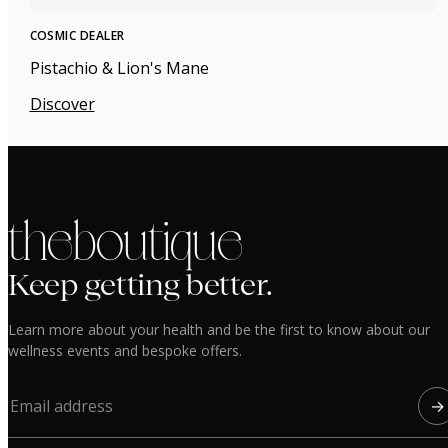
COSMIC DEALER
Pistachio & Lion's Mane
Discover
the boutique
Keep getting better.
Learn more about your health and be the first to know about our
wellness events and bespoke offers.
→