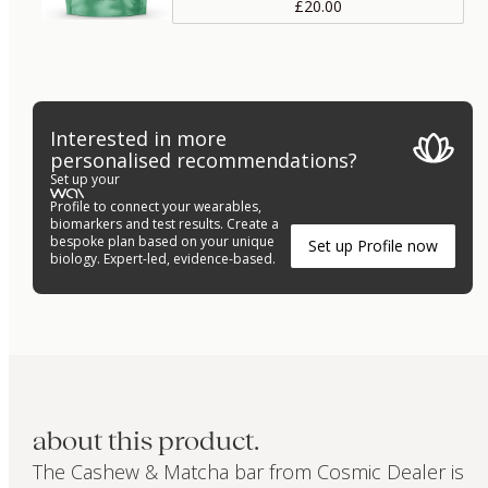
£20.00
Interested in more
personalised recommendations?
Set up your
Profile to connect your wearables,
biomarkers and test results. Create a
bespoke plan based on your unique
Set up Profile now
biology. Expert-led, evidence-based.
about this product.
The Cashew & Matcha bar from Cosmic Dealer is