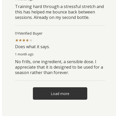
Training hard through a stressful stretch and
this has helped me bounce back between
sessions. Already on my second bottle.
Verified Buyer
DV
Does what it says.
1 month ago
No frills, one ingredient, a sensible dose. I
appreciate that it is designed to be used for a
season rather than forever.
Load more