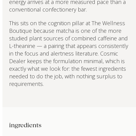
energy arrives at a more measured pace than a
conventional confectionery bar.
This sits on the cognition pillar at The Wellness
Boutique because matcha is one of the more
studied plant sources of combined caffeine and
L-theanine — a pairing that appears consistently
in the focus and alertness literature. Cosmic
Dealer keeps the formulation minimal, which is
exactly what we look for: the fewest ingredients
needed to do the job, with nothing surplus to
requirements.
ingredients