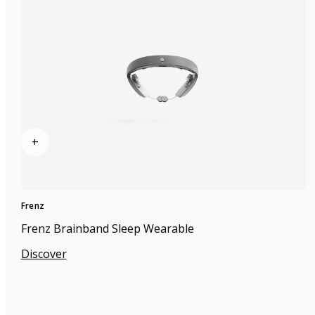
+
Frenz
Frenz Brainband Sleep Wearable
Discover