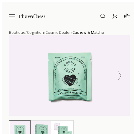
The Wellness
Boutique
/
Cognition
/
Cosmic Dealer
/
Cashew & Matcha