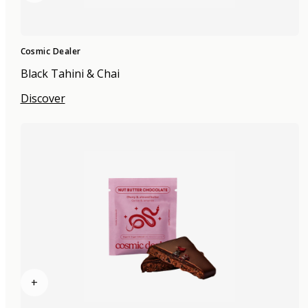
Cosmic Dealer
Black Tahini & Chai
Discover
+