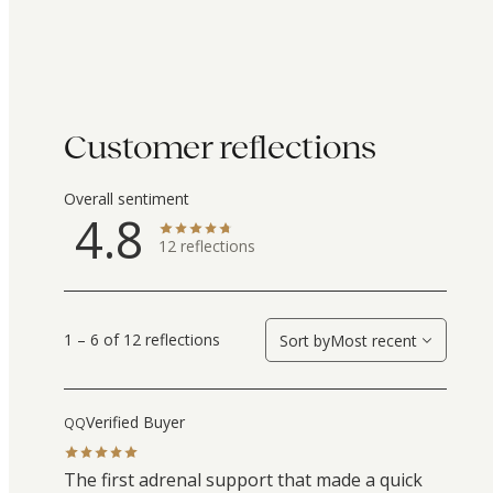
Customer reflections
Overall sentiment
4.8
12
reflections
1 – 6 of 12 reflections
Sort by
Most recent
Verified Buyer
QQ
The first adrenal support that made a quick