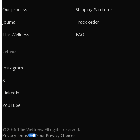
Our process
Shipping & returns
Journal
Track order
The Wellness
FAQ
Follow
Instagram
X
LinkedIn
YouTube
©
2026
. All rights reserved.
The Wellness
Privacy
Terms
Your Privacy Choices