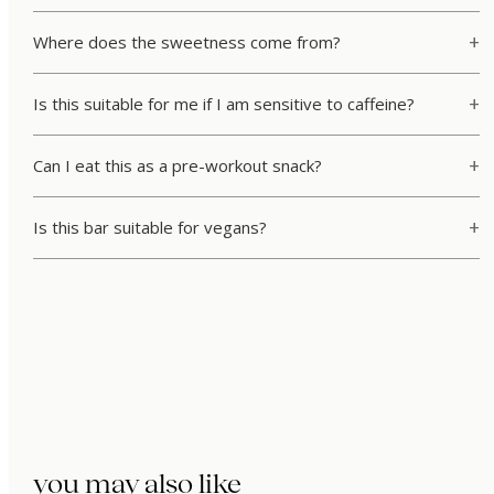
Where does the sweetness come from?
Is this suitable for me if I am sensitive to caffeine?
Can I eat this as a pre-workout snack?
Is this bar suitable for vegans?
you may also like