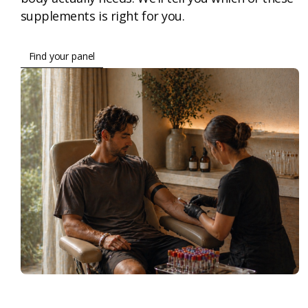
supplements is right for you.
Find your panel