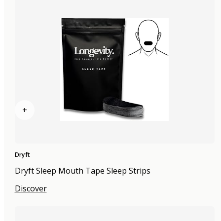
+
Dryft
Dryft Sleep Mouth Tape Sleep Strips
Discover