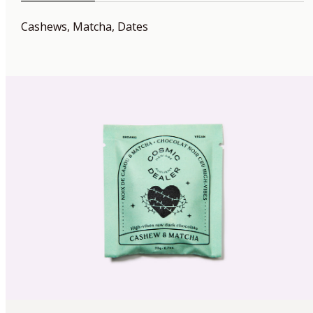
Cashews, Matcha, Dates