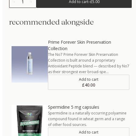
1
Add to cart
–
£5.00
recommended alongside
Prime Forever Skin Preservation
Collection
The No7 Prime Forever Skin Preservation
Collection is built around a proprietary
Antioxidant Peptide blend — described by No7
as their strongest ever broad-spe…
Add to cart
£40.00
Spermidine 5 mg capsules
Spermidine is a naturally occurring polyamine
compound found in wheat germ and a range
of other food sources.
Add to cart