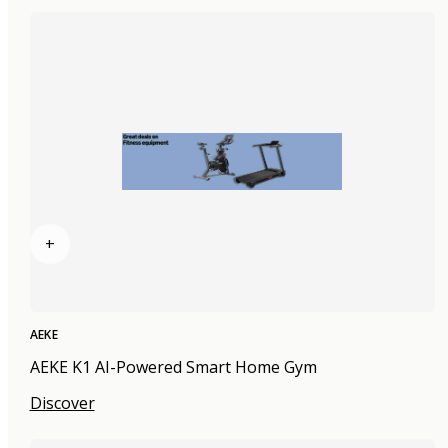
+
AEKE
AEKE K1 AI-Powered Smart Home Gym
Discover