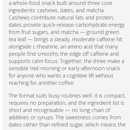
a whole-food snack built around three core
ingredients: cashews, dates, and matcha.
Cashews contribute natural fats and protein,
dates provide quick-release carbohydrate energy
from fruit sugars, and matcha — ground green
tea leaf — brings a steady, moderate caffeine hit
alongside L-theanine, an amino acid that many
people find smooths the edge off caffeine and
supports calm focus. Together, the three make a
sensible mid-morning or early-afternoon snack
for anyone who wants a cognitive lift without
reaching for another coffee.
The format suits busy routines well. It is compact,
requires no preparation, and the ingredient list is
short and recognisable — no long chain of
additives or syrups. The sweetness comes from
dates rather than refined sugar, which means the