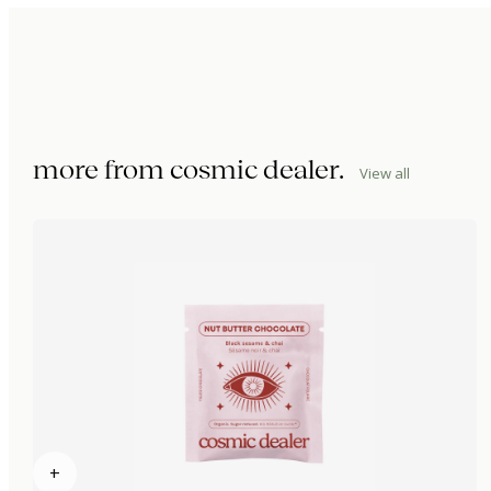
more from
cosmic dealer
.
View all
+