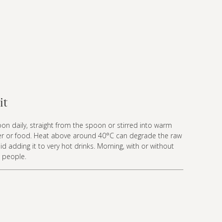
it
n daily, straight from the spoon or stirred into warm
ater or food. Heat above around 40°C can degrade the raw
d adding it to very hot drinks. Morning, with or without
t people.