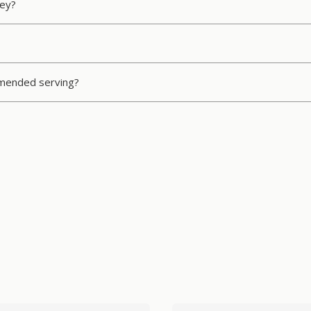
ney?
ommended serving?