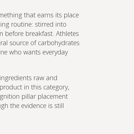
mething that earns its place
ng routine: stirred into
n before breakfast. Athletes
ral source of carbohydrates
yone who wants everyday
 ingredients raw and
product in this category,
gnition pillar placement
gh the evidence is still