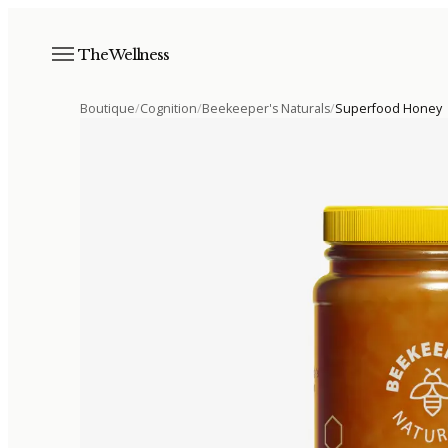
The Wellness
Boutique
/
Cognition
/
Beekeeper's Naturals
/
Superfood Honey