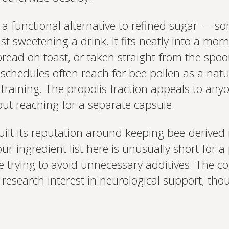
a functional alternative to refined sugar — so
t sweetening a drink. It fits neatly into a morni
pread on toast, or taken straight from the spoo
chedules often reach for bee pollen as a natu
training. The propolis fraction appeals to an
t reaching for a separate capsule.
ilt its reputation around keeping bee-derived
r-ingredient list here is unusually short for a 
trying to avoid unnecessary additives. The co
g research interest in neurological support, thou