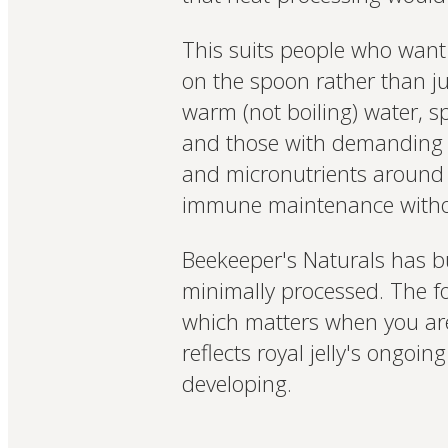
This suits people who want 
on the spoon rather than jus
warm (not boiling) water, s
and those with demanding s
and micronutrients around 
immune maintenance withou
Beekeeper's Naturals has bu
minimally processed. The fou
which matters when you are 
reflects royal jelly's ongoin
developing.