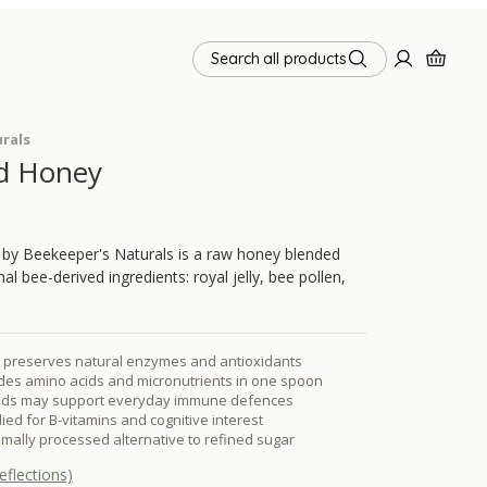
Search all products
rals
d Honey
by Beekeeper's Naturals is a raw honey blended
nal bee-derived ingredients: royal jelly, bee pollen,
preserves natural enzymes and antioxidants
des amino acids and micronutrients in one spoon
oids may support everyday immune defences
udied for B-vitamins and cognitive interest
nimally processed alternative to refined sugar
eflections)