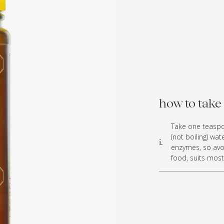
how to take 
Take one teaspoo
(not boiling) w
i.
enzymes, so avoi
food, suits mos