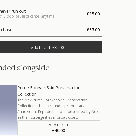
never run out
£35.00
ly, skip, pause or cancel anytime
rchase
£35.00
Add to cart
–
£35.00
ded alongside
Prime Forever Skin Preservation
Collection
The No7 Prime Forever Skin Preservation
Collection is built around a proprietary
Antioxidant Peptide blend — described by No7
as their strongest ever broad-spe…
Add to cart
£40.00