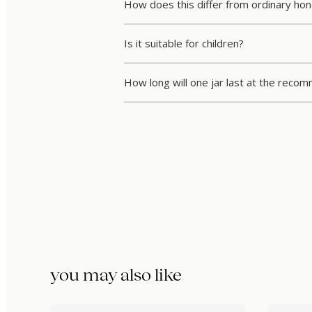
How does this differ from ordinary ho
Is it suitable for children?
How long will one jar last at the rec
you may also like