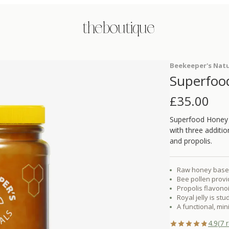
the boutique
Beekeeper's Natu
Superfoo
£
35.00
Superfood Honey 
with three additio
and propolis.
Raw honey base 
Bee pollen provi
Propolis flavon
Royal jelly is st
A functional, mi
4.9
(
7
r