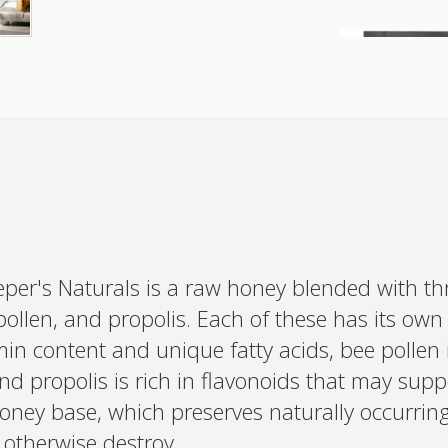
er's Naturals is a raw honey blended with thr
Interested 
personalis
 pollen, and propolis. Each of these has its own
Set up your
itamin content and unique fatty acids, bee polle
Profile to connec
and test results.
nd propolis is rich in flavonoids that may su
on your unique bi
based.
 honey base, which preserves naturally occurri
 otherwise destroy.