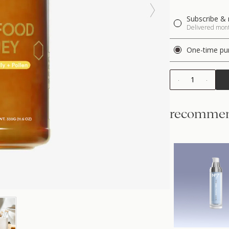
Subscribe & 
Delivered month
One-time pu
1
recommen