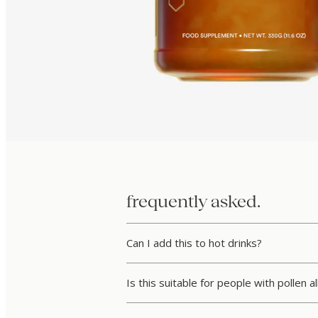
frequently asked.
Can I add this to hot drinks?
Is this suitable for people with pollen a