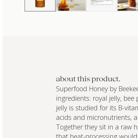
about this product.
Superfood Honey by Beekeep
ingredients: royal jelly, bee
jelly is studied for its B-v
acids and micronutrients, a
Together they sit in a raw
that heat-processing would