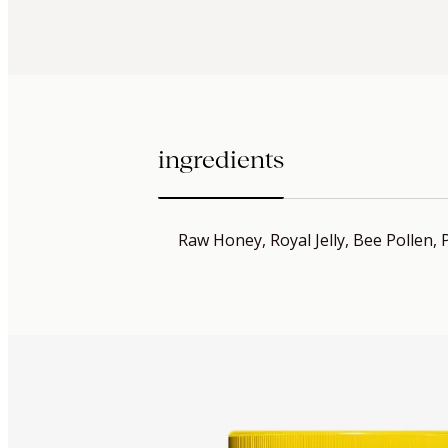
ingredients
Raw Honey, Royal Jelly, Bee Pollen, 