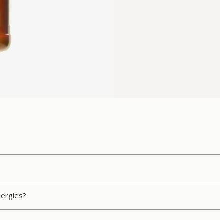
llergies?