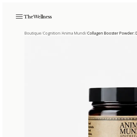
The Wellness
Boutique
/
Cognition
/
Anima Mundi
/
Collagen Booster Powder: D