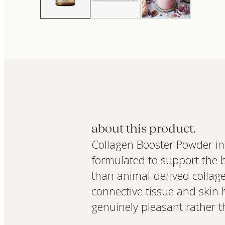
about this product.
Collagen Booster Powder in
formulated to support the 
than animal-derived collagen
connective tissue and skin 
genuinely pleasant rather t