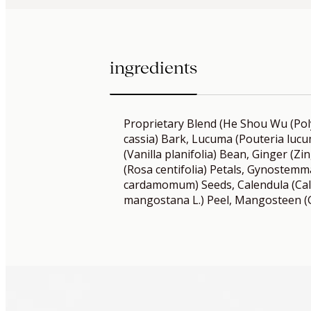
ingredients
Proprietary Blend (He Shou Wu (P
cassia) Bark, Lucuma (Pouteria lucum
(Vanilla planifolia) Bean, Ginger (Zin
(Rosa centifolia) Petals, Gynostem
cardamomum) Seeds, Calendula (Cale
mangostana L.) Peel, Mangosteen (G