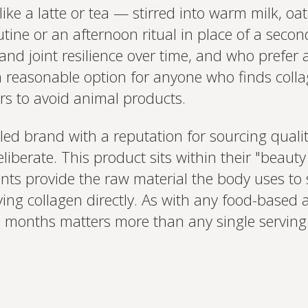
like a latte or tea — stirred into warm milk, oa
tine or an afternoon ritual in place of a second
, and joint resilience over time, and who prefer
o a reasonable option for anyone who finds col
rs to avoid animal products.
led brand with a reputation for sourcing quali
eliberate. This product sits within their "beau
ents provide the raw material the body uses to 
ying collagen directly. As with any food-based 
 months matters more than any single serving