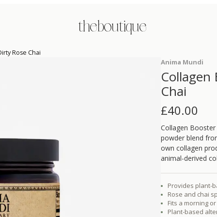
the boutique
irty Rose Chai
Anima Mundi
Collagen 
Chai
£
40.00
Collagen Booster 
powder blend fro
own collagen prod
animal-derived co
Provides plant-b
Rose and chai sp
Fits a morning o
Plant-based alte