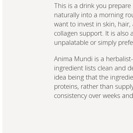
This is a drink you prepare 
naturally into a morning rou
want to invest in skin, hair
collagen support. It is als
unpalatable or simply prefe
Anima Mundi is a herbalist-
ingredient lists clean and d
idea being that the ingredi
proteins, rather than suppl
consistency over weeks and