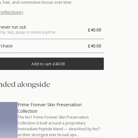
, hair, and connective tissue over time
reflections)
never run out
£40.00
ly, skip, pause or cancel anytime
rchase
£40.00
Add to cart
–
£40.00
ded alongside
Prime Forever Skin Preservation
Collection
The No7 Prime Forever Skin Preservation
Collection is built around a proprietary
Antioxidant Peptide blend — described by No7
as their strongest ever broad-spe…