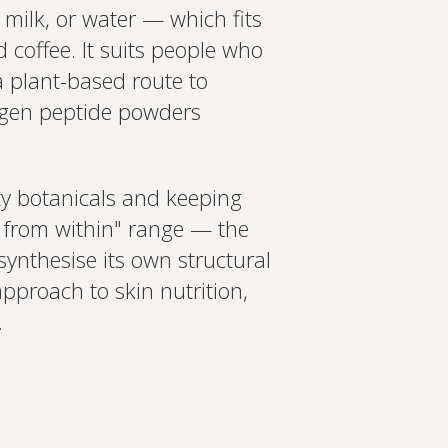
t milk, or water — which fits
 coffee. It suits people who
 a plant-based route to
lagen peptide powders
ty botanicals and keeping
ty from within" range — the
synthesise its own structural
approach to skin nutrition,
.