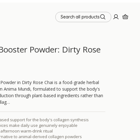
Search all products
Booster Powder: Dirty Rose
Powder in Dirty Rose Chai is a food-grade herbal
m Anima Mundi, formulated to support the body's
uction through plant-based ingredients rather than
llag…
ased support for the body's collagen synthesis
ices make daily use genuinely enjoyable
r afternoon warm-drink ritual
rnative to animal-derived collagen powders