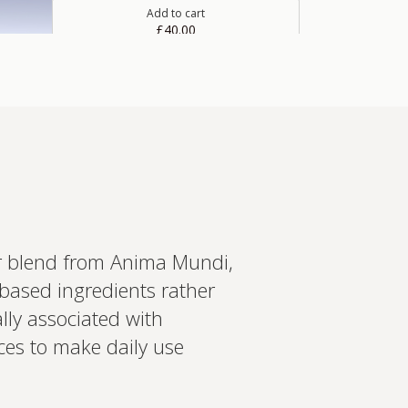
Add to cart
£40.00
Spermidine 5 mg capsules
Spermidine is a naturally occurring polyamine
compound found in wheat germ and a range of
other food sources.
Add to cart
£20.00
er blend from Anima Mundi,
based ingredients rather
in more
ally associated with
ed recommendations?
ces to make daily use
t your wearables, biomarkers
 Create a bespoke plan based
ology. Expert-led, evidence-
Set up Profile now