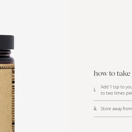
how to take 
Add 1 tsp to you
i.
to two times per
Store away from 
ii.