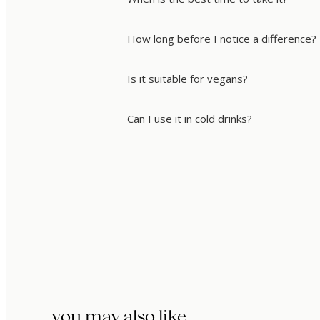
How long before I notice a difference?
Is it suitable for vegans?
Can I use it in cold drinks?
you may also like