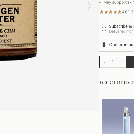
May support skin
4.8
(
13
Subscribe & 
Delivered month
One-time pu
1
recommen