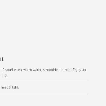
it
r favourite tea, warm water, smoothie, or meal. Enjoy up
 day.
heat & light.