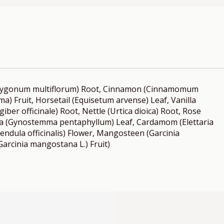
olygonum multiflorum) Root, Cinnamon (Cinnamomum
a) Fruit, Horsetail (Equisetum arvense) Leaf, Vanilla
giber officinale) Root, Nettle (Urtica dioica) Root, Rose
ma (Gynostemma pentaphyllum) Leaf, Cardamom (Elettaria
ndula officinalis) Flower, Mangosteen (Garcinia
arcinia mangostana L.) Fruit)