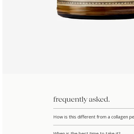
frequently asked.
How is this different from a collagen 
When is the best time to take it?