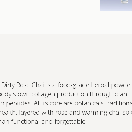
 Dirty Rose Chai is a food-grade herbal powd
body's own collagen production through plant-
Interested 
 peptides. At its core are botanicals tradition
personalis
Set up your
health, layered with rose and warming chai spi
Profile to connec
han functional and forgettable.
and test results.
on your unique bi
based.