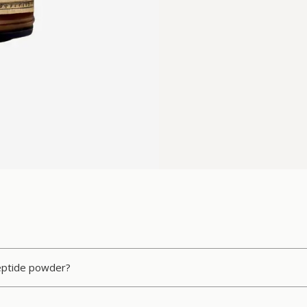
peptide powder?