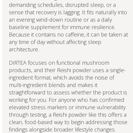
demanding schedules, disrupted sleep, or a
sense that recovery is lagging. It fits naturally into
an evening wind-down routine or as a daily
baseline supplement for immune resilience.
Because it contains no caffeine, it can be taken at
any time of day without affecting sleep
architecture.
DIRTEA focuses on functional mushroom
products, and their Reishi powder uses a single-
ingredient format, which avoids the noise of
multi-ingredient blends and makes it
straightforward to assess whether the product is
working for you. For anyone who has confirmed
elevated stress markers or immune vulnerability
through testing, a Reishi powder like this offers a
clean, food-based way to begin addressing those
findings alongside broader lifestyle changes.