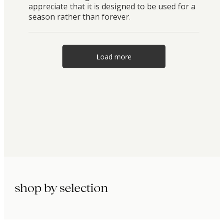
appreciate that it is designed to be used for a
season rather than forever.
Load more
shop by selection
immunity.
beauty.
longevity.