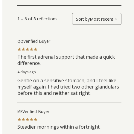
1 – 6 of 8 reflections
Sort by
Most recent
Verified Buyer
QQ
The first adrenal support that made a quick
difference.
4 days ago
Gentle on a sensitive stomach, and I feel like
myself again. I had tried two other glandulars
before this and neither sat right.
Verified Buyer
MR
Steadier mornings within a fortnight.