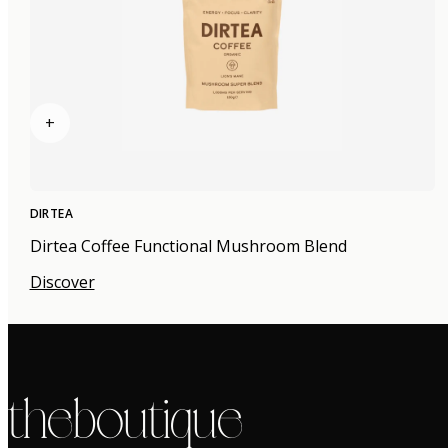
+
DIRTEA
Dirtea Coffee Functional Mushroom Blend
Discover
the boutique