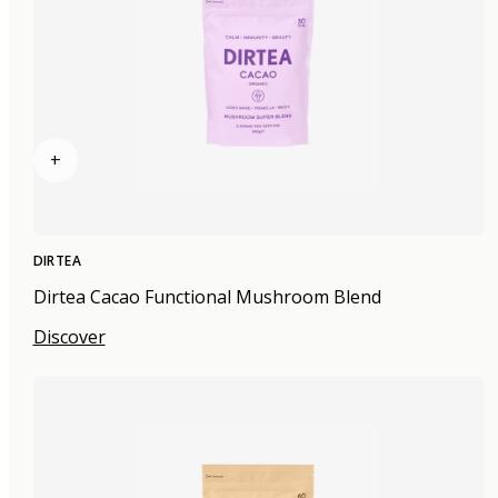
+
DIRTEA
Dirtea Cacao Functional Mushroom Blend
Discover