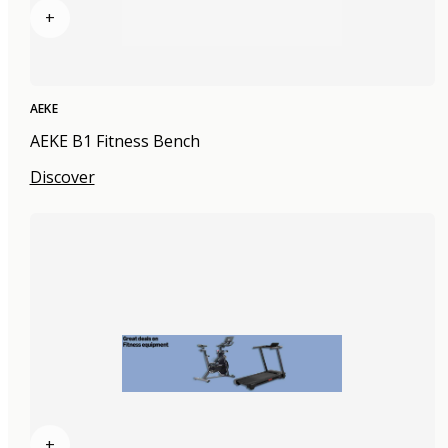
+
AEKE
AEKE B1 Fitness Bench
Discover
+