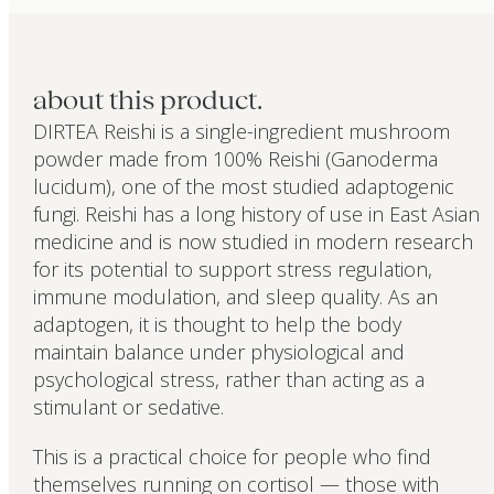
about this product.
DIRTEA Reishi is a single-ingredient mushroom
powder made from 100% Reishi (Ganoderma
lucidum), one of the most studied adaptogenic
fungi. Reishi has a long history of use in East Asian
medicine and is now studied in modern research
for its potential to support stress regulation,
immune modulation, and sleep quality. As an
adaptogen, it is thought to help the body
maintain balance under physiological and
psychological stress, rather than acting as a
stimulant or sedative.
This is a practical choice for people who find
themselves running on cortisol — those with