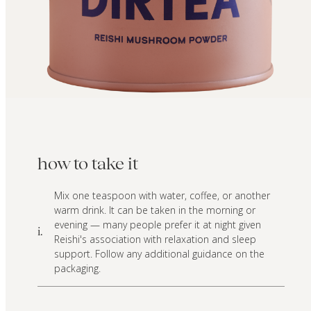
how to take it
Mix one teaspoon with water, coffee, or another
warm drink. It can be taken in the morning or
evening — many people prefer it at night given
i.
Reishi's association with relaxation and sleep
support. Follow any additional guidance on the
packaging.