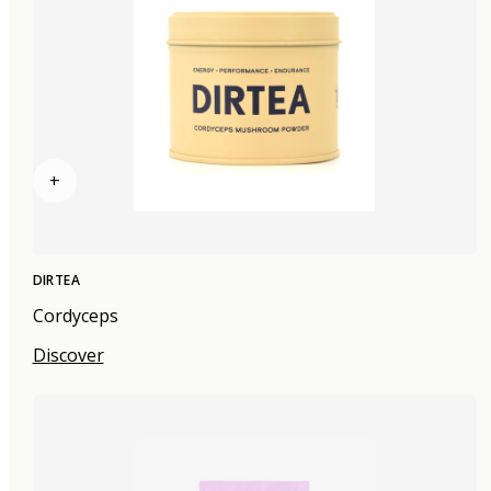
+
DIRTEA
Cordyceps
Discover