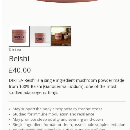
Dirtea
Reishi
£
40.00
DIRTEA Reishi is a single-ingredient mushroom powder made
from 100% Reishi (Ganoderma lucidum), one of the most
studied adaptogenic fungi.
May support the body's response to chronic stress
Studied for immune modulation and resilience
May promote sleep quality and evening wind-down
Single-ingredient format for clean, assessable supplementation
Adaptogenic: non-stimulant, suitable any time of day