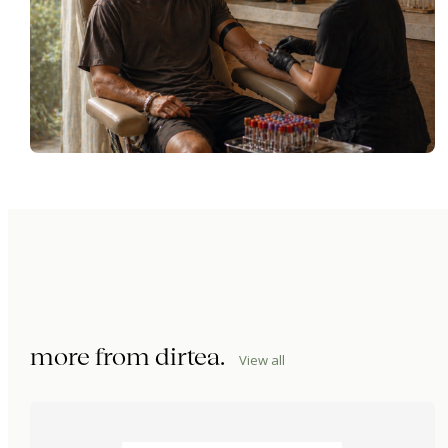
more from
dirtea
.
View all