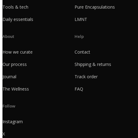
Tools & tech
Pure Encapsulations
Daily essentials
LMNT
About
Help
How we curate
Contact
Our process
Shipping & returns
Journal
Track order
The Wellness
FAQ
Follow
Instagram
X