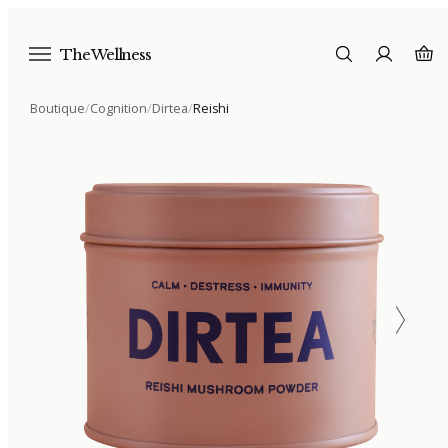
The Wellness
Boutique
/
Cognition
/
Dirtea
/
Reishi