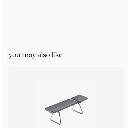
you may also like