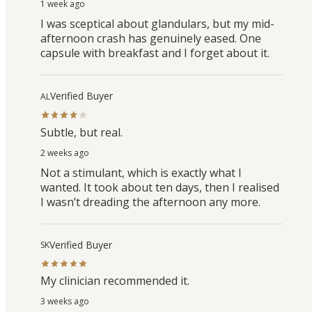
1 week ago
I was sceptical about glandulars, but my mid-
afternoon crash has genuinely eased. One
capsule with breakfast and I forget about it.
Verified Buyer
AL
Subtle, but real.
2 weeks ago
Not a stimulant, which is exactly what I
wanted. It took about ten days, then I realised
I wasn’t dreading the afternoon any more.
Verified Buyer
SK
My clinician recommended it.
3 weeks ago