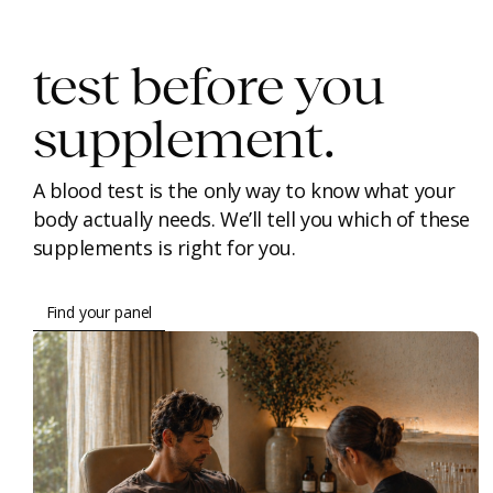
test before you
supplement.
A blood test is the only way to know what your
body actually needs. We’ll tell you which of these
supplements is right for you.
Find your panel