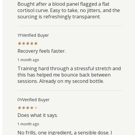
Bought after a blood panel flagged a flat
cortisol curve. Easy to take, no jitters, and the
sourcing is refreshingly transparent.
Verified Buyer
TP
Recovery feels faster.
1 month ago
Training hard through a stressful stretch and
this has helped me bounce back between
sessions. Already on my second bottle.
Verified Buyer
DV
Does what it says.
1 month ago
No frills, one ingredient, a sensible dose. I