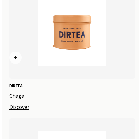
+
DIRTEA
Chaga
Discover