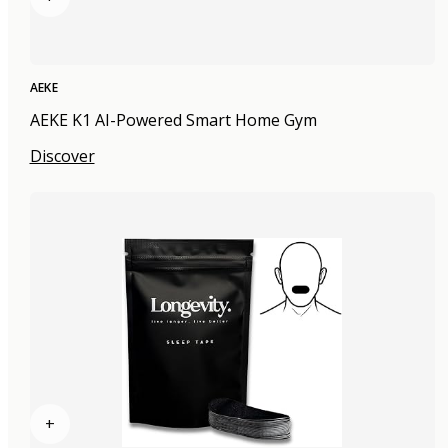
AEKE
AEKE K1 AI-Powered Smart Home Gym
Discover
+