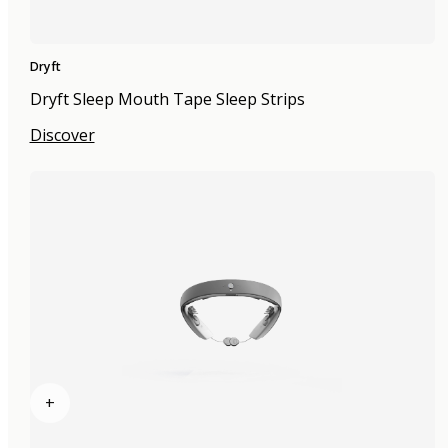
Dryft
Dryft Sleep Mouth Tape Sleep Strips
Discover
+