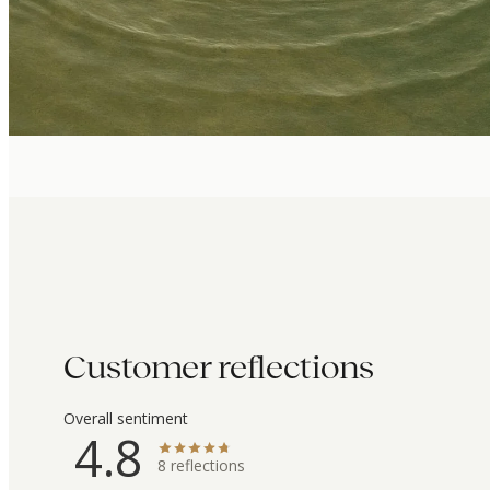
Customer reflections
Overall sentiment
4.8
8
reflections