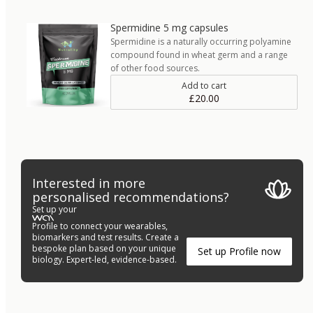
Spermidine 5 mg capsules
Spermidine is a naturally occurring polyamine
compound found in wheat germ and a range
of other food sources.
Add to cart
£20.00
Interested in more
personalised recommendations?
Set up your
Profile to connect your wearables,
biomarkers and test results. Create a
bespoke plan based on your unique
Set up Profile now
biology. Expert-led, evidence-based.