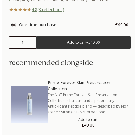
4.8
(
8
reflections)
One-time purchase
£40.00
1
Add to cart
–
£40.00
recommended alongside
Prime Forever Skin Preservation
Collection
The No7 Prime Forever Skin Preservation
Collection is built around a proprietary
Antioxidant Peptide blend — described by No7
as their strongest ever broad-spe…
Add to cart
£40.00