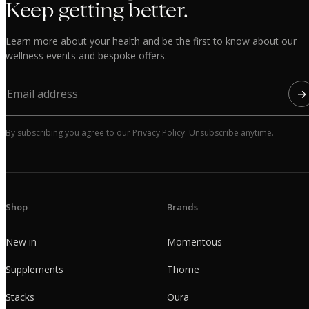
Keep getting better.
Learn more about your health and be the first to know about our
wellness events and bespoke offers.
→
By subscribing you agree to our Privacy Policy. Unsubscribe anytime.
Shop
Brands
New in
Momentous
Supplements
Thorne
Stacks
Oura