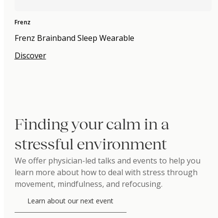
Frenz
Frenz Brainband Sleep Wearable
Discover
Finding your calm in a
stressful environment
We offer physician-led talks and events to help you
learn more about how to deal with stress through
movement, mindfulness, and refocusing.
Learn about our next event