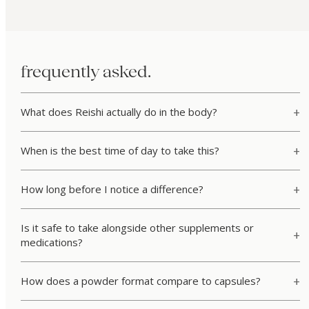
frequently asked.
What does Reishi actually do in the body?
When is the best time of day to take this?
How long before I notice a difference?
Is it safe to take alongside other supplements or
medications?
How does a powder format compare to capsules?