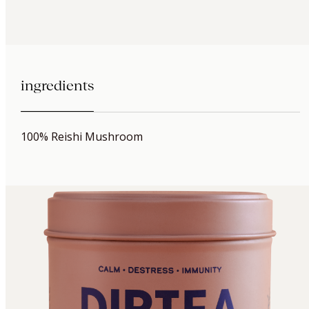
ingredients
100% Reishi Mushroom