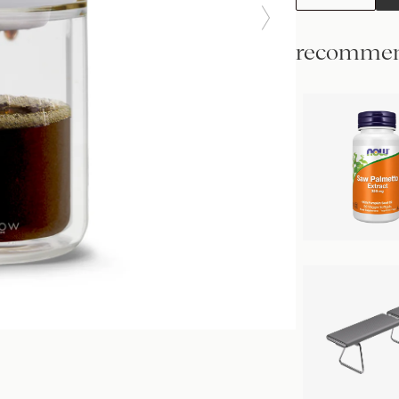
recommen