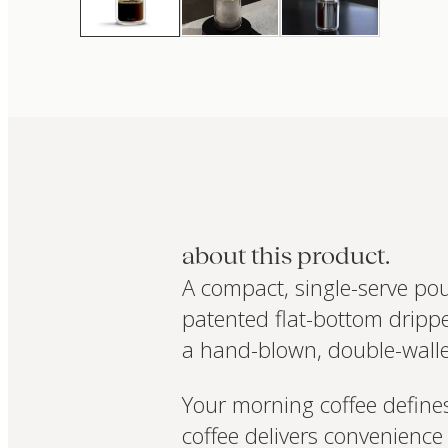
about this product.
A compact, single-serve po
patented flat-bottom dripper
a hand-blown, double-walle
Your morning coffee defines
coffee delivers convenience 