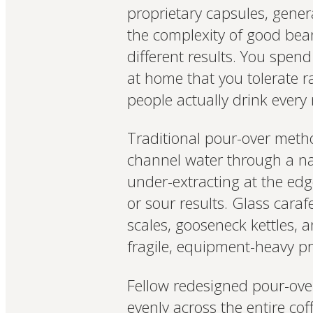
proprietary capsules, gener
the complexity of good beans
different results. You spend
at home that you tolerate 
people actually drink ever
Traditional pour-over meth
channel water through a nar
under-extracting at the edg
or sour results. Glass cara
scales, gooseneck kettles, 
fragile, equipment-heavy p
Fellow redesigned pour-over 
evenly across the entire co