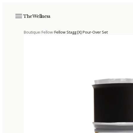
The Wellness
Boutique
/
Fellow
/
Fellow Stagg [X] Pour-Over Set