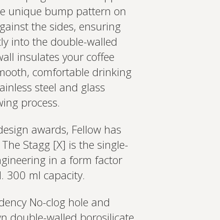
The unique bump pattern on
against the sides, ensuring
ly into the double-walled
all insulates your coffee
 smooth, comfortable drinking
tainless steel and glass
wing process.
design awards, Fellow has
The Stagg [X] is the single-
gineering in a form factor
d. 300 ml capacity.
ndency No-clog hole and
n double-walled borosilicate