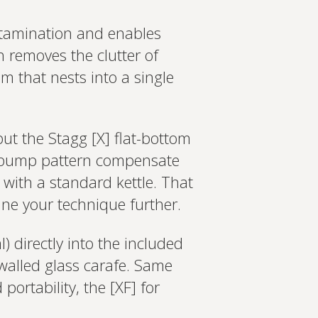
ontamination and enables
h removes the clutter of
m that nests into a single
ut the Stagg [X] flat-bottom
nd bump pattern compensate
 with a standard kettle. That
ine your technique further.
 directly into the included
walled glass carafe. Same
portability, the [XF] for