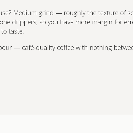
use? Medium grind — roughly the texture of se
one drippers, so you have more margin for error
to taste.
pour — café-quality coffee with nothing betwe