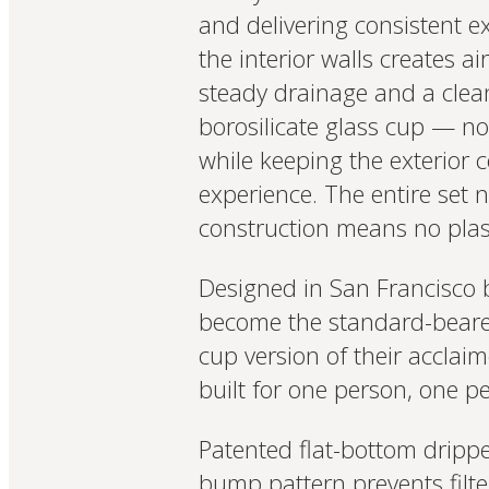
and delivering consistent 
the interior walls creates a
steady drainage and a clean
borosilicate glass cup — no 
while keeping the exterior c
experience. The entire set n
construction means no plast
Designed in San Francisco 
become the standard-bearer 
cup version of their acclai
built for one person, one pe
Patented flat-bottom dripp
bump pattern prevents filt