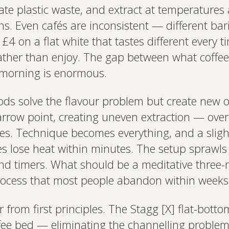
ate plastic waste, and extract at temperatures 
. Even cafés are inconsistent — different baris
 £4 on a flat white that tastes different every 
rather than enjoy. The gap between what coff
y morning is enormous.
ods solve the flavour problem but create new
row point, creating uneven extraction — over-
es. Technique becomes everything, and a slight
fes lose heat within minutes. The setup sprawls
and timers. What should be a meditative three
rocess that most people abandon within weeks
from first principles. The Stagg [X] flat-botto
ffee bed — eliminating the channelling proble