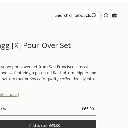
Search all products
agg [X] Pour-Over Set
-serve pour-over set from San Francisco's most
and — featuring a patented flat-bottom dripper and
 pattern that brews café-quality coffee directly into
eflections)
rchase
£65.00
Add to cart
–
£65.00