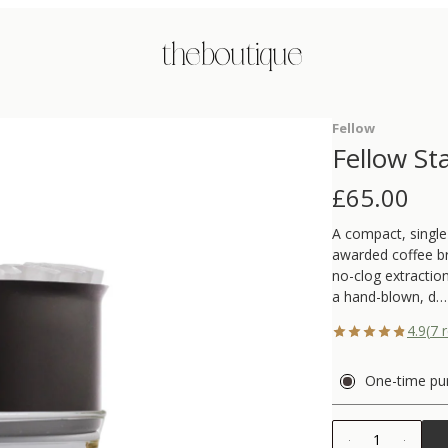
the boutique
Fellow
Fellow St
£
65.00
A compact, single
awarded coffee br
no-clog extraction
a hand-blown, d…
4.9
(
7
r
One-time pu
1