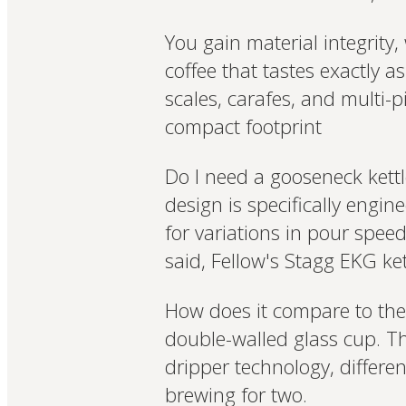
You gain material integrity
coffee that tastes exactly a
scales, carafes, and multi-
compact footprint
Do I need a gooseneck kettl
design is specifically eng
for variations in pour spee
said, Fellow's Stagg EKG ket
How does it compare to the 
double-walled glass cup. T
dripper technology, differen
brewing for two.