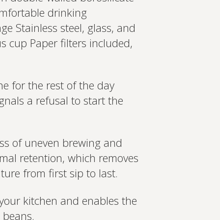
omfortable drinking
ge Stainless steel, glass, and
 cup Paper filters included,
e for the rest of the day
nals a refusal to start the
ess of uneven brewing and
rmal retention, which removes
re from first sip to last.
o your kitchen and enables the
d beans.