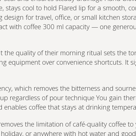
, stays cool to hold Flared lip for a smooth, c
esign for travel, office, or small kitchen stora
tact with coffee 300 ml capacity — one generous
he quality of their morning ritual sets the ton
g equipment over convenience shortcuts. It sig
tency, which removes the bitterness and sourn
cup regardless of pour technique You gain the
 enables coffee that stays at drinking temperatu
removes the limitation of café-quality coffee t
on holiday, or anywhere with hot water and goo