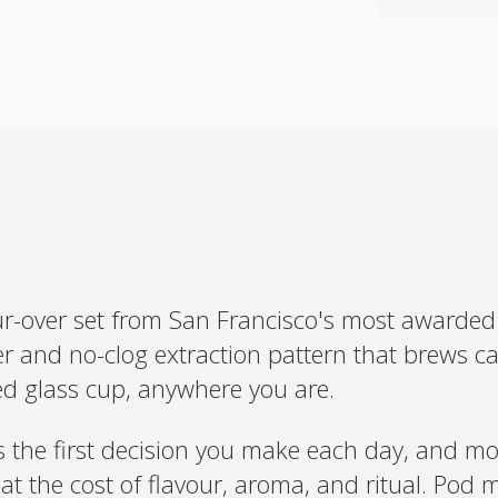
Interested 
personalis
Set up your
Profile to connec
and test results.
on your unique bi
based.
ur-over set from San Francisco's most awarded
 and no-clog extraction pattern that brews café
d glass cup, anywhere you are.
 the first decision you make each day, and mos
at the cost of flavour, aroma, and ritual. Pod 