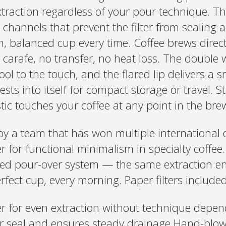
extraction regardless of your pour technique. 
ir channels that prevent the filter from sealing 
, balanced cup every time. Coffee brews direct
carafe, no transfer, no heat loss. The double w
ool to the touch, and the flared lip delivers a
ests into itself for compact storage or travel. S
ic touches your coffee at any point in the bre
by a team that has won multiple international 
for functional minimalism in specialty coffee. 
med pour-over system — the same extraction en
rfect cup, every morning. Paper filters include
er for even extraction without technique depe
er seal and ensures steady drainage Hand-blow