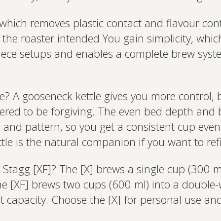
, which removes plastic contact and flavour c
s the roaster intended You gain simplicity, whic
piece setups and enables a complete brew syste
e? A gooseneck kettle gives you more control, b
ineered to be forgiving. The even bed depth a
d and pattern, so you get a consistent cup even
tle is the natural companion if you want to ref
Stagg [XF]? The [X] brews a single cup (300 ml)
he [XF] brews two cups (600 ml) into a double-
t capacity. Choose the [X] for personal use and 