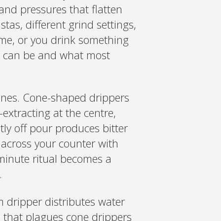
and pressures that flatten
tas, different grind settings,
time, or you drink something
ee can be and what most
 ones. Cone-shaped drippers
extracting at the centre,
ly off pour produces bitter
 across your counter with
-minute ritual becomes a
.
m dripper distributes water
m that plagues cone drippers