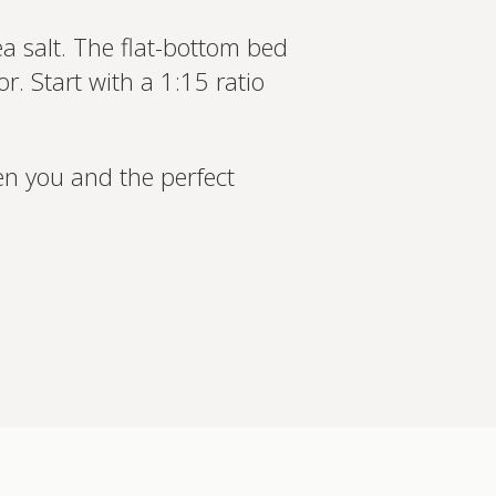
a salt. The flat-bottom bed
. Start with a 1:15 ratio
en you and the perfect