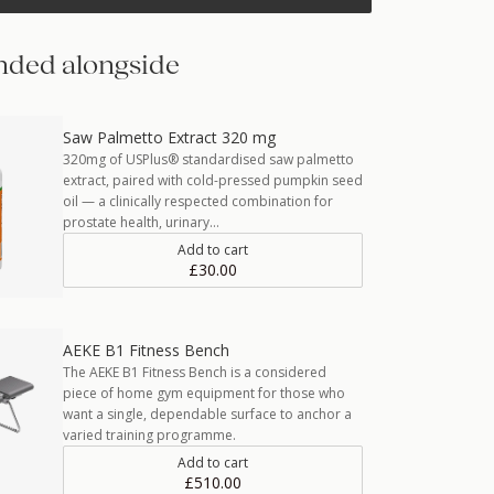
ded alongside
Saw Palmetto Extract 320 mg
320mg of USPlus® standardised saw palmetto
extract, paired with cold-pressed pumpkin seed
oil — a clinically respected combination for
prostate health, urinary…
Add to cart
£30.00
AEKE B1 Fitness Bench
The AEKE B1 Fitness Bench is a considered
piece of home gym equipment for those who
want a single, dependable surface to anchor a
varied training programme.
Add to cart
£510.00