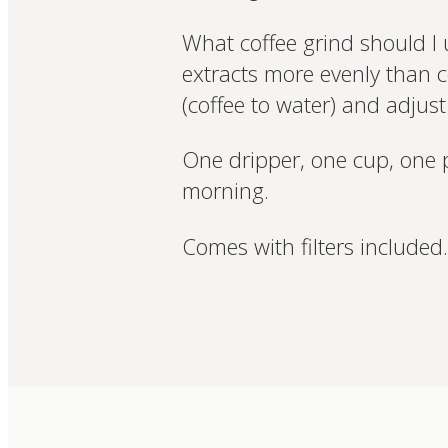
What coffee grind should I 
extracts more evenly than c
(coffee to water) and adjust 
One dripper, one cup, one 
morning.
Comes with filters included.