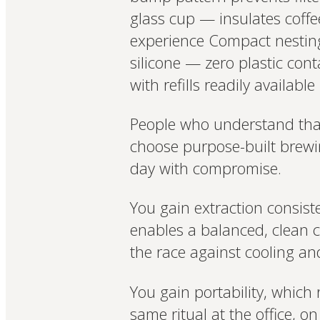
glass cup — insulates coffee
experience Compact nesting d
silicone — zero plastic con
with refills readily available
People who understand that t
choose purpose-built brewin
day with compromise.
You gain extraction consis
enables a balanced, clean 
the race against cooling and
You gain portability, which 
same ritual at the office, 