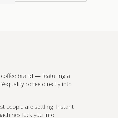
in more
ed recommendations?
t your wearables, biomarkers
 Create a bespoke plan based
ology. Expert-led, evidence-
Set up Profile now
 coffee brand — featuring a
-quality coffee directly into
t people are settling. Instant
machines lock you into