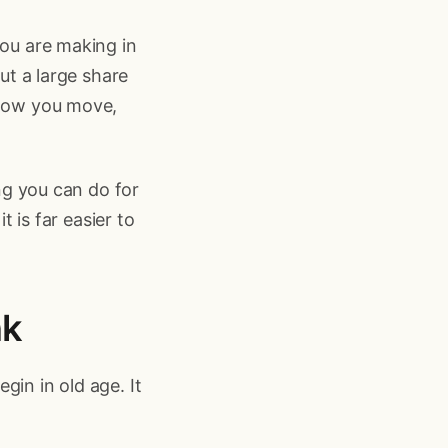
you are making in
But a large share
 how you move,
ing you can do for
t is far easier to
nk
gin in old age. It