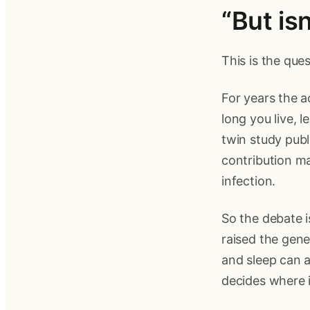
“But is
This is the que
For years the 
long you live, 
twin study publ
contribution ma
infection.
So the debate i
raised the genet
and sleep can a
decides where i