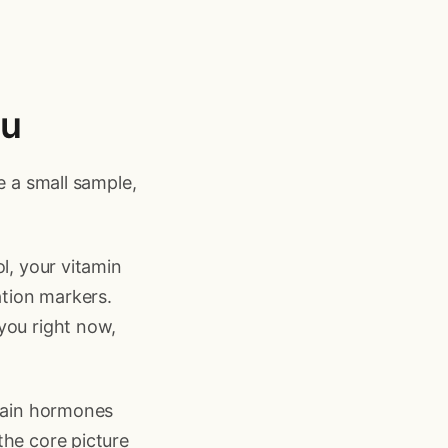
ou
e a small sample,
l, your vitamin
ation markers.
you right now,
rtain hormones
the core picture