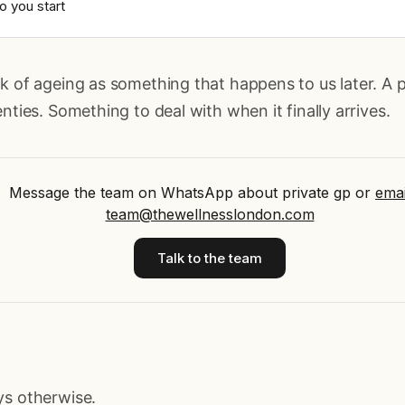
o you start
k of ageing as something that happens to us later. A 
nties. Something to deal with when it finally arrives.
Message the team on WhatsApp about private gp
or
emai
team@thewellnesslondon.com
Talk to the team
ys otherwise.