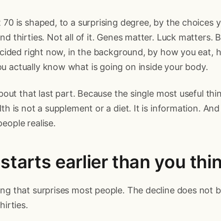
 70 is shaped, to a surprising degree, by the choices 
nd thirties. Not all of it. Genes matter. Luck matters. 
decided right now, in the background, by how you eat,
u actually know what is going on inside your body.
 about that last part. Because the single most useful th
th is not a supplement or a diet. It is information. And i
eople realise.
starts earlier than you thi
ng that surprises most people. The decline does not be
hirties.