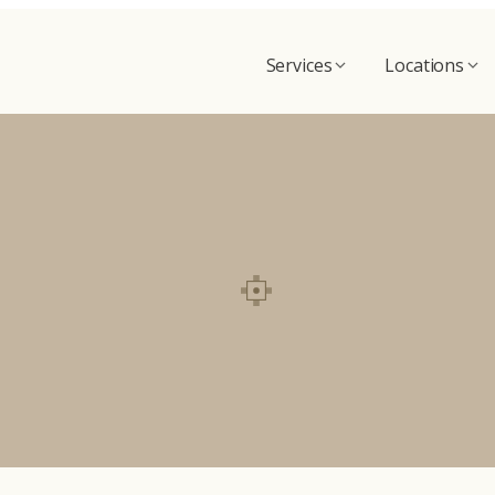
Services
Locations