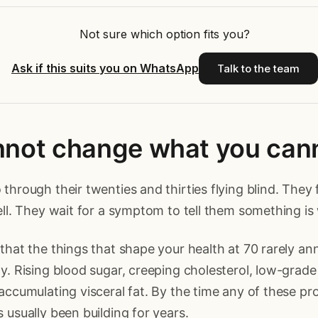
Not sure which option fits you?
Ask if this suits you on WhatsApp
Talk to the team
nnot change what you can
through their twenties and thirties flying blind. They f
ell. They wait for a symptom to tell them something is
that the things that shape your health at 70 rarely a
y. Rising blood sugar, creeping cholesterol, low-grade
accumulating visceral fat. By the time any of these pr
 usually been building for years.