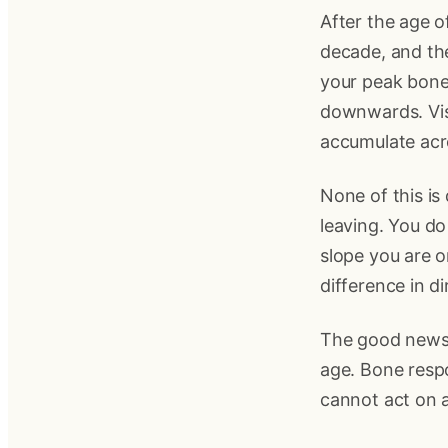
After the age o
decade, and the 
your peak bone 
downwards. Visc
accumulate acr
None of this is
leaving. You do
slope you are on
difference in d
The good news i
age. Bone resp
cannot act on 