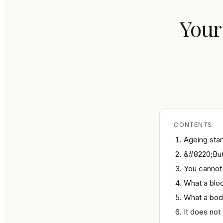
Your
CONTENTS
Ageing start
&#8220;But 
You cannot
What a bloo
What a bod
It does not