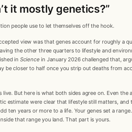
n’t it mostly genetics?”
stion people use to let themselves off the hook.
accepted view was that genes account for roughly a q
leaving the other three quarters to lifestyle and envir
ished in
Science
in January 2026 challenged that, arg
y be closer to half once you strip out deaths from ac
s live. But here is what both sides agree on. Even the
ic estimate were clear that lifestyle still matters, and 
dd ten years or more to a life. Your genes set a range
nside that range you land. That part is yours.