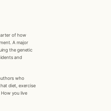
uarter of how
onment. A major
uing the genetic
cidents and
 authors who
that diet, exercise
. How you live