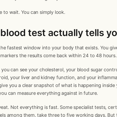
 to wait. You can simply look.
blood test actually tells y
 the fastest window into your body that exists. You giv
 markers the results come back within 24 to 48 hours.
t you can see your cholesterol, your blood sugar contro
yroid, your liver and kidney function, and your inflamm
ive you a clear snapshot of what is happening inside 
you can measure everything against in future.
at. Not everything is fast. Some specialist tests, ce
els among them, take three to five working days. But 