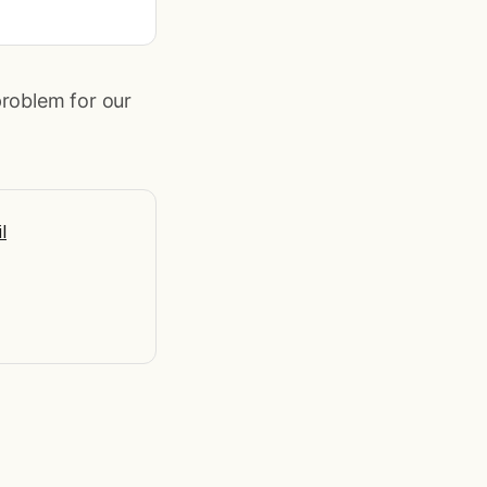
problem for our
l