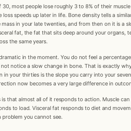
f 30, most people lose roughly 3 to 8% of their muscl
loss speeds up later in life. Bone density tells a simil
mass in your late twenties, and from then on it is a sl
eral fat, the fat that sits deep around your organs, t
oss the same years.
 dramatic in the moment. You do not feel a percentag
 not notice a slow change in bone. That is exactly why
 in your thirties is the slope you carry into your seven
irection now becomes a very large difference in outcom
s that almost all of it responds to action. Muscle can 
onds to load. Visceral fat responds to diet and movem
a problem you cannot see.