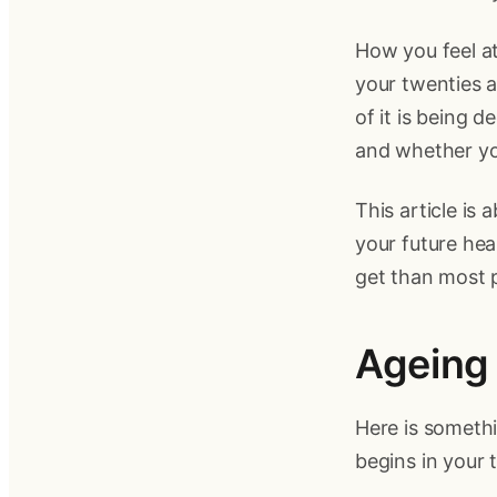
How you feel at
your twenties a
of it is being 
and whether yo
This article is
your future heal
get than most p
Ageing 
Here is somethi
begins in your t