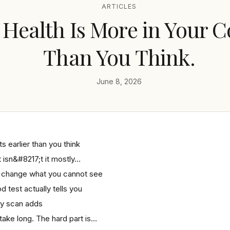
ARTICLES
 Health Is More in Your C
Than You Think.
June 8, 2026
s earlier than you think
isn&#8217;t it mostly…
 change what you cannot see
d test actually tells you
y scan adds
 take long. The hard part is…