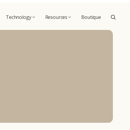
Technology
Resources
Boutique