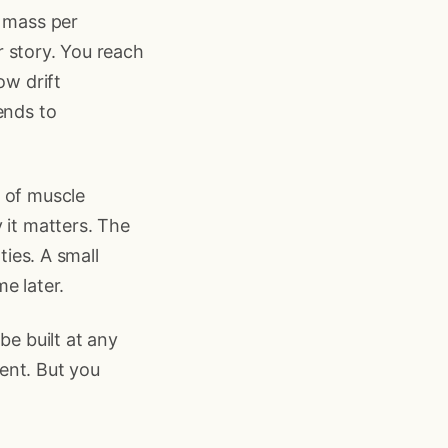
e mass per
ar story. You reach
ow drift
ends to
e of muscle
 it matters. The
ties. A small
e later.
be built at any
ent. But you