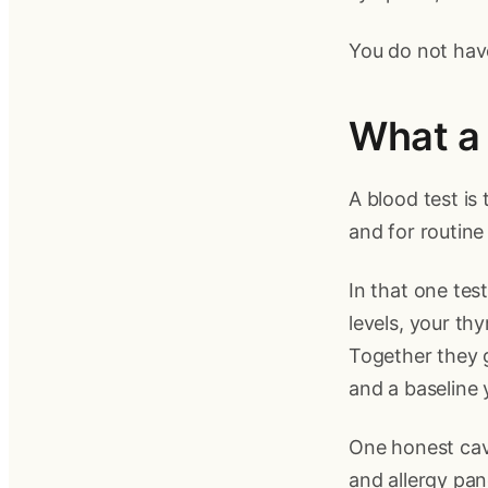
You do not have
What a 
A blood test is
and for routine
In that one tes
levels, your th
Together they g
and a baseline 
One honest cave
and allergy pan