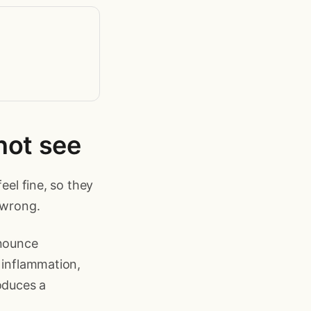
not see
eel fine, so they
 wrong.
nnounce
 inflammation,
oduces a