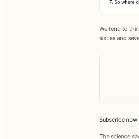
So where d
We tend to thin
sixties and seve
Subscribe now
The science sa