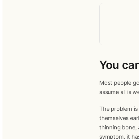
You ca
Most people go 
assume all is w
The problem is 
themselves earl
thinning bone, 
symptom, it has