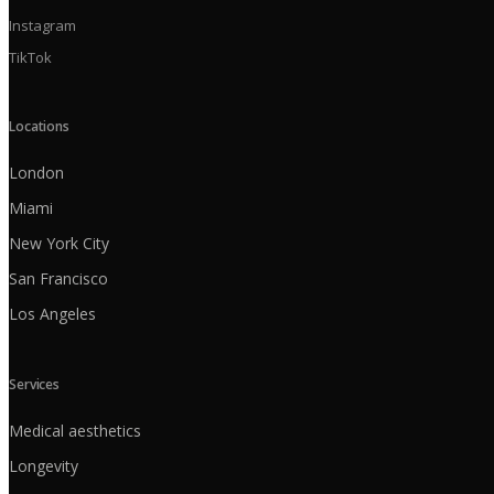
Instagram
TikTok
Locations
London
Miami
New York City
San Francisco
Los Angeles
Services
Medical aesthetics
Longevity