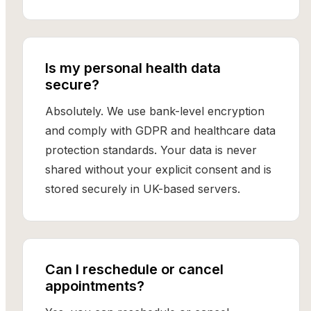
Is my personal health data
secure?
Absolutely. We use bank-level encryption
and comply with GDPR and healthcare data
protection standards. Your data is never
shared without your explicit consent and is
stored securely in UK-based servers.
Can I reschedule or cancel
appointments?