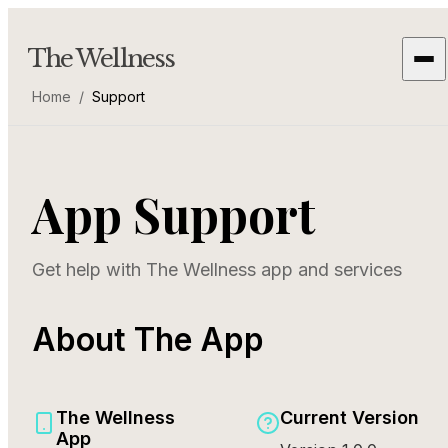
The Wellness
Home
/
Support
App Support
Get help with The Wellness app and services
About The App
The Wellness
Current Version
App