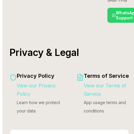
9AM-7PM
WhatsA
Support
Privacy & Legal
Privacy Policy
Terms of Service
View our Privacy
View our Terms of
Policy
Service
Learn how we protect
App usage terms and
your data
conditions