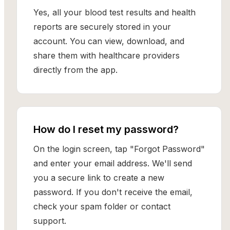
Yes, all your blood test results and health
reports are securely stored in your
account. You can view, download, and
share them with healthcare providers
directly from the app.
How do I reset my password?
On the login screen, tap "Forgot Password"
and enter your email address. We'll send
you a secure link to create a new
password. If you don't receive the email,
check your spam folder or contact
support.