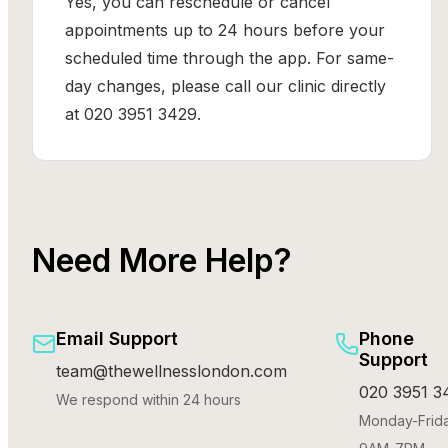
Yes, you can reschedule or cancel
appointments up to 24 hours before your
scheduled time through the app. For same-
day changes, please call our clinic directly
at 020 3951 3429.
Need More Help?
Email Support
Phone
Support
team@thewellnesslondon.com
020 3951 3
We respond within 24 hours
Monday-Frida