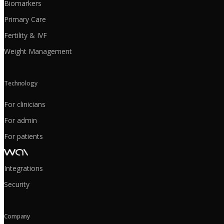
Biomarkers
Primary Care
Fertility & IVF
Weight Management
Technology
For clinicians
For admin
For patients
Integrations
Security
Company