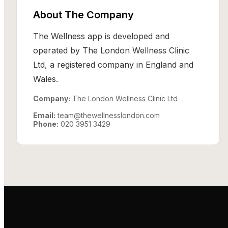
About The Company
The Wellness app is developed and
operated by The London Wellness Clinic
Ltd, a registered company in England and
Wales.
Company:
The London Wellness Clinic Ltd
Email:
team@thewellnesslondon.com
Phone:
020 3951 3429