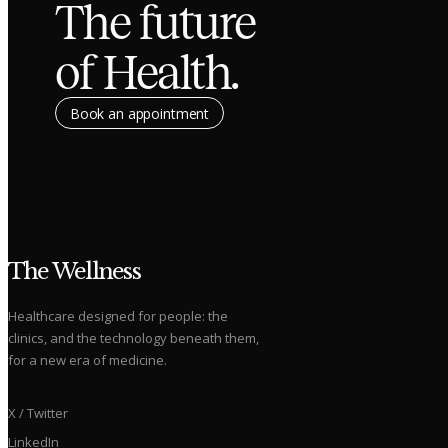
The future
of Health.
Book an appointment
The Wellness
Healthcare designed for people: the
clinics, and the technology beneath them,
for a new era of medicine.
X / Twitter
LinkedIn