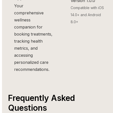
Version 1.0.0
Your
Compatible with iOS
comprehensive
14.0+ and Android
wellness
8.0+
companion for
booking treatments,
tracking health
metrics, and
accessing
personalized care
recommendations.
Frequently Asked
Questions