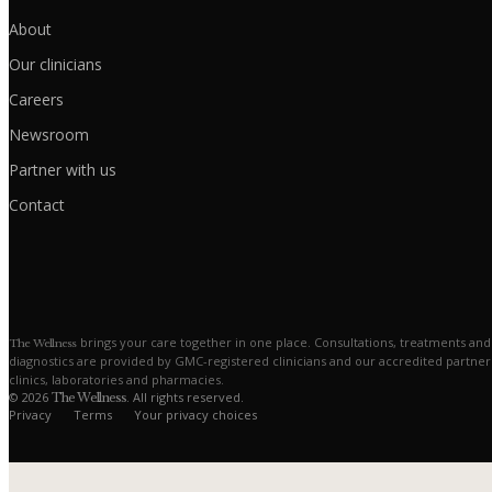
About
Our clinicians
Careers
Newsroom
Partner with us
Contact
brings your care together in one place. Consultations, treatments and
The Wellness
diagnostics are provided by GMC-registered clinicians and our accredited partner
clinics, laboratories and pharmacies.
© 2026
. All rights reserved.
The Wellness
Privacy
Terms
Your privacy choices