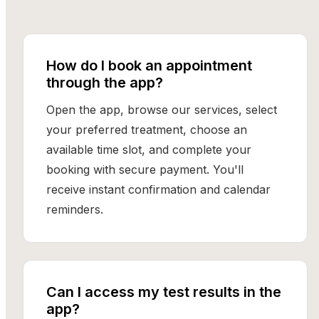
How do I book an appointment
through the app?
Open the app, browse our services, select
your preferred treatment, choose an
available time slot, and complete your
booking with secure payment. You'll
receive instant confirmation and calendar
reminders.
Can I access my test results in the
app?