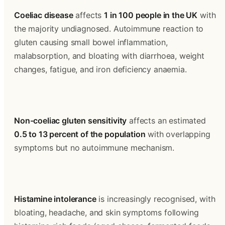
Coeliac disease
 affects 
1 in 100 people in the UK
 with 
the majority undiagnosed. Autoimmune reaction to 
gluten causing small bowel inflammation, 
malabsorption, and bloating with diarrhoea, weight 
changes, fatigue, and iron deficiency anaemia.
Non-coeliac gluten sensitivity
 affects an estimated 
0.5 to 13 percent of the population
 with overlapping 
symptoms but no autoimmune mechanism.
Histamine intolerance
 is increasingly recognised, with 
bloating, headache, and skin symptoms following 