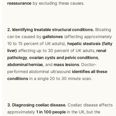
reassurance
 by excluding these causes.
2. Identifying treatable structural conditions.
 Bloating 
can be caused by 
gallstones
 (affecting approximately 
10 to 15 percent of UK adults), 
hepatic steatosis (fatty 
liver)
 affecting up to 30 percent of UK adults, 
renal 
pathology
, 
ovarian cysts and pelvic conditions
, 
abdominal hernias
, and 
mass lesions
. Doctor-
performed abdominal ultrasound 
identifies all these 
conditions
 in a single 20 to 30 minute scan.
3. Diagnosing coeliac disease.
 Coeliac disease affects 
approximately 
1 in 100 people
 in the UK, but the 