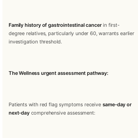
Family history of gastrointestinal cancer
 in first-
degree relatives, particularly under 60, warrants earlier 
investigation threshold.
The Wellness urgent assessment pathway:
Patients with red flag symptoms receive 
same-day or 
next-day
 comprehensive assessment: