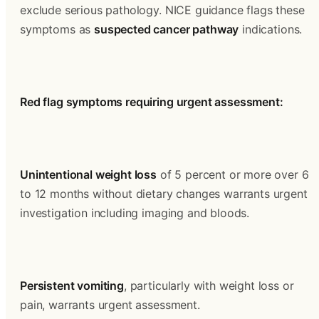
exclude serious pathology. NICE guidance flags these 
symptoms as 
suspected cancer pathway
 indications.
Red flag symptoms requiring urgent assessment:
Unintentional weight loss
 of 5 percent or more over 6 
to 12 months without dietary changes warrants urgent 
investigation including imaging and bloods.
Persistent vomiting
, particularly with weight loss or 
pain, warrants urgent assessment.