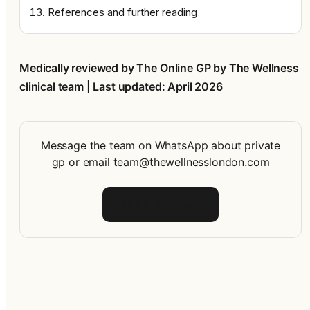
References and further reading
Medically reviewed by The Online GP by The Wellness 
clinical team | Last updated: April 2026
Message the team on WhatsApp about private
gp
or
email
team@thewellnesslondon.com
Talk to the team