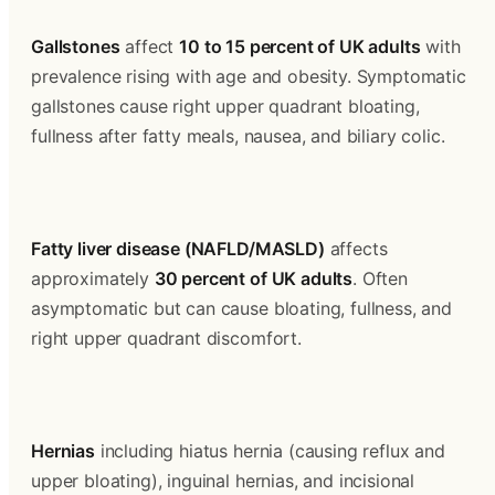
Gallstones
 affect 
10 to 15 percent of UK adults
 with 
prevalence rising with age and obesity. Symptomatic 
gallstones cause right upper quadrant bloating, 
fullness after fatty meals, nausea, and biliary colic.
Fatty liver disease (NAFLD/MASLD)
 affects 
approximately 
30 percent of UK adults
. Often 
asymptomatic but can cause bloating, fullness, and 
right upper quadrant discomfort.
Hernias
 including hiatus hernia (causing reflux and 
upper bloating), inguinal hernias, and incisional 