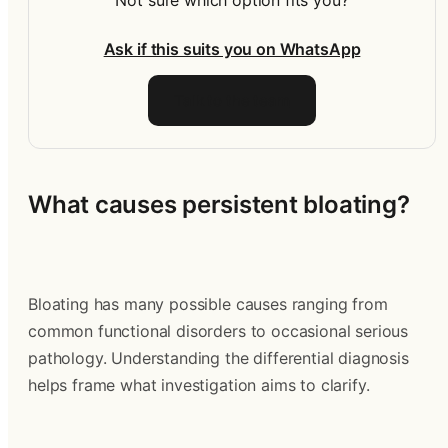
Not sure which option fits you?
Ask if this suits you on WhatsApp
Talk to the team
What causes persistent bloating?
Bloating has many possible causes ranging from 
common functional disorders to occasional serious 
pathology. Understanding the differential diagnosis 
helps frame what investigation aims to clarify.