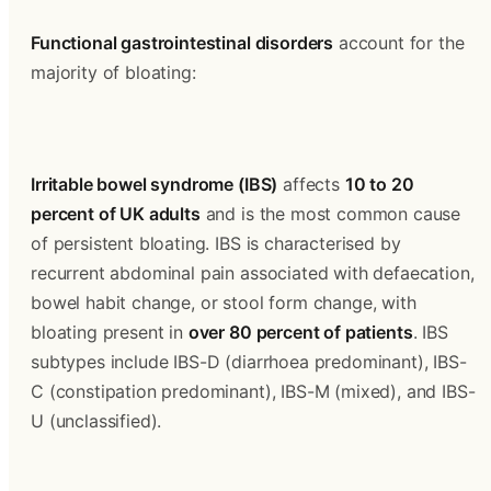
Functional gastrointestinal disorders
 account for the 
majority of bloating:
Irritable bowel syndrome (IBS)
 affects 
10 to 20 
percent of UK adults
 and is the most common cause 
of persistent bloating. IBS is characterised by 
recurrent abdominal pain associated with defaecation, 
bowel habit change, or stool form change, with 
bloating present in 
over 80 percent of patients
. IBS 
subtypes include IBS-D (diarrhoea predominant), IBS-
C (constipation predominant), IBS-M (mixed), and IBS-
U (unclassified).