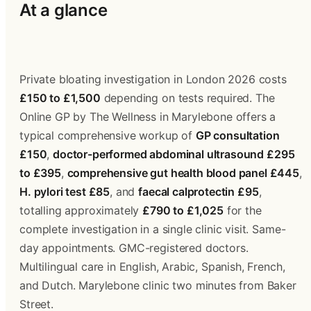
At a glance
Private bloating investigation in London 2026 costs 
£150 to £1,500
 depending on tests required. The 
Online GP by The Wellness in Marylebone offers a 
typical comprehensive workup of 
GP consultation 
£150
, 
doctor-performed abdominal ultrasound £295 
to £395
, 
comprehensive gut health blood panel £445
, 
H. pylori test £85
, and 
faecal calprotectin £95
, 
totalling approximately 
£790 to £1,025
 for the 
complete investigation in a single clinic visit. Same-
day appointments. GMC-registered doctors. 
Multilingual care in English, Arabic, Spanish, French, 
and Dutch. Marylebone clinic two minutes from Baker 
Street.