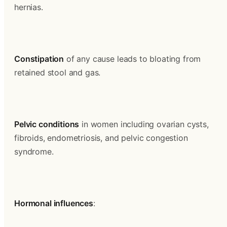
hernias.
Constipation
 of any cause leads to bloating from 
retained stool and gas.
Pelvic conditions
 in women including ovarian cysts, 
fibroids, endometriosis, and pelvic congestion 
syndrome.
Hormonal influences
: