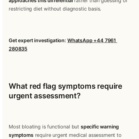
approaches this differential
 rather than guessing or 
restricting diet without diagnostic basis.
Get expert investigation: 
WhatsApp +44 7961 
280835
What red flag symptoms require 
urgent assessment?
Most bloating is functional but 
specific warning 
symptoms
 require urgent medical assessment to 