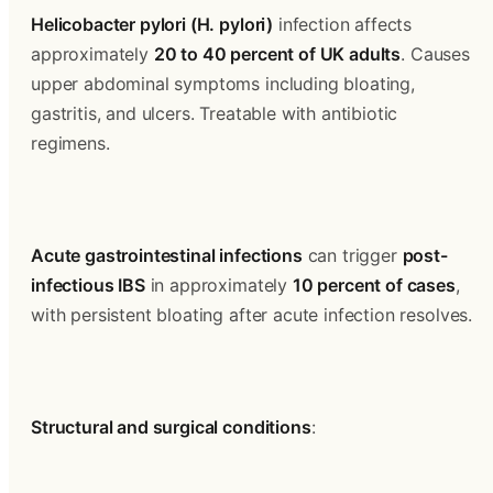
Helicobacter pylori (H. pylori)
 infection affects 
approximately 
20 to 40 percent of UK adults
. Causes 
upper abdominal symptoms including bloating, 
gastritis, and ulcers. Treatable with antibiotic 
regimens.
Acute gastrointestinal infections
 can trigger 
post-
infectious IBS
 in approximately 
10 percent of cases
, 
with persistent bloating after acute infection resolves.
Structural and surgical conditions
: