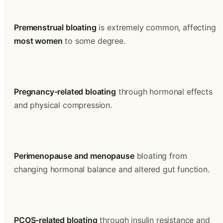
Premenstrual bloating
 is extremely common, affecting 
most women
 to some degree.
Pregnancy-related bloating
 through hormonal effects 
and physical compression.
Perimenopause and menopause
 bloating from 
changing hormonal balance and altered gut function.
PCOS-related bloating
 through insulin resistance and 