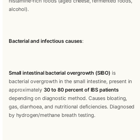
histamine-rich foods (aged cheese, fermented foods, 
alcohol).
Bacterial and infectious causes
:
Small intestinal bacterial overgrowth (SIBO)
 is 
bacterial overgrowth in the small intestine, present in 
approximately 
30 to 80 percent of IBS patients
depending on diagnostic method. Causes bloating, 
gas, diarrhoea, and nutritional deficiencies. Diagnosed 
by hydrogen/methane breath testing.