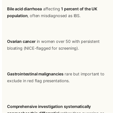
Bile acid diarrhoea
 affecting 
1 percent of the UK 
population
, often misdiagnosed as IBS.
Ovarian cancer
 in women over 50 with persistent 
bloating (NICE-flagged for screening).
Gastrointestinal malignancies
 rare but important to 
exclude in red flag presentations.
Comprehensive investigation systematically 