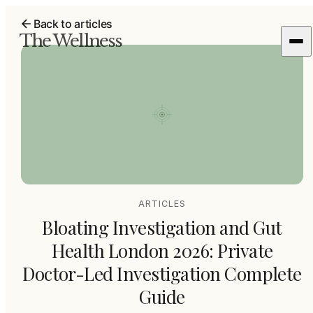
Back to articles
The Wellness
ARTICLES
Bloating Investigation and Gut
Health London 2026: Private
Doctor-Led Investigation Complete
Guide