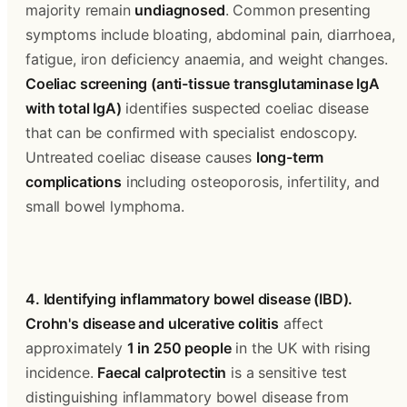
majority remain 
undiagnosed
. Common presenting 
symptoms include bloating, abdominal pain, diarrhoea, 
fatigue, iron deficiency anaemia, and weight changes. 
Coeliac screening (anti-tissue transglutaminase IgA 
with total IgA)
 identifies suspected coeliac disease 
that can be confirmed with specialist endoscopy. 
Untreated coeliac disease causes 
long-term 
complications
 including osteoporosis, infertility, and 
small bowel lymphoma.
4. Identifying inflammatory bowel disease (IBD).
Crohn's disease and ulcerative colitis
 affect 
approximately 
1 in 250 people
 in the UK with rising 
incidence. 
Faecal calprotectin
 is a sensitive test 
distinguishing inflammatory bowel disease from 