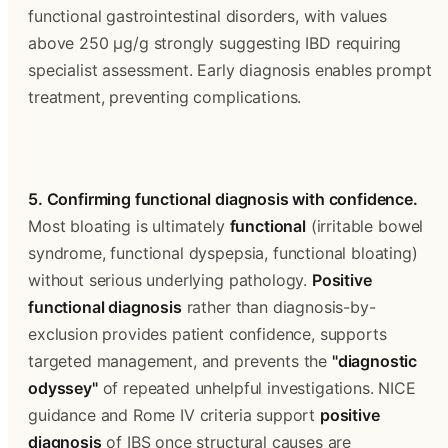
functional gastrointestinal disorders, with values 
above 250 µg/g strongly suggesting IBD requiring 
specialist assessment. Early diagnosis enables prompt 
treatment, preventing complications.
5. Confirming functional diagnosis with confidence.
Most bloating is ultimately 
functional
 (irritable bowel 
syndrome, functional dyspepsia, functional bloating) 
without serious underlying pathology. 
Positive 
functional diagnosis
 rather than diagnosis-by-
exclusion provides patient confidence, supports 
targeted management, and prevents the 
"diagnostic 
odyssey"
 of repeated unhelpful investigations. NICE 
guidance and Rome IV criteria support 
positive 
diagnosis
 of IBS once structural causes are 