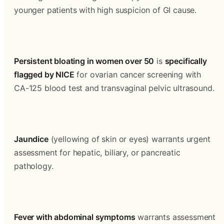
younger patients with high suspicion of GI cause.
Persistent bloating in women over 50
 is 
specifically 
flagged by NICE
 for ovarian cancer screening with 
CA-125 blood test and transvaginal pelvic ultrasound.
Jaundice
 (yellowing of skin or eyes) warrants urgent 
assessment for hepatic, biliary, or pancreatic 
pathology.
Fever with abdominal symptoms
 warrants assessment 