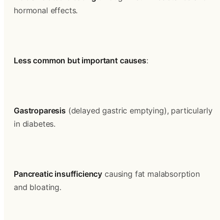
hormonal effects.
Less common but important causes
:
Gastroparesis
 (delayed gastric emptying), particularly 
in diabetes.
Pancreatic insufficiency
 causing fat malabsorption 
and bloating.