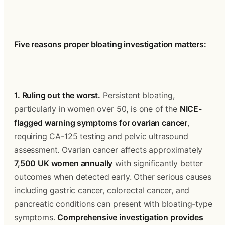
Five reasons proper bloating investigation matters:
1. Ruling out the worst.
 Persistent bloating, 
particularly in women over 50, is one of the 
NICE-
flagged warning symptoms for ovarian cancer
, 
requiring CA-125 testing and pelvic ultrasound 
assessment. Ovarian cancer affects approximately 
7,500 UK women annually
 with significantly better 
outcomes when detected early. Other serious causes 
including gastric cancer, colorectal cancer, and 
pancreatic conditions can present with bloating-type 
symptoms. 
Comprehensive investigation provides 