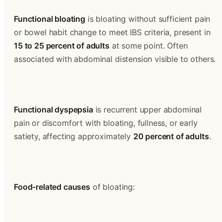
Functional bloating
 is bloating without sufficient pain 
or bowel habit change to meet IBS criteria, present in 
15 to 25 percent of adults
 at some point. Often 
associated with abdominal distension visible to others.
Functional dyspepsia
 is recurrent upper abdominal 
pain or discomfort with bloating, fullness, or early 
satiety, affecting approximately 
20 percent of adults
.
Food-related causes
 of bloating: