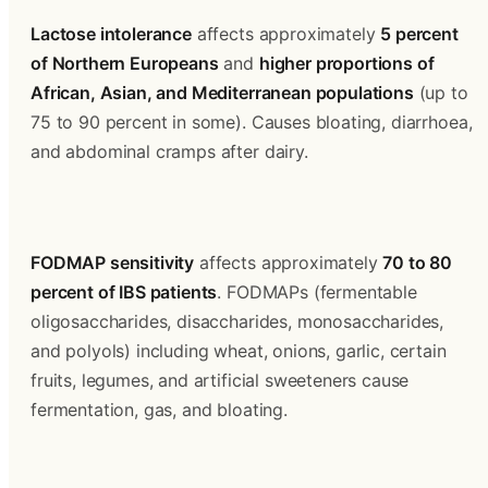
Lactose intolerance
 affects approximately 
5 percent 
of Northern Europeans
 and 
higher proportions of 
African, Asian, and Mediterranean populations
 (up to 
75 to 90 percent in some). Causes bloating, diarrhoea, 
and abdominal cramps after dairy.
FODMAP sensitivity
 affects approximately 
70 to 80 
percent of IBS patients
. FODMAPs (fermentable 
oligosaccharides, disaccharides, monosaccharides, 
and polyols) including wheat, onions, garlic, certain 
fruits, legumes, and artificial sweeteners cause 
fermentation, gas, and bloating.