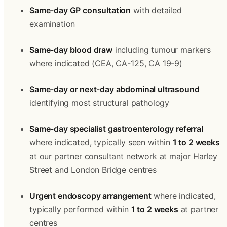
Same-day GP consultation
 with detailed 
examination
Same-day blood draw
 including tumour markers 
where indicated (CEA, CA-125, CA 19-9)
Same-day or next-day abdominal ultrasound
identifying most structural pathology
Same-day specialist gastroenterology referral
where indicated, typically seen within 
1 to 2 weeks
at our partner consultant network at major Harley 
Street and London Bridge centres
Urgent endoscopy arrangement
 where indicated, 
typically performed within 
1 to 2 weeks
 at partner 
centres