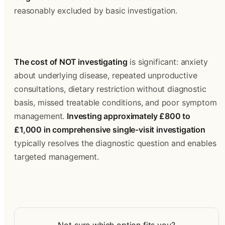
reasonably excluded by basic investigation.
The cost of NOT investigating
 is significant: anxiety 
about underlying disease, repeated unproductive 
consultations, dietary restriction without diagnostic 
basis, missed treatable conditions, and poor symptom 
management. 
Investing approximately £800 to 
£1,000 in comprehensive single-visit investigation
typically resolves the diagnostic question and enables 
targeted management.