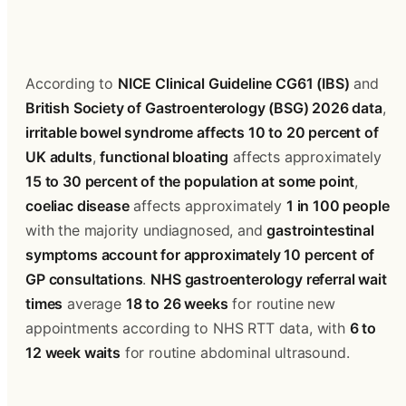
According to 
NICE Clinical Guideline CG61 (IBS)
 and 
British Society of Gastroenterology (BSG) 2026 data
, 
irritable bowel syndrome affects 10 to 20 percent of 
UK adults
, 
functional bloating
 affects approximately 
15 to 30 percent of the population at some point
, 
coeliac disease
 affects approximately 
1 in 100 people
with the majority undiagnosed, and 
gastrointestinal 
symptoms account for approximately 10 percent of 
GP consultations
. 
NHS gastroenterology referral wait 
times
 average 
18 to 26 weeks
 for routine new 
appointments according to NHS RTT data, with 
6 to 
12 week waits
 for routine abdominal ultrasound.