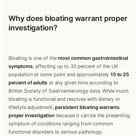
Why does bloating warrant proper 
investigation?
Bloating is one of the 
most common gastrointestinal 
symptoms
, affecting up to 30 percent of the UK 
population at some point and approximately 
15 to 25 
percent of adults
 at any given time according to 
British Society of Gastroenterology data. While much 
bloating is functional and resolves with dietary or 
lifestyle adjustment, 
persistent bloating warrants 
proper investigation
 because it can be the presenting 
symptom of conditions ranging from common 
functional disorders to serious pathology.