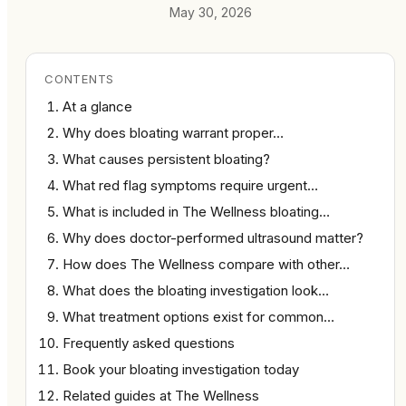
May 30, 2026
CONTENTS
At a glance
Why does bloating warrant proper…
What causes persistent bloating?
What red flag symptoms require urgent…
What is included in The Wellness bloating…
Why does doctor-performed ultrasound matter?
How does The Wellness compare with other…
What does the bloating investigation look…
What treatment options exist for common…
Frequently asked questions
Book your bloating investigation today
Related guides at The Wellness