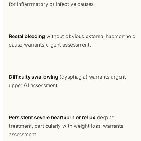
for inflammatory or infective causes.
Rectal bleeding
 without obvious external haemorrhoid 
cause warrants urgent assessment.
Difficulty swallowing
 (dysphagia) warrants urgent 
upper GI assessment.
Persistent severe heartburn or reflux
 despite 
treatment, particularly with weight loss, warrants 
assessment.