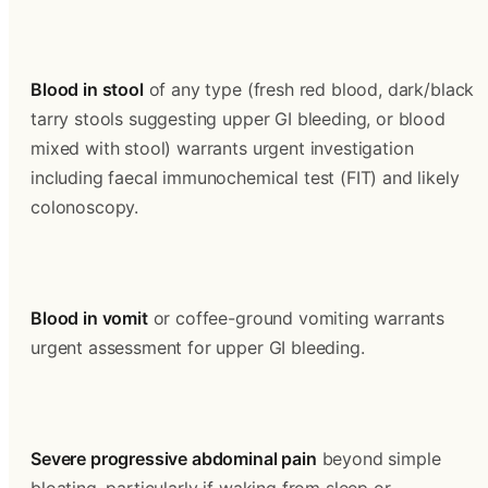
Blood in stool
 of any type (fresh red blood, dark/black 
tarry stools suggesting upper GI bleeding, or blood 
mixed with stool) warrants urgent investigation 
including faecal immunochemical test (FIT) and likely 
colonoscopy.
Blood in vomit
 or coffee-ground vomiting warrants 
urgent assessment for upper GI bleeding.
Severe progressive abdominal pain
 beyond simple 