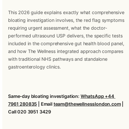
This 2026 guide explains exactly what comprehensive 
bloating investigation involves, the red flag symptoms 
requiring urgent assessment, what the doctor-
performed ultrasound USP delivers, the specific tests 
included in the comprehensive gut health blood panel, 
and how The Wellness integrated approach compares 
with traditional NHS pathways and standalone 
gastroenterology clinics.
Same-day bloating investigation: 
WhatsApp +44 
7961 280835
 | Email 
team@thewellnesslondon.com
 | 
Call 020 3951 3429