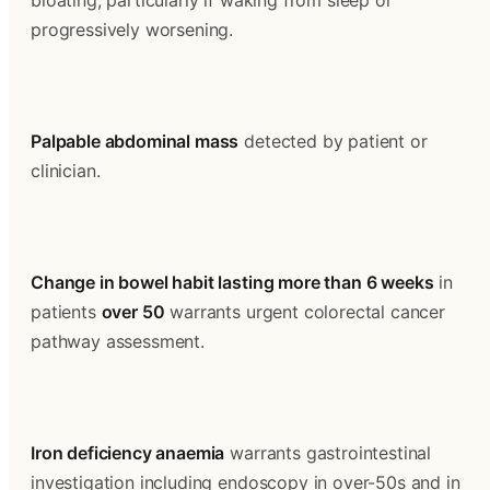
bloating, particularly if waking from sleep or 
progressively worsening.
Palpable abdominal mass
 detected by patient or 
clinician.
Change in bowel habit lasting more than 6 weeks
 in 
patients 
over 50
 warrants urgent colorectal cancer 
pathway assessment.
Iron deficiency anaemia
 warrants gastrointestinal 
investigation including endoscopy in over-50s and in 