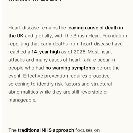
Heart disease remains the 
leading cause of death in 
the UK
 and globally, with the British Heart Foundation 
reporting that early deaths from heart disease have 
reached a 
14-year high
 as of 2026. Most heart 
attacks and many cases of heart failure occur in 
people who had 
no warning symptoms
 before the 
event. Effective prevention requires proactive 
screening to identify risk factors and structural 
abnormalities while they are still reversible or 
manageable.
The 
traditional NHS approach
 focuses on 