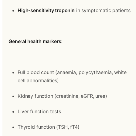
High-sensitivity troponin
 in symptomatic patients
General health markers
:
Full blood count (anaemia, polycythaemia, white 
cell abnormalities)
Kidney function (creatinine, eGFR, urea)
Liver function tests
Thyroid function (TSH, fT4)