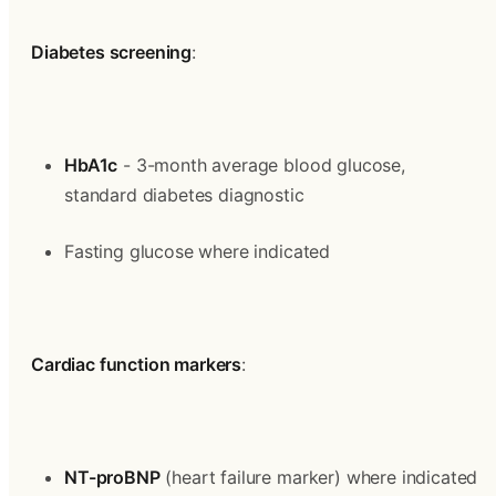
Diabetes screening
:
HbA1c
 - 3-month average blood glucose, 
standard diabetes diagnostic
Fasting glucose where indicated
Cardiac function markers
:
NT-proBNP
 (heart failure marker) where indicated