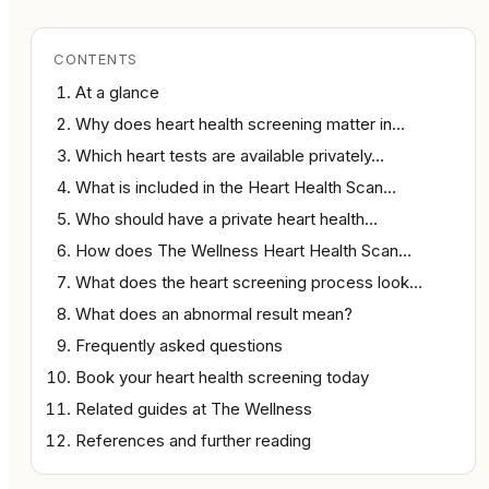
CONTENTS
At a glance
Why does heart health screening matter in…
Which heart tests are available privately…
What is included in the Heart Health Scan…
Who should have a private heart health…
How does The Wellness Heart Health Scan…
What does the heart screening process look…
What does an abnormal result mean?
Frequently asked questions
Book your heart health screening today
Related guides at The Wellness
References and further reading