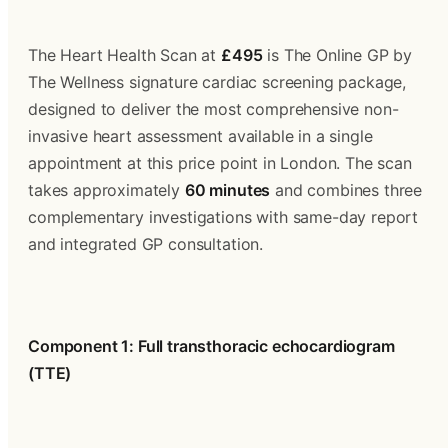
The Heart Health Scan at 
£495
 is The Online GP by 
The Wellness signature cardiac screening package, 
designed to deliver the most comprehensive non-
invasive heart assessment available in a single 
appointment at this price point in London. The scan 
takes approximately 
60 minutes
 and combines three 
complementary investigations with same-day report 
and integrated GP consultation.
Component 1: Full transthoracic echocardiogram 
(TTE)