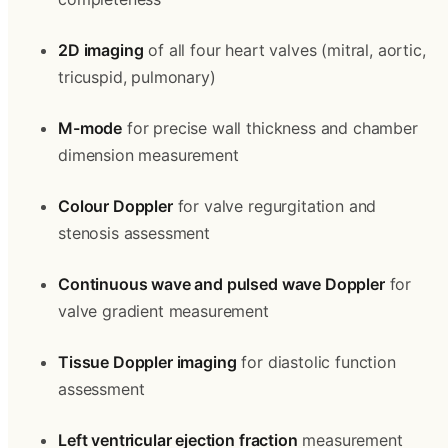
2D imaging
 of all four heart valves (mitral, aortic, 
tricuspid, pulmonary)
M-mode
 for precise wall thickness and chamber 
dimension measurement
Colour Doppler
 for valve regurgitation and 
stenosis assessment
Continuous wave and pulsed wave Doppler
 for 
valve gradient measurement
Tissue Doppler imaging
 for diastolic function 
assessment
Left ventricular ejection fraction
 measurement 