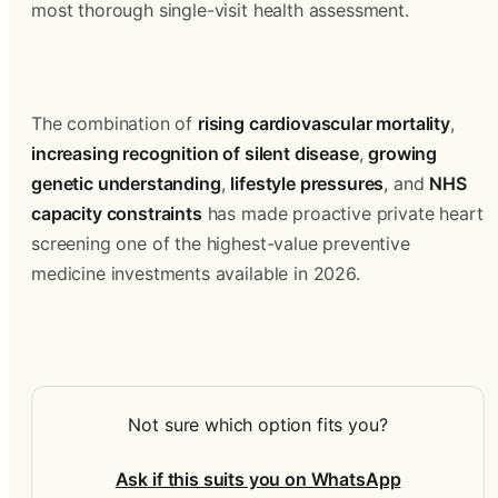
most thorough single-visit health assessment.
The combination of 
rising cardiovascular mortality
, 
increasing recognition of silent disease
, 
growing 
genetic understanding
, 
lifestyle pressures
, and 
NHS 
capacity constraints
 has made proactive private heart 
screening one of the highest-value preventive 
medicine investments available in 2026.
Not sure which option fits you?
Ask if this suits you on WhatsApp