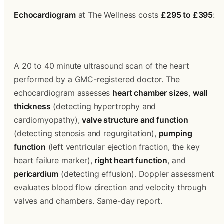
Echocardiogram
 at The Wellness costs 
£295 to £395
:
A 20 to 40 minute ultrasound scan of the heart 
performed by a GMC-registered doctor. The 
echocardiogram assesses 
heart chamber sizes
, 
wall 
thickness
 (detecting hypertrophy and 
cardiomyopathy), 
valve structure and function
(detecting stenosis and regurgitation), 
pumping 
function
 (left ventricular ejection fraction, the key 
heart failure marker), 
right heart function
, and 
pericardium
 (detecting effusion). Doppler assessment 
evaluates blood flow direction and velocity through 
valves and chambers. Same-day report.