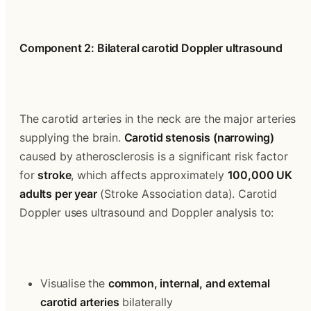
Component 2: Bilateral carotid Doppler ultrasound
The carotid arteries in the neck are the major arteries 
supplying the brain. 
Carotid stenosis (narrowing)
caused by atherosclerosis is a significant risk factor 
for 
stroke
, which affects approximately 
100,000 UK 
adults per year
 (Stroke Association data). Carotid 
Doppler uses ultrasound and Doppler analysis to:
Visualise the 
common, internal, and external 
carotid arteries
 bilaterally