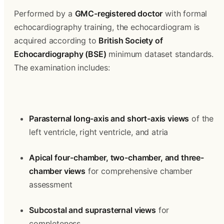
Performed by a 
GMC-registered doctor
 with formal 
echocardiography training, the echocardiogram is 
acquired according to 
British Society of 
Echocardiography (BSE)
 minimum dataset standards. 
The examination includes:
Parasternal long-axis and short-axis views
 of the 
left ventricle, right ventricle, and atria
Apical four-chamber, two-chamber, and three-
chamber views
 for comprehensive chamber 
assessment
Subcostal and suprasternal views
 for 
completeness