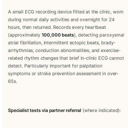
A small ECG recording device fitted at the clinic, worn 
during normal daily activities and overnight for 24 
hours, then returned. Records every heartbeat 
(approximately 
100,000 beats
), detecting paroxysmal 
atrial fibrillation, intermittent ectopic beats, brady-
arrhythmias, conduction abnormalities, and exercise-
related rhythm changes that brief in-clinic ECG cannot 
detect. Particularly important for palpitation 
symptoms or stroke prevention assessment in over-
65s.
Specialist tests via partner referral
 (where indicated):