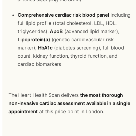
Comprehensive cardiac risk blood panel
 including 
full lipid profile (total cholesterol, LDL, HDL, 
triglycerides), 
ApoB
 (advanced lipid marker), 
Lipoprotein(a)
 (genetic cardiovascular risk 
marker), 
HbA1c
 (diabetes screening), full blood 
count, kidney function, thyroid function, and 
cardiac biomarkers
The Heart Health Scan delivers 
the most thorough 
non-invasive cardiac assessment available in a single 
appointment
 at this price point in London.