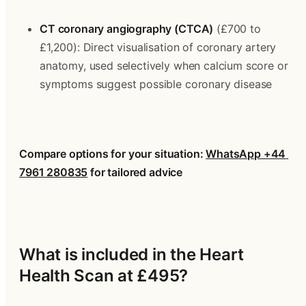
CT coronary angiography (CTCA)
 (£700 to 
£1,200): Direct visualisation of coronary artery 
anatomy, used selectively when calcium score or 
symptoms suggest possible coronary disease
Compare options for your situation: 
WhatsApp +44 
7961 280835
 for tailored advice
What is included in the Heart 
Health Scan at £495?