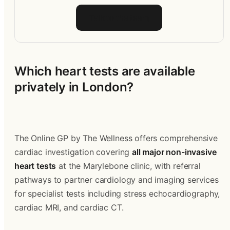
Talk to the team
Which heart tests are available 
privately in London?
The Online GP by The Wellness offers comprehensive 
cardiac investigation covering 
all major non-invasive 
heart tests
 at the Marylebone clinic, with referral 
pathways to partner cardiology and imaging services 
for specialist tests including stress echocardiography, 
cardiac MRI, and cardiac CT.