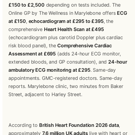
£150 to £2,500
 depending on tests included. The 
Online GP by The Wellness in Marylebone offers 
ECG 
at £150
, 
echocardiogram at £295 to £395
, the 
comprehensive 
Heart Health Scan at £495
(echocardiogram plus carotid Doppler plus cardiac 
risk blood panel), the 
Comprehensive Cardiac 
Assessment at £695
 (adds 24-hour ECG monitor, 
extended bloods, and GP consultation), and 
24-hour 
ambulatory ECG monitoring at £295
. Same-day 
appointments. GMC-registered doctors. Same-day 
reports. Marylebone clinic, two minutes from Baker 
Street, adjacent to Harley Street.
According to 
British Heart Foundation 2026 data
, 
approximately 
7.6 million UK adults
 live with heart or 