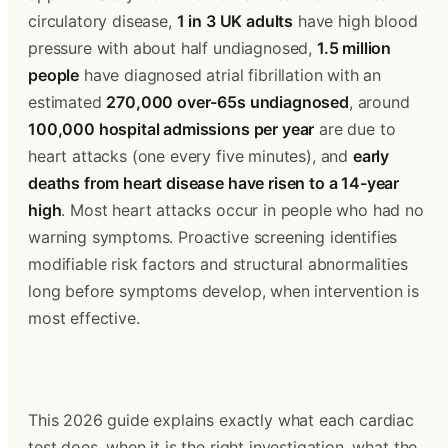
circulatory disease, 
1 in 3 UK adults
 have high blood 
pressure with about half undiagnosed, 
1.5 million 
people
 have diagnosed atrial fibrillation with an 
estimated 
270,000 over-65s undiagnosed
, around 
100,000 hospital admissions per year
 are due to 
heart attacks (one every five minutes), and 
early 
deaths from heart disease have risen to a 14-year 
high
. Most heart attacks occur in people who had no 
warning symptoms. Proactive screening identifies 
modifiable risk factors and structural abnormalities 
long before symptoms develop, when intervention is 
most effective.
This 2026 guide explains exactly what each cardiac 
test does, when it is the right investigation, what the 