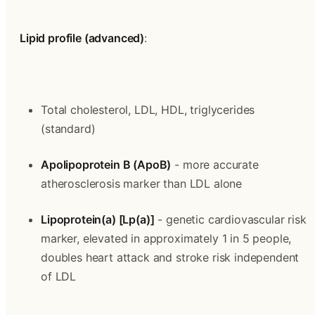
Lipid profile (advanced)
:
Total cholesterol, LDL, HDL, triglycerides 
(standard)
Apolipoprotein B (ApoB)
 - more accurate 
atherosclerosis marker than LDL alone
Lipoprotein(a) [Lp(a)]
 - genetic cardiovascular risk 
marker, elevated in approximately 1 in 5 people, 
doubles heart attack and stroke risk independent 
of LDL