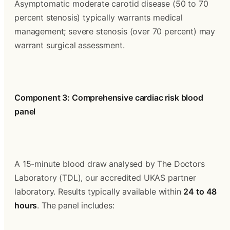
Asymptomatic moderate carotid disease (50 to 70 
percent stenosis) typically warrants medical 
management; severe stenosis (over 70 percent) may 
warrant surgical assessment.
Component 3: Comprehensive cardiac risk blood 
panel
A 15-minute blood draw analysed by The Doctors 
Laboratory (TDL), our accredited UKAS partner 
laboratory. Results typically available within 
24 to 48 
hours
. The panel includes: