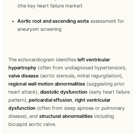
(the key heart failure marker)
Aortic root and ascending aorta
 assessment for 
aneurysm screening
The echocardiogram identifies 
left ventricular 
hypertrophy
 (often from undiagnosed hypertension), 
valve disease
 (aortic stenosis, mitral regurgitation), 
regional wall motion abnormalities
 (suggesting prior 
heart attack), 
diastolic dysfunction
 (early heart failure 
pattern), 
pericardial effusion
, 
right ventricular 
dysfunction
 (often from sleep apnoea or pulmonary 
disease), and 
structural abnormalities
 including 
bicuspid aortic valve.