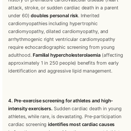
attack, stroke, or sudden cardiac death in a parent 
under 60) 
doubles personal risk
. Inherited 
cardiomyopathies including hypertrophic 
cardiomyopathy, dilated cardiomyopathy, and 
arrhythmogenic right ventricular cardiomyopathy 
require echocardiographic screening from young 
adulthood. 
Familial hypercholesterolaemia
 (affecting 
approximately 1 in 250 people) benefits from early 
identification and aggressive lipid management.
4. Pre-exercise screening for athletes and high-
intensity exercisers.
 Sudden cardiac death in young 
athletes, while rare, is devastating. Pre-participation 
cardiac screening 
identifies most cardiac causes