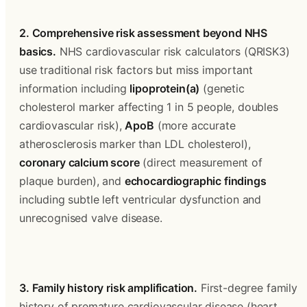
2. Comprehensive risk assessment beyond NHS 
basics.
 NHS cardiovascular risk calculators (QRISK3) 
use traditional risk factors but miss important 
information including 
lipoprotein(a)
 (genetic 
cholesterol marker affecting 1 in 5 people, doubles 
cardiovascular risk), 
ApoB
 (more accurate 
atherosclerosis marker than LDL cholesterol), 
coronary calcium score
 (direct measurement of 
plaque burden), and 
echocardiographic findings
including subtle left ventricular dysfunction and 
unrecognised valve disease.
3. Family history risk amplification.
 First-degree family 
history of premature cardiovascular disease (heart 