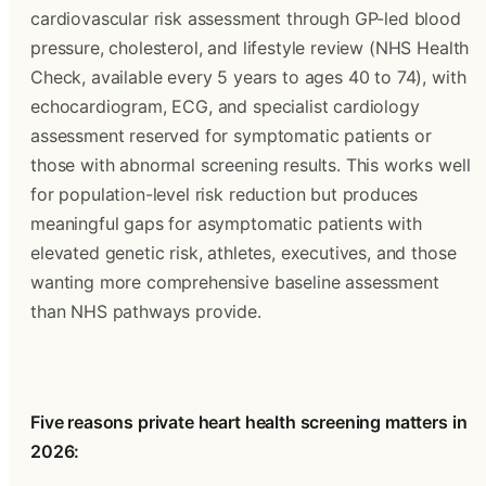
cardiovascular risk assessment through GP-led blood 
pressure, cholesterol, and lifestyle review (NHS Health 
Check, available every 5 years to ages 40 to 74), with 
echocardiogram, ECG, and specialist cardiology 
assessment reserved for symptomatic patients or 
those with abnormal screening results. This works well 
for population-level risk reduction but produces 
meaningful gaps for asymptomatic patients with 
elevated genetic risk, athletes, executives, and those 
wanting more comprehensive baseline assessment 
than NHS pathways provide.
Five reasons private heart health screening matters in 
2026: