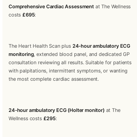
Comprehensive Cardiac Assessment
 at The Wellness 
costs 
£695
:
The Heart Health Scan plus 
24-hour ambulatory ECG 
monitoring
, extended blood panel, and dedicated GP 
consultation reviewing all results. Suitable for patients 
with palpitations, intermittent symptoms, or wanting 
the most complete cardiac assessment.
24-hour ambulatory ECG (Holter monitor)
 at The 
Wellness costs 
£295
: