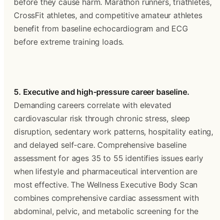
before they cause harm. Marathon runners, triathletes, 
CrossFit athletes, and competitive amateur athletes 
benefit from baseline echocardiogram and ECG 
before extreme training loads.
5. Executive and high-pressure career baseline.
Demanding careers correlate with elevated 
cardiovascular risk through chronic stress, sleep 
disruption, sedentary work patterns, hospitality eating, 
and delayed self-care. Comprehensive baseline 
assessment for ages 35 to 55 identifies issues early 
when lifestyle and pharmaceutical intervention are 
most effective. The Wellness Executive Body Scan 
combines comprehensive cardiac assessment with 
abdominal, pelvic, and metabolic screening for the 