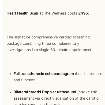
Heart Health Scan
 at The Wellness costs 
£495
:
The signature comprehensive cardiac screening 
package combining three complementary 
investigations in a single 60-minute appointment:
Full transthoracic echocardiogram
 (heart structure 
and function)
Bilateral carotid Doppler ultrasound
 (stroke risk 
assessment via direct visualisation of the carotid 
arteries supplying the brain)