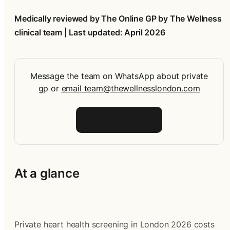
Medically reviewed by The Online GP by The Wellness 
clinical team | Last updated: April 2026
Message the team on WhatsApp about private
gp
or
email
team@thewellnesslondon.com
Talk to the team
At a glance
Private heart health screening in London 2026 costs 