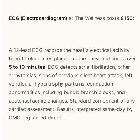
ECG (Electrocardiogram)
 at The Wellness costs 
£150
:
A 12-lead ECG records the heart's electrical activity 
from 10 electrodes placed on the chest and limbs over 
5 to 10 minutes
. ECG detects atrial fibrillation, other 
arrhythmias, signs of previous silent heart attack, left 
ventricular hypertrophy patterns, conduction 
abnormalities including bundle branch blocks, and 
acute ischaemic changes. Standard component of any 
cardiac assessment. Results interpreted same-day by 
GMC-registered doctor.