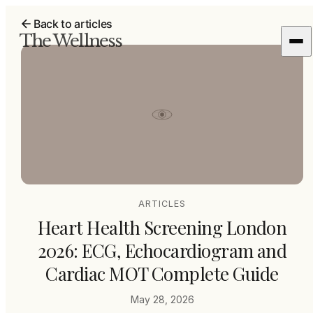
Back to articles
The Wellness
ARTICLES
Heart Health Screening London
2026: ECG, Echocardiogram and
Cardiac MOT Complete Guide
May 28, 2026