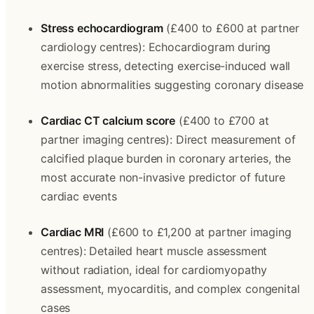
Stress echocardiogram
 (£400 to £600 at partner 
cardiology centres): Echocardiogram during 
exercise stress, detecting exercise-induced wall 
motion abnormalities suggesting coronary disease
Cardiac CT calcium score
 (£400 to £700 at 
partner imaging centres): Direct measurement of 
calcified plaque burden in coronary arteries, the 
most accurate non-invasive predictor of future 
cardiac events
Cardiac MRI
 (£600 to £1,200 at partner imaging 
centres): Detailed heart muscle assessment 
without radiation, ideal for cardiomyopathy 
assessment, myocarditis, and complex congenital 
cases