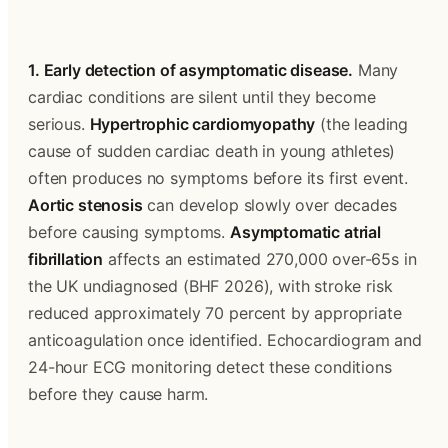
1. Early detection of asymptomatic disease.
 Many 
cardiac conditions are silent until they become 
serious. 
Hypertrophic cardiomyopathy
 (the leading 
cause of sudden cardiac death in young athletes) 
often produces no symptoms before its first event. 
Aortic stenosis
 can develop slowly over decades 
before causing symptoms. 
Asymptomatic atrial 
fibrillation
 affects an estimated 270,000 over-65s in 
the UK undiagnosed (BHF 2026), with stroke risk 
reduced approximately 70 percent by appropriate 
anticoagulation once identified. Echocardiogram and 
24-hour ECG monitoring detect these conditions 
before they cause harm.