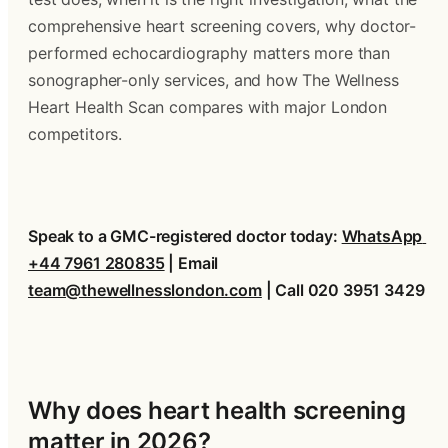
comprehensive heart screening covers, why doctor-
performed echocardiography matters more than 
sonographer-only services, and how The Wellness 
Heart Health Scan compares with major London 
competitors.
Speak to a GMC-registered doctor today: 
WhatsApp 
+44 7961 280835
 | Email 
team@thewellnesslondon.com
 | Call 020 3951 3429
Why does heart health screening 
matter in 2026?