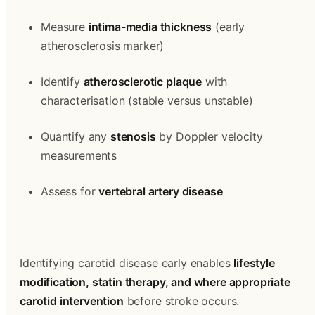
Measure 
intima-media thickness
 (early 
atherosclerosis marker)
Identify 
atherosclerotic plaque
 with 
characterisation (stable versus unstable)
Quantify any 
stenosis
 by Doppler velocity 
measurements
Assess for 
vertebral artery disease
Identifying carotid disease early enables 
lifestyle 
modification, statin therapy, and where appropriate 
carotid intervention
 before stroke occurs. 