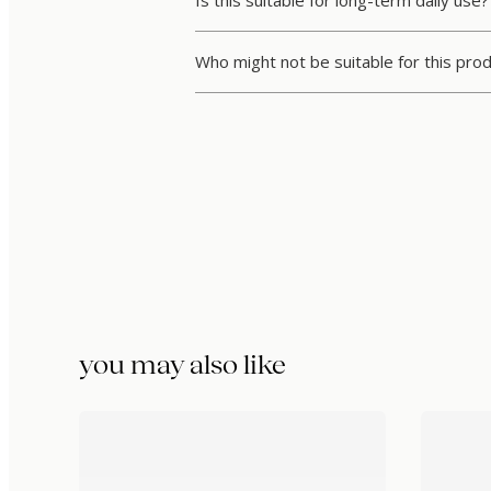
Is this suitable for long-term daily use?
Who might not be suitable for this pro
you may also like