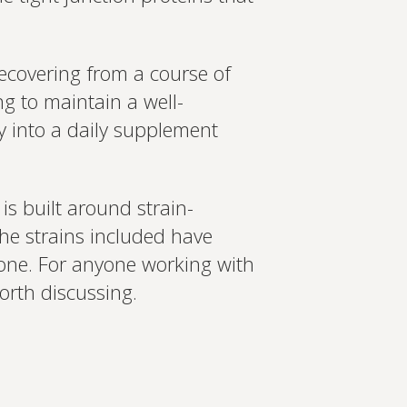
ecovering from a course of
ng to maintain a well-
ly into a daily supplement
is built around strain-
he strains included have
one. For anyone working with
orth discussing.