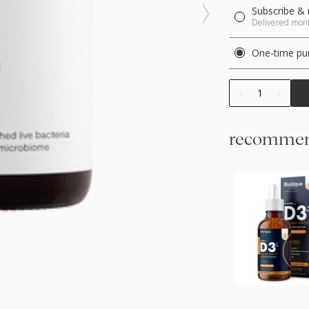
Subscribe & 
Delivered month
One-time pu
1
recommen