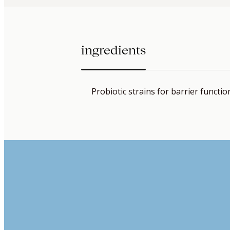
ingredients
Probiotic strains for barrier functio