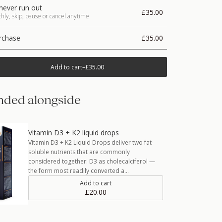
never run out
£35.00
ly, skip, pause or cancel anytime
rchase
£35.00
Add to cart
–
£35.00
ded alongside
Vitamin D3 + K2 liquid drops
Vitamin D3 + K2 Liquid Drops deliver two fat-
soluble nutrients that are commonly
considered together: D3 as cholecalciferol —
the form most readily converted a…
Add to cart
£20.00