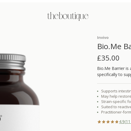
the boutique
Invivo
Bio.Me Ba
£
35.00
Bio.Me Barrier is
specifically to sup
Supports intestin
May help restore
Strain-specific f
Suited to reacti
Practitioner-form
4.9
(
11