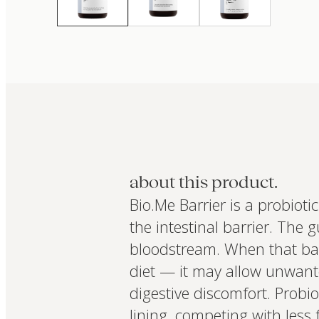
about this product.
Bio.Me Barrier is a probioti
the intestinal barrier. The g
bloodstream. When that barr
diet — it may allow unwant
digestive discomfort. Probio
lining, competing with less 