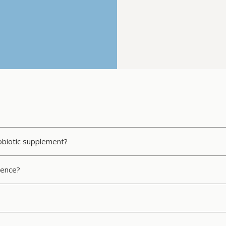
robiotic supplement?
rence?