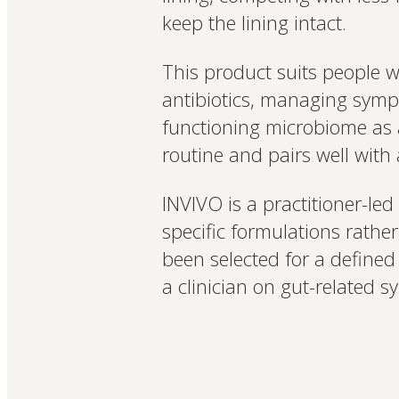
keep the lining intact.
This product suits people 
antibiotics, managing sympt
functioning microbiome as a
routine and pairs well with a
INVIVO is a practitioner-led
specific formulations rath
been selected for a define
a clinician on gut-related 