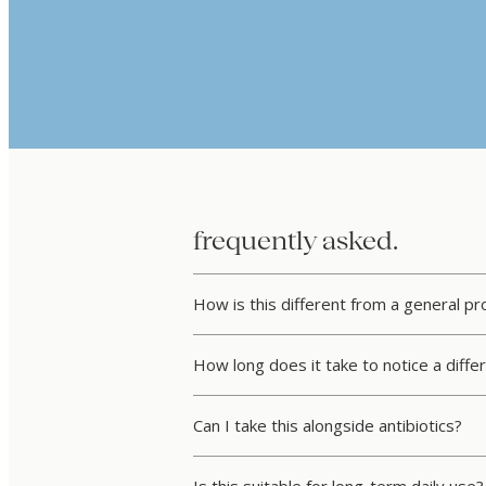
frequently asked.
How is this different from a general p
How long does it take to notice a diffe
Can I take this alongside antibiotics?