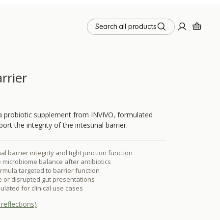
Search all products
rrier
 a probiotic supplement from INVIVO, formulated
port the integrity of the intestinal barrier.
al barrier integrity and tight junction function
 microbiome balance after antibiotics
ormula targeted to barrier function
ve or disrupted gut presentations
ulated for clinical use cases
reflections)