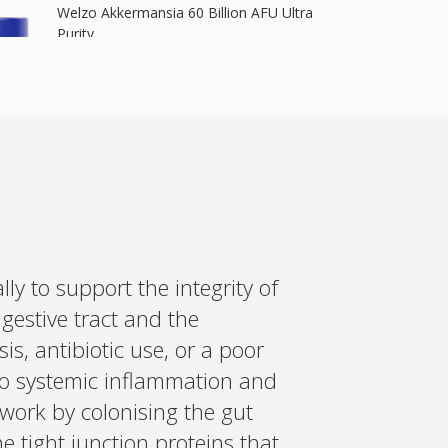
Welzo Akkermansia 60 Billion AFU Ultra
Purity
60 billion AFU of Akkermansia muciniphila plus
64 billion CFU of Lactobacillus acidophilus, 700
mg berberine, 200 mg inulin, 2.4 mg
astaxanthin, and chromium i…
Add to cart
£55.00
in more
ly to support the integrity of
ed recommendations?
digestive tract and the
t your wearables, biomarkers
, antibiotic use, or a poor
 Create a bespoke plan based
ology. Expert-led, evidence-
to systemic inflammation and
Set up Profile now
 work by colonising the gut
e tight junction proteins that