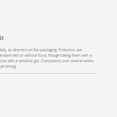
it
aily, as directed on the packaging. Probiotics are
olerated with or without food, though taking them with a
ose with a sensitive gut. Consistency over several weeks
an timing.