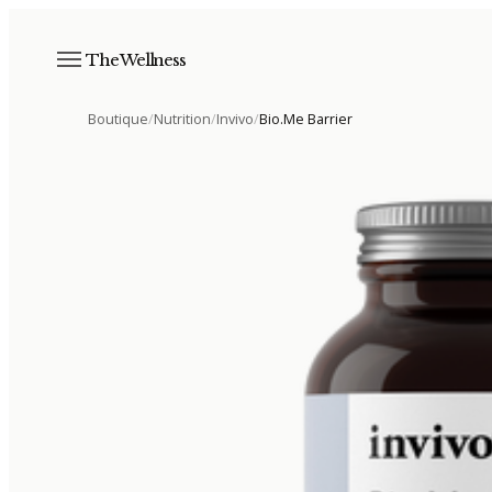
The Wellness
Boutique
/
Nutrition
/
Invivo
/
Bio.Me Barrier