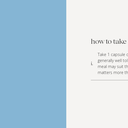
how to take 
Take 1 capsule d
generally well t
i.
meal may suit th
matters more th