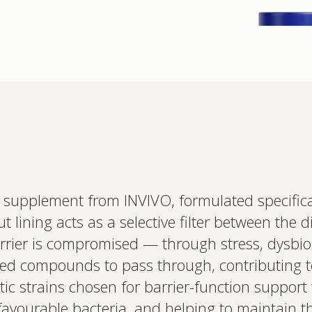
Interested 
c supplement from INVIVO, formulated specifical
personalis
ut lining acts as a selective filter between the 
Set up your
Profile to connec
ier is compromised — through stress, dysbiosis
and test results.
on your unique bi
ed compounds to pass through, contributing 
based.
tic strains chosen for barrier-function support
favourable bacteria, and helping to maintain th