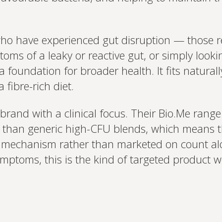
who have experienced gut disruption — those r
oms of a leaky or reactive gut, or simply looki
 foundation for broader health. It fits natural
 fibre-rich diet.
 brand with a clinical focus. Their Bio.Me range 
er than generic high-CFU blends, which means t
d mechanism rather than marketed on count al
symptoms, this is the kind of targeted product w