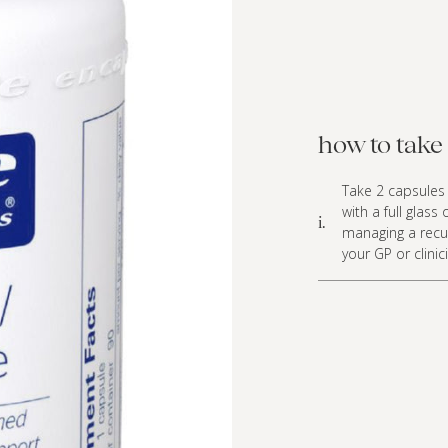
how to take 
Take 2 capsules 
with a full glass
i.
managing a recur
your GP or clinic