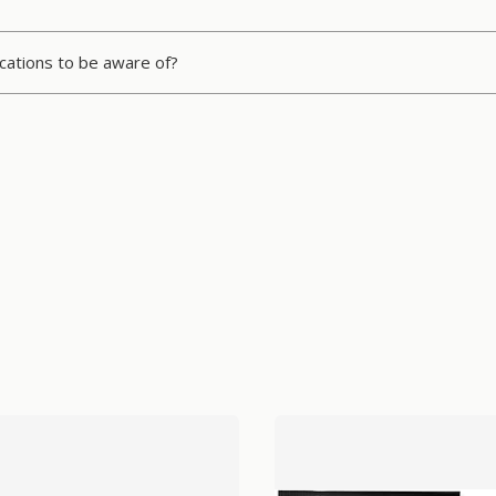
ications to be aware of?