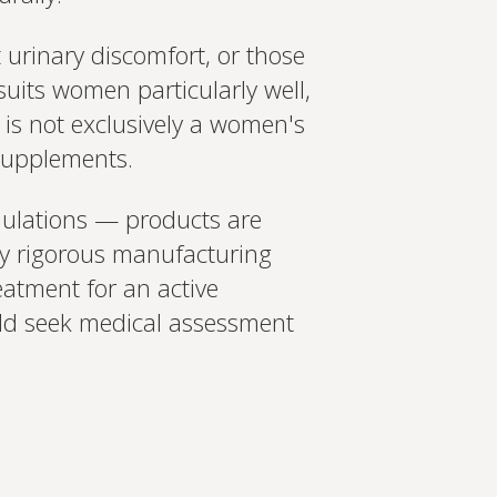
 urinary discomfort, or those
uits women particularly well,
t is not exclusively a women's
 supplements.
rmulations — products are
ly rigorous manufacturing
eatment for an active
uld seek medical assessment