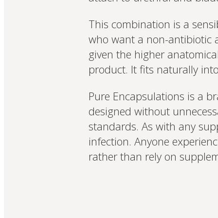
This combination is a sensi
who want a non-antibiotic a
given the higher anatomical 
product. It fits naturally i
Pure Encapsulations is a br
designed without unnecessa
standards. As with any supp
infection. Anyone experien
rather than rely on supple