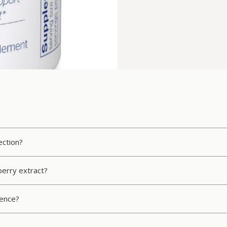
ection?
erry extract?
rence?