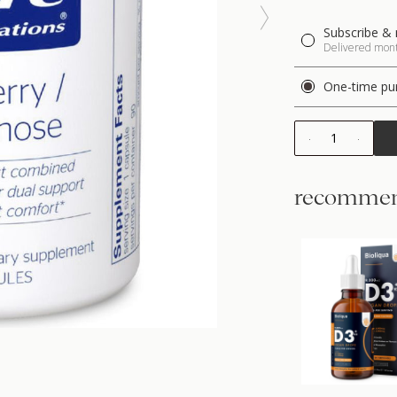
Subscribe & 
Delivered month
One-time pu
1
recommen