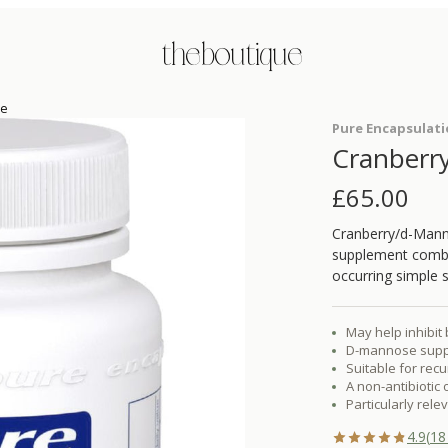
the boutique
se
Pure Encapsulat
Cranberr
£
65.00
Cranberry/d-Manno
supplement combin
occurring simple s
May help inhibit 
D-mannose suppor
Suitable for rec
A non-antibiotic
Particularly rel
4.9
(
18