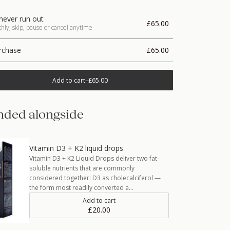
never run out
£65.00
ly, skip, pause or cancel anytime
rchase
£65.00
Add to cart
–
£65.00
ded alongside
Vitamin D3 + K2 liquid drops
Vitamin D3 + K2 Liquid Drops deliver two fat-
soluble nutrients that are commonly
considered together: D3 as cholecalciferol —
the form most readily converted a…
Add to cart
£20.00