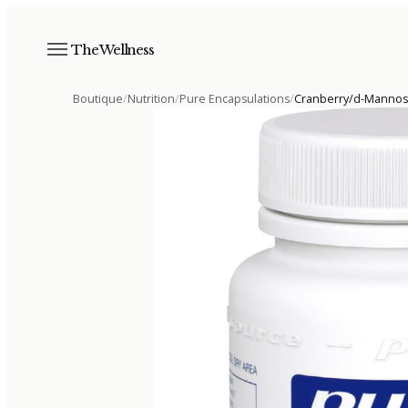
The Wellness
Boutique
/
Nutrition
/
Pure Encapsulations
/
Cranberry/d-Manno