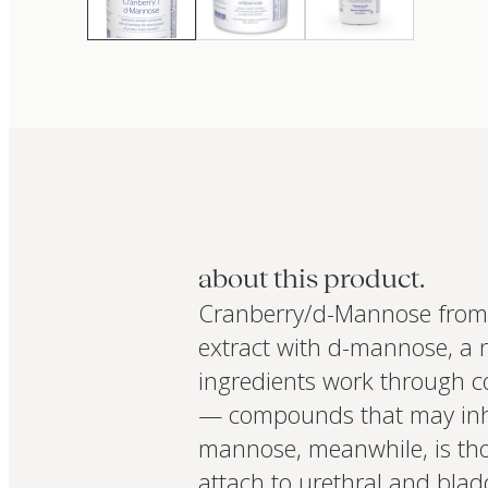
about this product.
Cranberry/d-Mannose from 
extract with d-mannose, a n
ingredients work through c
— compounds that may inhibi
mannose, meanwhile, is tho
attach to urethral and blad