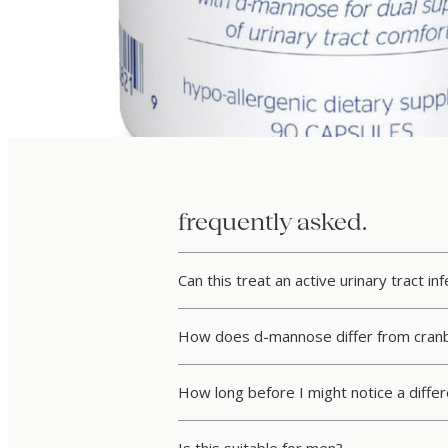
frequently asked.
Can this treat an active urinary tract inf
How does d-mannose differ from cranb
How long before I might notice a diffe