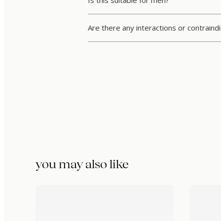
Is this suitable for men?
Are there any interactions or contraind
you may also like