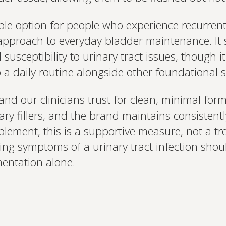
ble option for people who experience recurrent
pproach to everyday bladder maintenance. It s
susceptibility to urinary tract issues, though i
nto a daily routine alongside other foundational
and our clinicians trust for clean, minimal fo
ry fillers, and the brand maintains consistent
lement, this is a supportive measure, not a tr
cing symptoms of a urinary tract infection sho
mentation alone.