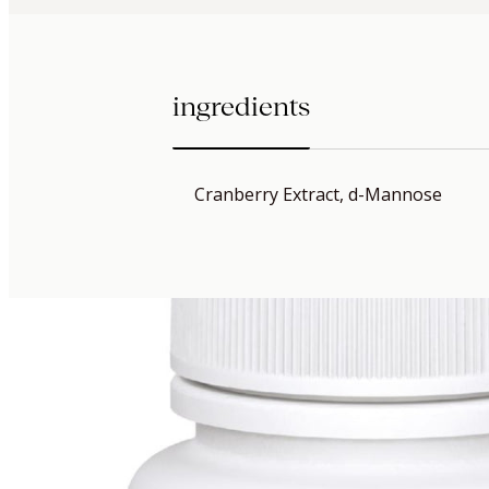
ingredients
Cranberry Extract, d-Mannose