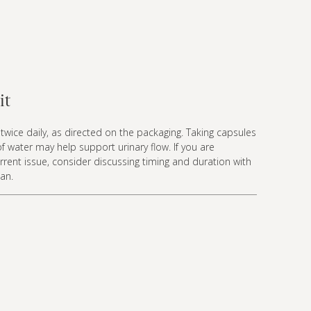
it
twice daily, as directed on the packaging. Taking capsules
 of water may help support urinary flow. If you are
rent issue, consider discussing timing and duration with
ian.