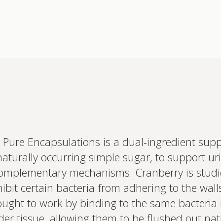
Pure Encapsulations is a dual-ingredient sup
Interested 
aturally occurring simple sugar, to support uri
personalis
Set up your
omplementary mechanisms. Cranberry is studie
Profile to connec
t certain bacteria from adhering to the walls 
and test results.
on your unique bi
ught to work by binding to the same bacteria i
based.
der tissue, allowing them to be flushed out natu