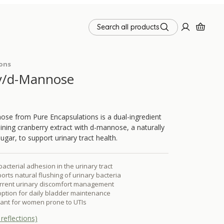
Search all products
ions
y/d-Mannose
se from Pure Encapsulations is a dual-ingredient
ing cranberry extract with d-mannose, a naturally
ugar, to support urinary tract health.
bacterial adhesion in the urinary tract
ts natural flushing of urinary bacteria
urrent urinary discomfort management
 option for daily bladder maintenance
evant for women prone to UTIs
reflections)