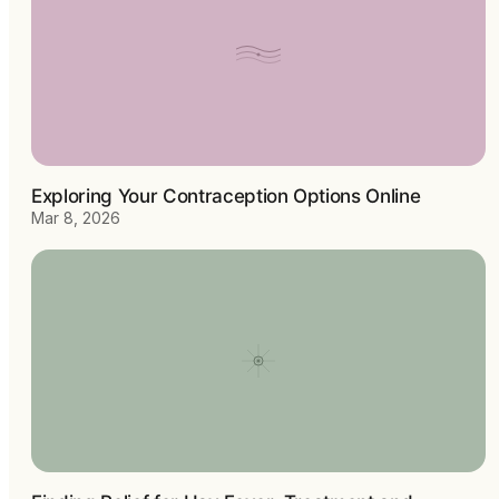
Exploring Your Contraception Options Online
Mar 8, 2026