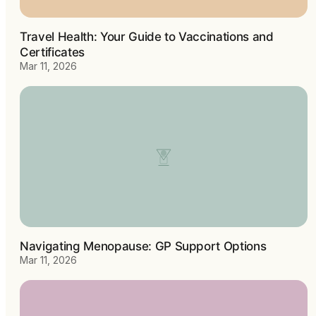
Travel Health: Your Guide to Vaccinations and
Certificates
Mar 11, 2026
Navigating Menopause: GP Support Options
Mar 11, 2026