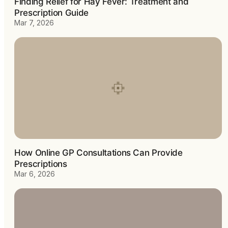
Finding Relief for Hay Fever: Treatment and
Prescription Guide
Mar 7, 2026
How Online GP Consultations Can Provide
Prescriptions
Mar 6, 2026