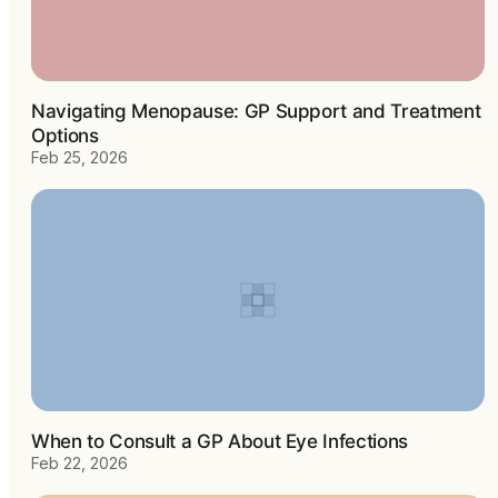
Navigating Menopause: GP Support and Treatment
Options
Feb 25, 2026
When to Consult a GP About Eye Infections
Feb 22, 2026