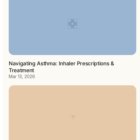
Navigating Asthma: Inhaler Prescriptions &
Treatment
Mar 13, 2026