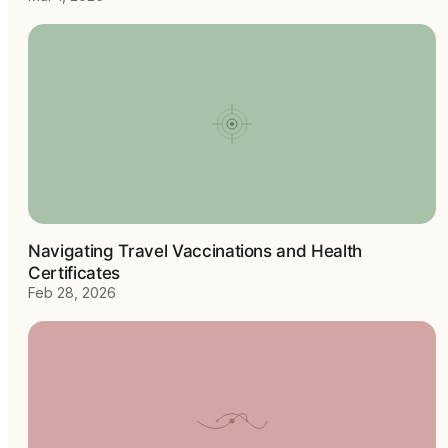
Navigating Travel Vaccinations and Health
Certificates
Feb 28, 2026