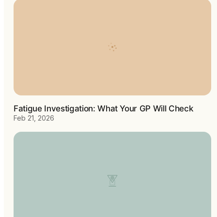
Fatigue Investigation: What Your GP Will Check
Feb 21, 2026