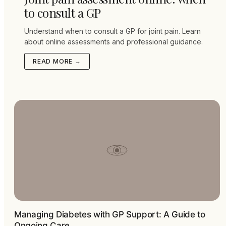
to consult a GP
Understand when to consult a GP for joint pain. Learn
about online assessments and professional guidance.
READ MORE →
Managing Diabetes with GP Support: A Guide to
Ongoing Care