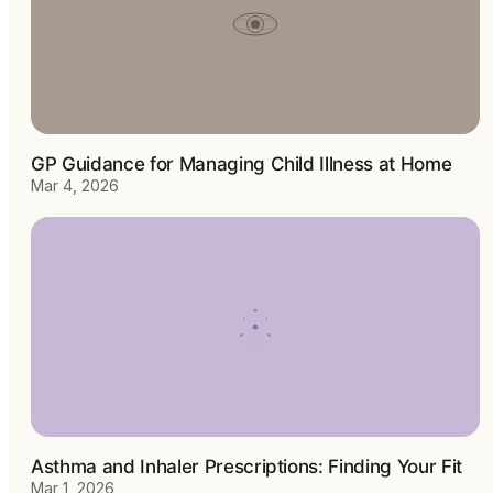
GP Guidance for Managing Child Illness at Home
Mar 4, 2026
Asthma and Inhaler Prescriptions: Finding Your Fit
Mar 1, 2026