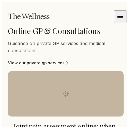
The Wellness
Online GP & Consultations
Guidance on private GP services and medical
consultations.
View our
private gp
services
Joint pain assessment online: when