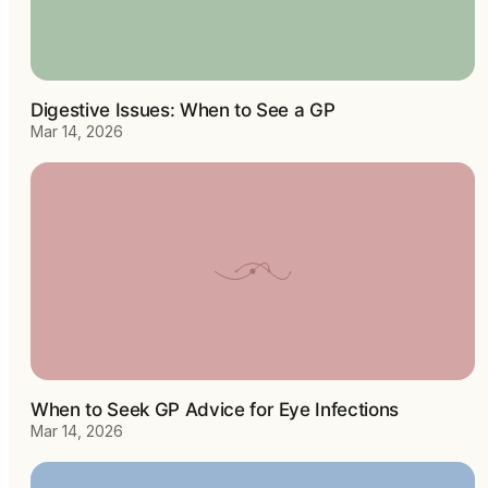
Digestive Issues: When to See a GP
Mar 14, 2026
When to Seek GP Advice for Eye Infections
Mar 14, 2026