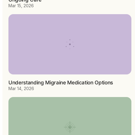
Mar 15, 2026
Understanding Migraine Medication Options
Mar 14, 2026