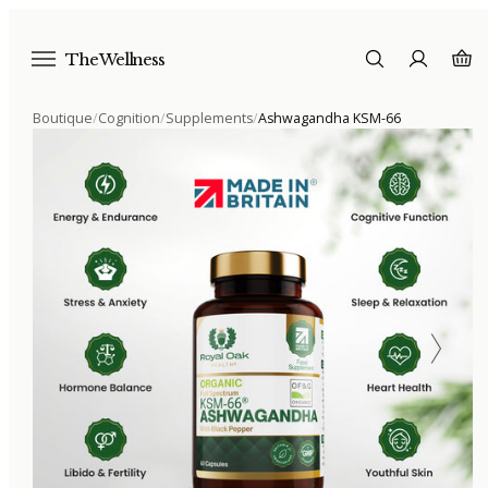
The Wellness
Boutique
/
Cognition
/
Supplements
/
Ashwagandha KSM-66