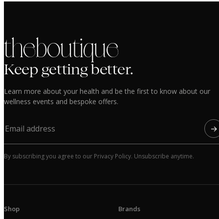
the boutique
Keep getting better.
Learn more about your health and be the first to know about our
wellness events and bespoke offers.
→
By subscribing you agree to our Privacy Policy. Unsubscribe anytime.
Shop
Brands