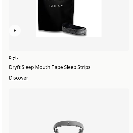
+
Dryft
Dryft Sleep Mouth Tape Sleep Strips
Discover