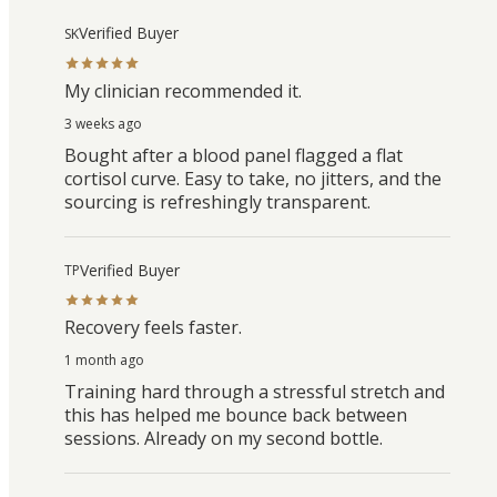
Verified Buyer
SK
My clinician recommended it.
3 weeks ago
Bought after a blood panel flagged a flat
cortisol curve. Easy to take, no jitters, and the
sourcing is refreshingly transparent.
Verified Buyer
TP
Recovery feels faster.
1 month ago
Training hard through a stressful stretch and
this has helped me bounce back between
sessions. Already on my second bottle.