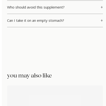
Who should avoid this supplement?
Can I take it on an empty stomach?
you may also like