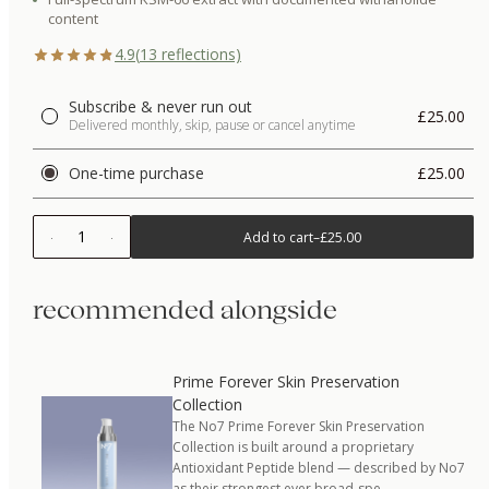
content
4.9
(
13
reflections)
Subscribe & never run out
£25.00
Delivered monthly, skip, pause or cancel anytime
One-time purchase
£25.00
1
Add to cart
–
£25.00
recommended alongside
Prime Forever Skin Preservation
Collection
The No7 Prime Forever Skin Preservation
Collection is built around a proprietary
Antioxidant Peptide blend — described by No7
as their strongest ever broad-spe…