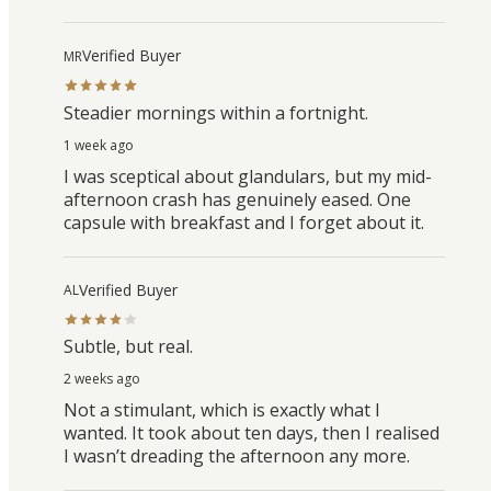
Verified Buyer
MR
Steadier mornings within a fortnight.
1 week ago
I was sceptical about glandulars, but my mid-
afternoon crash has genuinely eased. One
capsule with breakfast and I forget about it.
Verified Buyer
AL
Subtle, but real.
2 weeks ago
Not a stimulant, which is exactly what I
wanted. It took about ten days, then I realised
I wasn’t dreading the afternoon any more.