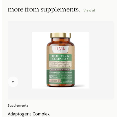
more from
supplements
.
View all
+
Supplements
Adaptogens Complex