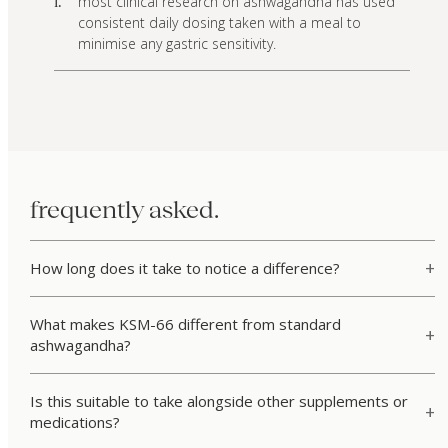
most clinical research on ashwagandha has used
i.
consistent daily dosing taken with a meal to
minimise any gastric sensitivity.
frequently asked.
How long does it take to notice a difference?
What makes KSM-66 different from standard
ashwagandha?
Is this suitable to take alongside other supplements or
medications?