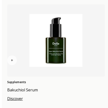
+
Supplements
Bakuchiol Serum
Discover