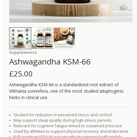
Supplements
Ashwagandha KSM-66
£
25.00
Ashwagandha KSM-66 is a standardised root extract of
Withania somnifera, one of the most studied adaptogenic
herbs in clinical use.
Studied for reduction in perceived stress and cortisol
May support sleep quality during high-stress periods
Relevant for cognitive fatigue linked to sustained pressure
Used by athletes to support physical recovery and endurance
Full-spectrum KSM-66 extract with documented withanolide