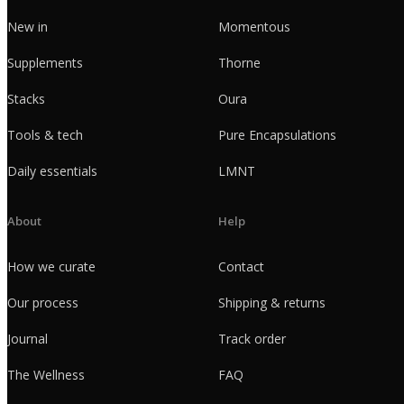
New in
Momentous
Supplements
Thorne
Stacks
Oura
Tools & tech
Pure Encapsulations
Daily essentials
LMNT
About
Help
How we curate
Contact
Our process
Shipping & returns
Journal
Track order
The Wellness
FAQ