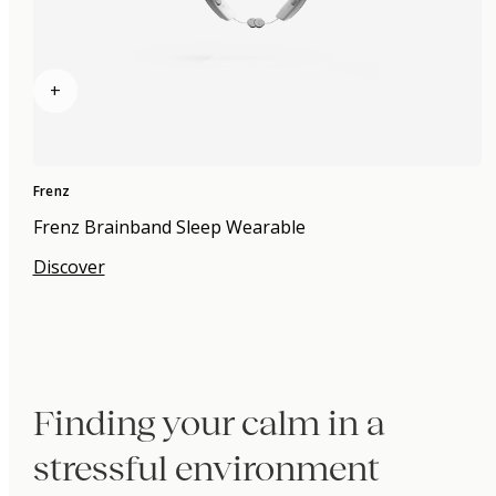
+
Frenz
Frenz Brainband Sleep Wearable
Discover
Finding your calm in a
stressful environment