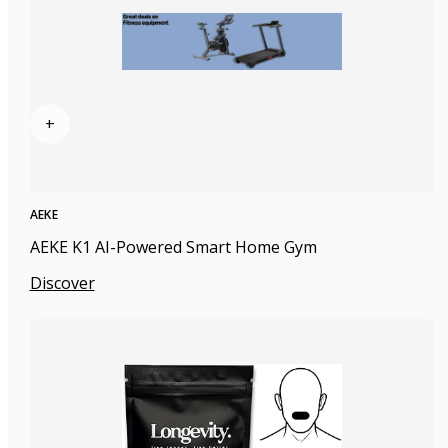
+
AEKE
AEKE K1 AI-Powered Smart Home Gym
Discover