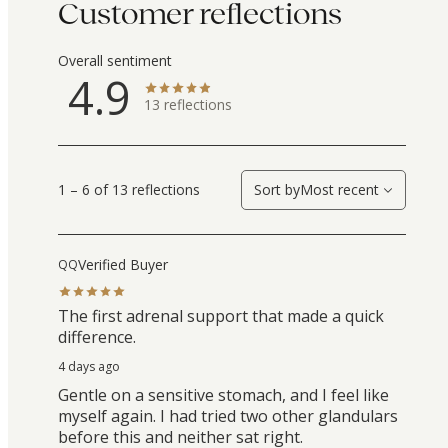
Customer reflections
Overall sentiment
4.9
13
reflections
1 – 6 of 13 reflections
Sort by
Most recent
Verified Buyer
QQ
The first adrenal support that made a quick
difference.
4 days ago
Gentle on a sensitive stomach, and I feel like
myself again. I had tried two other glandulars
before this and neither sat right.