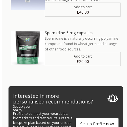
Add to cart
£40.00
Spermidine 5 mg capsules
Spermidine is a naturally occurring polyamine
compound found in wheat germ and a range
of other food sources.
Add to cart
£20.00
Interested in more
personalised recommendations?
Set up your
Profile to connect your wearables,
biomarkers and test results. Create a
bespoke plan based on your unique
Set up Profile now