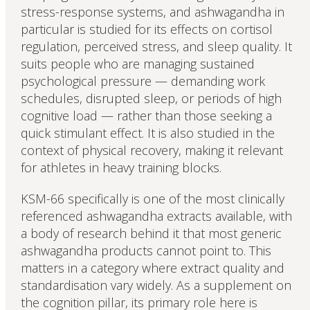
stress-response systems, and ashwagandha in
particular is studied for its effects on cortisol
regulation, perceived stress, and sleep quality. It
suits people who are managing sustained
psychological pressure — demanding work
schedules, disrupted sleep, or periods of high
cognitive load — rather than those seeking a
quick stimulant effect. It is also studied in the
context of physical recovery, making it relevant
for athletes in heavy training blocks.
KSM-66 specifically is one of the most clinically
referenced ashwagandha extracts available, with
a body of research behind it that most generic
ashwagandha products cannot point to. This
matters in a category where extract quality and
standardisation vary widely. As a supplement on
the cognition pillar, its primary role here is