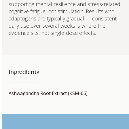
supporting mental resilience and stress-related
cognitive fatigue, not stimulation. Results with
adaptogens are typically gradual — consistent
daily use over several weeks is where the
evidence sits, not single-dose effects.
ingredients
Ashwagandha Root Extract (KSM-66)