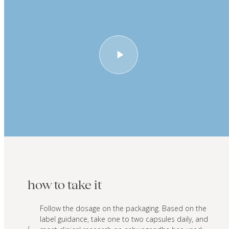
how to take it
Follow the dosage on the packaging. Based on the
label guidance, take one to two capsules daily, and