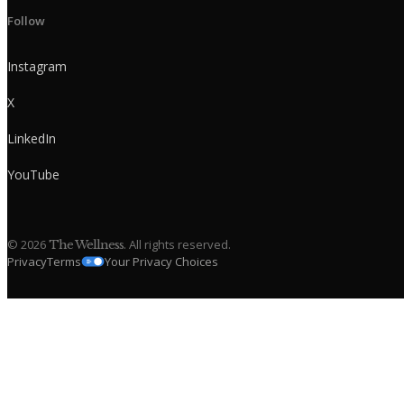
Follow
Instagram
X
LinkedIn
YouTube
©
2026
. All rights reserved.
The Wellness
Privacy
Terms
Your Privacy Choices