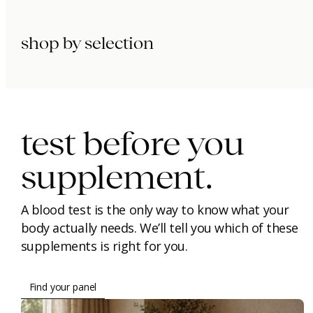
shop by selection
immunity.
beauty.
longevity.
test before you
supplement.
A blood test is the only way to know what your
body actually needs. We’ll tell you which of these
supplements is right for you.
Find your panel