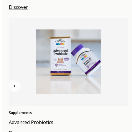
Discover
+
Supplements
Advanced Probiotics