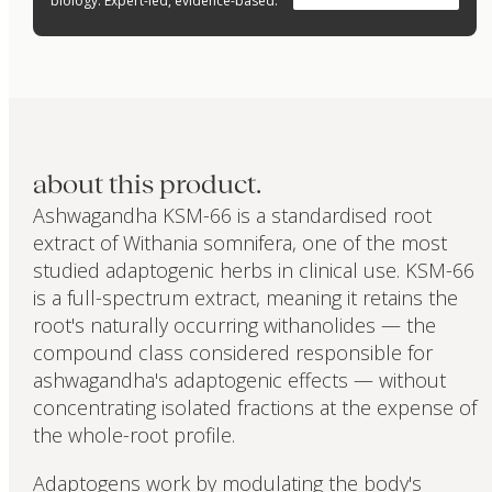
biology. Expert-led, evidence-based.
about this product.
Ashwagandha KSM-66 is a standardised root
extract of Withania somnifera, one of the most
studied adaptogenic herbs in clinical use. KSM-66
is a full-spectrum extract, meaning it retains the
root's naturally occurring withanolides — the
compound class considered responsible for
ashwagandha's adaptogenic effects — without
concentrating isolated fractions at the expense of
the whole-root profile.
Adaptogens work by modulating the body's