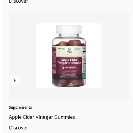
Discover
+
Supplements
Apple Cider Vinegar Gummies
Discover