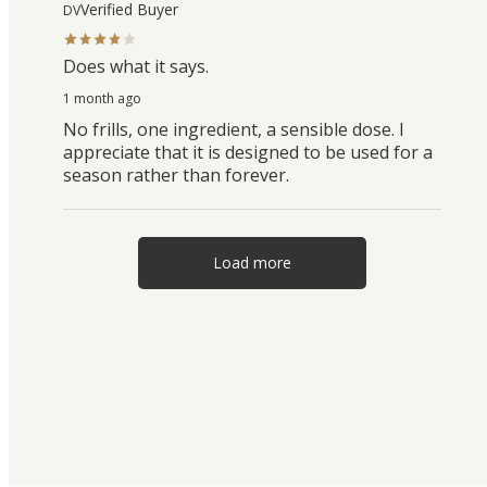
Verified Buyer
DV
Does what it says.
1 month ago
No frills, one ingredient, a sensible dose. I
appreciate that it is designed to be used for a
season rather than forever.
Load more