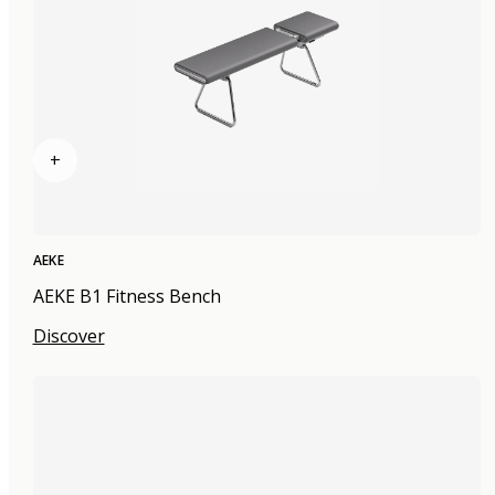
+
AEKE
AEKE B1 Fitness Bench
Discover