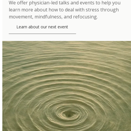
We offer physician-led talks and events to help you
learn more about how to deal with stress through
movement, mindfulness, and refocusing.
Learn about our next event