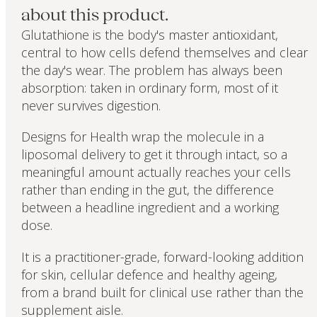
about this product.
Glutathione is the body's master antioxidant,
central to how cells defend themselves and clear
the day's wear. The problem has always been
absorption: taken in ordinary form, most of it
never survives digestion.
Designs for Health wrap the molecule in a
liposomal delivery to get it through intact, so a
meaningful amount actually reaches your cells
rather than ending in the gut, the difference
between a headline ingredient and a working
dose.
It is a practitioner-grade, forward-looking addition
for skin, cellular defence and healthy ageing,
from a brand built for clinical use rather than the
supplement aisle.