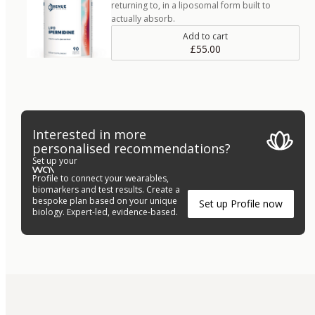
returning to, in a liposomal form built to
actually absorb.
Add to cart
£55.00
Interested in more
personalised recommendations?
Set up your
Profile to connect your wearables,
biomarkers and test results. Create a
bespoke plan based on your unique
Set up Profile now
biology. Expert-led, evidence-based.