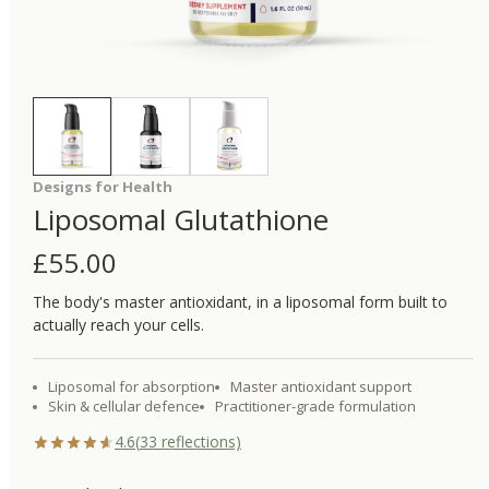
Designs for Health
Liposomal Glutathione
£
55.00
The body's master antioxidant, in a liposomal form built to
actually reach your cells.
Liposomal for absorption
Master antioxidant support
Skin & cellular defence
Practitioner-grade formulation
4.6
(
33
reflections)