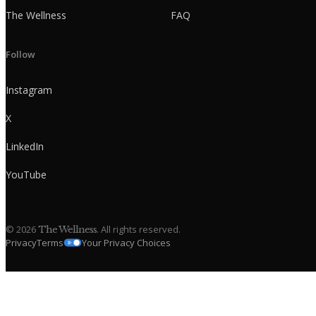
The Wellness
FAQ
Follow
Instagram
X
LinkedIn
YouTube
©
2026
. All rights reserved.
The Wellness
Privacy
Terms
Your Privacy Choices