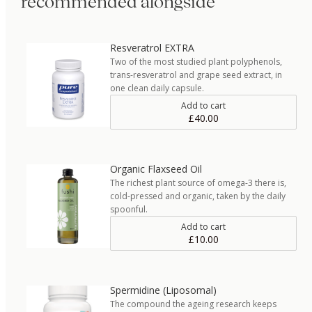
recommended alongside
Resveratrol EXTRA
Two of the most studied plant polyphenols,
trans-resveratrol and grape seed extract, in
one clean daily capsule.
Add to cart
£40.00
Organic Flaxseed Oil
The richest plant source of omega-3 there is,
cold-pressed and organic, taken by the daily
spoonful.
Add to cart
£10.00
Spermidine (Liposomal)
The compound the ageing research keeps