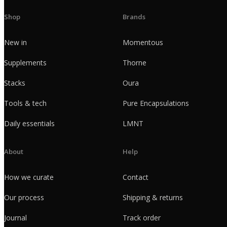
Shop
Brands
New in
Momentous
Supplements
Thorne
Stacks
Oura
Tools & tech
Pure Encapsulations
Daily essentials
LMNT
About
Help
How we curate
Contact
Our process
Shipping & returns
Journal
Track order