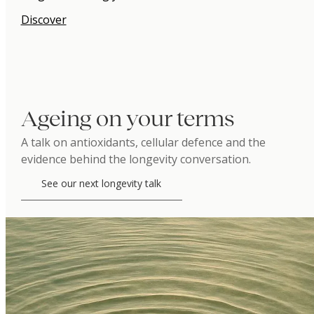
Discover
Ageing on your terms
A talk on antioxidants, cellular defence and the
evidence behind the longevity conversation.
See our next longevity talk