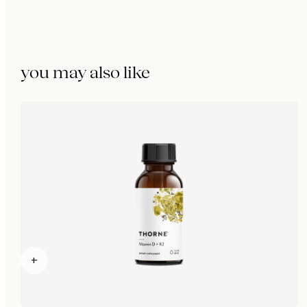
you may also like
+