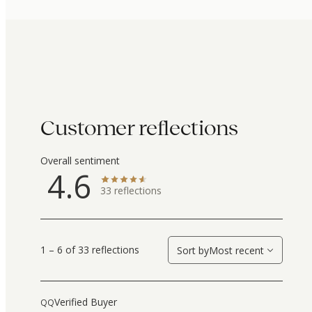
Customer reflections
Overall sentiment
4.6
33
reflections
1 – 6 of 33 reflections
Sort by
Most recent
Verified Buyer
QQ