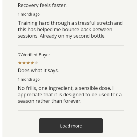
Recovery feels faster.
1 month ago
Training hard through a stressful stretch and
this has helped me bounce back between
sessions. Already on my second bottle.
Verified Buyer
DV
Does what it says.
1 month ago
No frills, one ingredient, a sensible dose. I
appreciate that it is designed to be used for a
season rather than forever.
Load more