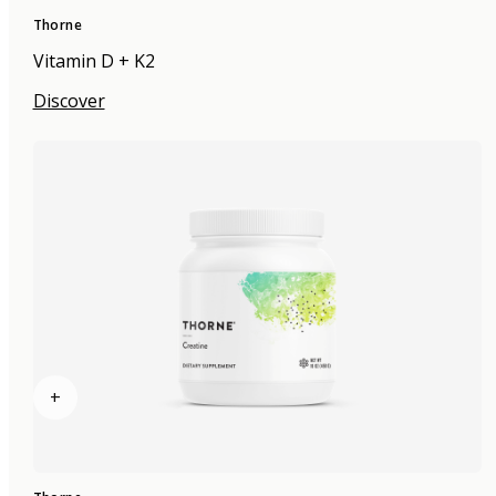
Thorne
Vitamin D + K2
Discover
+