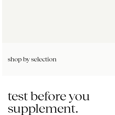
shop by selection
immunity.
beauty.
longevity.
test before you
supplement.