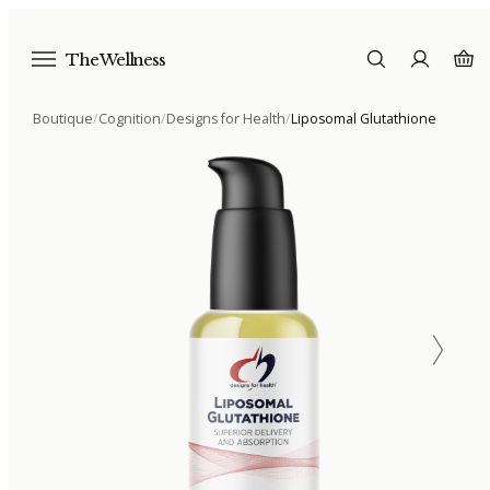
The Wellness
Boutique
/
Cognition
/
Designs for Health
/
Liposomal Glutathione