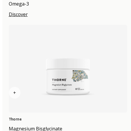
Omega-3
Discover
+
Thorne
Magnesium Bisglycinate