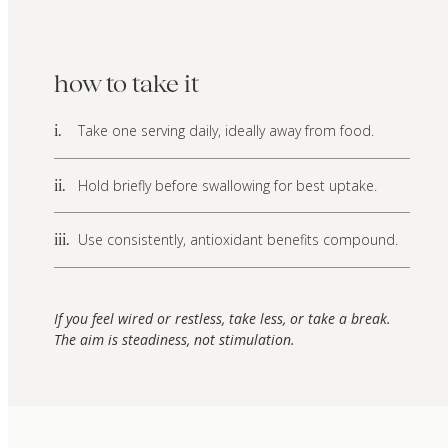
how to take it
Take one serving daily, ideally away from food.
i.
Hold briefly before swallowing for best uptake.
ii.
Use consistently, antioxidant benefits compound.
iii.
If you feel wired or restless, take less, or take a break.
The aim is steadiness, not stimulation.