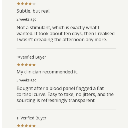
Subtle, but real.
2 weeks ago
Not a stimulant, which is exactly what I
wanted. It took about ten days, then I realised
I wasn’t dreading the afternoon any more.
Verified Buyer
SK
My clinician recommended it.
3 weeks ago
Bought after a blood panel flagged a flat
cortisol curve. Easy to take, no jitters, and the
sourcing is refreshingly transparent.
Verified Buyer
TP