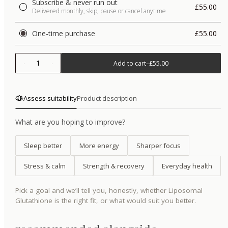
Subscribe & never run out
£55.00
Delivered monthly, skip, pause or cancel anytime
One-time purchase
£55.00
1
Add to cart
–
£55.00
Assess suitability
Product description
What are you hoping to improve?
Sleep better
More energy
Sharper focus
Stress & calm
Strength & recovery
Everyday health
Pick a goal and we’ll tell you, honestly, whether
Liposomal
Glutathione
is the right fit, or what would suit you better.