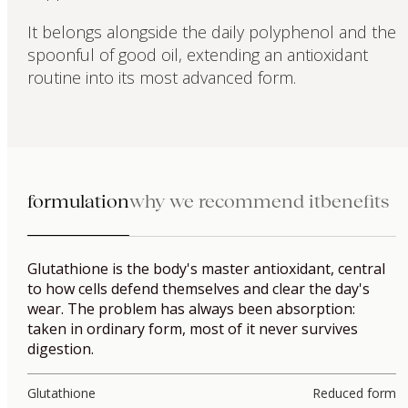
It belongs alongside the daily polyphenol and the
spoonful of good oil, extending an antioxidant
routine into its most advanced form.
formulation
why we recommend it
benefits
Glutathione is the body's master antioxidant, central
to how cells defend themselves and clear the day's
wear. The problem has always been absorption:
taken in ordinary form, most of it never survives
digestion.
Glutathione
Reduced form