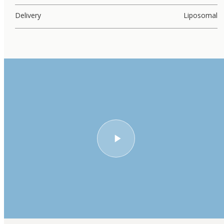
Delivery
Liposomal