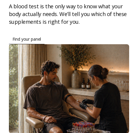
A blood test is the only way to know what your
body actually needs. We’ll tell you which of these
supplements is right for you.
Find your panel