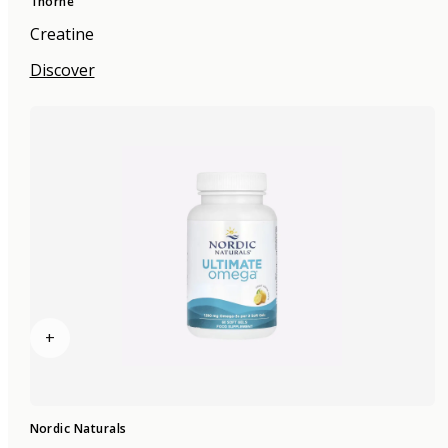
Thorne
Creatine
Discover
+
Nordic Naturals