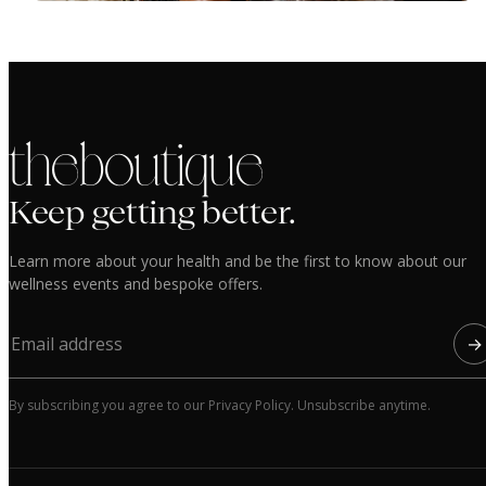
the boutique
Keep getting better.
Learn more about your health and be the first to know about our
wellness events and bespoke offers.
→
By subscribing you agree to our Privacy Policy. Unsubscribe anytime.