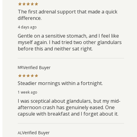
The first adrenal support that made a quick
difference.
4 days ago
Gentle on a sensitive stomach, and I feel like
myself again. I had tried two other glandulars
before this and neither sat right.
Verified Buyer
MR
Steadier mornings within a fortnight.
1 week ago
I was sceptical about glandulars, but my mid-
afternoon crash has genuinely eased. One
capsule with breakfast and I forget about it.
Verified Buyer
AL