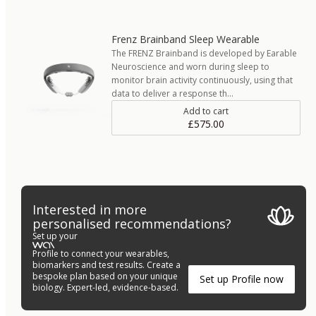
Frenz Brainband Sleep Wearable
The FRENZ Brainband is developed by Earable
Neuroscience and worn during sleep to
monitor brain activity continuously, using that
data to deliver a response th…
Add to cart
£575.00
Interested in more
personalised recommendations?
Set up your
Profile to connect your wearables,
biomarkers and test results. Create a
bespoke plan based on your unique
Set up Profile now
biology. Expert-led, evidence-based.