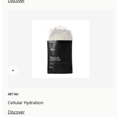
Discover
+
ARTAH
Cellular Hydration
Discover