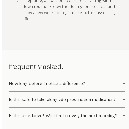
sleep time, as part of a consistent evening wind-
i.
down routine. Follow the dosage on the label and
allow a few weeks of regular use before assessing
effect.
frequently asked.
How long before I notice a difference?
Is this safe to take alongside prescription medication?
Is this a sedative? Will I feel drowsy the next morning?