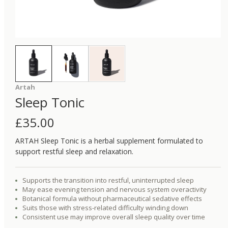
Artah
Sleep Tonic
£
35.00
ARTAH Sleep Tonic is a herbal supplement formulated to
support restful sleep and relaxation.
Supports the transition into restful, uninterrupted sleep
May ease evening tension and nervous system overactivity
Botanical formula without pharmaceutical sedative effects
Suits those with stress-related difficulty winding down
Consistent use may improve overall sleep quality over time