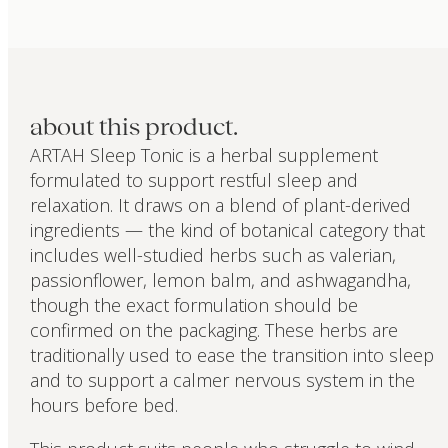
about this product.
ARTAH Sleep Tonic is a herbal supplement
formulated to support restful sleep and
relaxation. It draws on a blend of plant-derived
ingredients — the kind of botanical category that
includes well-studied herbs such as valerian,
passionflower, lemon balm, and ashwagandha,
though the exact formulation should be
confirmed on the packaging. These herbs are
traditionally used to ease the transition into sleep
and to support a calmer nervous system in the
hours before bed.