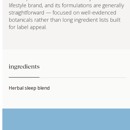
lifestyle brand, and its formulations are generally
straightforward — focused on well-evidenced
botanicals rather than long ingredient lists built
for label appeal.
ingredients
Herbal sleep blend