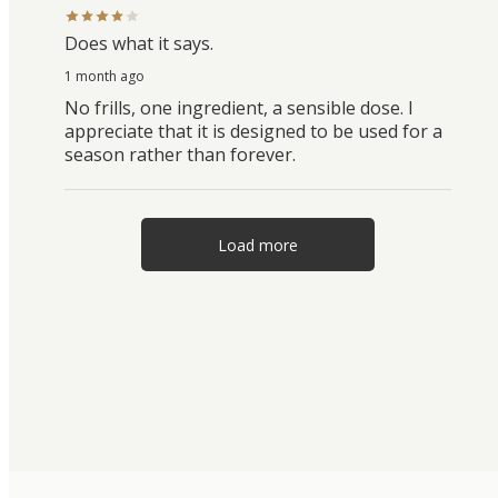
Does what it says.
1 month ago
No frills, one ingredient, a sensible dose. I
appreciate that it is designed to be used for a
season rather than forever.
Load more