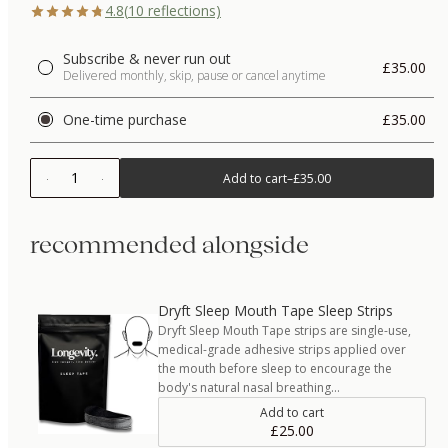
4.8
(
10
reflections)
Subscribe & never run out
£35.00
Delivered monthly, skip, pause or cancel anytime
One-time purchase
£35.00
1
Add to cart
–
£35.00
recommended alongside
Dryft Sleep Mouth Tape Sleep Strips
Dryft Sleep Mouth Tape strips are single-use,
medical-grade adhesive strips applied over
the mouth before sleep to encourage the
body's natural nasal breathing…
Add to cart
£25.00