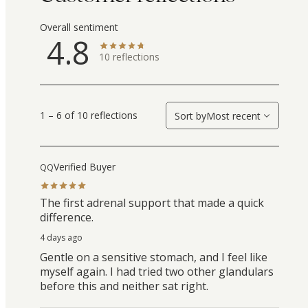
Overall sentiment
4.8
10
reflections
1 – 6 of 10 reflections
Sort by
Most recent
Verified Buyer
QQ
The first adrenal support that made a quick
difference.
4 days ago
Gentle on a sensitive stomach, and I feel like
myself again. I had tried two other glandulars
before this and neither sat right.