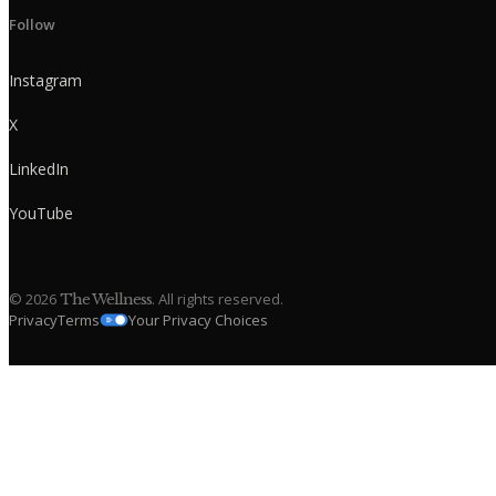
Follow
Instagram
X
LinkedIn
YouTube
©
2026
. All rights reserved.
The Wellness
Privacy
Terms
Your Privacy Choices