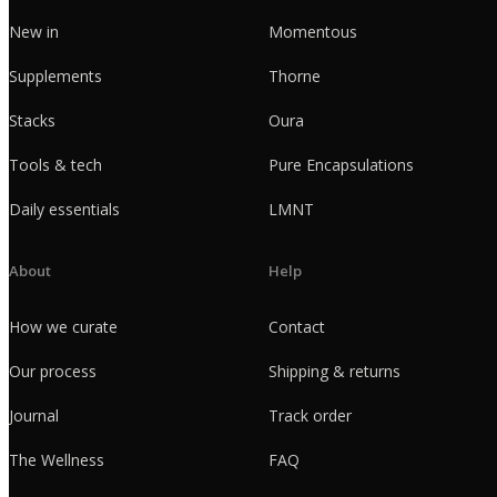
New in
Momentous
Supplements
Thorne
Stacks
Oura
Tools & tech
Pure Encapsulations
Daily essentials
LMNT
About
Help
How we curate
Contact
Our process
Shipping & returns
Journal
Track order
The Wellness
FAQ