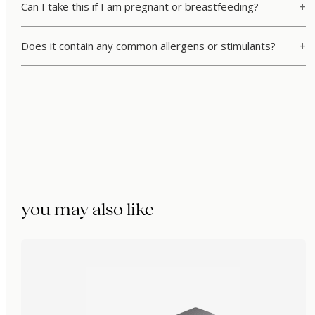
Can I take this if I am pregnant or breastfeeding?
Does it contain any common allergens or stimulants?
you may also like