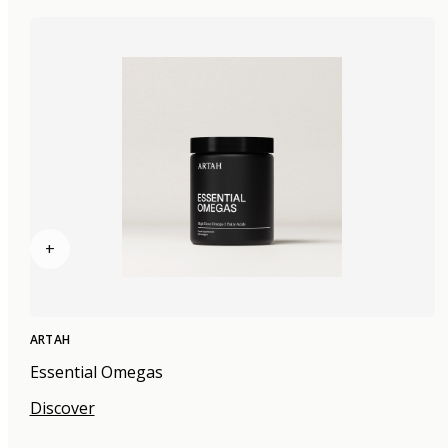
+
ARTAH
Essential Omegas
Discover