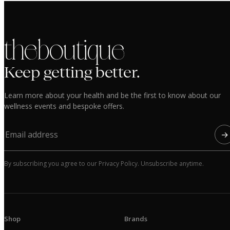
the boutique
Keep getting better.
Learn more about your health and be the first to know about our
wellness events and bespoke offers.
→
By subscribing you agree to our Privacy Policy. Unsubscribe anytime.
Shop
Brands