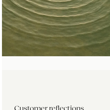
Customer reflections