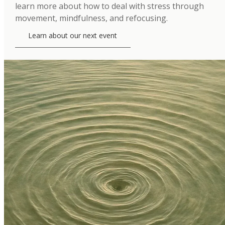
learn more about how to deal with stress through
movement, mindfulness, and refocusing.
Learn about our next event