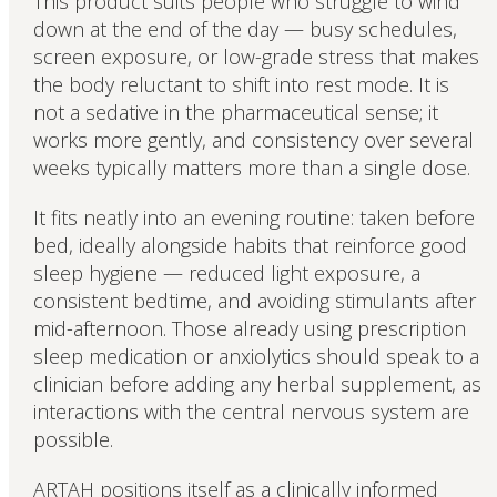
This product suits people who struggle to wind
down at the end of the day — busy schedules,
screen exposure, or low-grade stress that makes
the body reluctant to shift into rest mode. It is
not a sedative in the pharmaceutical sense; it
works more gently, and consistency over several
weeks typically matters more than a single dose.
It fits neatly into an evening routine: taken before
bed, ideally alongside habits that reinforce good
sleep hygiene — reduced light exposure, a
consistent bedtime, and avoiding stimulants after
mid-afternoon. Those already using prescription
sleep medication or anxiolytics should speak to a
clinician before adding any herbal supplement, as
interactions with the central nervous system are
possible.
ARTAH positions itself as a clinically informed