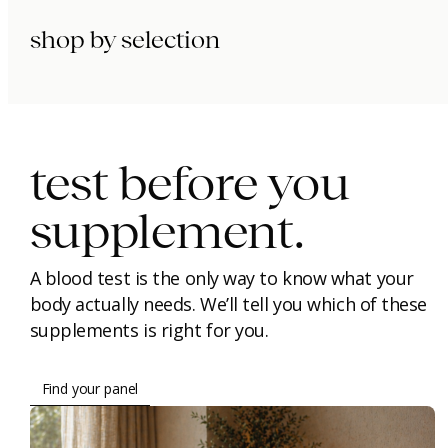
shop by selection
immunity.
beauty.
longevity.
test before you
supplement.
A blood test is the only way to know what your
body actually needs. We’ll tell you which of these
supplements is right for you.
Find your panel