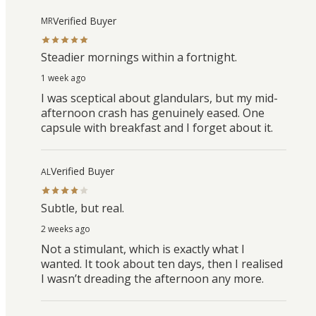
Verified Buyer
MR
Steadier mornings within a fortnight.
1 week ago
I was sceptical about glandulars, but my mid-
afternoon crash has genuinely eased. One
capsule with breakfast and I forget about it.
Verified Buyer
AL
Subtle, but real.
2 weeks ago
Not a stimulant, which is exactly what I
wanted. It took about ten days, then I realised
I wasn’t dreading the afternoon any more.