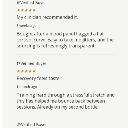
Verified Buyer
SK
My clinician recommended it.
3 weeks ago
Bought after a blood panel flagged a flat
cortisol curve. Easy to take, no jitters, and the
sourcing is refreshingly transparent.
Verified Buyer
TP
Recovery feels faster.
1 month ago
Training hard through a stressful stretch and
this has helped me bounce back between
sessions. Already on my second bottle.
Verified Buyer
DV