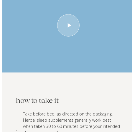
how to take it
Take before bed, as directed on the packaging.
Herbal sleep supplements generally work best
when taken 30 to 60 minutes before your intended