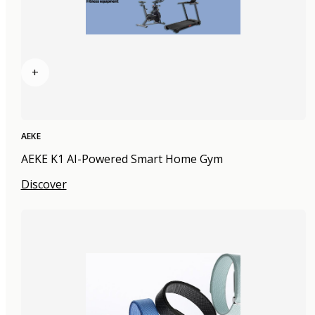
+
AEKE
AEKE K1 AI-Powered Smart Home Gym
Discover