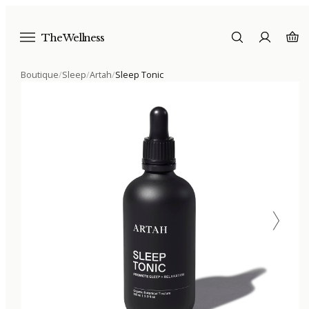
The Wellness
Boutique
/
Sleep
/
Artah
/
Sleep Tonic