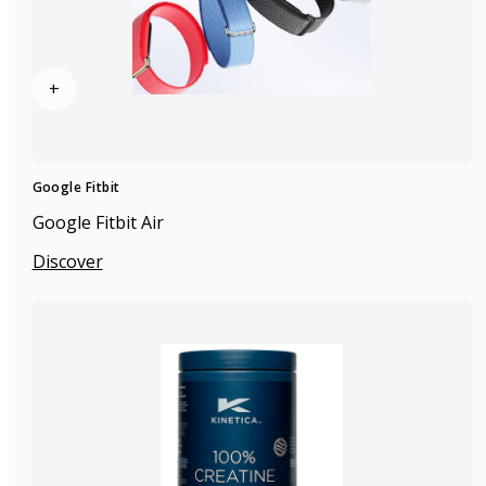
+
Google Fitbit
Google Fitbit Air
Discover