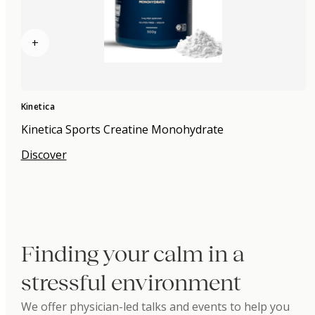
+
Kinetica
Kinetica Sports Creatine Monohydrate
Discover
Finding your calm in a
stressful environment
We offer physician-led talks and events to help you