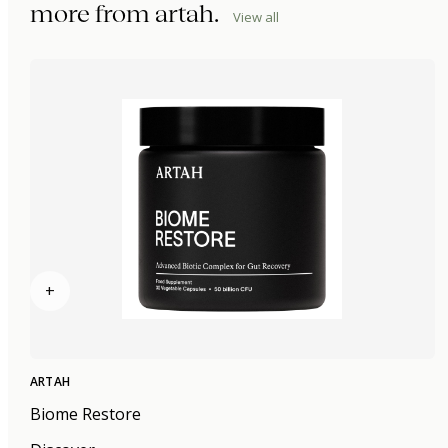
more from
artah
.
View all
+
ARTAH
Biome Restore