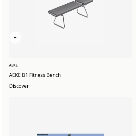
+
AEKE
AEKE B1 Fitness Bench
Discover