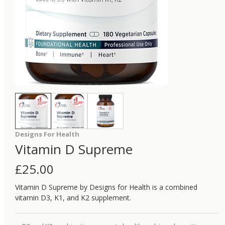
Designs For Health
Vitamin D Supreme
£
25.00
Vitamin D Supreme by Designs for Health is a combined
vitamin D3, K1, and K2 supplement.