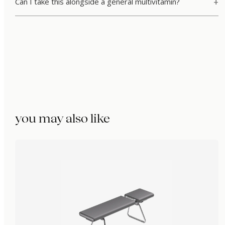
Can I take this alongside a general multivitamin?
you may also like