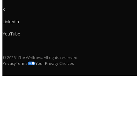
X
LinkedIn
YouTube
©
2026
. All rights reserved.
The Wellness
Privacy
Terms
Your Privacy Choices