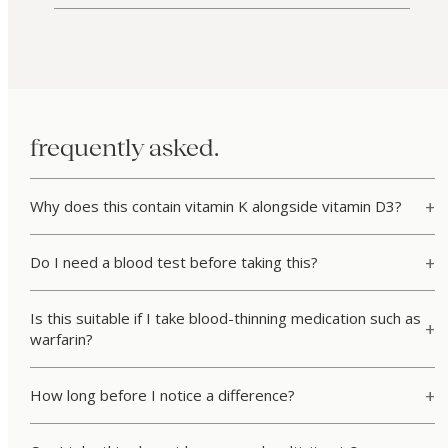
frequently asked.
Why does this contain vitamin K alongside vitamin D3?
Do I need a blood test before taking this?
Is this suitable if I take blood-thinning medication such as
warfarin?
How long before I notice a difference?