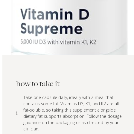
how to take it
Take one capsule daily, ideally with a meal that
contains some fat. Vitamins D3, K1, and K2 are all
fat-soluble, so taking this supplement alongside
i.
dietary fat supports absorption. Follow the dosage
guidance on the packaging or as directed by your
clinician.