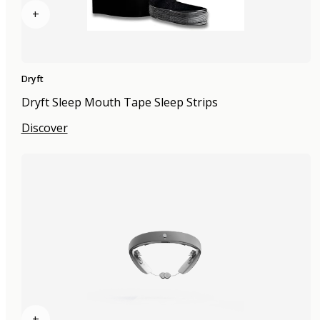
+
Dryft
Dryft Sleep Mouth Tape Sleep Strips
Discover
+