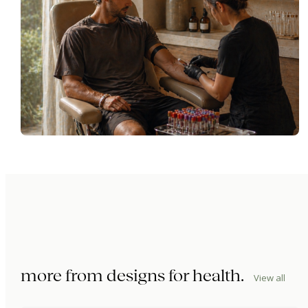
more from
designs for health
.
View all