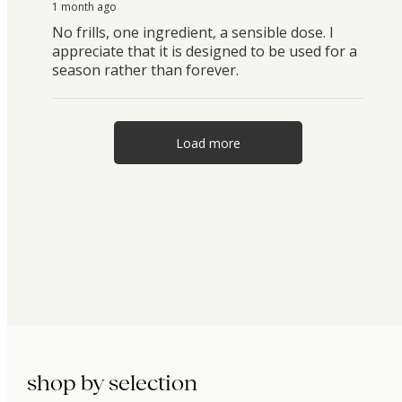
1 month ago
No frills, one ingredient, a sensible dose. I
appreciate that it is designed to be used for a
season rather than forever.
Load more
shop by selection