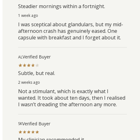
Steadier mornings within a fortnight.
1 week ago
I was sceptical about glandulars, but my mid-
afternoon crash has genuinely eased. One
capsule with breakfast and I forget about it.
Verified Buyer
AL
Subtle, but real.
2 weeks ago
Not a stimulant, which is exactly what I
wanted. It took about ten days, then I realised
I wasn’t dreading the afternoon any more.
Verified Buyer
SK
My clinician recommended it.