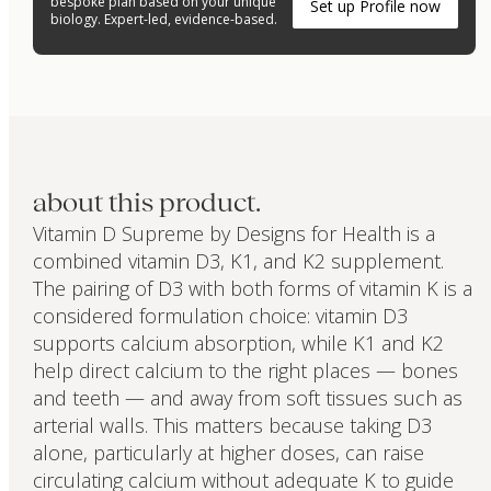
bespoke plan based on your unique
Set up Profile now
biology. Expert-led, evidence-based.
about this product.
Vitamin D Supreme by Designs for Health is a
combined vitamin D3, K1, and K2 supplement.
The pairing of D3 with both forms of vitamin K is a
considered formulation choice: vitamin D3
supports calcium absorption, while K1 and K2
help direct calcium to the right places — bones
and teeth — and away from soft tissues such as
arterial walls. This matters because taking D3
alone, particularly at higher doses, can raise
circulating calcium without adequate K to guide