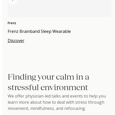
Frenz
Frenz Brainband Sleep Wearable
Discover
Finding your calm in a
stressful environment
We offer physician-led talks and events to help you
learn more about how to deal with stress through
movement, mindfulness, and refocusing.