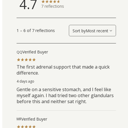
4.7
7
reflections
1 – 6 of 7 reflections
Sort by
Most recent
Verified Buyer
QQ
The first adrenal support that made a quick
difference.
4 days ago
Gentle on a sensitive stomach, and I feel like
myself again. I had tried two other glandulars
before this and neither sat right.
Verified Buyer
MR