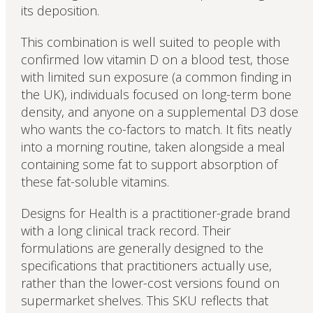
its deposition.
This combination is well suited to people with
confirmed low vitamin D on a blood test, those
with limited sun exposure (a common finding in
the UK), individuals focused on long-term bone
density, and anyone on a supplemental D3 dose
who wants the co-factors to match. It fits neatly
into a morning routine, taken alongside a meal
containing some fat to support absorption of
these fat-soluble vitamins.
Designs for Health is a practitioner-grade brand
with a long clinical track record. Their
formulations are generally designed to the
specifications that practitioners actually use,
rather than the lower-cost versions found on
supermarket shelves. This SKU reflects that