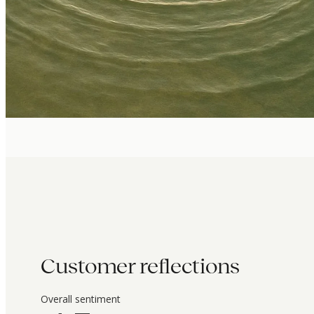
Customer reflections
Overall sentiment