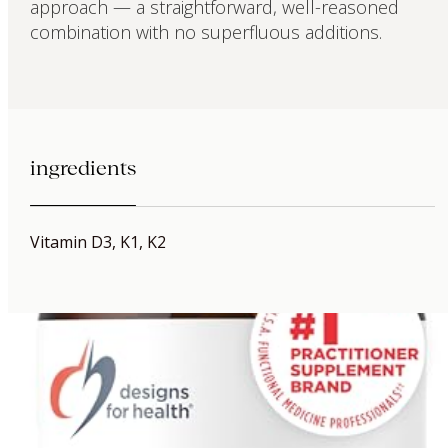
approach — a straightforward, well-reasoned
combination with no superfluous additions.
ingredients
Vitamin D3, K1, K2