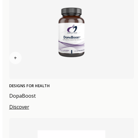
+
DESIGNS FOR HEALTH
DopaBoost
Discover