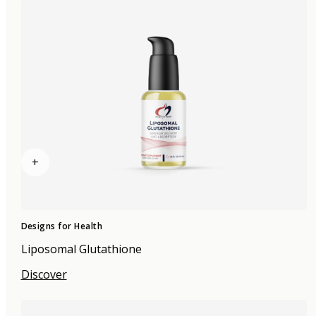
+
Designs for Health
Liposomal Glutathione
Discover