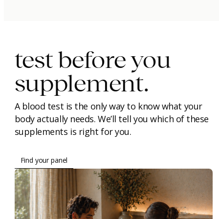
immunity.
beauty.
longevity.
test before you
supplement.
A blood test is the only way to know what your
body actually needs. We’ll tell you which of these
supplements is right for you.
Find your panel