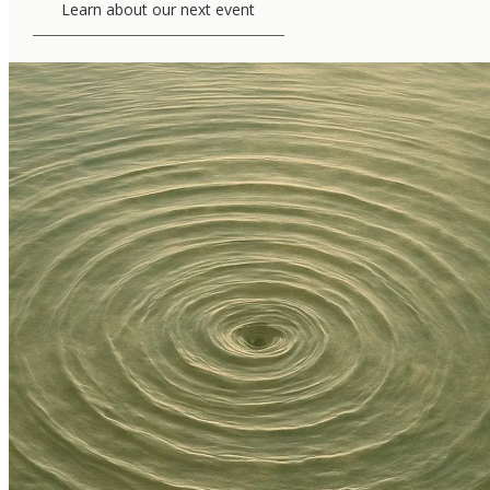
Learn about our next event