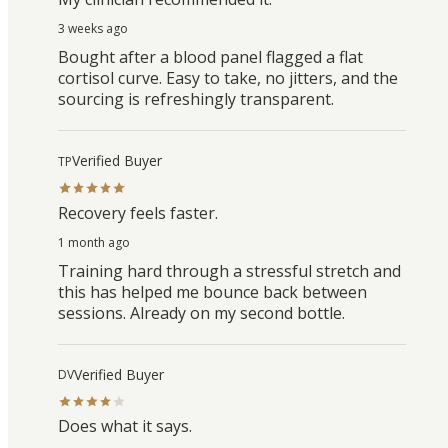
3 weeks ago
Bought after a blood panel flagged a flat
cortisol curve. Easy to take, no jitters, and the
sourcing is refreshingly transparent.
Verified Buyer
TP
Recovery feels faster.
1 month ago
Training hard through a stressful stretch and
this has helped me bounce back between
sessions. Already on my second bottle.
Verified Buyer
DV
Does what it says.