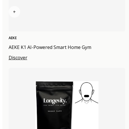
+
AEKE
AEKE K1 AI-Powered Smart Home Gym
Discover