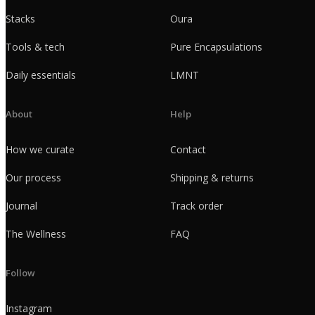
Stacks
Oura
Tools & tech
Pure Encapsulations
Daily essentials
LMNT
About
Help
How we curate
Contact
Our process
Shipping & returns
Journal
Track order
The Wellness
FAQ
Follow
Instagram