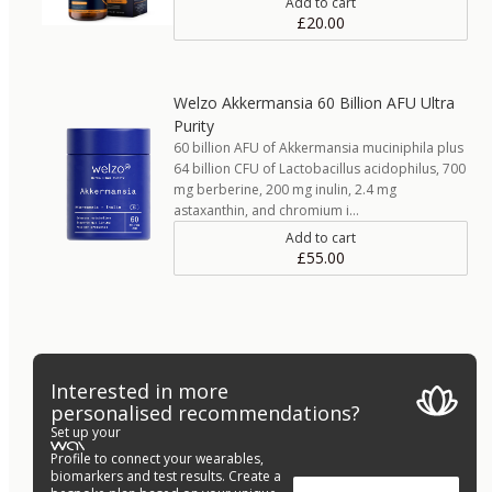
Add to cart
£20.00
Welzo Akkermansia 60 Billion AFU Ultra
Purity
60 billion AFU of Akkermansia muciniphila plus
64 billion CFU of Lactobacillus acidophilus, 700
mg berberine, 200 mg inulin, 2.4 mg
astaxanthin, and chromium i…
Add to cart
£55.00
Interested in more
personalised recommendations?
Set up your
Profile to connect your wearables,
biomarkers and test results. Create a