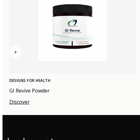
+
DESIGNS FOR HEALTH
GI Revive Powder
Discover