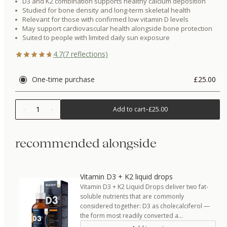
D3 and K2 combination supports healthy calcium deposition
Studied for bone density and long-term skeletal health
Relevant for those with confirmed low vitamin D levels
May support cardiovascular health alongside bone protection
Suited to people with limited daily sun exposure
4.7
(
7
reflections)
One-time purchase
£25.00
1
Add to cart
–
£25.00
recommended alongside
Vitamin D3 + K2 liquid drops
Vitamin D3 + K2 Liquid Drops deliver two fat-
soluble nutrients that are commonly
considered together: D3 as cholecalciferol —
the form most readily converted a…