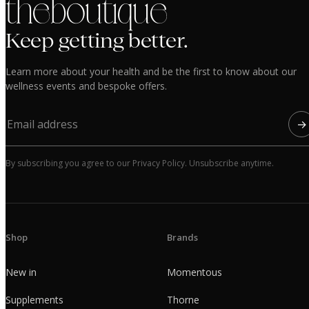
the boutique
Keep getting better.
Learn more about your health and be the first to know about our
wellness events and bespoke offers.
→
By subscribing you agree to our Privacy Policy. Unsubscribe anytime.
Shop
Brands
New in
Momentous
Supplements
Thorne