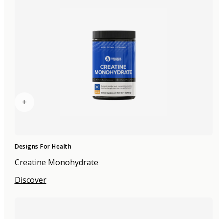
+
Designs For Health
Creatine Monohydrate
Discover