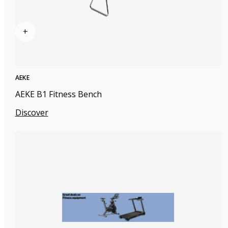
+
AEKE
AEKE B1 Fitness Bench
Discover