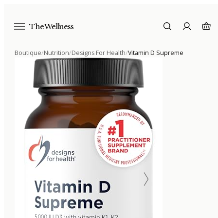
The Wellness
Boutique
/
Nutrition
/
Designs For Health
/
Vitamin D Supreme