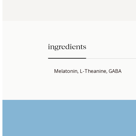
ingredients
Melatonin, L-Theanine, GABA