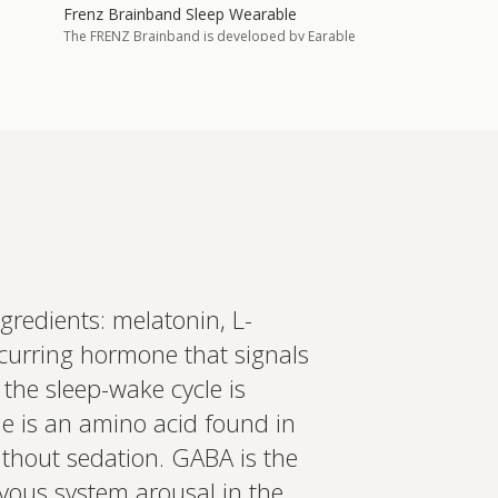
Frenz Brainband Sleep Wearable
The FRENZ Brainband is developed by Earable
Neuroscience and worn during sleep to
monitor brain activity continuously, using that
data to deliver a response th…
Add to cart
£575.00
in more
ed recommendations?
gredients: melatonin, L-
ccurring hormone that signals
t your wearables, biomarkers
 Create a bespoke plan based
 the sleep-wake cycle is
ology. Expert-led, evidence-
Set up Profile now
ne is an amino acid found in
without sedation. GABA is the
rvous system arousal in the