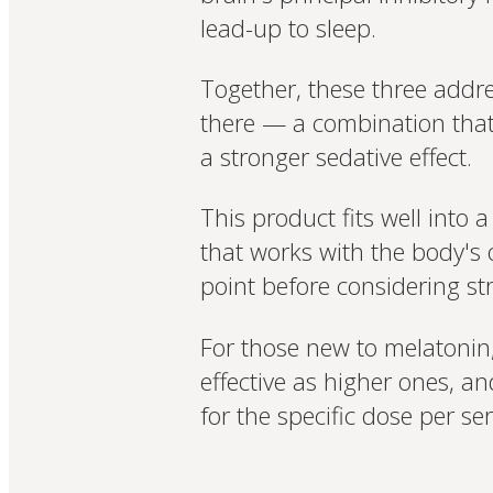
lead-up to sleep.
Together, these three addr
there — a combination that
a stronger sedative effect.
This product fits well into 
that works with the body's 
point before considering s
For those new to melatonin,
effective as higher ones, a
for the specific dose per ser