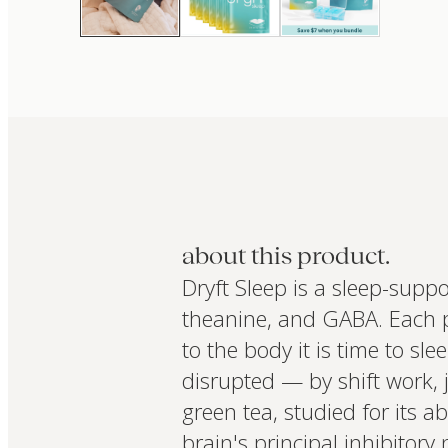
about this product.
Dryft Sleep is a sleep-supp
theanine, and GABA. Each pl
to the body it is time to sl
disrupted — by shift work, 
green tea, studied for its a
brain's principal inhibitor