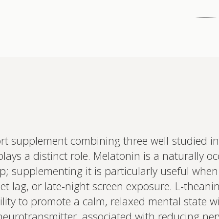
Interested 
personalis
ort supplement combining three well-studied in
Set up your
ays a distinct role. Melatonin is a naturally o
Profile to connec
and test results.
eep; supplementing it is particularly useful when
on your unique bi
based.
jet lag, or late-night screen exposure. L-theani
bility to promote a calm, relaxed mental state 
y neurotransmitter, associated with reducing ne