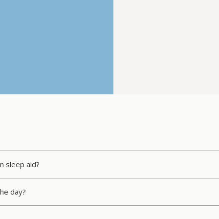
n sleep aid?
 the day?