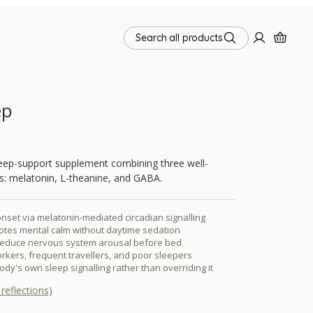
Search all products
ep
sleep-support supplement combining three well-
ts: melatonin, L-theanine, and GABA.
nset via melatonin-mediated circadian signalling
otes mental calm without daytime sedation
educe nervous system arousal before bed
orkers, frequent travellers, and poor sleepers
dy's own sleep signalling rather than overriding it
reflections)