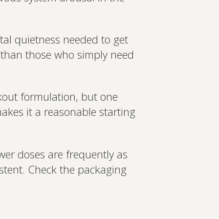
tal quietness needed to get
r than those who simply need
ckout formulation, but one
makes it a reasonable starting
ower doses are frequently as
istent. Check the packaging