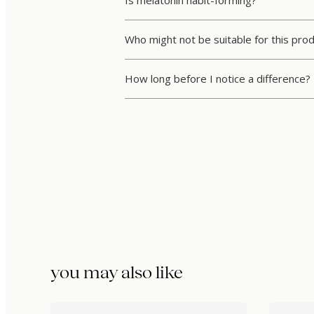
Who might not be suitable for this pro
How long before I notice a difference?
you may also like