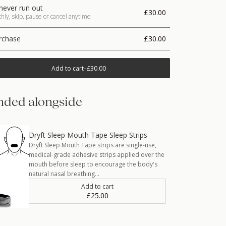
never run out
£30.00
ly, skip, pause or cancel anytime
rchase
£30.00
Add to cart
–
£30.00
ded alongside
Dryft Sleep Mouth Tape Sleep Strips
Dryft Sleep Mouth Tape strips are single-use,
medical-grade adhesive strips applied over the
mouth before sleep to encourage the body's
natural nasal breathing…
Add to cart
£25.00