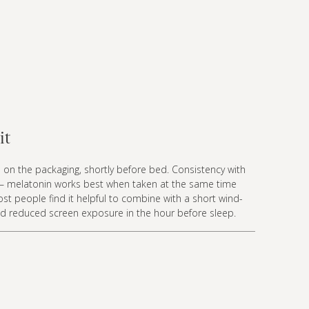
it
 on the packaging, shortly before bed. Consistency with
— melatonin works best when taken at the same time
st people find it helpful to combine with a short wind-
d reduced screen exposure in the hour before sleep.