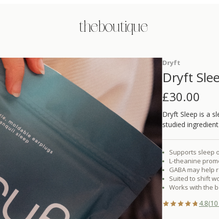
the boutique
Dryft
Dryft Sle
£
30.00
Dryft Sleep is a 
studied ingredien
Supports sleep o
L-theanine prom
GABA may help r
Suited to shift w
Works with the bo
4.8
(
10