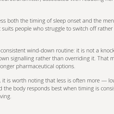
ess both the timing of sleep onset and the men
 suits people who struggle to switch off rathe
a consistent wind-down routine: it is not a kno
own signalling rather than overriding it. That 
tronger pharmaceutical options.
 it is worth noting that less is often more — l
nd the body responds best when timing is cons
ving.