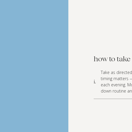
how to take 
Take as directed
timing matters 
i.
each evening. Mo
down routine an