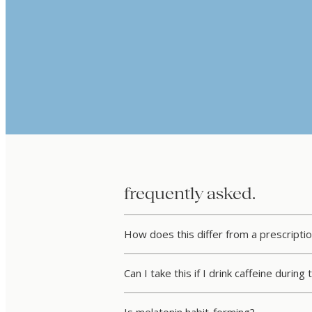
frequently asked.
How does this differ from a prescriptio
Can I take this if I drink caffeine during
Is melatonin habit-forming?