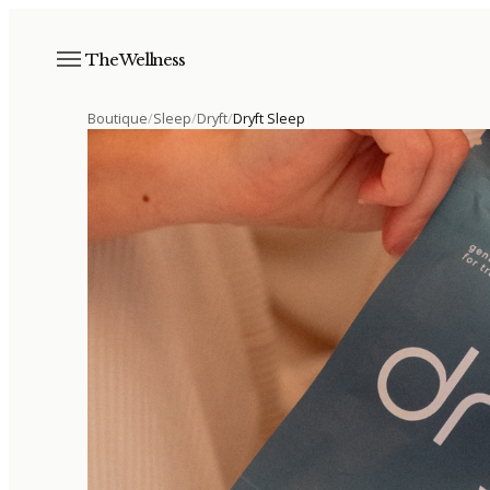
The Wellness
Boutique
/
Sleep
/
Dryft
/
Dryft Sleep