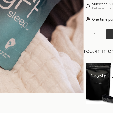
Subscribe & 
Delivered month
One-time pu
1
recommen