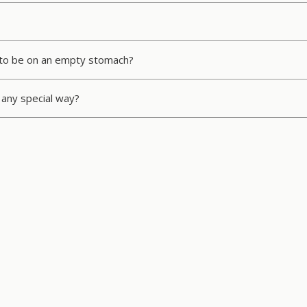
ed to be on an empty stomach?
any special way?