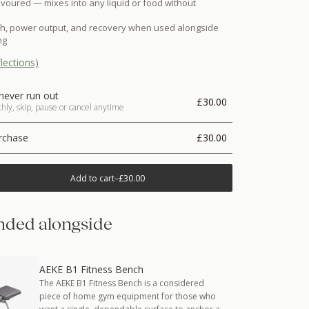
voured — mixes into any liquid or food without
th, power output, and recovery when used alongside
ng
lections)
never run out
£30.00
ly, skip, pause or cancel anytime
rchase
£30.00
Add to cart
–
£30.00
ded alongside
AEKE B1 Fitness Bench
The AEKE B1 Fitness Bench is a considered
piece of home gym equipment for those who