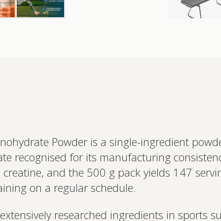
onohydrate Powder is a single-ingredient powd
te recognised for its manufacturing consistenc
 creatine, and the 500 g pack yields 147 servin
aining on a regular schedule.
Interested 
personalis
Set up your
 extensively researched ingredients in sports s
Profile to connec