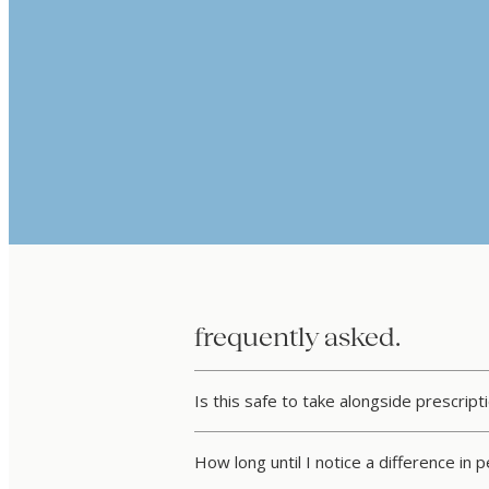
frequently asked.
Is this safe to take alongside prescrip
How long until I notice a difference in