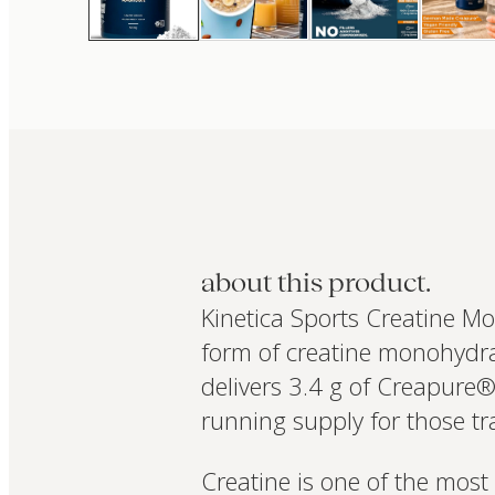
about this product.
Kinetica Sports Creatine M
form of creatine monohydra
delivers 3.4 g of Creapure®
running supply for those tr
Creatine is one of the most