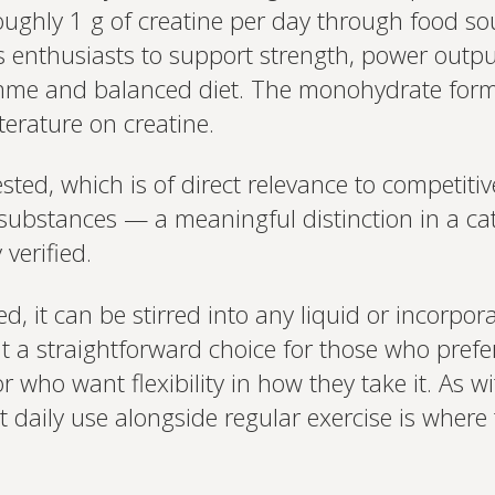
and test results.
oughly 1 g of creatine per day through food so
on your unique bi
based.
s enthusiasts to support strength, power outpu
mme and balanced diet. The monohydrate form
iterature on creatine.
ted, which is of direct relevance to competitiv
bstances — a meaningful distinction in a cat
verified.
, it can be stirred into any liquid or incorpor
it a straightforward choice for those who prefer 
r who want flexibility in how they take it. As wi
 daily use alongside regular exercise is where t