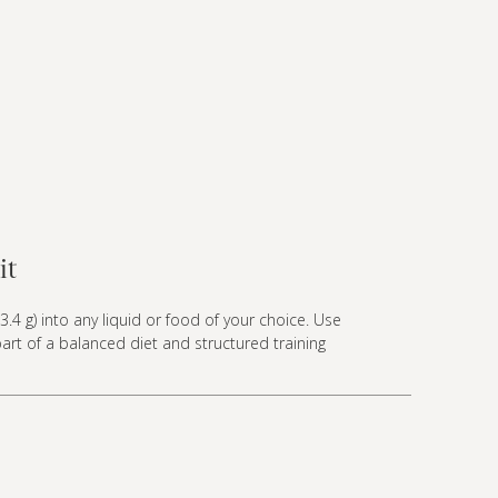
it
3.4 g) into any liquid or food of your choice. Use
part of a balanced diet and structured training