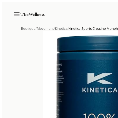
The Wellness
Boutique
/
Movement
/
Kinetica
/
Kinetica Sports Creatine Mono