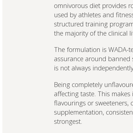
omnivorous diet provides r
used by athletes and fitnes
structured training progra
the majority of the clinical l
The formulation is WADA-tes
assurance around banned su
is not always independently 
Being completely unflavoured
affecting taste. This makes 
flavourings or sweeteners, o
supplementation, consistent
strongest.