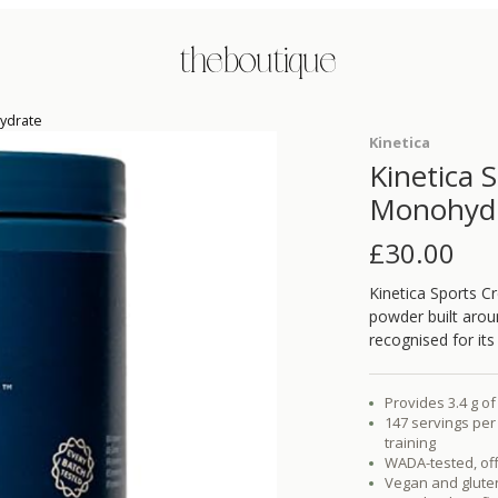
the boutique
hydrate
Kinetica
Kinetica 
Monohyd
£
30.00
Kinetica Sports C
powder built aro
recognised for it
Provides 3.4 g 
147 servings per
training
WADA-tested, off
Vegan and glute