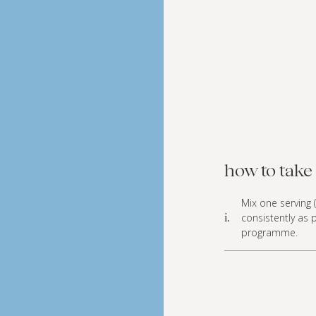
how to take 
Mix one serving (
consistently as 
i.
programme.