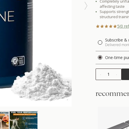
Completely unfla
affecting taste
Supports streng
structured traini
5
(
0
ref
Subscribe & 
Delivered month
One-time pu
1
recommen