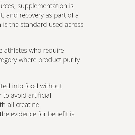
 Create a bespoke plan based
urces; supplementation is
ology. Expert-led, evidence-
Set up Profile now
t, and recovery as part of a
 is the standard used across
e athletes who require
egory where product purity
ated into food without
to avoid artificial
th all creatine
he evidence for benefit is