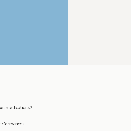
tion medications?
 performance?