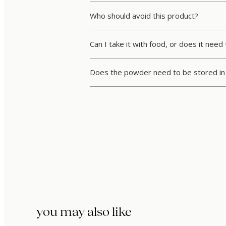
Who should avoid this product?
Can I take it with food, or does it ne
Does the powder need to be stored in 
you may also like