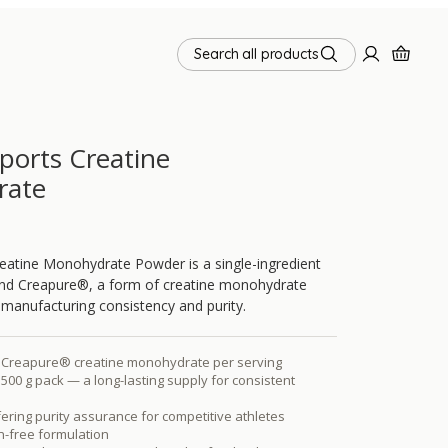
Search all products
Sports Creatine
rate
reatine Monohydrate Powder is a single-ingredient
und Creapure®, a form of creatine monohydrate
s manufacturing consistency and purity.
of Creapure® creatine monohydrate per serving
 500 g pack — a long-lasting supply for consistent
ering purity assurance for competitive athletes
n-free formulation