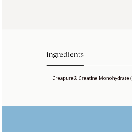
ingredients
Creapure® Creatine Monohydrate 