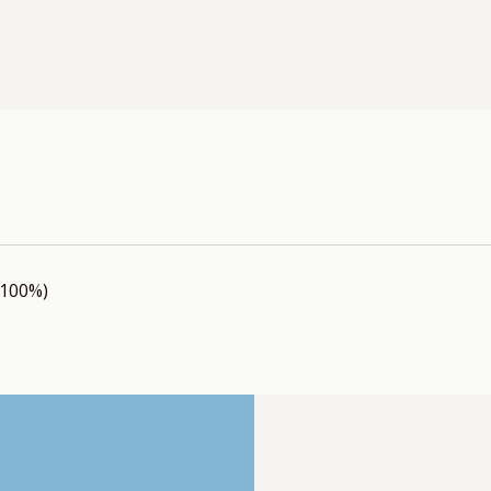
(100%)