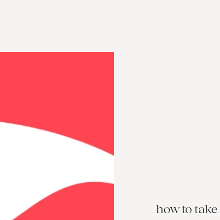
how to take 