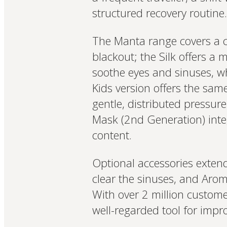
structured recovery routine.
The Manta range covers a c
blackout; the Silk offers a 
soothe eyes and sinuses, wh
Kids version offers the sam
gentle, distributed pressur
Mask (2nd Generation) inte
content.
Optional accessories exten
clear the sinuses, and Ar
With over 2 million custome
well-regarded tool for impr