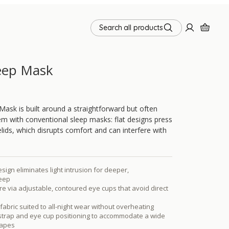
Search all products
eep Mask
ask is built around a straightforward but often
m with conventional sleep masks: flat designs press
elids, which disrupts comfort and can interfere with
ign eliminates light intrusion for deeper,
leep
e via adjustable, contoured eye cups that avoid direct
fabric suited to all-night wear without overheating
 strap and eye cup positioning to accommodate a wide
hapes