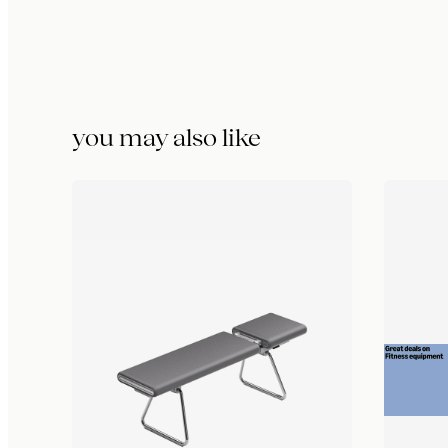
you may also like