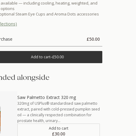
 available — including cooling, heating, weighted, and
 options
 optional Steam Eye Cups and Aroma Dots accessories
lections)
rchase
£50.00
Add to cart
–
£50.00
ded alongside
Saw Palmetto Extract 320 mg
320mg of USPlus® standardised saw palmetto
extract, paired with cold-pressed pumpkin seed
oil — a clinically respected combination for
prostate health, urinary…
Add to cart
£30.00