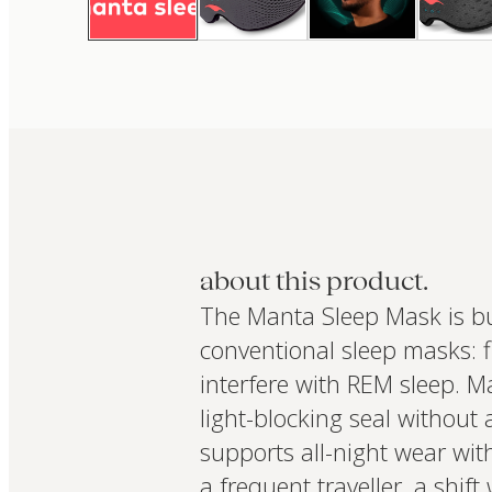
about this product.
The Manta Sleep Mask is bu
conventional sleep masks: f
interfere with REM sleep. M
light-blocking seal without
supports all-night wear wit
a frequent traveller, a shi