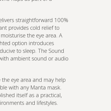
elivers straightforward 100%
ant provides cold relief to
 moisturise the eye area. A
ghted option introduces
nducive to sleep. The Sound
 with ambient sound or audio
e the eye area and may help
ible with any Manta mask.
hed itself as a practical,
ironments and lifestyles.