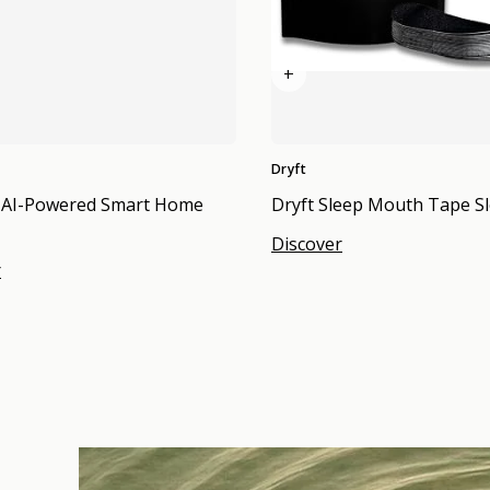
+
Dryft
 AI-Powered Smart Home
Dryft Sleep Mouth Tape Sl
Discover
r