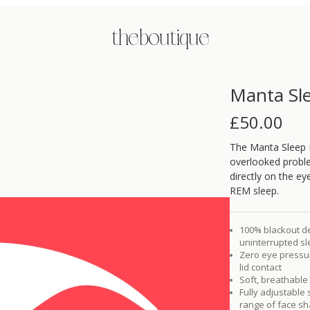
the boutique
Manta Sl
£
50.00
The Manta Sleep M
overlooked proble
directly on the ey
REM sleep.
100% blackout des
uninterrupted s
Zero eye pressur
lid contact
Soft, breathable 
Fully adjustable
range of face s