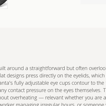
ilt around a straightforward but often overlo
Interested 
lat designs press directly on the eyelids, whic
personalis
anta's fully adjustable eye cups contour to the
Set up your
Profile to connec
 any contact pressure on the eyes themselves. T
and test results.
on your unique bi
hout overheating — relevant whether you are a 
based.
ft worker managing irregular hours, or someone