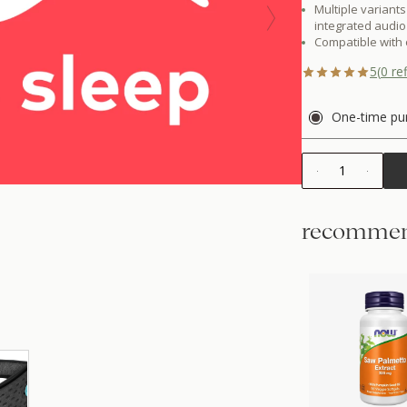
Multiple variants
integrated audio
Compatible with
5
(
0
ref
One-time pu
1
recommen