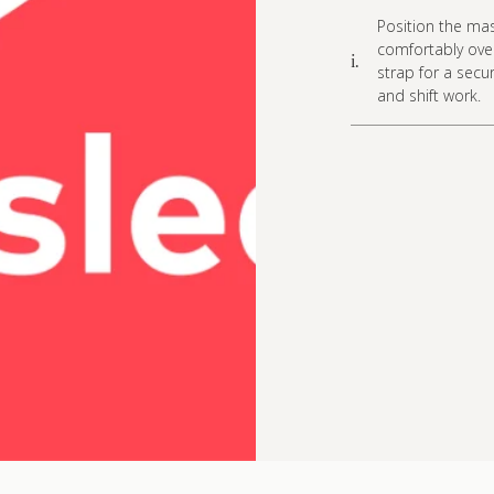
Position the mas
comfortably over
i.
strap for a secur
and shift work.