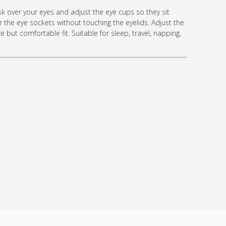
k over your eyes and adjust the eye cups so they sit
 the eye sockets without touching the eyelids. Adjust the
e but comfortable fit. Suitable for sleep, travel, napping,