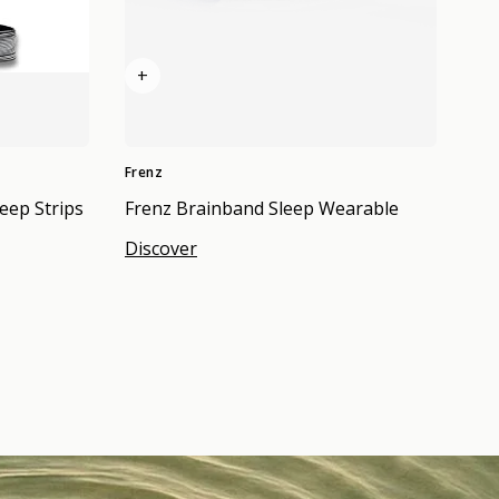
+
Frenz
eep Strips
Frenz Brainband Sleep Wearable
Discover