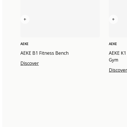
+
+
AEKE
AEKE
AEKE B1 Fitness Bench
AEKE K1
Gym
Discover
Discove