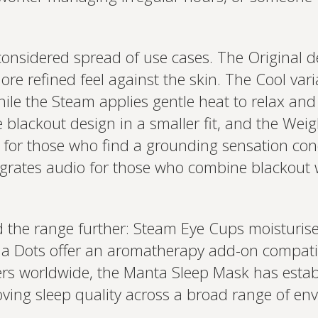
onsidered spread of use cases. The Original d
more refined feel against the skin. The Cool vari
ile the Steam applies gentle heat to relax and
e blackout design in a smaller fit, and the Wei
e for those who find a grounding sensation co
grates audio for those who combine blackout
d the range further: Steam Eye Cups moisturis
oma Dots offer an aromatherapy add-on compat
rs worldwide, the Manta Sleep Mask has establis
oving sleep quality across a broad range of env