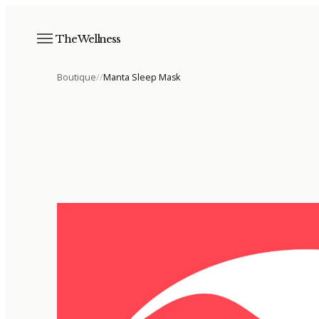
The Wellness
Boutique
/
/
Manta Sleep Mask