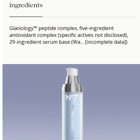
ingredients
Glaciology™ peptide complex, five-ingredient
antioxidant complex (specific actives not disclosed),
29-ingredient serum base (Wa… [incomplete data])