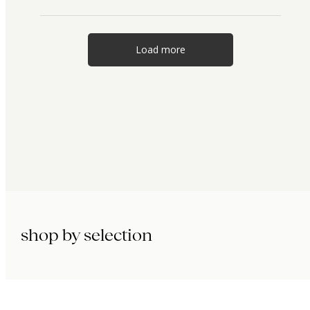
Load more
shop by selection
immunity.
beauty.
longevity.