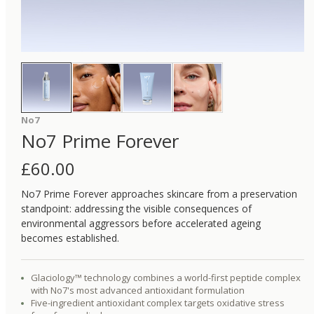
No7
No7 Prime Forever
£
60.00
No7 Prime Forever approaches skincare from a preservation
standpoint: addressing the visible consequences of
environmental aggressors before accelerated ageing
becomes established.
Glaciology™ technology combines a world-first peptide complex
with No7's most advanced antioxidant formulation
Five-ingredient antioxidant complex targets oxidative stress