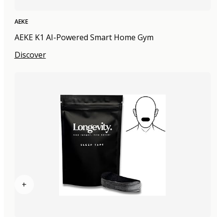
AEKE
AEKE K1 AI-Powered Smart Home Gym
Discover
+