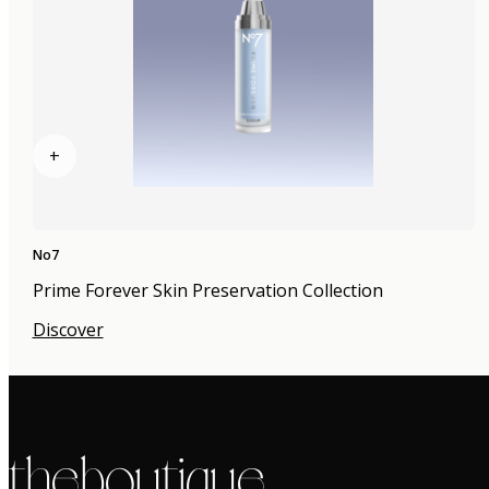
+
No7
Prime Forever Skin Preservation Collection
Discover
the boutique