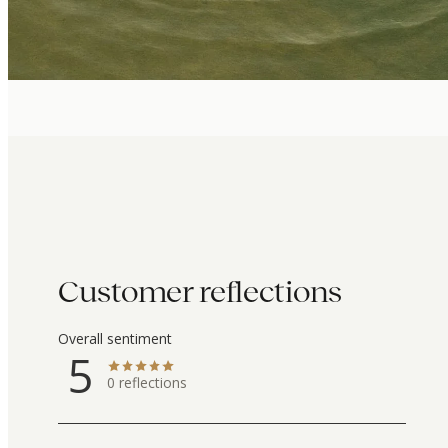
Customer reflections
Overall sentiment
5
0
reflections