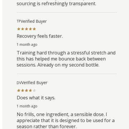
sourcing is refreshingly transparent.
Verified Buyer
TP
Recovery feels faster.
1 month ago
Training hard through a stressful stretch and
this has helped me bounce back between
sessions. Already on my second bottle.
Verified Buyer
DV
Does what it says.
1 month ago
No frills, one ingredient, a sensible dose. I
appreciate that it is designed to be used for a
season rather than forever.