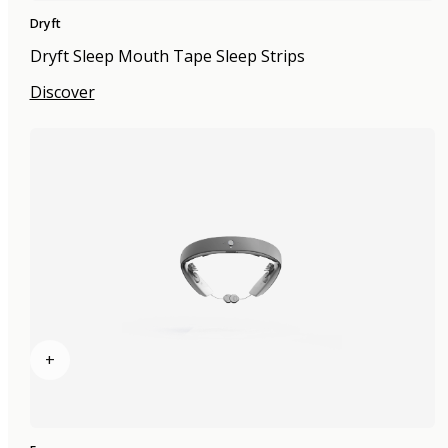
Dryft
Dryft Sleep Mouth Tape Sleep Strips
Discover
+