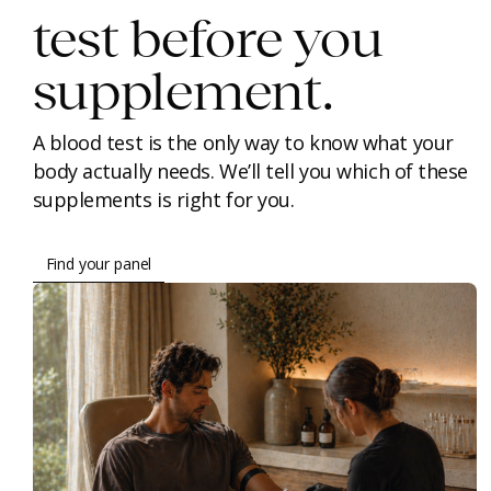
test before you
supplement.
A blood test is the only way to know what your
body actually needs. We’ll tell you which of these
supplements is right for you.
Find your panel