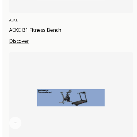
AEKE
AEKE B1 Fitness Bench
Discover
+