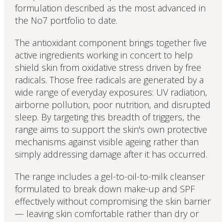
formulation described as the most advanced in
the No7 portfolio to date.
The antioxidant component brings together five
active ingredients working in concert to help
shield skin from oxidative stress driven by free
radicals. Those free radicals are generated by a
wide range of everyday exposures: UV radiation,
airborne pollution, poor nutrition, and disrupted
sleep. By targeting this breadth of triggers, the
range aims to support the skin's own protective
mechanisms against visible ageing rather than
simply addressing damage after it has occurred.
The range includes a gel-to-oil-to-milk cleanser
formulated to break down make-up and SPF
effectively without compromising the skin barrier
— leaving skin comfortable rather than dry or