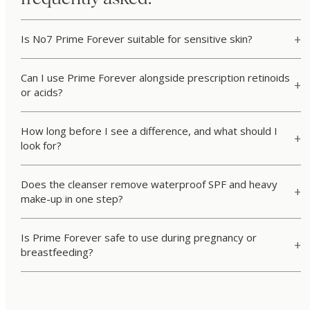
Is No7 Prime Forever suitable for sensitive skin?
Can I use Prime Forever alongside prescription retinoids
or acids?
How long before I see a difference, and what should I
look for?
Does the cleanser remove waterproof SPF and heavy
make-up in one step?
Is Prime Forever safe to use during pregnancy or
breastfeeding?