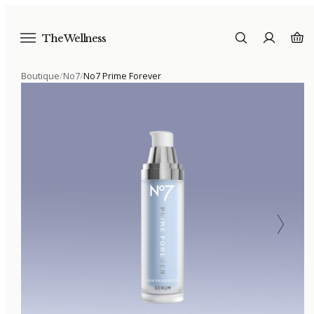
The Wellness
Boutique
/
No7
/
No7 Prime Forever