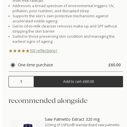
from free radicals
Addresses a broad spectrum of environmental triggers: UV,
pollution, poor nutrition, and disrupted sleep
Supports the skin's own protective mechanisms against
accelerated visible ageing
Gel-to-oil-to-milk cleanser removes make-up and SPF without
stripping the skin barrier
Suited to those preserving skin condition and managing the
earliest signs of ageing
5
(
0
reflections)
One-time purchase
£60.00
1
Add to cart
–
£60.00
recommended alongside
Saw Palmetto Extract 320 mg
320mg of USPlus® standardised saw palmetto