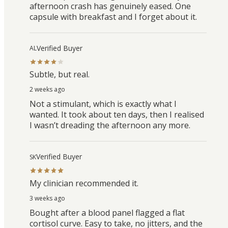
afternoon crash has genuinely eased. One
capsule with breakfast and I forget about it.
Verified Buyer
AL
Subtle, but real.
2 weeks ago
Not a stimulant, which is exactly what I
wanted. It took about ten days, then I realised
I wasn’t dreading the afternoon any more.
Verified Buyer
SK
My clinician recommended it.
3 weeks ago
Bought after a blood panel flagged a flat
cortisol curve. Easy to take, no jitters, and the