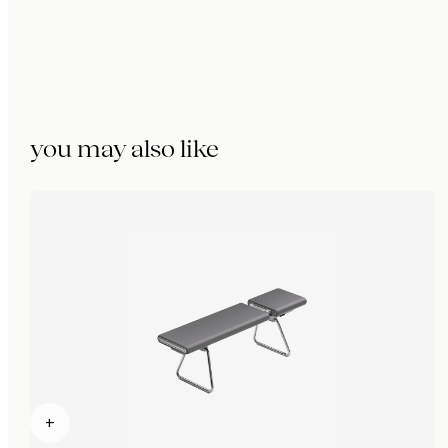
you may also like
+