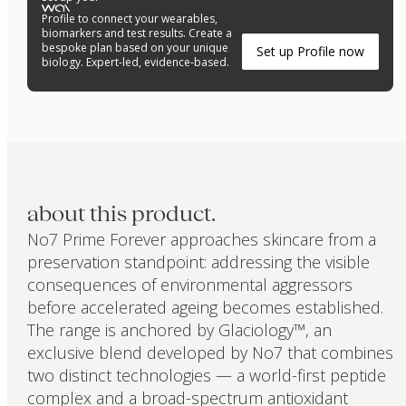
Profile to connect your wearables,
biomarkers and test results. Create a
bespoke plan based on your unique
Set up Profile now
biology. Expert-led, evidence-based.
about this product.
No7 Prime Forever approaches skincare from a
preservation standpoint: addressing the visible
consequences of environmental aggressors
before accelerated ageing becomes established.
The range is anchored by Glaciology™, an
exclusive blend developed by No7 that combines
two distinct technologies — a world-first peptide
complex and a broad-spectrum antioxidant