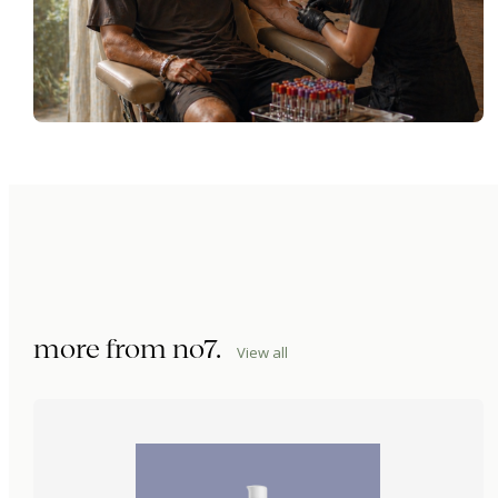
more from
no7
.
View all