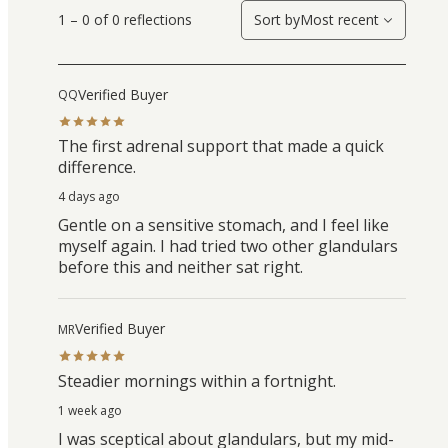
1 – 0 of 0 reflections
Sort by
Most recent
Verified Buyer
QQ
The first adrenal support that made a quick
difference.
4 days ago
Gentle on a sensitive stomach, and I feel like
myself again. I had tried two other glandulars
before this and neither sat right.
Verified Buyer
MR
Steadier mornings within a fortnight.
1 week ago
I was sceptical about glandulars, but my mid-