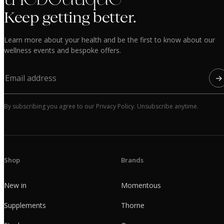
Keep getting better.
Learn more about your health and be the first to know about our
wellness events and bespoke offers.
→
By subscribing you agree to our Privacy Policy. Unsubscribe anytime.
Shop
Brands
New in
Momentous
Supplements
Thorne