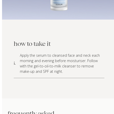
how to take it
Apply the serum to cleansed face and neck each
morning and evening before moisturiser. Follow
i.
with the gel-to-oil-to-milk cleanser to remove
make-up and SPF at night.
frequently asked.