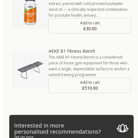
extract, paired with cold-pressed pumpkin
seed oil — a clinically respected combination
for prostate health, urinary…
Add to cart
£30.00
AEKE B1 Fitness Bench
The AEKE B1 Fitness Bench is a considered
piece of home gym equipment for those who
want a single, dependable surface to anchor a
varied training programme.
Add to cart
£510.00
Interested in more
personalised recommendations?
Set up your