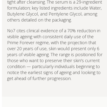
tight after cleansing. The serum is a 29-ingredient
formulation; key listed ingredients include Water,
Butylene Glycol, and Pentylene Glycol, among
others detailed on the packaging.
No7 cites clinical evidence of a 70% reduction in
visible ageing with consistent daily use of the
Prime Forever regime, with the projection that
over 20 years of use, skin would present only 6
years of visible ageing. The range is positioned for
those who want to preserve their skin's current
condition — particularly individuals beginning to
notice the earliest signs of ageing and looking to
get ahead of further progression.