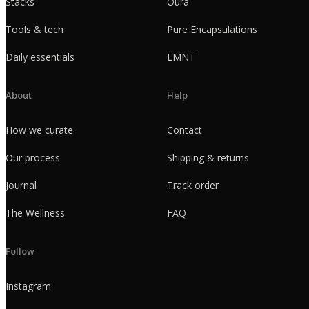
Stacks
Oura
Tools & tech
Pure Encapsulations
Daily essentials
LMNT
About
Help
How we curate
Contact
Our process
Shipping & returns
Journal
Track order
The Wellness
FAQ
Follow
Instagram