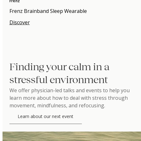
Frenz
Frenz Brainband Sleep Wearable
Discover
Finding your calm in a
stressful environment
We offer physician-led talks and events to help you
learn more about how to deal with stress through
movement, mindfulness, and refocusing.
Learn about our next event