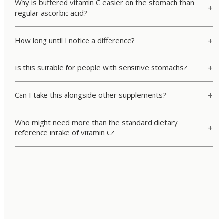
Why is buffered vitamin C easier on the stomach than
regular ascorbic acid?
How long until I notice a difference?
Is this suitable for people with sensitive stomachs?
Can I take this alongside other supplements?
Who might need more than the standard dietary
reference intake of vitamin C?