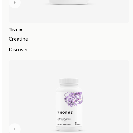
+
Thorne
Creatine
Discover
+