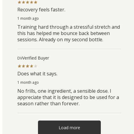
Recovery feels faster.
1 month ago
Training hard through a stressful stretch and
this has helped me bounce back between
sessions. Already on my second bottle.
Verified Buyer
DV
Does what it says.
1 month ago
No frills, one ingredient, a sensible dose. I
appreciate that it is designed to be used for a
season rather than forever.
Load more