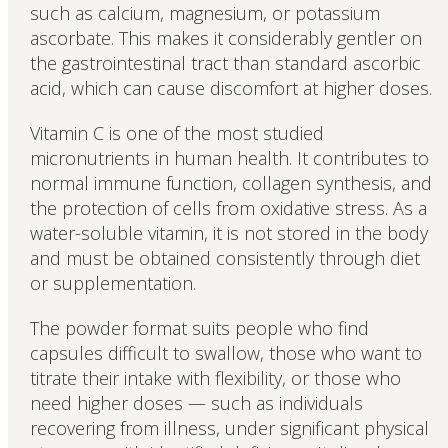
such as calcium, magnesium, or potassium
ascorbate. This makes it considerably gentler on
the gastrointestinal tract than standard ascorbic
acid, which can cause discomfort at higher doses.
Vitamin C is one of the most studied
micronutrients in human health. It contributes to
normal immune function, collagen synthesis, and
the protection of cells from oxidative stress. As a
water-soluble vitamin, it is not stored in the body
and must be obtained consistently through diet
or supplementation.
The powder format suits people who find
capsules difficult to swallow, those who want to
titrate their intake with flexibility, or those who
need higher doses — such as individuals
recovering from illness, under significant physical