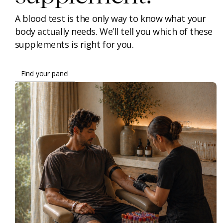
A blood test is the only way to know what your
body actually needs. We’ll tell you which of these
supplements is right for you.
Find your panel