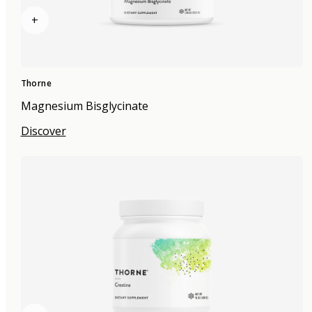
+
Thorne
Magnesium Bisglycinate
Discover