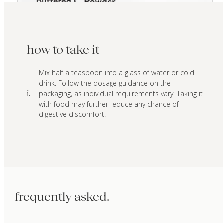
how to take it
Mix half a teaspoon into a glass of water or cold
drink. Follow the dosage guidance on the
packaging, as individual requirements vary. Taking it
i.
with food may further reduce any chance of
digestive discomfort.
frequently asked.