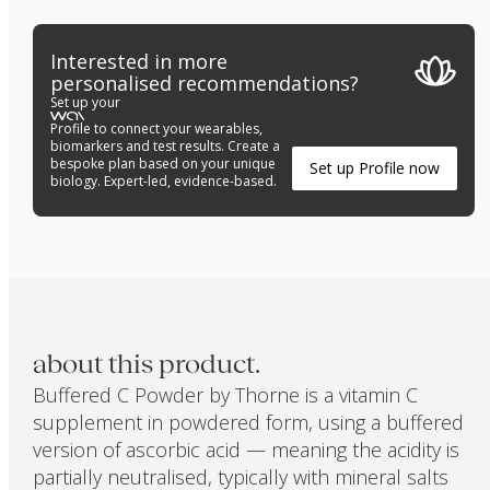
Interested in more
personalised recommendations?
Set up your
Profile to connect your wearables,
biomarkers and test results. Create a
bespoke plan based on your unique
Set up Profile now
biology. Expert-led, evidence-based.
about this product.
Buffered C Powder by Thorne is a vitamin C
supplement in powdered form, using a buffered
version of ascorbic acid — meaning the acidity is
partially neutralised, typically with mineral salts