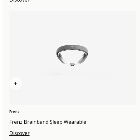
+
Frenz
Frenz Brainband Sleep Wearable
Discover