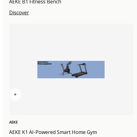
AEKE B1 Fitness Bench
Discover
+
AEKE
AEKE K1 AI-Powered Smart Home Gym