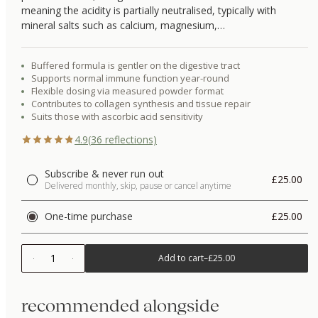
meaning the acidity is partially neutralised, typically with
mineral salts such as calcium, magnesium,…
Buffered formula is gentler on the digestive tract
Supports normal immune function year-round
Flexible dosing via measured powder format
Contributes to collagen synthesis and tissue repair
Suits those with ascorbic acid sensitivity
4.9
(
36
reflections)
Subscribe & never run out
£25.00
Delivered monthly, skip, pause or cancel anytime
One-time purchase
£25.00
1
Add to cart
–
£25.00
recommended alongside