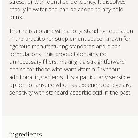
stress, or with identified deficiency. It dissolves
readily in water and can be added to any cold
drink.
Thorne is a brand with a long-standing reputation
in the practitioner supplement space, known for
rigorous manufacturing standards and clean
formulations. This product contains no
unnecessary fillers, making it a straightforward
choice for those who want vitamin C without
additional ingredients. It is a particularly sensible
option for anyone who has experienced digestive
sensitivity with standard ascorbic acid in the past.
ingredients