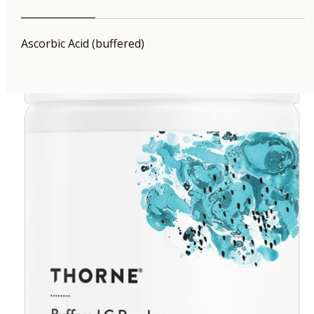
Ascorbic Acid (buffered)