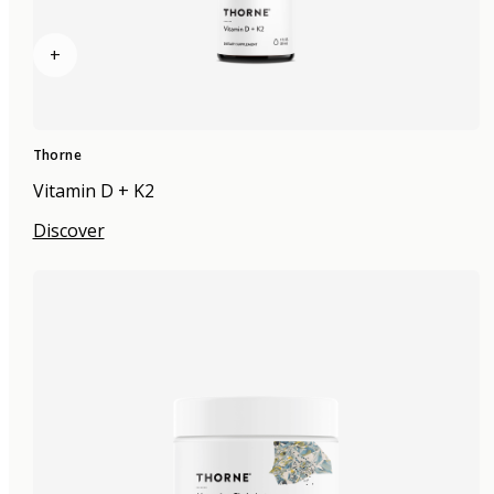
+
Thorne
Vitamin D + K2
Discover