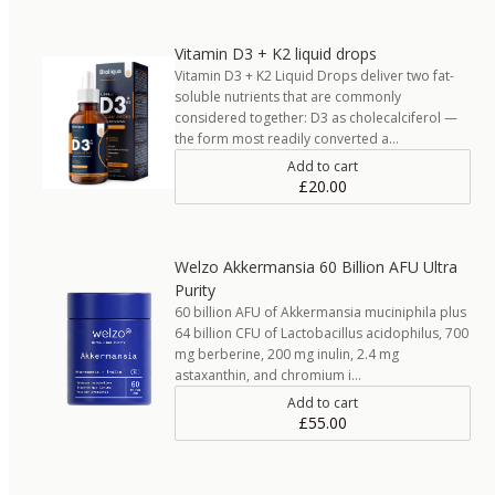
Vitamin D3 + K2 liquid drops
Vitamin D3 + K2 Liquid Drops deliver two fat-
soluble nutrients that are commonly
considered together: D3 as cholecalciferol —
the form most readily converted a…
Add to cart
£20.00
Welzo Akkermansia 60 Billion AFU Ultra
Purity
60 billion AFU of Akkermansia muciniphila plus
64 billion CFU of Lactobacillus acidophilus, 700
mg berberine, 200 mg inulin, 2.4 mg
astaxanthin, and chromium i…
Add to cart
£55.00