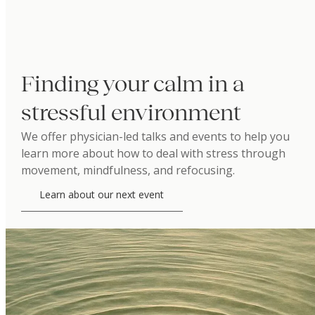
Finding your calm in a
stressful environment
We offer physician-led talks and events to help you
learn more about how to deal with stress through
movement, mindfulness, and refocusing.
Learn about our next event