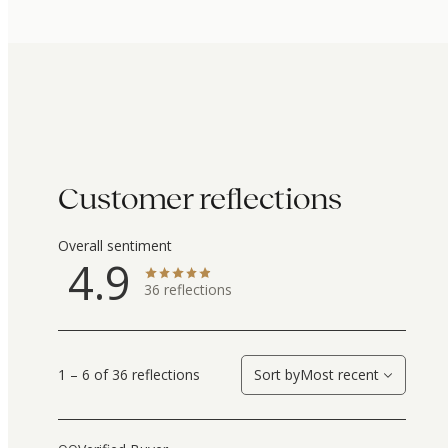
Customer reflections
Overall sentiment
4.9
36
reflections
1 – 6 of 36 reflections
Sort by
Most recent