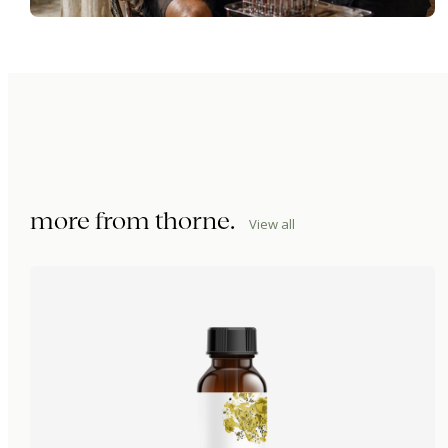
more from
thorne
.
View all