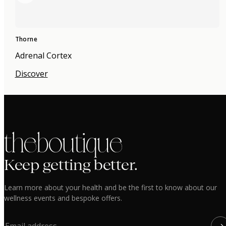
Thorne
Adrenal Cortex
Discover
the boutique
Keep getting better.
Learn more about your health and be the first to know about our
wellness events and bespoke offers.
→