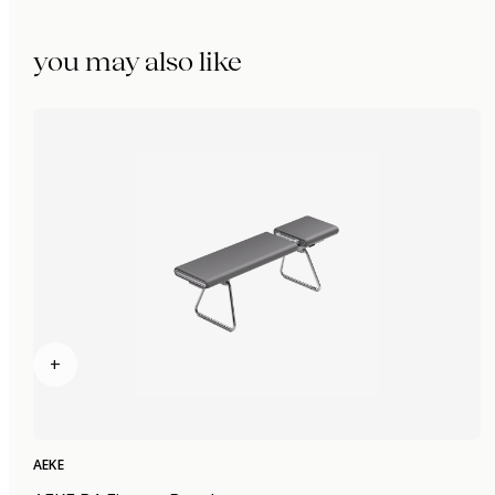
you may also like
+
AEKE