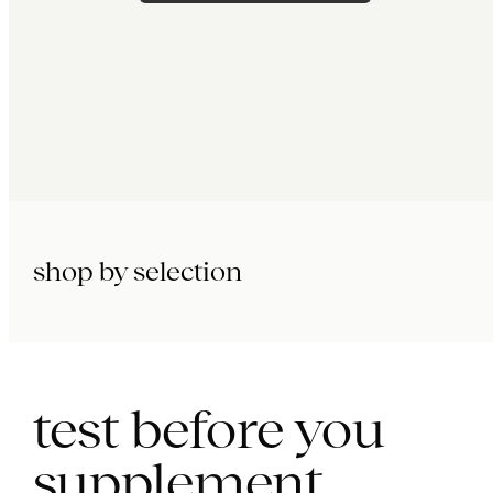
shop by selection
immunity.
beauty.
longevity.
test before you
supplement.