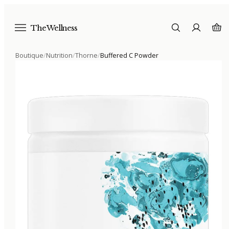
The Wellness
Boutique
/
Nutrition
/
Thorne
/
Buffered C Powder