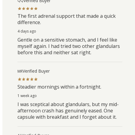
Verified Buyer
QQ
The first adrenal support that made a quick
difference.
4 days ago
Gentle on a sensitive stomach, and I feel like
myself again. I had tried two other glandulars
before this and neither sat right.
Verified Buyer
MR
Steadier mornings within a fortnight.
1 week ago
I was sceptical about glandulars, but my mid-
afternoon crash has genuinely eased. One
capsule with breakfast and I forget about it.