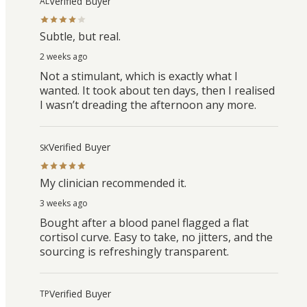
Verified Buyer
AL
Subtle, but real.
2 weeks ago
Not a stimulant, which is exactly what I
wanted. It took about ten days, then I realised
I wasn’t dreading the afternoon any more.
Verified Buyer
SK
My clinician recommended it.
3 weeks ago
Bought after a blood panel flagged a flat
cortisol curve. Easy to take, no jitters, and the
sourcing is refreshingly transparent.
Verified Buyer
TP