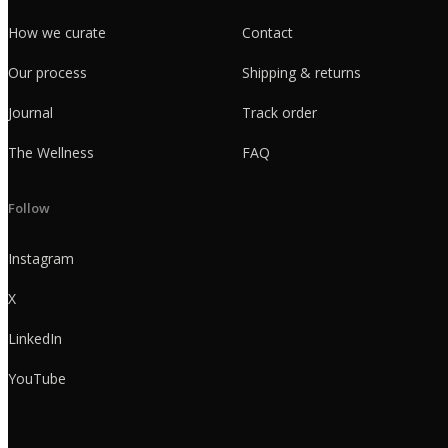
How we curate
Contact
Our process
Shipping & returns
Journal
Track order
The Wellness
FAQ
Follow
Instagram
X
LinkedIn
YouTube