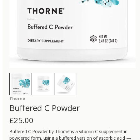
Thorne
Buffered C Powder
£
25.00
Buffered C Powder by Thorne is a vitamin C supplement in
powdered form, using a buffered version of ascorbic acid —