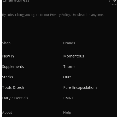
By subscribing you agree to our Privacy Policy. Unsubscribe anytime.
Shop
Brands
New in
Momentous
Supplements
Thorne
Stacks
Oura
Tools & tech
Pure Encapsulations
Daily essentials
LMNT
About
Help