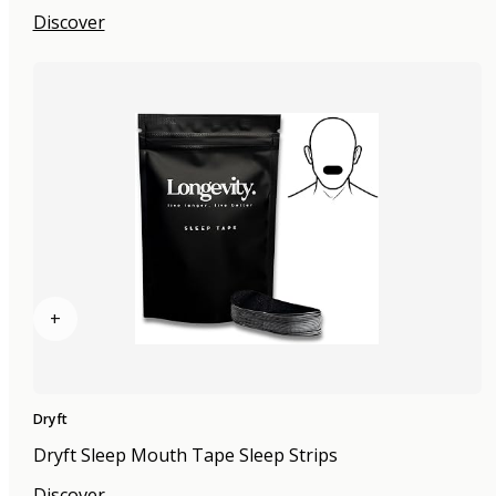
Discover
+
Dryft
Dryft Sleep Mouth Tape Sleep Strips
Discover