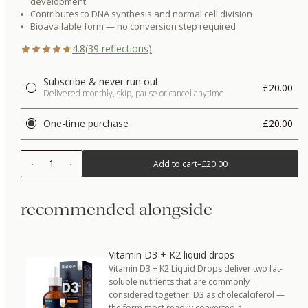
development
Contributes to DNA synthesis and normal cell division
Bioavailable form — no conversion step required
4.8
(
39
reflections)
Subscribe & never run out
£20.00
Delivered monthly, skip, pause or cancel anytime
One-time purchase
£20.00
1
Add to cart
–
£20.00
recommended alongside
Vitamin D3 + K2 liquid drops
Vitamin D3 + K2 Liquid Drops deliver two fat-
soluble nutrients that are commonly
considered together: D3 as cholecalciferol —
the form most readily converted a…