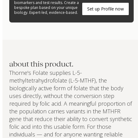
biomarkers and test results. Create a
bespoke plan based on your unique
Set up Profile now
biology. Expert-led, evidence-based.
about this product.
Thorne's Folate supplies L-5-
methyltetrahydrofolate (L-5-MTHF), the
biologically active form of folate that the body
uses directly, without the conversion step
required by folic acid. A meaningful proportion of
the population carries variants in the MTHFR
gene that reduce their ability to convert synthetic
folic acid into this usable form. For those
individuals — and for anyone wanting reliable