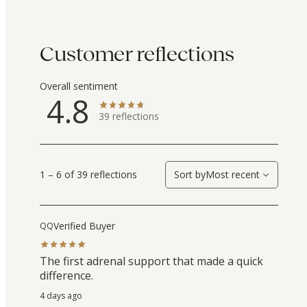
Customer reflections
Overall sentiment
4.8
39
reflections
1 – 6 of 39 reflections
Sort by
Most recent
Verified Buyer
QQ
The first adrenal support that made a quick
difference.
4 days ago