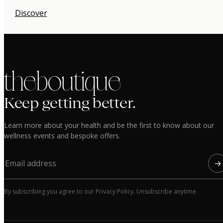
Discover
the boutique
Keep getting better.
Learn more about your health and be the first to know about our
wellness events and bespoke offers.
→
By subscribing you agree to our Privacy Policy. Unsubscribe anytime.