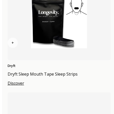
+
Dryft
Dryft Sleep Mouth Tape Sleep Strips
Discover