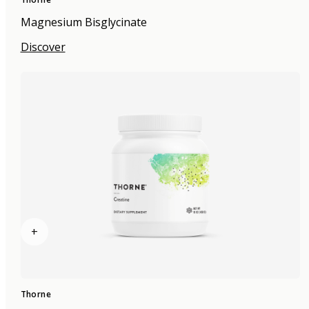
Magnesium Bisglycinate
Discover
+
Thorne