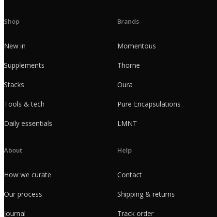
Shop
Brands
New in
Momentous
Supplements
Thorne
Stacks
Oura
Tools & tech
Pure Encapsulations
Daily essentials
LMNT
About
Help
How we curate
Contact
Our process
Shipping & returns
Journal
Track order