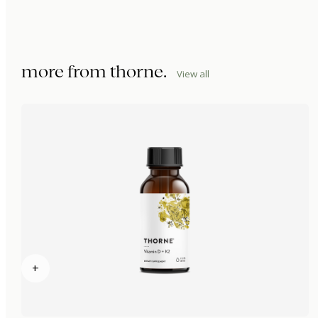
more from
thorne
.
View all
+