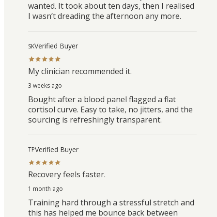
wanted. It took about ten days, then I realised
I wasn’t dreading the afternoon any more.
Verified Buyer
SK
My clinician recommended it.
3 weeks ago
Bought after a blood panel flagged a flat
cortisol curve. Easy to take, no jitters, and the
sourcing is refreshingly transparent.
Verified Buyer
TP
Recovery feels faster.
1 month ago
Training hard through a stressful stretch and
this has helped me bounce back between