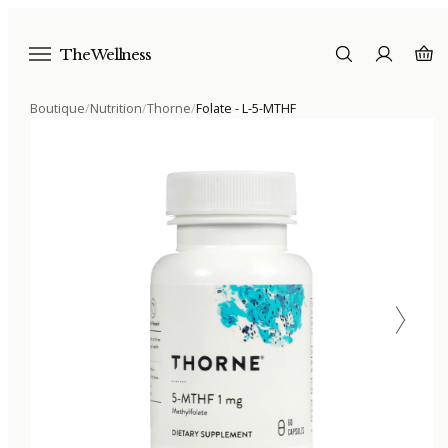
The Wellness
Boutique
/
Nutrition
/
Thorne
/
Folate - L-5-MTHF