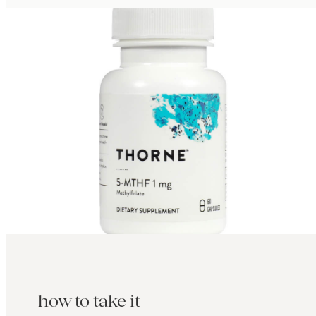
how to take it