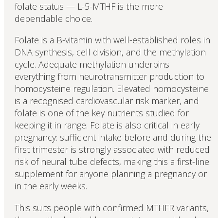
folate status — L-5-MTHF is the more
dependable choice.
Folate is a B-vitamin with well-established roles in
DNA synthesis, cell division, and the methylation
cycle. Adequate methylation underpins
everything from neurotransmitter production to
homocysteine regulation. Elevated homocysteine
is a recognised cardiovascular risk marker, and
folate is one of the key nutrients studied for
keeping it in range. Folate is also critical in early
pregnancy: sufficient intake before and during the
first trimester is strongly associated with reduced
risk of neural tube defects, making this a first-line
supplement for anyone planning a pregnancy or
in the early weeks.
This suits people with confirmed MTHFR variants,