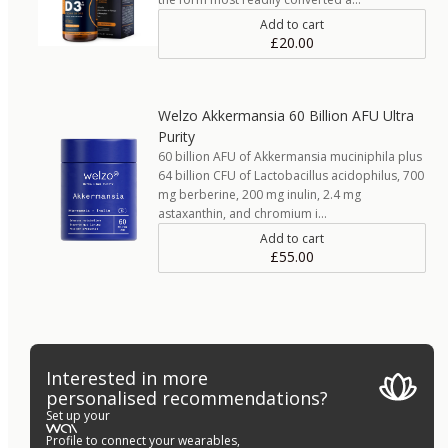
Add to cart
£20.00
Welzo Akkermansia 60 Billion AFU Ultra
Purity
60 billion AFU of Akkermansia muciniphila plus
64 billion CFU of Lactobacillus acidophilus, 700
mg berberine, 200 mg inulin, 2.4 mg
astaxanthin, and chromium i…
Add to cart
£55.00
Interested in more
personalised recommendations?
Set up your
Profile to connect your wearables,