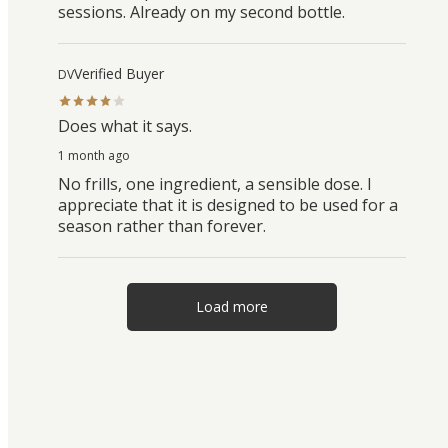
sessions. Already on my second bottle.
Verified Buyer
DV
Does what it says.
1 month ago
No frills, one ingredient, a sensible dose. I
appreciate that it is designed to be used for a
season rather than forever.
Load more