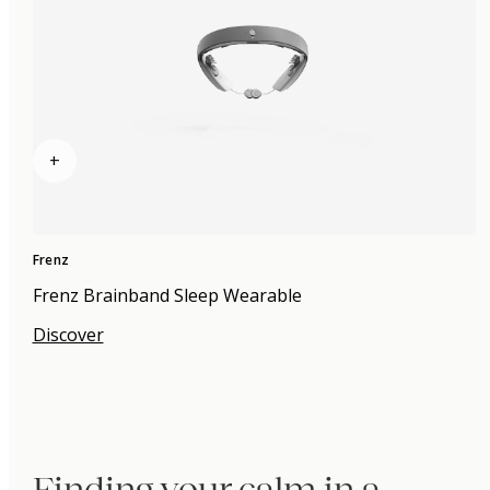
+
Frenz
Frenz Brainband Sleep Wearable
Discover
Finding your calm in a