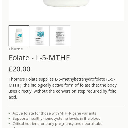
Thorne
Folate - L-5-MTHF
£
20.00
Thorne's Folate supplies L-5-methyltetrahydrofolate (L-5-
MTHF), the biologically active form of folate that the body
uses directly, without the conversion step required by folic
acid.
Active folate for those with MTHFR gene variants
Supports healthy homocysteine levels in the blood
Critical nutrient for early pregnancy and neural tube