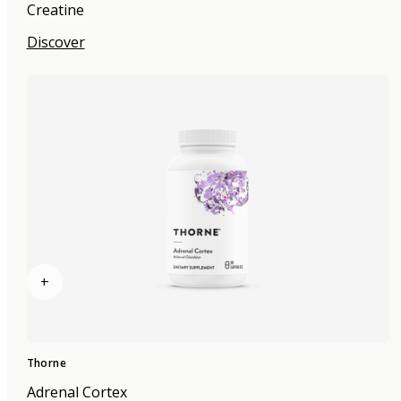
Creatine
Discover
+
Thorne
Adrenal Cortex