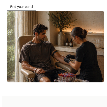
Find your panel