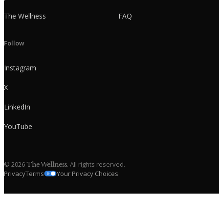
The Wellness
FAQ
Follow
Instagram
X
LinkedIn
YouTube
©
2026
. All rights reserved.
The Wellness
Privacy
Terms
Your Privacy Choices