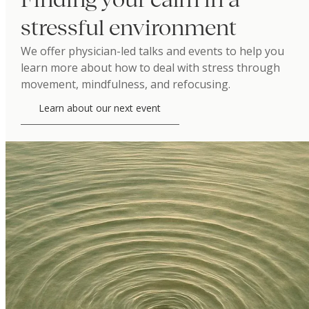
stressful environment
We offer physician-led talks and events to help you
learn more about how to deal with stress through
movement, mindfulness, and refocusing.
Learn about our next event