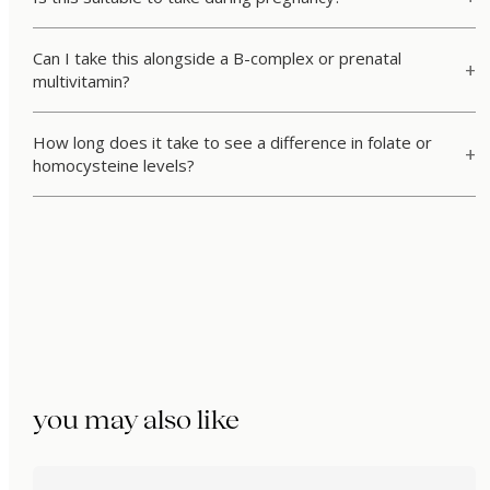
Can I take this alongside a B-complex or prenatal
multivitamin?
How long does it take to see a difference in folate or
homocysteine levels?
you may also like