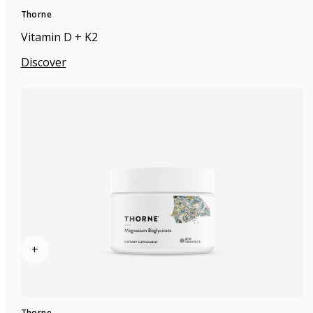
Thorne
Vitamin D + K2
Discover
+
Thorne