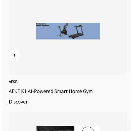
+
AEKE
AEKE K1 AI-Powered Smart Home Gym
Discover