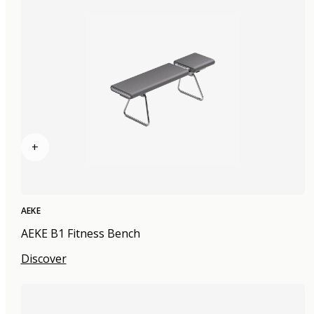
+
AEKE
AEKE B1 Fitness Bench
Discover