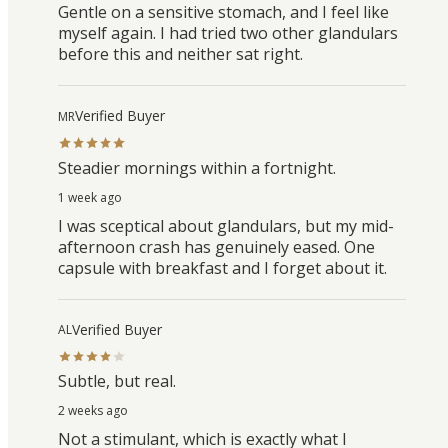
Gentle on a sensitive stomach, and I feel like
myself again. I had tried two other glandulars
before this and neither sat right.
Verified Buyer
MR
Steadier mornings within a fortnight.
1 week ago
I was sceptical about glandulars, but my mid-
afternoon crash has genuinely eased. One
capsule with breakfast and I forget about it.
Verified Buyer
AL
Subtle, but real.
2 weeks ago
Not a stimulant, which is exactly what I