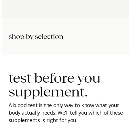
shop by selection
immunity.
beauty.
longevity.
test before you
supplement.
A blood test is the only way to know what your
body actually needs. We’ll tell you which of these
supplements is right for you.