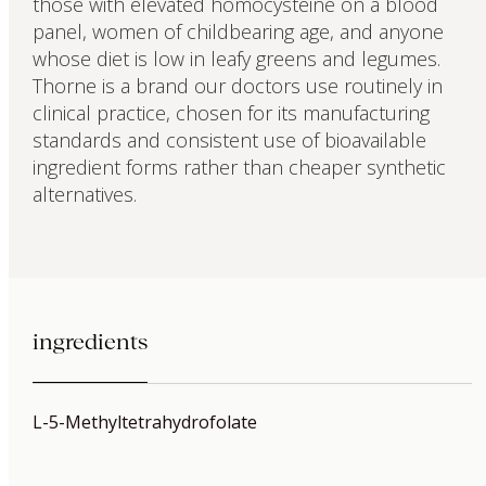
those with elevated homocysteine on a blood
panel, women of childbearing age, and anyone
whose diet is low in leafy greens and legumes.
Thorne is a brand our doctors use routinely in
clinical practice, chosen for its manufacturing
standards and consistent use of bioavailable
ingredient forms rather than cheaper synthetic
alternatives.
ingredients
L-5-Methyltetrahydrofolate