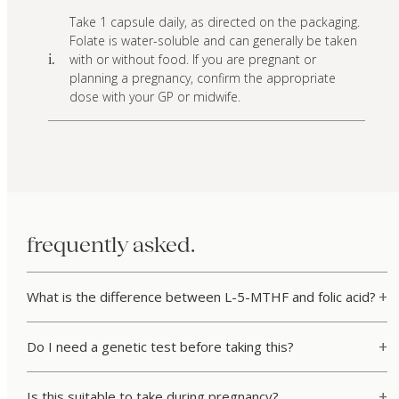
Take 1 capsule daily, as directed on the packaging.
Folate is water-soluble and can generally be taken
with or without food. If you are pregnant or
i.
planning a pregnancy, confirm the appropriate
dose with your GP or midwife.
frequently asked.
What is the difference between L-5-MTHF and folic acid?
Do I need a genetic test before taking this?
Is this suitable to take during pregnancy?