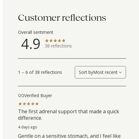
Customer reflections
Overall sentiment
4.9
38
reflections
1 – 6 of 38 reflections
Sort by
Most recent
Verified Buyer
QQ
The first adrenal support that made a quick
difference.
4 days ago
Gentle on a sensitive stomach, and I feel like