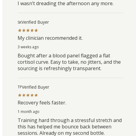
I wasn’t dreading the afternoon any more.
Verified Buyer
SK
My clinician recommended it.
3 weeks ago
Bought after a blood panel flagged a flat
cortisol curve. Easy to take, no jitters, and the
sourcing is refreshingly transparent.
Verified Buyer
TP
Recovery feels faster.
1 month ago
Training hard through a stressful stretch and
this has helped me bounce back between
sessions. Already on my second bottle.