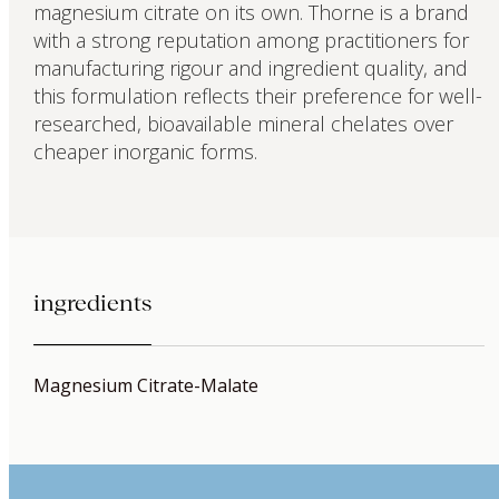
magnesium citrate on its own. Thorne is a brand
with a strong reputation among practitioners for
manufacturing rigour and ingredient quality, and
this formulation reflects their preference for well-
researched, bioavailable mineral chelates over
cheaper inorganic forms.
ingredients
Magnesium Citrate-Malate