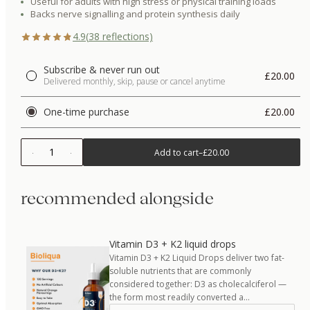
Useful for adults with high stress or physical training loads
Backs nerve signalling and protein synthesis daily
4.9
(
38
reflections)
Subscribe & never run out
£20.00
Delivered monthly, skip, pause or cancel anytime
One-time purchase
£20.00
1
Add to cart
–
£20.00
recommended alongside
Vitamin D3 + K2 liquid drops
Vitamin D3 + K2 Liquid Drops deliver two fat-
soluble nutrients that are commonly
considered together: D3 as cholecalciferol —
the form most readily converted a…