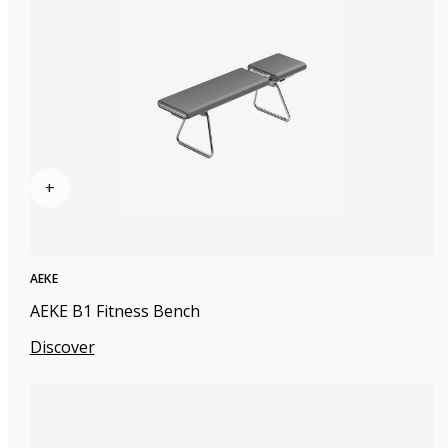
+
AEKE
AEKE B1 Fitness Bench
Discover