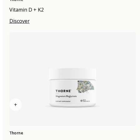
Vitamin D + K2
Discover
+
Thorne