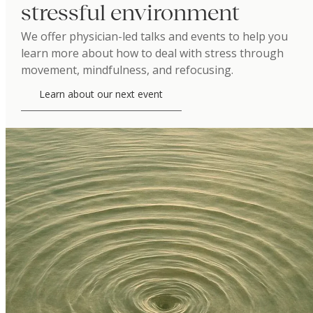
stressful environment
We offer physician-led talks and events to help you
learn more about how to deal with stress through
movement, mindfulness, and refocusing.
Learn about our next event