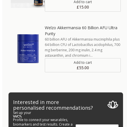
Add to cart
£15.00
Welzo Akkermansia 60 Billion AFU Ultra
Purity
60 billion AFU of Akkermansia muciniphila plus
64 billion CFU of Lactobacillus acidophilus, 700
mg berberine, 200 mg inulin, 2.4 mg
astaxanthin, and chromium i…
Add to cart
£55.00
Interested in more
personalised recommendations?
Set up your
Profile to connect your wearables,
biomarkers and test results. Create a