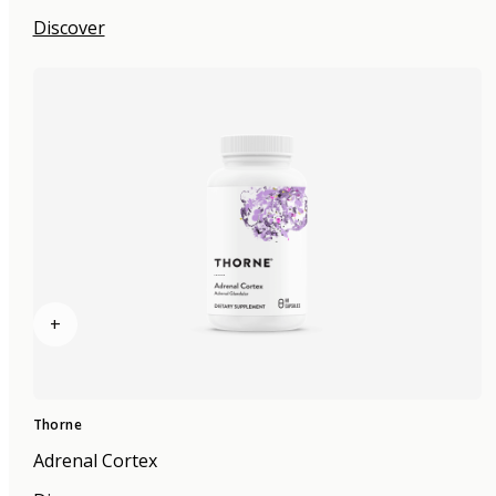
Discover
+
Thorne
Adrenal Cortex