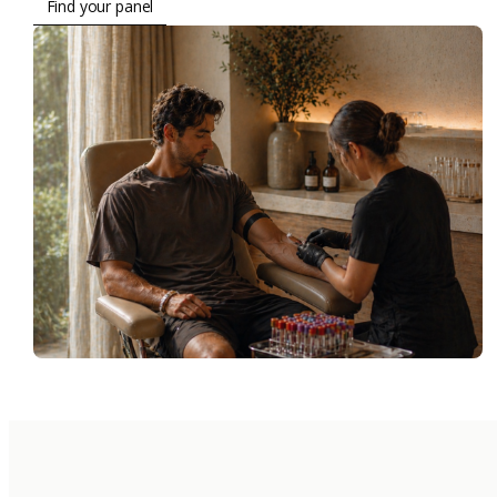
Find your panel