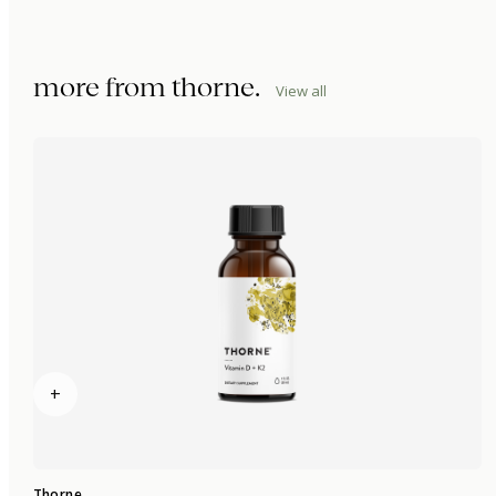
more from
thorne
.
View all
+
Thorne