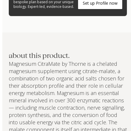
bespoke plan based on your unique
Set up Profile now
biology. Expert-led, evidence-based.
about this product.
Magnesium CitraMate by Thorne is a chelated
magnesium supplement using citrate-malate, a
combination of two organic acid salts chosen for
their absorption profile and their role in cellular
energy metabolism. Magnesium is an essential
mineral involved in over 300 enzymatic reactions
— including muscle contraction, nerve signalling,
protein synthesis, and the conversion of food
into usable energy via the citric acid cycle. The
malate component is itself an intermediate in that