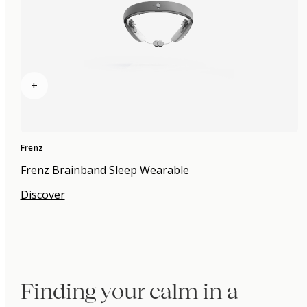
+
Frenz
Frenz Brainband Sleep Wearable
Discover
Finding your calm in a