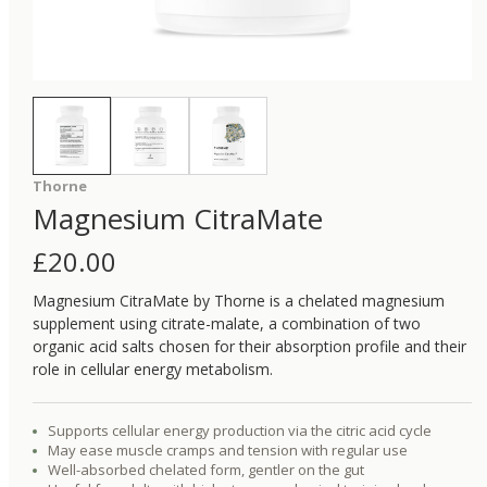
Thorne
Magnesium CitraMate
£
20.00
Magnesium CitraMate by Thorne is a chelated magnesium
supplement using citrate-malate, a combination of two
organic acid salts chosen for their absorption profile and their
role in cellular energy metabolism.
Supports cellular energy production via the citric acid cycle
May ease muscle cramps and tension with regular use
Well-absorbed chelated form, gentler on the gut