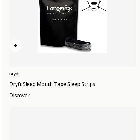
+
Dryft
Dryft Sleep Mouth Tape Sleep Strips
Discover