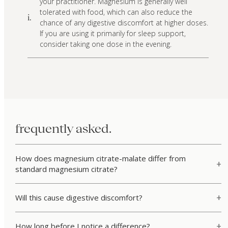
your practitioner. Magnesium is generally well
tolerated with food, which can also reduce the
i.
chance of any digestive discomfort at higher doses.
If you are using it primarily for sleep support,
consider taking one dose in the evening.
frequently asked.
How does magnesium citrate-malate differ from
standard magnesium citrate?
Will this cause digestive discomfort?
How long before I notice a difference?