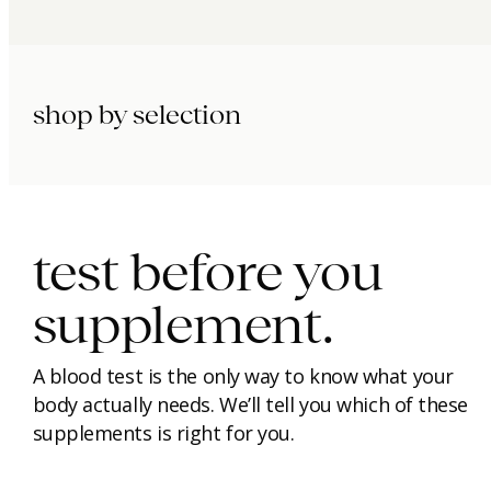
shop by selection
immunity.
beauty.
longevity.
test before you
supplement.
A blood test is the only way to know what your
body actually needs. We’ll tell you which of these
supplements is right for you.