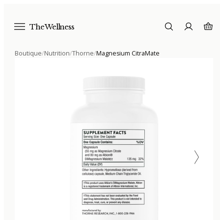
The Wellness
Boutique
/
Nutrition
/
Thorne
/
Magnesium CitraMate