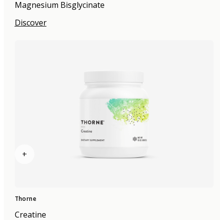
Magnesium Bisglycinate
Discover
+
Thorne
Creatine