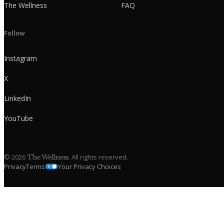
The Wellness
FAQ
Follow
Instagram
X
LinkedIn
YouTube
©
2026
. All rights reserved.
The Wellness
Privacy
Terms
Your Privacy Choices