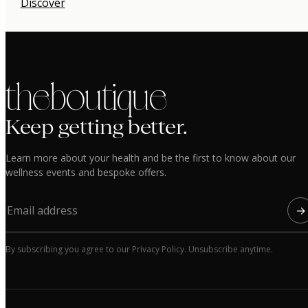
Discover
the boutique
Keep getting better.
Learn more about your health and be the first to know about our
wellness events and bespoke offers.
→
By subscribing you agree to our Privacy Policy. Unsubscribe anytime.