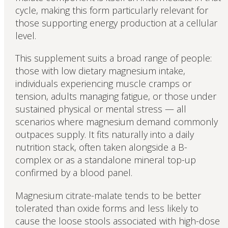
cycle, making this form particularly relevant for
those supporting energy production at a cellular
level.
This supplement suits a broad range of people:
those with low dietary magnesium intake,
individuals experiencing muscle cramps or
tension, adults managing fatigue, or those under
sustained physical or mental stress — all
scenarios where magnesium demand commonly
outpaces supply. It fits naturally into a daily
nutrition stack, often taken alongside a B-
complex or as a standalone mineral top-up
confirmed by a blood panel.
Magnesium citrate-malate tends to be better
tolerated than oxide forms and less likely to
cause the loose stools associated with high-dose