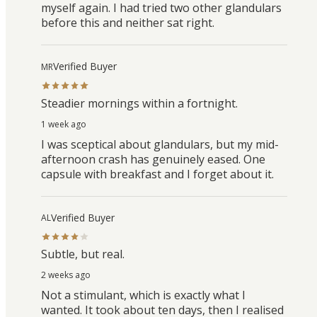
myself again. I had tried two other glandulars
before this and neither sat right.
Verified Buyer
MR
Steadier mornings within a fortnight.
1 week ago
I was sceptical about glandulars, but my mid-
afternoon crash has genuinely eased. One
capsule with breakfast and I forget about it.
Verified Buyer
AL
Subtle, but real.
2 weeks ago
Not a stimulant, which is exactly what I
wanted. It took about ten days, then I realised