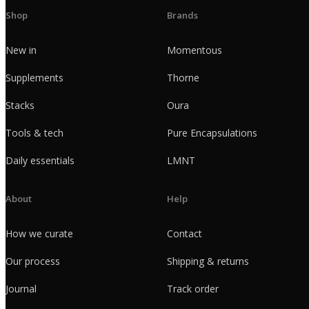
Shop
Brands
New in
Momentous
Supplements
Thorne
Stacks
Oura
Tools & tech
Pure Encapsulations
Daily essentials
LMNT
About
Help
How we curate
Contact
Our process
Shipping & returns
Journal
Track order