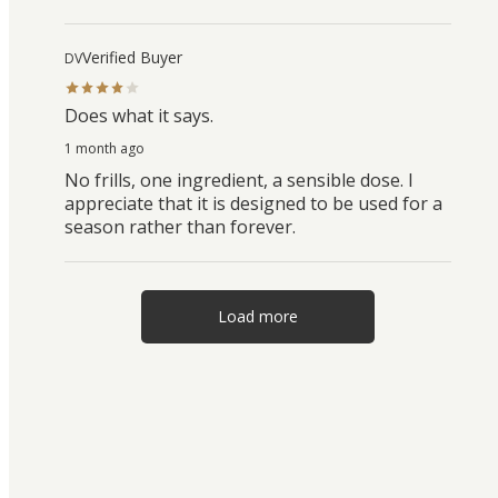
Verified Buyer
DV
Does what it says.
1 month ago
No frills, one ingredient, a sensible dose. I
appreciate that it is designed to be used for a
season rather than forever.
Load more