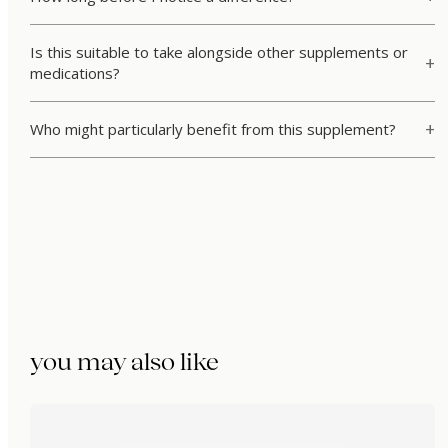
Is this suitable to take alongside other supplements or
medications?
Who might particularly benefit from this supplement?
you may also like