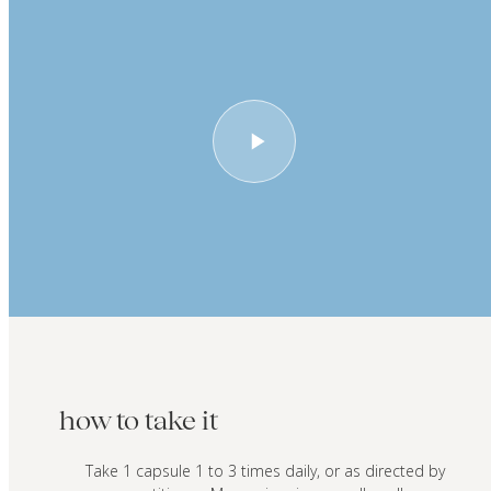
how to take it
Take 1 capsule 1 to 3 times daily, or as directed by