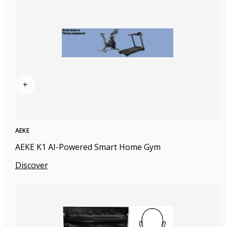
+
AEKE
AEKE K1 AI-Powered Smart Home Gym
Discover