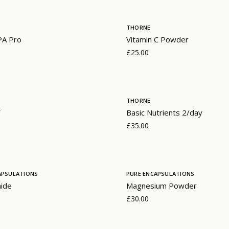
THORNE
PA Pro
Vitamin C Powder
£25.00
THORNE
Basic Nutrients 2/day
£35.00
APSULATIONS
PURE ENCAPSULATIONS
mide
Magnesium Powder
£30.00