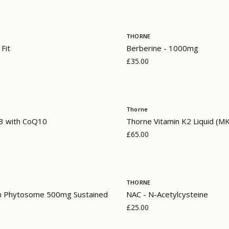
THORNE
 Fit
Berberine - 1000mg
£35.00
Thorne
 with CoQ10
Thorne Vitamin K2 Liquid (M
£65.00
THORNE
n Phytosome 500mg Sustained
NAC - N-Acetylcysteine
£25.00