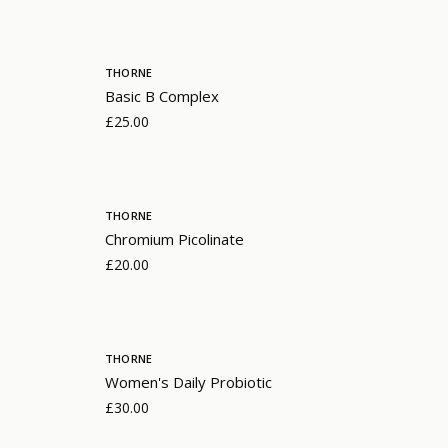
THORNE
Basic B Complex
£25.00
THORNE
Chromium Picolinate
£20.00
THORNE
Women's Daily Probiotic
£30.00