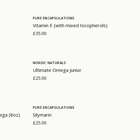
PURE ENCAPSULATIONS
Vitamin E (with mixed tocopherols)
£35.00
NORDIC NATURALS
Ultimate Omega Junior
£25.00
PURE ENCAPSULATIONS
ega (8oz)
Silymarin
£25.00