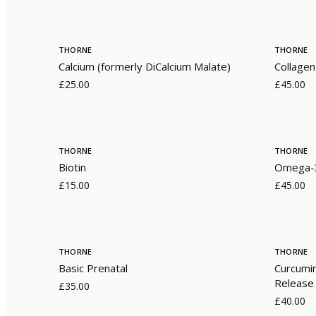
THORNE
THORNE
Calcium (formerly DiCalcium Malate)
Collagen
£25.00
£45.00
THORNE
THORNE
Biotin
Omega-3
£15.00
£45.00
THORNE
THORNE
Basic Prenatal
Curcumi
Release
£35.00
£40.00