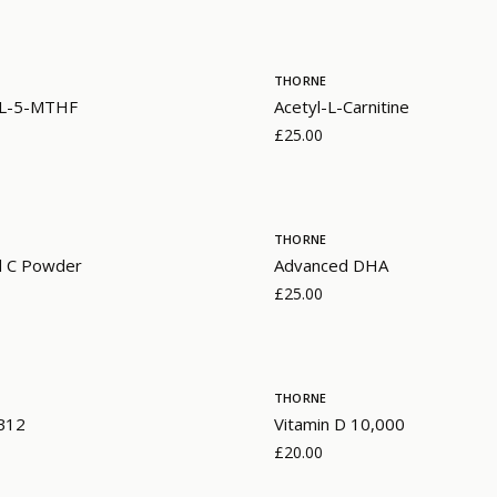
THORNE
- L-5-MTHF
Acetyl-L-Carnitine
£25.00
THORNE
d C Powder
Advanced DHA
£25.00
THORNE
 B12
Vitamin D 10,000
£20.00