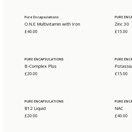
Pure Encapsulations
PURE ENC
O.N.E Multivitamin with Iron
Zinc 30
£40.00
£15.00
PURE ENCAPSULATIONS
PURE ENC
B-Complex Plus
Potassiu
£20.00
£15.00
PURE ENCAPSULATIONS
PURE ENC
B12 Liquid
NAC
£20.00
£40.00