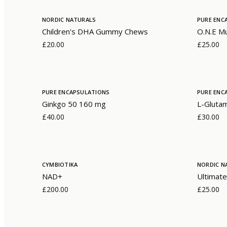
NORDIC NATURALS
PURE ENC
Children's DHA Gummy Chews
O.N.E Mu
£20.00
£25.00
PURE ENCAPSULATIONS
PURE ENC
Ginkgo 50 160 mg
L-Gluta
£40.00
£30.00
CYMBIOTIKA
NORDIC N
NAD+
Ultimate
£200.00
£25.00