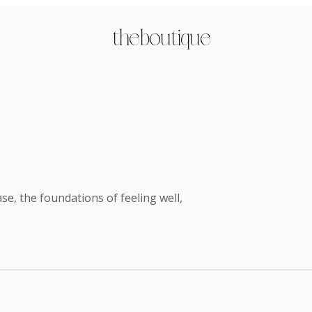
the boutique
e, the foundations of feeling well
,