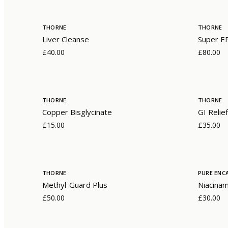
THORNE
THORNE
Liver Cleanse
Super E
£40.00
£80.00
THORNE
THORNE
Copper Bisglycinate
GI Relief
£15.00
£35.00
THORNE
PURE ENC
Methyl-Guard Plus
Niacina
£50.00
£30.00