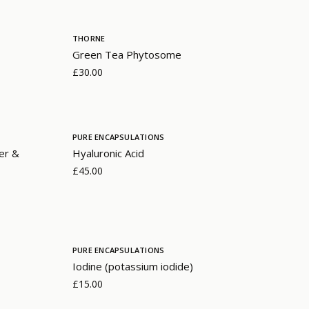
THORNE
Green Tea Phytosome
£30.00
PURE ENCAPSULATIONS
er &
Hyaluronic Acid
£45.00
PURE ENCAPSULATIONS
Iodine (potassium iodide)
£15.00