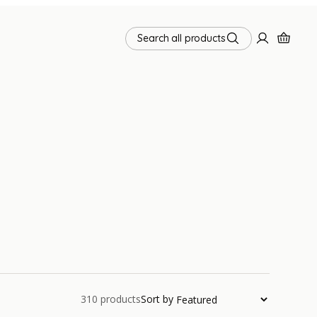
Search all products
310
products
Sort by