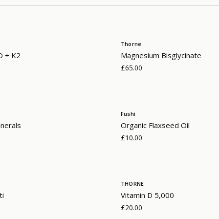
Thorne
D + K2
Magnesium Bisglycinate
£65.00
Fushi
nerals
Organic Flaxseed Oil
£10.00
THORNE
ti
Vitamin D 5,000
£20.00