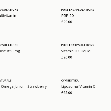
APSULATIONS
PURE ENCAPSULATIONS
ltivitamin
P5P 50
£20.00
APSULATIONS
PURE ENCAPSULATIONS
mine 850 mg
Vitamin D3 Liquid
£20.00
ATURALS
CYMBIOTIKA
 Omega Junior - Strawberry
Liposomal Vitamin C
£65.00