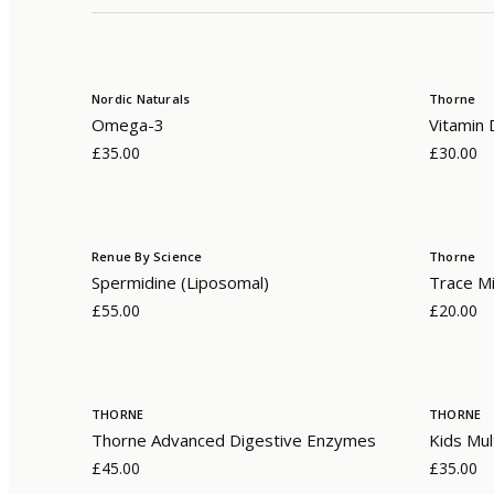
Nordic Naturals
Thorne
Omega-3
Vitamin 
£35.00
£30.00
Renue By Science
Thorne
Spermidine (Liposomal)
Trace Mi
£55.00
£20.00
THORNE
THORNE
Thorne Advanced Digestive Enzymes
Kids Mul
£45.00
£35.00