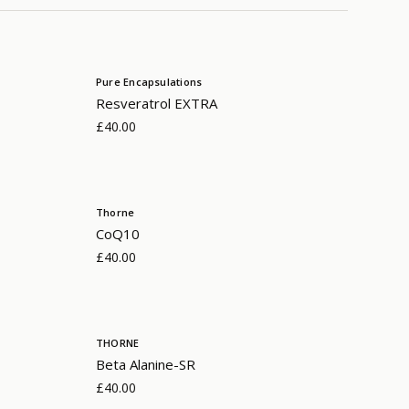
Pure Encapsulations
Resveratrol EXTRA
£40.00
Thorne
CoQ10
£40.00
THORNE
Beta Alanine-SR
£40.00