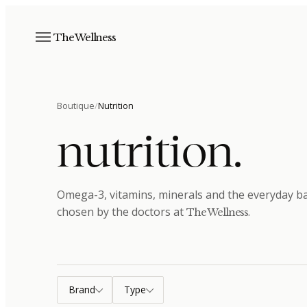
The Wellness
Boutique
/
Nutrition
nutrition
.
Omega-3, vitamins, minerals and the everyday bas
chosen by the doctors at
.
The Wellness
Brand
Type