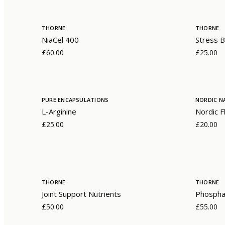
THORNE
THORNE
NiaCel 400
Stress B
£60.00
£25.00
PURE ENCAPSULATIONS
NORDIC N
L-Arginine
Nordic F
£25.00
£20.00
THORNE
THORNE
Joint Support Nutrients
Phosphat
£50.00
£55.00