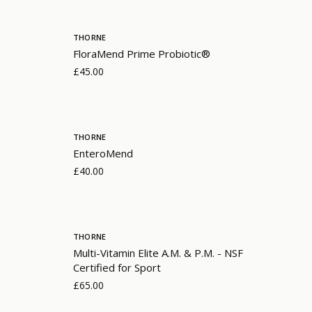
THORNE
FloraMend Prime Probiotic®
£45.00
THORNE
EnteroMend
£40.00
THORNE
Multi-Vitamin Elite A.M. & P.M. - NSF
Certified for Sport
£65.00