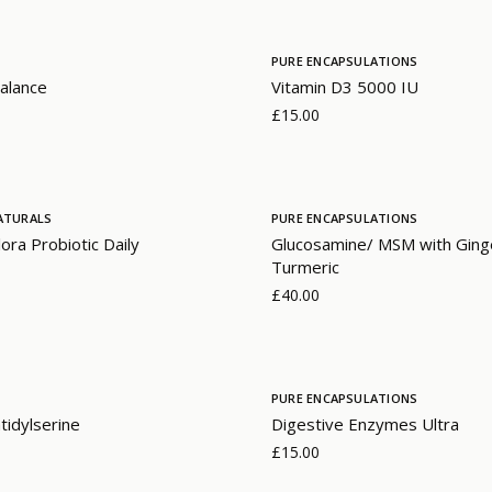
PURE ENCAPSULATIONS
alance
Vitamin D3 5000 IU
£15.00
ATURALS
PURE ENCAPSULATIONS
lora Probiotic Daily
Glucosamine/ MSM with Ging
Turmeric
£40.00
PURE ENCAPSULATIONS
idylserine
Digestive Enzymes Ultra
£15.00