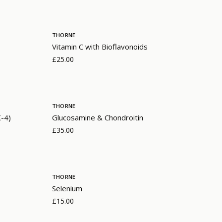
THORNE
Vitamin C with Bioflavonoids
£25.00
THORNE
K-4)
Glucosamine & Chondroitin
£35.00
THORNE
Selenium
£15.00