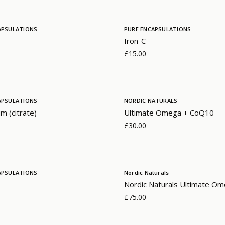
APSULATIONS
PURE ENCAPSULATIONS
Iron-C
£15.00
APSULATIONS
NORDIC NATURALS
m (citrate)
Ultimate Omega + CoQ10
£30.00
APSULATIONS
Nordic Naturals
Nordic Naturals Ultimate Om
£75.00