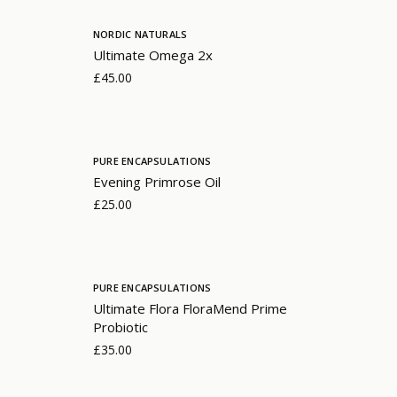
NORDIC NATURALS
Ultimate Omega 2x
£45.00
PURE ENCAPSULATIONS
Evening Primrose Oil
£25.00
PURE ENCAPSULATIONS
Ultimate Flora FloraMend Prime
Probiotic
£35.00