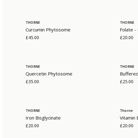
THORNE
THORNE
Curcumin Phytosome
Folate 
£45.00
£20.00
THORNE
THORNE
Quercetin Phytosome
Buffere
£35.00
£25.00
THORNE
Thorne
Iron Bisglycinate
Vitamin
£20.00
£20.00