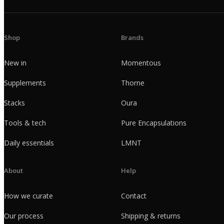
Shop
Brands
New in
Momentous
Supplements
Thorne
Stacks
Oura
Tools & tech
Pure Encapsulations
Daily essentials
LMNT
About
Help
How we curate
Contact
Our process
Shipping & returns