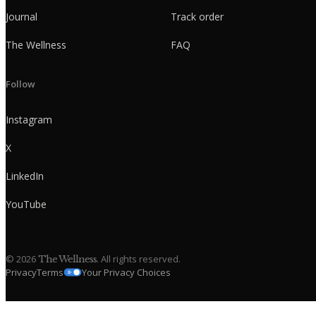
Journal
Track order
The Wellness
FAQ
Follow
Instagram
X
LinkedIn
YouTube
©
2026
. All rights reserved.
The Wellness
Privacy
Terms
Your Privacy Choices