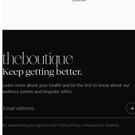
the boutique
Keep getting better.
Learn more about your health and be the first to know about our
wellness events and bespoke offers.
→
By subscribing you agree to our Privacy Policy. Unsubscribe anytime.