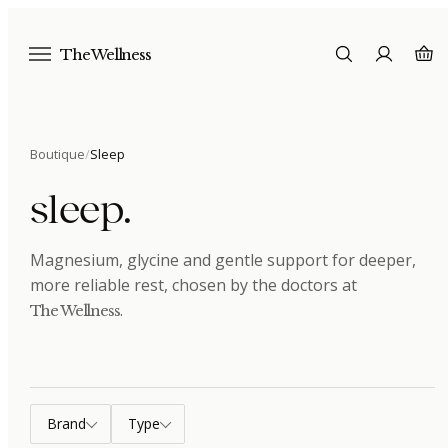
The Wellness
Boutique
/
Sleep
sleep
.
Magnesium, glycine and gentle support for deeper,
more reliable rest
, chosen by the doctors at
.
The Wellness
Brand
Type