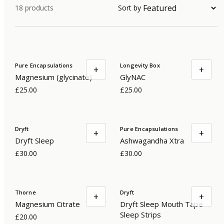
18
products
Sort by
Pure Encapsulations
Longevity Box
+
+
Magnesium (glycinate)
GlyNAC
£25.00
£25.00
Dryft
Pure Encapsulations
+
+
Dryft Sleep
Ashwagandha Xtra
£30.00
£30.00
Thorne
Dryft
+
+
Magnesium Citrate
Dryft Sleep Mouth Tape
Sleep Strips
£20.00