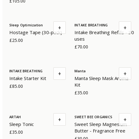
£105.00
Sleep Optimization
INTAKE BREATHING
+
+
Hostage Tape (30-pack)
Intake Breathing Refills - 30
uses
£25.00
£70.00
INTAKE BREATHING
Manta
+
+
Intake Starter Kit
Manta Sleep Mask Aroma
Kit
£85.00
£35.00
ARTAH
SWEET BEE ORGANICS
+
+
Sleep Tonic
Sweet Sleep Magnesium
Butter - Fragrance Free
£35.00
£30.00