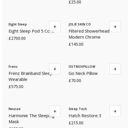
£25.00
Eight Sleep
JOLIE SKIN CO
+
+
Eight Sleep Pod 5 Core
Filtered Showerhead -
Modern Chrome
£2700.00
£145.00
Frenz
OSTRICHPILLOW
+
+
Frenz Brainband Sleep
Go Neck Pillow
Wearable
£70.00
£575.00
Neurae
Sleep Tech
+
+
Harmonie The Sleeping
Hatch Restore 3
Mask
£215.00