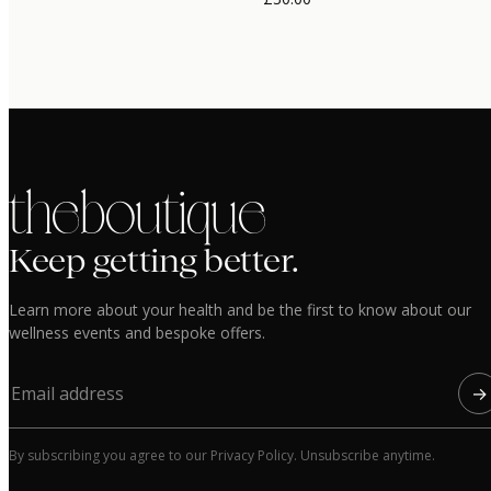
the boutique
Keep getting better.
Learn more about your health and be the first to know about our
wellness events and bespoke offers.
→
By subscribing you agree to our Privacy Policy. Unsubscribe anytime.