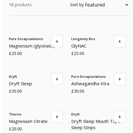
18
products
Sort by
Pure Encapsulations
Longevity Box
+
+
Magnesium (glycinate)
GlyNAC
£25.00
£25.00
Dryft
Pure Encapsulations
+
+
Dryft Sleep
Ashwagandha Xtra
£30.00
£30.00
Thorne
Dryft
+
+
Magnesium Citrate
Dryft Sleep Mouth Tape
Sleep Strips
£20.00