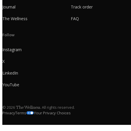
Journal
Track order
The Wellness
FAQ
Follow
Instagram
X
LinkedIn
YouTube
©
2026
. All rights reserved.
The Wellness
Privacy
Terms
Your Privacy Choices