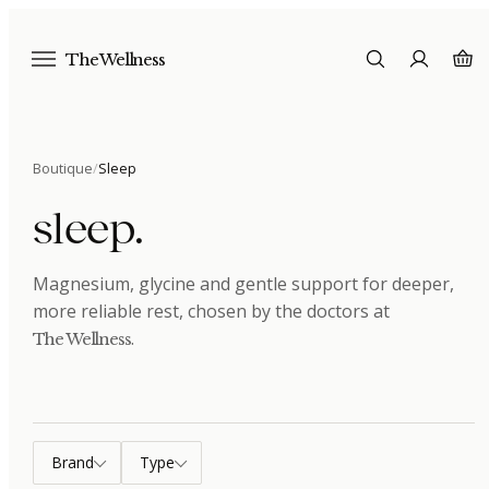
The Wellness
Boutique
/
Sleep
sleep
.
Magnesium, glycine and gentle support for deeper,
more reliable rest
, chosen by the doctors at
.
The Wellness
Brand
Type