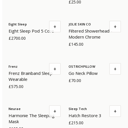
£25.00
Eight Sleep
JOLIE SKIN CO
+
+
Eight Sleep Pod 5 Core
Filtered Showerhead -
Modern Chrome
£2700.00
£145.00
Frenz
OSTRICHPILLOW
+
+
Frenz Brainband Sleep
Go Neck Pillow
Wearable
£70.00
£575.00
Neurae
Sleep Tech
+
+
Harmonie The Sleeping
Hatch Restore 3
Mask
£215.00