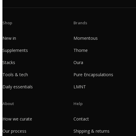
Shop
Brands
New in
Momentous
Supplements
Thorne
Stacks
Oura
Tools & tech
Pure Encapsulations
Daily essentials
LMNT
About
Help
How we curate
Contact
Our process
Shipping & returns