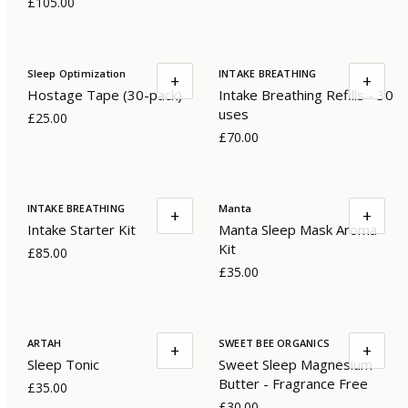
£105.00
Sleep Optimization
INTAKE BREATHING
+
+
Hostage Tape (30-pack)
Intake Breathing Refills - 30
uses
£25.00
£70.00
INTAKE BREATHING
Manta
+
+
Intake Starter Kit
Manta Sleep Mask Aroma
Kit
£85.00
£35.00
ARTAH
SWEET BEE ORGANICS
+
+
Sleep Tonic
Sweet Sleep Magnesium
Butter - Fragrance Free
£35.00
£30.00