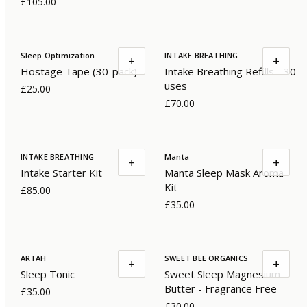
£105.00
Sleep Optimization
INTAKE BREATHING
+
+
Hostage Tape (30-pack)
Intake Breathing Refills - 30
uses
£25.00
£70.00
INTAKE BREATHING
Manta
+
+
Intake Starter Kit
Manta Sleep Mask Aroma
Kit
£85.00
£35.00
ARTAH
SWEET BEE ORGANICS
+
+
Sleep Tonic
Sweet Sleep Magnesium
Butter - Fragrance Free
£35.00
£30.00