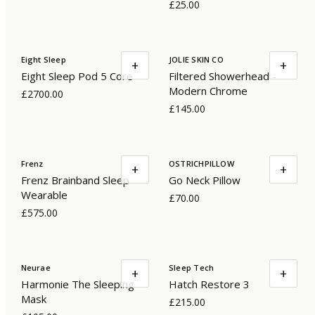
£25.00
Eight Sleep
JOLIE SKIN CO
+
+
Eight Sleep Pod 5 Core
Filtered Showerhead -
Modern Chrome
£2700.00
£145.00
Frenz
OSTRICHPILLOW
+
+
Frenz Brainband Sleep
Go Neck Pillow
Wearable
£70.00
£575.00
Neurae
Sleep Tech
+
+
Harmonie The Sleeping
Hatch Restore 3
Mask
£215.00