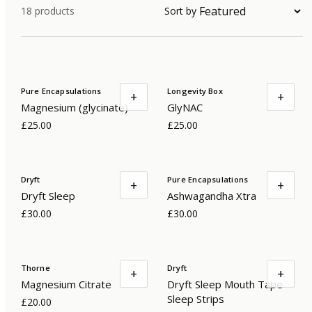
18
products
Sort by
Pure Encapsulations
Longevity Box
+
+
Magnesium (glycinate)
GlyNAC
£25.00
£25.00
Dryft
Pure Encapsulations
+
+
Dryft Sleep
Ashwagandha Xtra
£30.00
£30.00
Thorne
Dryft
+
+
Magnesium Citrate
Dryft Sleep Mouth Tape
Sleep Strips
£20.00