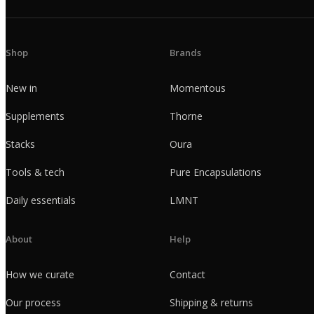
Shop
Brands
New in
Momentous
Supplements
Thorne
Stacks
Oura
Tools & tech
Pure Encapsulations
Daily essentials
LMNT
About
Help
How we curate
Contact
Our process
Shipping & returns