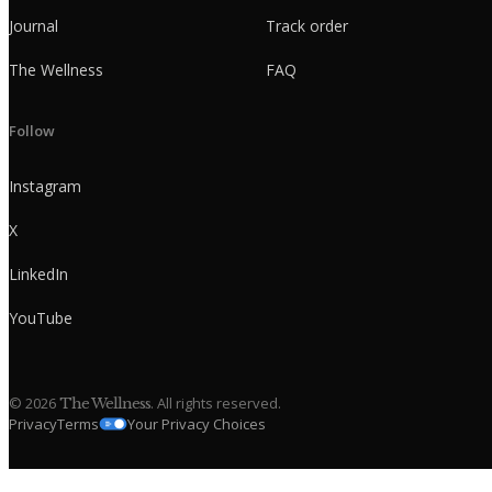
Journal
Track order
The Wellness
FAQ
Follow
Instagram
X
LinkedIn
YouTube
©
2026
. All rights reserved.
The Wellness
Privacy
Terms
Your Privacy Choices