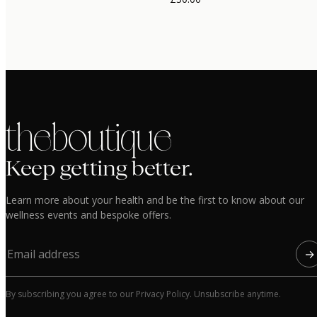
the boutique
Keep getting better.
Learn more about your health and be the first to know about our
wellness events and bespoke offers.
→
By subscribing you agree to our Privacy Policy. Unsubscribe anytime.