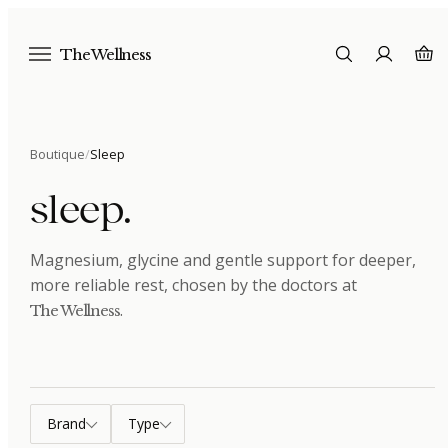
The Wellness
Boutique
/
Sleep
sleep
.
Magnesium, glycine and gentle support for deeper,
more reliable rest
, chosen by the doctors at
.
The Wellness
Brand
Type