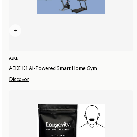
+
AEKE
AEKE K1 AI-Powered Smart Home Gym
Discover