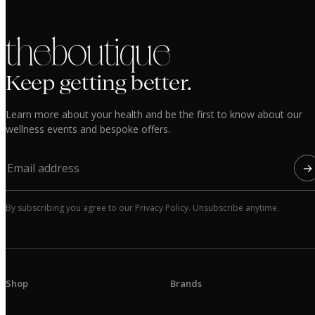
the boutique
Keep getting better.
Learn more about your health and be the first to know about our
wellness events and bespoke offers.
→
By subscribing you agree to our Privacy Policy. Unsubscribe anytime.
Shop
Brands