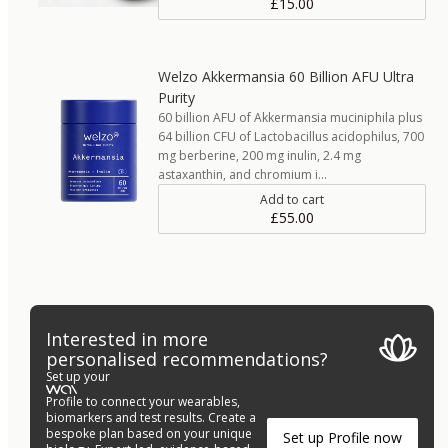
£15.00
Welzo Akkermansia 60 Billion AFU Ultra
Purity
60 billion AFU of Akkermansia muciniphila plus
64 billion CFU of Lactobacillus acidophilus, 700
mg berberine, 200 mg inulin, 2.4 mg
astaxanthin, and chromium i…
Add to cart
£55.00
Interested in more
personalised recommendations?
Set up your
Profile to connect your wearables,
biomarkers and test results. Create a
bespoke plan based on your unique
Set up Profile now