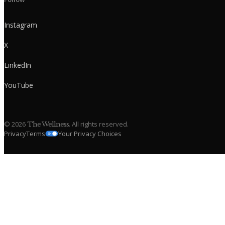
Instagram
X
LinkedIn
YouTube
©
2026
. All rights reserved.
The Wellness
Privacy
Terms
Your Privacy Choices