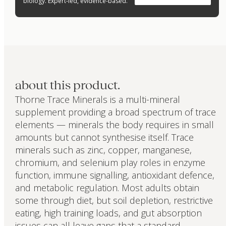
biology. Expert-led, evidence-based.
about this product.
Thorne Trace Minerals is a multi-mineral
supplement providing a broad spectrum of trace
elements — minerals the body requires in small
amounts but cannot synthesise itself. Trace
minerals such as zinc, copper, manganese,
chromium, and selenium play roles in enzyme
function, immune signalling, antioxidant defence,
and metabolic regulation. Most adults obtain
some through diet, but soil depletion, restrictive
eating, high training loads, and gut absorption
issues can all leave gaps that a standard