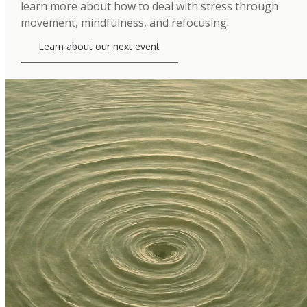
learn more about how to deal with stress through
movement, mindfulness, and refocusing.
Learn about our next event