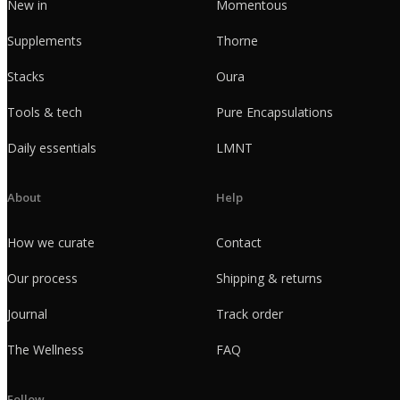
New in
Momentous
Supplements
Thorne
Stacks
Oura
Tools & tech
Pure Encapsulations
Daily essentials
LMNT
About
Help
How we curate
Contact
Our process
Shipping & returns
Journal
Track order
The Wellness
FAQ
Follow