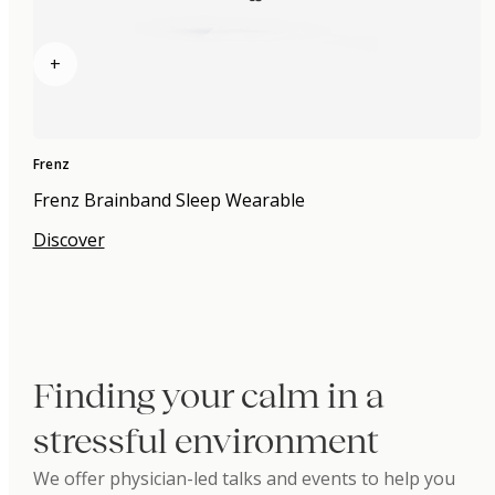
+
Frenz
Frenz Brainband Sleep Wearable
Discover
Finding your calm in a
stressful environment
We offer physician-led talks and events to help you