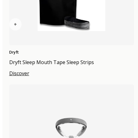
+
Dryft
Dryft Sleep Mouth Tape Sleep Strips
Discover