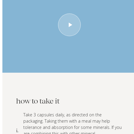
how to take it
Take 3 capsules daily, as directed on the
packaging. Taking them with a meal may help
tolerance and absorption for some minerals. If you
i.
are combining this with other mineral