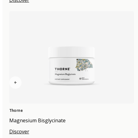
+
Thorne
Magnesium Bisglycinate
Discover