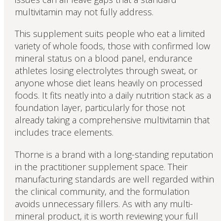
multivitamin may not fully address.
This supplement suits people who eat a limited
variety of whole foods, those with confirmed low
mineral status on a blood panel, endurance
athletes losing electrolytes through sweat, or
anyone whose diet leans heavily on processed
foods. It fits neatly into a daily nutrition stack as a
foundation layer, particularly for those not
already taking a comprehensive multivitamin that
includes trace elements.
Thorne is a brand with a long-standing reputation
in the practitioner supplement space. Their
manufacturing standards are well regarded within
the clinical community, and the formulation
avoids unnecessary fillers. As with any multi-
mineral product, it is worth reviewing your full