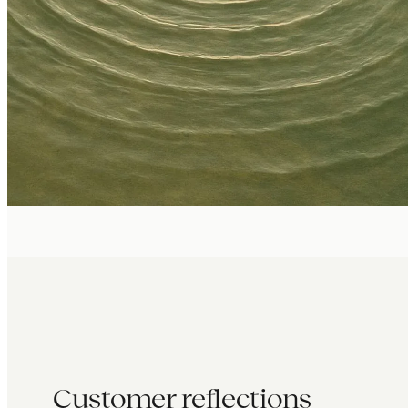
Customer reflections