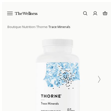
The Wellness
Boutique
/
Nutrition
/
Thorne
/
Trace Minerals