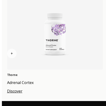
+
Thorne
Adrenal Cortex
Discover