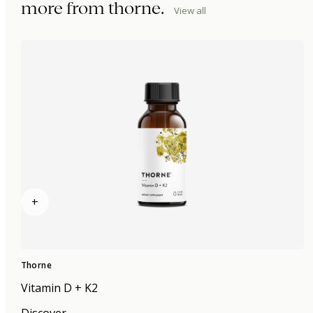
more from
thorne
.
View all
+
Thorne
Vitamin D + K2
Discover