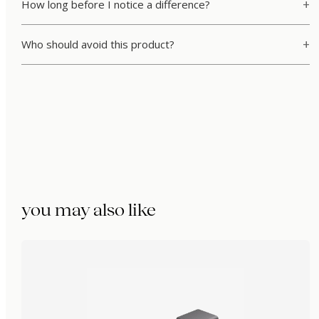
How long before I notice a difference?
Who should avoid this product?
you may also like