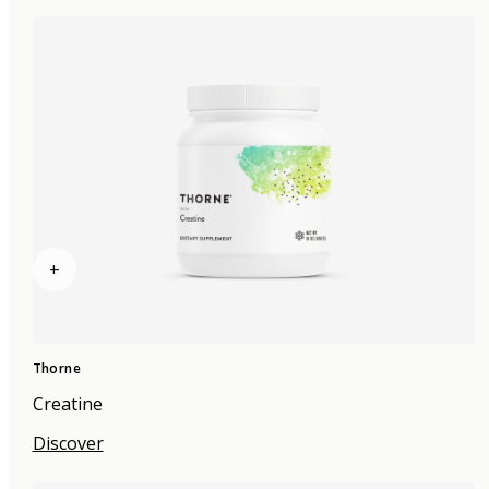
+
Thorne
Creatine
Discover