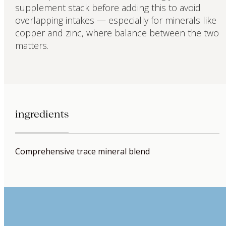
supplement stack before adding this to avoid
overlapping intakes — especially for minerals like
copper and zinc, where balance between the two
matters.
ingredients
Comprehensive trace mineral blend