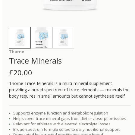
Thorne
Trace Minerals
£
20.00
Thorne Trace Minerals is a multi-mineral supplement
providing a broad spectrum of trace elements — minerals the
body requires in small amounts but cannot synthesise itself.
Supports enzyme function and metabolic regulation
Helps cover trace mineral gaps from diet or absorption issues
Relevant for athletes with elevated electrolyte losses
Broad-spectrum formula suited to daily nutritional support
Formulated by a trusted practitioner-grade brand