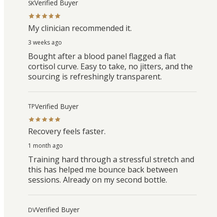
Verified Buyer
SK
My clinician recommended it.
3 weeks ago
Bought after a blood panel flagged a flat
cortisol curve. Easy to take, no jitters, and the
sourcing is refreshingly transparent.
Verified Buyer
TP
Recovery feels faster.
1 month ago
Training hard through a stressful stretch and
this has helped me bounce back between
sessions. Already on my second bottle.
Verified Buyer
DV