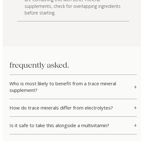
supplements, check for overlapping ingredients
before starting.
frequently asked.
Who is most likely to benefit from a trace mineral
supplement?
How do trace minerals differ from electrolytes?
Is it safe to take this alongside a multivitamin?