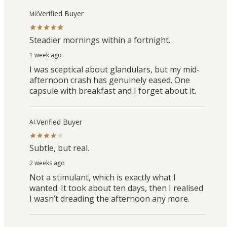
Verified Buyer
MR
Steadier mornings within a fortnight.
1 week ago
I was sceptical about glandulars, but my mid-
afternoon crash has genuinely eased. One
capsule with breakfast and I forget about it.
Verified Buyer
AL
Subtle, but real.
2 weeks ago
Not a stimulant, which is exactly what I
wanted. It took about ten days, then I realised
I wasn’t dreading the afternoon any more.