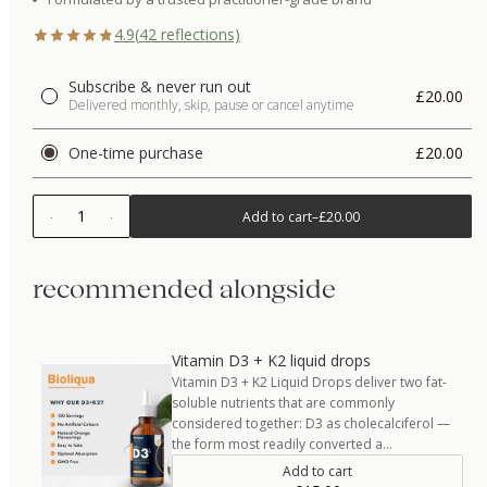
4.9
(
42
reflections)
Subscribe & never run out
£20.00
Delivered monthly, skip, pause or cancel anytime
One-time purchase
£20.00
1
Add to cart
–
£20.00
recommended alongside
Vitamin D3 + K2 liquid drops
Vitamin D3 + K2 Liquid Drops deliver two fat-
soluble nutrients that are commonly
considered together: D3 as cholecalciferol —
the form most readily converted a…
Add to cart