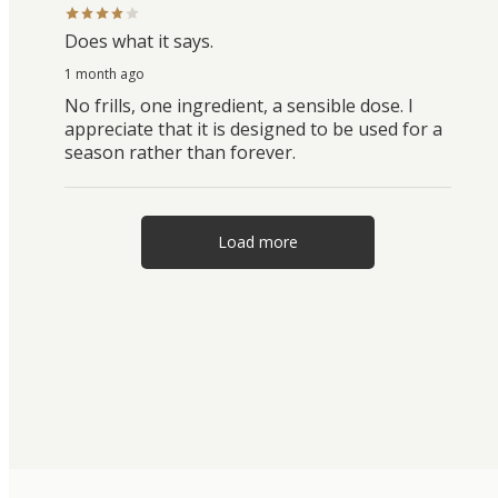
Does what it says.
1 month ago
No frills, one ingredient, a sensible dose. I
appreciate that it is designed to be used for a
season rather than forever.
Load more