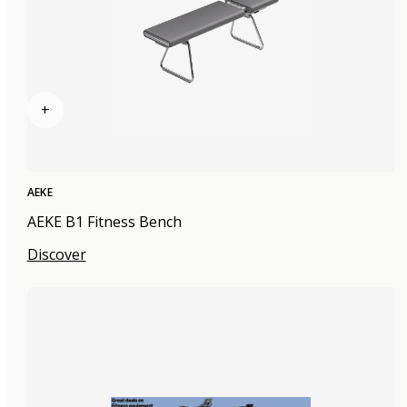
+
AEKE
AEKE B1 Fitness Bench
Discover