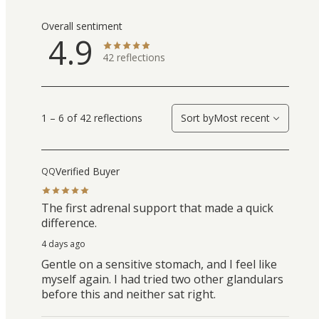
Overall sentiment
4.9
42
reflections
1 – 6 of 42 reflections
Sort by
Most recent
Verified Buyer
QQ
The first adrenal support that made a quick
difference.
4 days ago
Gentle on a sensitive stomach, and I feel like
myself again. I had tried two other glandulars
before this and neither sat right.