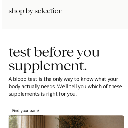
shop by selection
immunity.
beauty.
longevity.
test before you
supplement.
A blood test is the only way to know what your
body actually needs. We’ll tell you which of these
supplements is right for you.
Find your panel