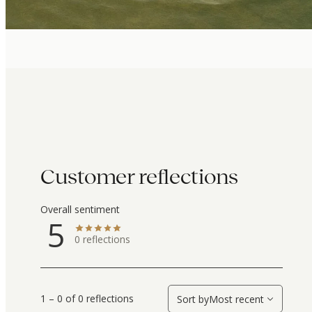
Customer reflections
Overall sentiment
5
0
reflections
1 – 0 of 0 reflections
Sort by
Most recent