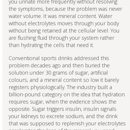
you urinate more frequently without resolving
the symptoms, because the problem was never
water volume. It was mineral content. Water
without electrolytes moves through your body
without being retained at the cellular level. You
are flushing fluid through your system rather
than hydrating the cells that need it.
Conventional sports drinks addressed this
problem decades ago and then buried the
solution under 30 grams of sugar, artificial
colours, and a mineral content so low it barely
registers physiologically. The industry built a
billion-pound category on the idea that hydration
requires sugar, when the evidence shows the
opposite. Sugar triggers insulin, insulin signals
your kidneys to excrete sodium, and the drink
that was supposed to replenish your electrolytes