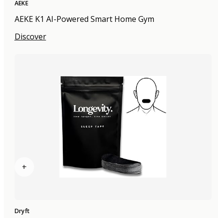
AEKE
AEKE K1 AI-Powered Smart Home Gym
Discover
+
Dryft