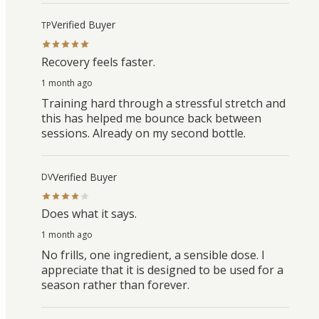
Verified Buyer
TP
Recovery feels faster.
1 month ago
Training hard through a stressful stretch and
this has helped me bounce back between
sessions. Already on my second bottle.
Verified Buyer
DV
Does what it says.
1 month ago
No frills, one ingredient, a sensible dose. I
appreciate that it is designed to be used for a
season rather than forever.