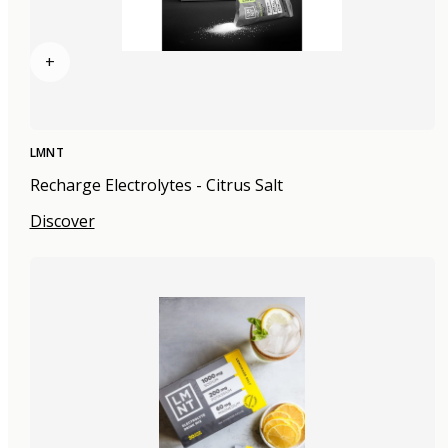
+
LMNT
Recharge Electrolytes - Citrus Salt
Discover