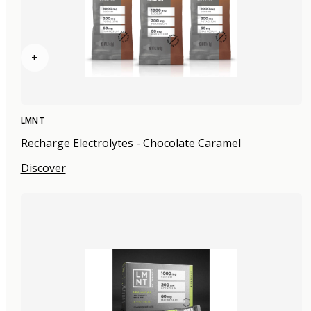
+
LMNT
Recharge Electrolytes - Chocolate Caramel
Discover