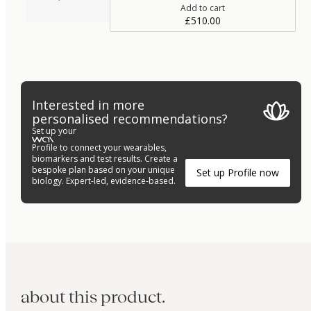
Add to cart
£510.00
Interested in more
personalised recommendations?
Set up your
Profile to connect your wearables,
biomarkers and test results. Create a
bespoke plan based on your unique
Set up Profile now
biology. Expert-led, evidence-based.
about this product.