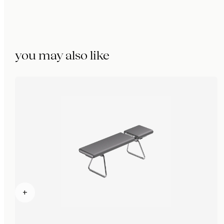
you may also like
+