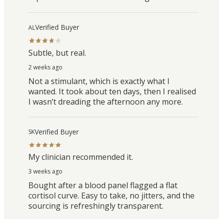
Verified Buyer
AL
Subtle, but real.
2 weeks ago
Not a stimulant, which is exactly what I
wanted. It took about ten days, then I realised
I wasn’t dreading the afternoon any more.
Verified Buyer
SK
My clinician recommended it.
3 weeks ago
Bought after a blood panel flagged a flat
cortisol curve. Easy to take, no jitters, and the
sourcing is refreshingly transparent.