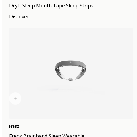
Dryft Sleep Mouth Tape Sleep Strips
Discover
+
Frenz
Frenz Brainband Sleep Wearable