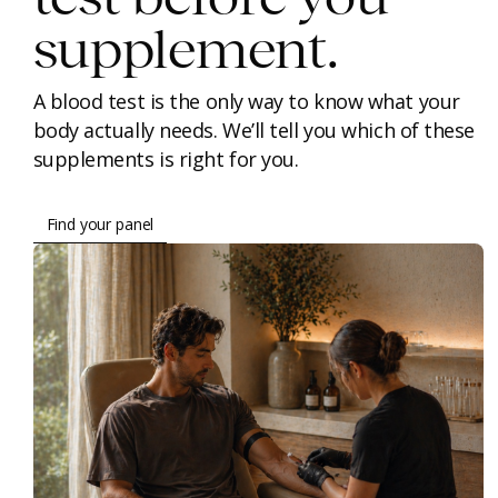
supplement.
A blood test is the only way to know what your
body actually needs. We’ll tell you which of these
supplements is right for you.
Find your panel