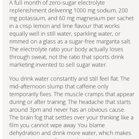
A full month of zero-sugar electrolyte
replenishment delivering 1000 mg sodium, 200
mg potassium, and 60 mg magnesium per sachet
in a crisp lemon and lime flavour that works
equally well in still water, sparkling water, or
rimmed on a glass as a sugar-free margarita salt.
The electrolyte ratio your body actually loses
through sweat, not the ratio that sports drink
marketing invented to sell sugar water.
You drink water constantly and still feel flat. The
mid-afternoon slump that caffeine only
temporarily fixes. The muscle cramps that appear
during or after training. The headache that starts
around 3pm and never has an obvious cause.
The brain fog that settles over your thinking like a
film you cannot wipe away. You blame
dehydration and drink more water, which makes