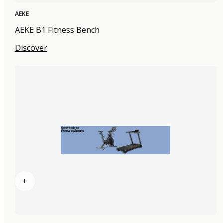
AEKE
AEKE B1 Fitness Bench
Discover
+