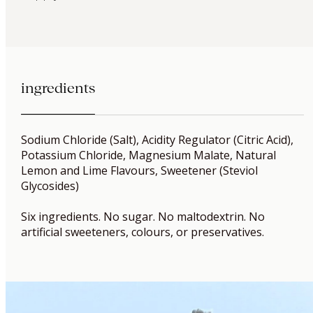
ingredients
Sodium Chloride (Salt), Acidity Regulator (Citric Acid),
Potassium Chloride, Magnesium Malate, Natural
Lemon and Lime Flavours, Sweetener (Steviol
Glycosides)
Six ingredients. No sugar. No maltodextrin. No
artificial sweeteners, colours, or preservatives.