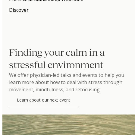
Discover
Finding your calm in a
stressful environment
We offer physician-led talks and events to help you
learn more about how to deal with stress through
movement, mindfulness, and refocusing.
Learn about our next event