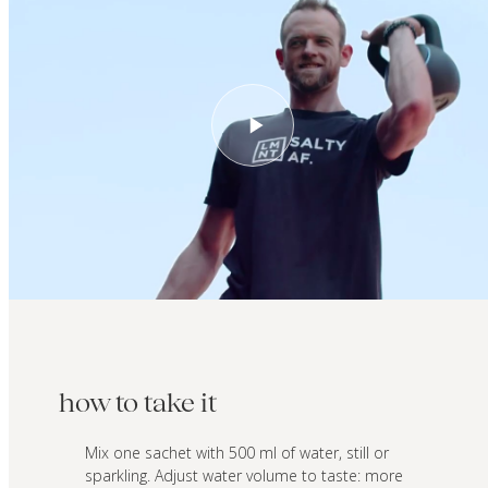
how to take it
Mix one sachet with 500 ml of water, still or
sparkling. Adjust water volume to taste: more