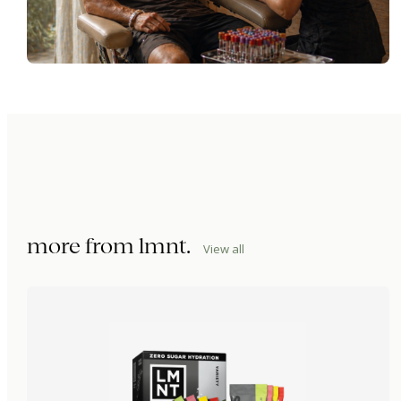
more from
lmnt
.
View all