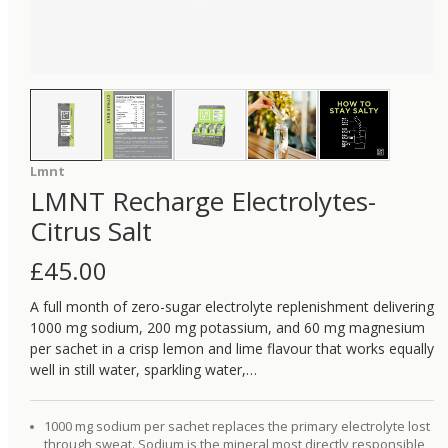
Lmnt
LMNT Recharge Electrolytes-
Citrus Salt
£
45.00
A full month of zero-sugar electrolyte replenishment delivering
1000 mg sodium, 200 mg potassium, and 60 mg magnesium
per sachet in a crisp lemon and lime flavour that works equally
well in still water, sparkling water,…
1000 mg sodium per sachet replaces the primary electrolyte lost
through sweat. Sodium is the mineral most directly responsible