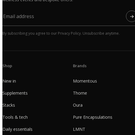
→
By subscribing you agree to our Privacy Policy. Unsubscribe anytime.
Shop
Brands
New in
Momentous
Supplements
Thorne
Stacks
Oura
Tools & tech
Pure Encapsulations
Daily essentials
LMNT