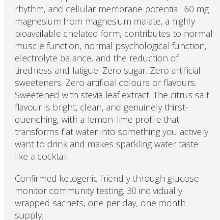
rhythm, and cellular membrane potential. 60 mg
magnesium from magnesium malate, a highly
bioavailable chelated form, contributes to normal
muscle function, normal psychological function,
electrolyte balance, and the reduction of
tiredness and fatigue. Zero sugar. Zero artificial
sweeteners. Zero artificial colours or flavours.
Sweetened with stevia leaf extract. The citrus salt
flavour is bright, clean, and genuinely thirst-
quenching, with a lemon-lime profile that
transforms flat water into something you actively
want to drink and makes sparkling water taste
like a cocktail.
Confirmed ketogenic-friendly through glucose
monitor community testing. 30 individually
wrapped sachets, one per day, one month
supply.