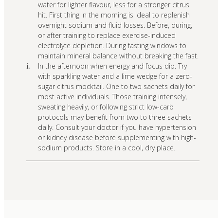
water for lighter flavour, less for a stronger citrus
hit. First thing in the morning is ideal to replenish
overnight sodium and fluid losses. Before, during,
or after training to replace exercise-induced
electrolyte depletion. During fasting windows to
maintain mineral balance without breaking the fast.
In the afternoon when energy and focus dip. Try
i.
with sparkling water and a lime wedge for a zero-
sugar citrus mocktail. One to two sachets daily for
most active individuals. Those training intensely,
sweating heavily, or following strict low-carb
protocols may benefit from two to three sachets
daily. Consult your doctor if you have hypertension
or kidney disease before supplementing with high-
sodium products. Store in a cool, dry place.