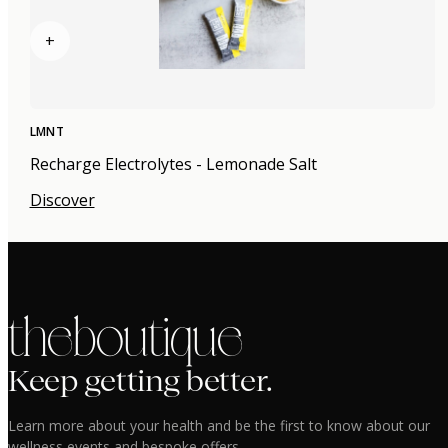
+
LMNT
Recharge Electrolytes - Lemonade Salt
Discover
the boutique
Keep getting better.
Learn more about your health and be the first to know about our
wellness events and bespoke offers.