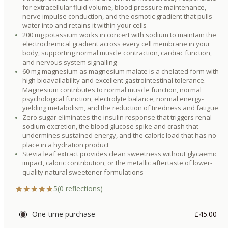
for extracellular fluid volume, blood pressure maintenance,
nerve impulse conduction, and the osmotic gradient that pulls
water into and retains it within your cells
200 mg potassium works in concert with sodium to maintain the
electrochemical gradient across every cell membrane in your
body, supporting normal muscle contraction, cardiac function,
and nervous system signalling
60 mg magnesium as magnesium malate is a chelated form with
high bioavailability and excellent gastrointestinal tolerance.
Magnesium contributes to normal muscle function, normal
psychological function, electrolyte balance, normal energy-
yielding metabolism, and the reduction of tiredness and fatigue
Zero sugar eliminates the insulin response that triggers renal
sodium excretion, the blood glucose spike and crash that
undermines sustained energy, and the caloric load that has no
place in a hydration product
Stevia leaf extract provides clean sweetness without glycaemic
impact, caloric contribution, or the metallic aftertaste of lower-
quality natural sweetener formulations
5
(
0
reflections)
One-time purchase
£45.00