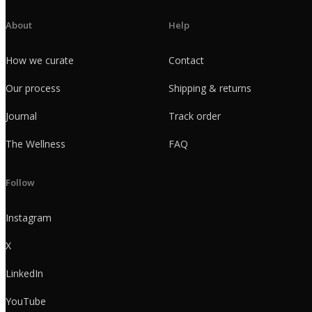
About
Help
How we curate
Contact
Our process
Shipping & returns
Journal
Track order
The Wellness
FAQ
Follow
Instagram
X
LinkedIn
YouTube