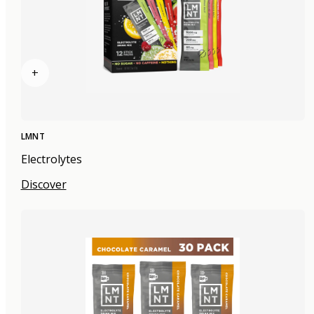
+
LMNT
Electrolytes
Discover