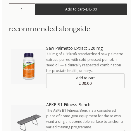
1
Add to cart
–
£45.00
recommended alongside
Saw Palmetto Extract 320 mg
320mg of USPlus® standardised saw palmetto
extract, paired with cold-pressed pumpkin
seed oil — a clinically respected combination
for prostate health, urinary…
Add to cart
£30.00
AEKE B1 Fitness Bench
The AEKE B1 Fitness Bench is a considered
piece of home gym equipment for those who
want a single, dependable surface to anchor a
varied training programme.