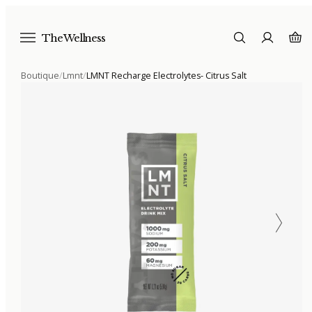
The Wellness
Boutique
/
Lmnt
/
LMNT Recharge Electrolytes- Citrus Salt