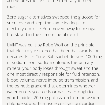
accelerates the loss of the mineral you need
most.
Zero-sugar alternatives swapped the glucose for
sucralose and kept the same inadequate
electrolyte profile. You moved away from sugar
but stayed in the same mineral deficit.
LMNT was built by Robb Wolf on the principle
that electrolyte science has been backwards for
decades. Each Citrus Salt sachet delivers 1000 mg
of sodium from sodium chloride, the primary
mineral your body loses through sweat and the
one most directly responsible for fluid retention,
blood volume, nerve impulse transmission, and
the osmotic gradient that determines whether
water enters your cells or passes through to
your bladder. 200 mg potassium from potassium
chloride supports muscle contraction, cardiac