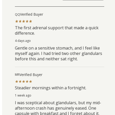
Verified Buyer
QQ
The first adrenal support that made a quick
difference.
4 days ago
Gentle on a sensitive stomach, and I feel like
myself again. I had tried two other glandulars
before this and neither sat right.
Verified Buyer
MR
Steadier mornings within a fortnight.
1 week ago
I was sceptical about glandulars, but my mid-
afternoon crash has genuinely eased. One
capsule with breakfast and I forget about it.