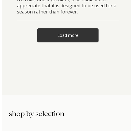
appreciate that it is designed to be used for a
season rather than forever.
Load more
shop by selection
immunity.
beauty.
longevity.