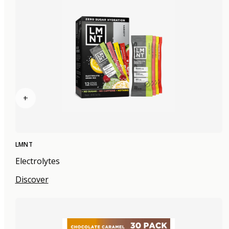
+
LMNT
Electrolytes
Discover