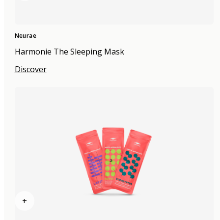
Neurae
Harmonie The Sleeping Mask
Discover
+