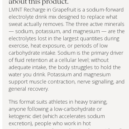
about this product.
LMNT Recharge in Grapefruit is a sodium-forward
electrolyte drink mix designed to replace what
sweat actually removes. The three active minerals
— sodium, potassium, and magnesium — are the
electrolytes lost in the largest quantities during
exercise, heat exposure, or periods of low
carbohydrate intake. Sodium is the primary driver
of fluid retention at a cellular level; without
adequate intake, the body struggles to hold the
water you drink. Potassium and magnesium
support muscle contraction, nerve signalling, and
general recovery.
This format suits athletes in heavy training,
anyone following a low-carbohydrate or
ketogenic diet (which accelerates sodium
excretion), people who work in hot