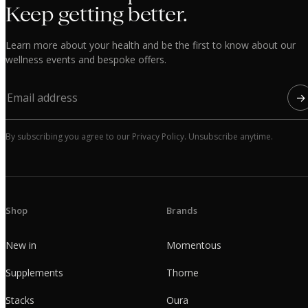
Keep getting better.
Learn more about your health and be the first to know about our
wellness events and bespoke offers.
→
By subscribing you agree to our Privacy Policy. Unsubscribe anytime.
Shop
Brands
New in
Momentous
Supplements
Thorne
Stacks
Oura