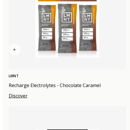
+
LMNT
Recharge Electrolytes - Chocolate Caramel
Discover