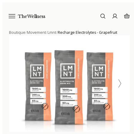
The Wellness
Boutique
/
Movement
/
Lmnt
/
Recharge Electrolytes - Grapefruit