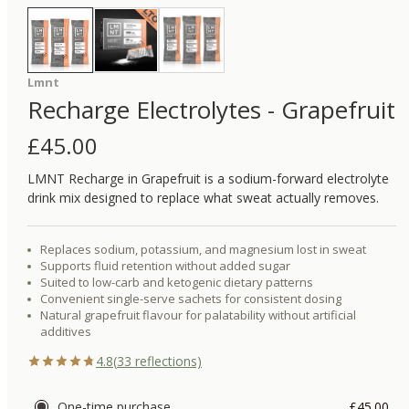
Lmnt
Recharge Electrolytes - Grapefruit
£
45.00
LMNT Recharge in Grapefruit is a sodium-forward electrolyte
drink mix designed to replace what sweat actually removes.
Replaces sodium, potassium, and magnesium lost in sweat
Supports fluid retention without added sugar
Suited to low-carb and ketogenic dietary patterns
Convenient single-serve sachets for consistent dosing
Natural grapefruit flavour for palatability without artificial
additives
4.8
(
33
reflections)
One-time purchase
£45.00