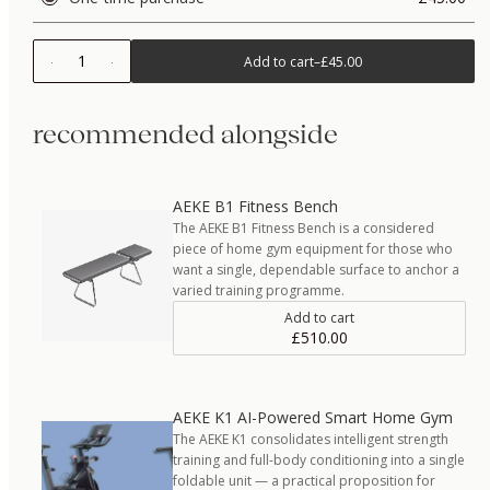
1
Add to cart
–
£45.00
recommended alongside
AEKE B1 Fitness Bench
The AEKE B1 Fitness Bench is a considered
piece of home gym equipment for those who
want a single, dependable surface to anchor a
varied training programme.
Add to cart
£510.00
AEKE K1 AI-Powered Smart Home Gym
The AEKE K1 consolidates intelligent strength
training and full-body conditioning into a single
foldable unit — a practical proposition for