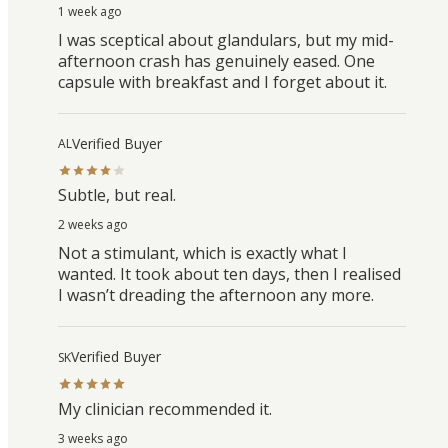
1 week ago
I was sceptical about glandulars, but my mid-
afternoon crash has genuinely eased. One
capsule with breakfast and I forget about it.
Verified Buyer
AL
Subtle, but real.
2 weeks ago
Not a stimulant, which is exactly what I
wanted. It took about ten days, then I realised
I wasn’t dreading the afternoon any more.
Verified Buyer
SK
My clinician recommended it.
3 weeks ago