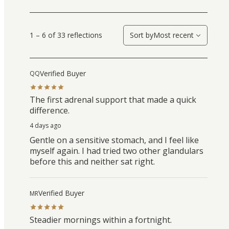
1 – 6 of 33 reflections
Sort by
Most recent
Verified Buyer
QQ
The first adrenal support that made a quick
difference.
4 days ago
Gentle on a sensitive stomach, and I feel like
myself again. I had tried two other glandulars
before this and neither sat right.
Verified Buyer
MR
Steadier mornings within a fortnight.