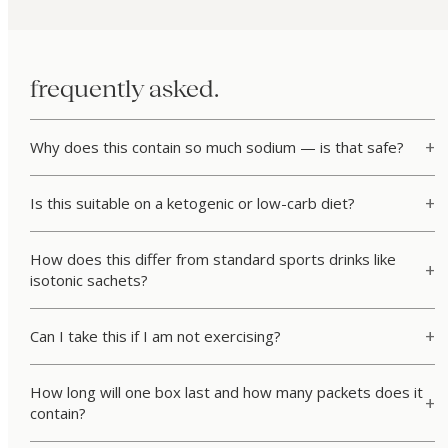
frequently asked.
Why does this contain so much sodium — is that safe?
Is this suitable on a ketogenic or low-carb diet?
How does this differ from standard sports drinks like
isotonic sachets?
Can I take this if I am not exercising?
How long will one box last and how many packets does it
contain?