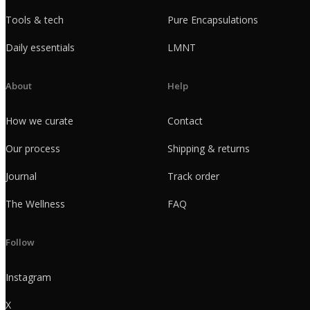
Tools & tech
Pure Encapsulations
Daily essentials
LMNT
About
Help
How we curate
Contact
Our process
Shipping & returns
Journal
Track order
The Wellness
FAQ
Follow
Instagram
X