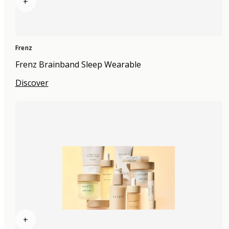
+
Frenz
Frenz Brainband Sleep Wearable
Discover
+