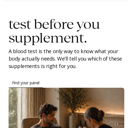
test before you
supplement.
A blood test is the only way to know what your
body actually needs. We’ll tell you which of these
supplements is right for you.
Find your panel