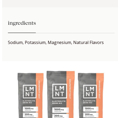
ingredients
Sodium, Potassium, Magnesium, Natural Flavors