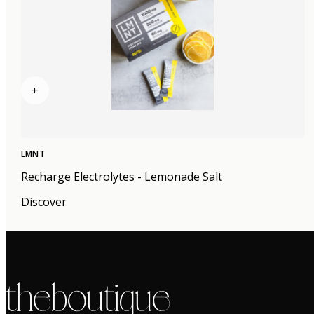
+
LMNT
Recharge Electrolytes - Lemonade Salt
Discover
the boutique