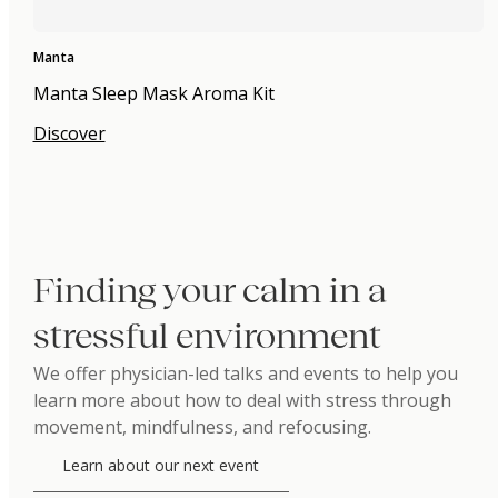
Manta
Manta Sleep Mask Aroma Kit
Discover
Finding your calm in a
stressful environment
We offer physician-led talks and events to help you
learn more about how to deal with stress through
movement, mindfulness, and refocusing.
Learn about our next event