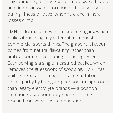
environments, or those who simply sweat heavily
and find plain water insufficient. It is also useful
during illness or travel when fluid and mineral
losses climb.
LMNT is formulated without added sugars, which
makes it meaningfully different from most
commercial sports drinks. The grapefruit flavour
comes from natural flavouring rather than
artificial sources, according to the ingredient list.
Each serving is a single measured packet, which
removes the guesswork of scooping. LMNT has
built its reputation in performance nutrition
circles partly by taking a higher-sodium approach
than legacy electrolyte brands — a position
increasingly supported by sports science
research on sweat-loss composition.