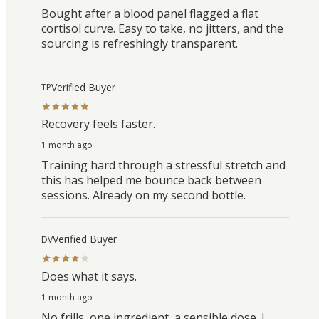
Bought after a blood panel flagged a flat
cortisol curve. Easy to take, no jitters, and the
sourcing is refreshingly transparent.
Verified Buyer
TP
Recovery feels faster.
1 month ago
Training hard through a stressful stretch and
this has helped me bounce back between
sessions. Already on my second bottle.
Verified Buyer
DV
Does what it says.
1 month ago
No frills, one ingredient, a sensible dose. I