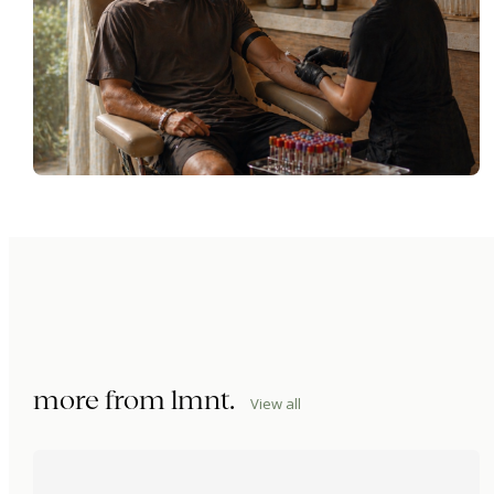
more from
lmnt
.
View all