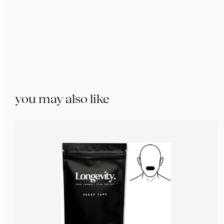
you may also like