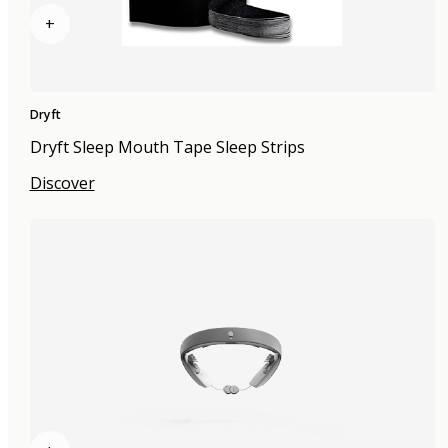
+
Dryft
Dryft Sleep Mouth Tape Sleep Strips
Discover