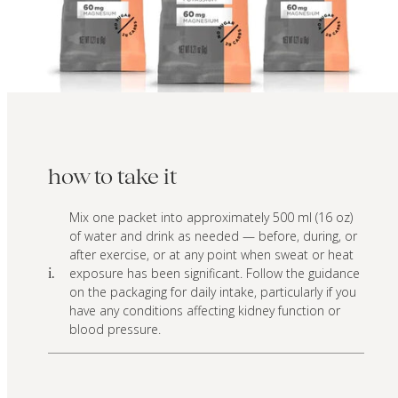
how to take it
Mix one packet into approximately 500 ml (16 oz)
of water and drink as needed — before, during, or
after exercise, or at any point when sweat or heat
exposure has been significant. Follow the guidance
i.
on the packaging for daily intake, particularly if you
have any conditions affecting kidney function or
blood pressure.