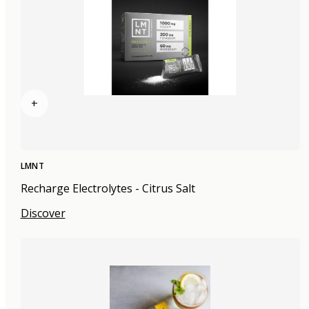
+
LMNT
Recharge Electrolytes - Citrus Salt
Discover