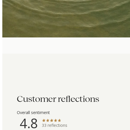
Customer reflections
Overall sentiment
4.8
33
reflections