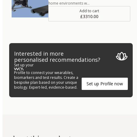
home environments w…
Add to cart
£3310.00
Interested in more
personalised recommendations?
Set up your
Profile to connect your wearables,
biomarkers and test results. Create a
bespoke plan based on your unique
Set up Profile now
biology. Expert-led, evidence-based.