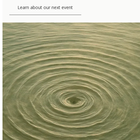
Learn about our next event