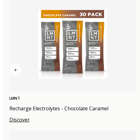
+
LMNT
Recharge Electrolytes - Chocolate Caramel
Discover