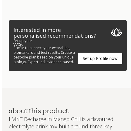
Interested in more
personalised recommendations?
Set up your
Profile to connect your wearables,
biomarkers and test results. Create a
bespoke plan based on your unique
Set up Profile now
biology. Expert-led, evidence-based.
about this product.
LMNT Recharge in Mango Chili is a flavoured
electrolyte drink mix built around three key