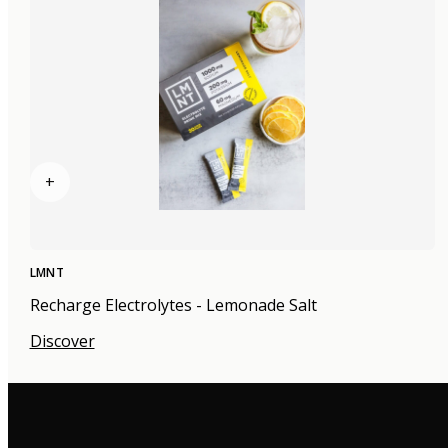
+
LMNT
Recharge Electrolytes - Lemonade Salt
Discover