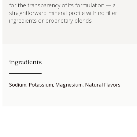
for the transparency of its formulation — a
straightforward mineral profile with no filler
ingredients or proprietary blends.
ingredients
Sodium, Potassium, Magnesium, Natural Flavors