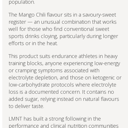
population.
The Mango Chili flavour sits in a savoury-sweet
register — an unusual combination that works
well for those who find conventional sweet
sports drinks cloying, particularly during longer
efforts or in the heat.
This product suits endurance athletes in heavy
training blocks, anyone experiencing low-energy
or cramping symptoms associated with
electrolyte depletion, and those on ketogenic or
low-carbohydrate protocols where electrolyte
loss is a documented concern. It contains no
added sugar, relying instead on natural flavours
to deliver taste.
LMNT has built a strong following in the
performance and clinical nutrition communities