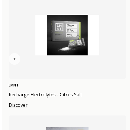
+
LMNT
Recharge Electrolytes - Citrus Salt
Discover