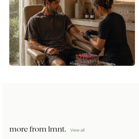
more from
lmnt
.
View all