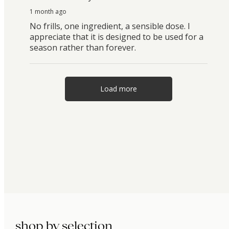
1 month ago
No frills, one ingredient, a sensible dose. I
appreciate that it is designed to be used for a
season rather than forever.
Load more
shop by selection