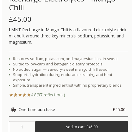
Chili
£
45.00
LMNT Recharge in Mango Chili is a flavoured electrolyte drink
mix built around three key minerals: sodium, potassium, and
magnesium.
Restores sodium, potassium, and magnesium lost in sweat
Suited to low-carb and ketogenic dietary protocols
No added sugar — savoury-sweet mango chili flavour
Supports hydration during endurance training and heat
exposure
Simple, transparent ingredient list with no proprietary blends
4.8
(
37
reflections)
One-time purchase
£45.00
1
Add to cart
–
£45.00