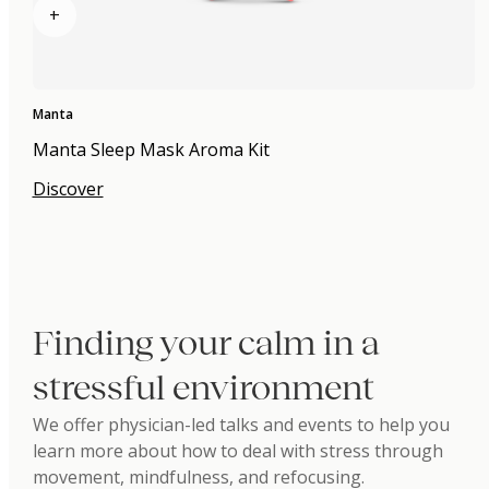
+
Manta
Manta Sleep Mask Aroma Kit
Discover
Finding your calm in a
stressful environment
We offer physician-led talks and events to help you
learn more about how to deal with stress through
movement, mindfulness, and refocusing.