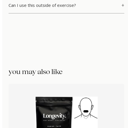
Can I use this outside of exercise?
you may also like