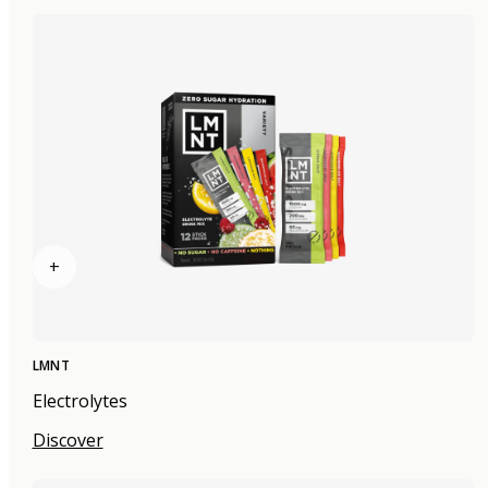
+
LMNT
Electrolytes
Discover