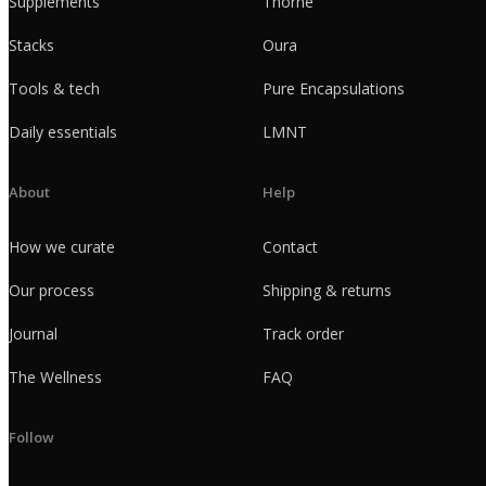
Supplements
Thorne
Stacks
Oura
Tools & tech
Pure Encapsulations
Daily essentials
LMNT
About
Help
How we curate
Contact
Our process
Shipping & returns
Journal
Track order
The Wellness
FAQ
Follow