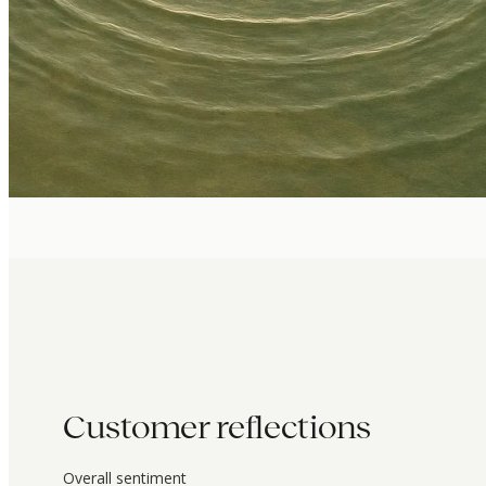
Customer reflections
Overall sentiment