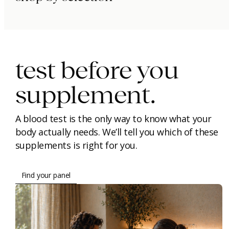
immunity.
beauty.
longevity.
test before you
supplement.
A blood test is the only way to know what your
body actually needs. We’ll tell you which of these
supplements is right for you.
Find your panel