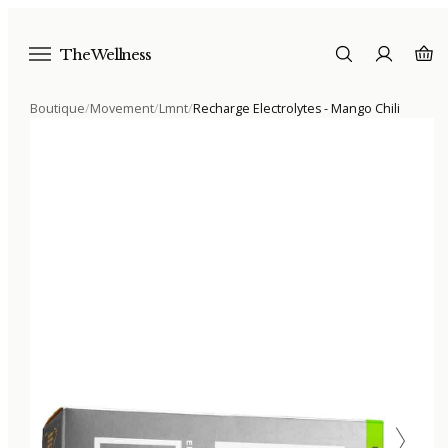
The Wellness
Boutique
/
Movement
/
Lmnt
/
Recharge Electrolytes - Mango Chili