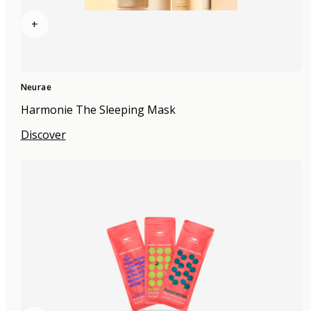
+
Neurae
Harmonie The Sleeping Mask
Discover