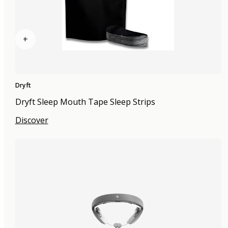
+
Dryft
Dryft Sleep Mouth Tape Sleep Strips
Discover