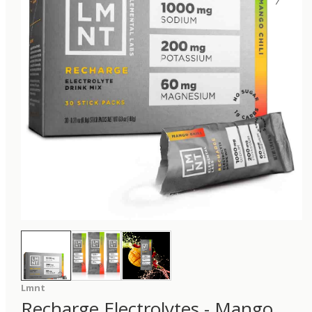
Lmnt
Recharge Electrolytes - Mango