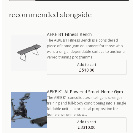
recommended alongside
AEKE B1 Fitness Bench
The AEKE B1 Fitness Bench is a considered
piece of home gym equipment for those who
want a single, dependable surface to anchor a
varied training programme.
Add to cart
£510.00
AEKE K1 AI-Powered Smart Home Gym
The AEKE K1 consolidates intelligent strength
training and full-body conditioning into a single
foldable unit — a practical proposition for
home environments w…
Add to cart
£3310.00