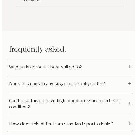
frequently asked.
Who is this product best suited to?
Does this contain any sugar or carbohydrates?
Can I take this if I have high blood pressure or a heart
condition?
How does this differ from standard sports drinks?