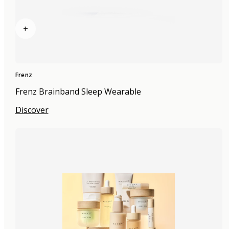
+
Frenz
Frenz Brainband Sleep Wearable
Discover