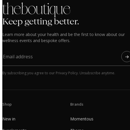
the boutique
Keep getting better.
Learn more about your health and be the first to know about our
wellness events and bespoke offers.
→
By subscribing you agree to our Privacy Policy. Unsubscribe anytime.
Shop
Brands
New in
Momentous