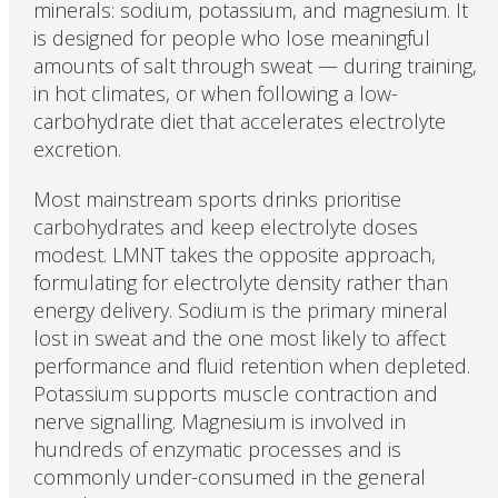
minerals: sodium, potassium, and magnesium. It
is designed for people who lose meaningful
amounts of salt through sweat — during training,
in hot climates, or when following a low-
carbohydrate diet that accelerates electrolyte
excretion.
Most mainstream sports drinks prioritise
carbohydrates and keep electrolyte doses
modest. LMNT takes the opposite approach,
formulating for electrolyte density rather than
energy delivery. Sodium is the primary mineral
lost in sweat and the one most likely to affect
performance and fluid retention when depleted.
Potassium supports muscle contraction and
nerve signalling. Magnesium is involved in
hundreds of enzymatic processes and is
commonly under-consumed in the general