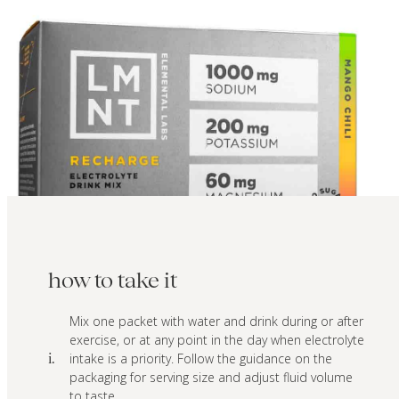
how to take it
Mix one packet with water and drink during or after
exercise, or at any point in the day when electrolyte
intake is a priority. Follow the guidance on the
i.
packaging for serving size and adjust fluid volume
to taste.