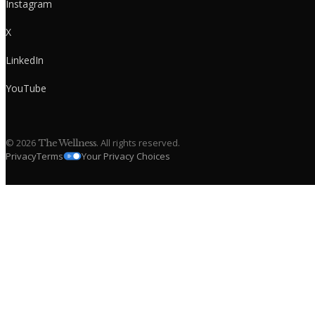
Instagram
X
LinkedIn
YouTube
©
2026
. All rights reserved.
The Wellness
Privacy
Terms
Your Privacy Choices