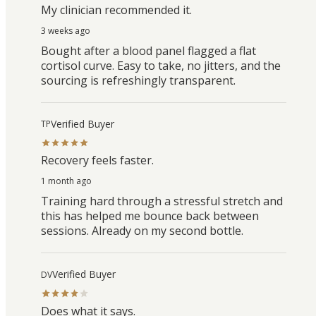
My clinician recommended it.
3 weeks ago
Bought after a blood panel flagged a flat
cortisol curve. Easy to take, no jitters, and the
sourcing is refreshingly transparent.
Verified Buyer
TP
Recovery feels faster.
1 month ago
Training hard through a stressful stretch and
this has helped me bounce back between
sessions. Already on my second bottle.
Verified Buyer
DV
Does what it says.