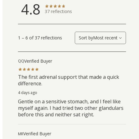
4.8
37
reflections
1 – 6 of 37 reflections
Sort by
Most recent
Verified Buyer
QQ
The first adrenal support that made a quick
difference.
4 days ago
Gentle on a sensitive stomach, and I feel like
myself again. I had tried two other glandulars
before this and neither sat right.
Verified Buyer
MR