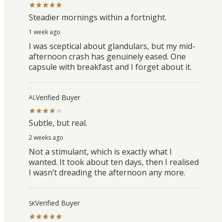
Steadier mornings within a fortnight.
1 week ago
I was sceptical about glandulars, but my mid-
afternoon crash has genuinely eased. One
capsule with breakfast and I forget about it.
Verified Buyer
AL
Subtle, but real.
2 weeks ago
Not a stimulant, which is exactly what I
wanted. It took about ten days, then I realised
I wasn’t dreading the afternoon any more.
Verified Buyer
SK