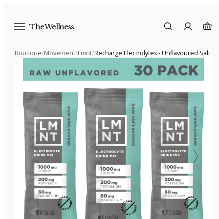
The Wellness
Boutique
/
Movement
/
Lmnt
/
Recharge Electrolytes - Unflavoured Salt