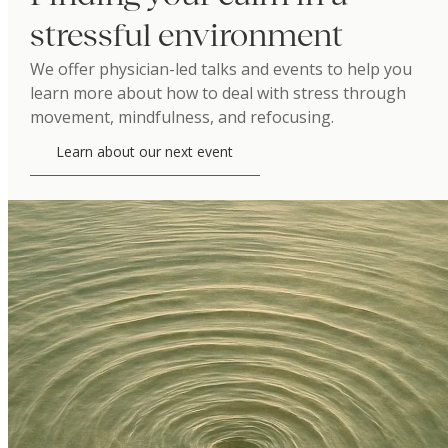
stressful environment
We offer physician-led talks and events to help you
learn more about how to deal with stress through
movement, mindfulness, and refocusing.
Learn about our next event