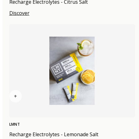
Recharge Electrolytes - Citrus Salt
Discover
+
LMNT
Recharge Electrolytes - Lemonade Salt