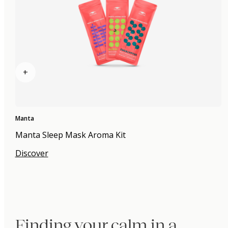
+
Manta
Manta Sleep Mask Aroma Kit
Discover
Finding your calm in a