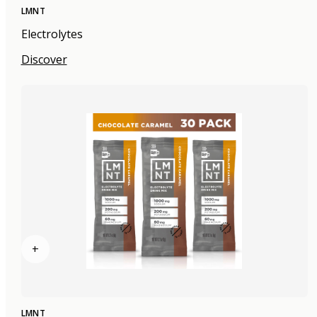
LMNT
Electrolytes
Discover
+
LMNT