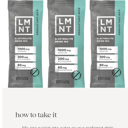
how to take it
Mix one packet into water or your preferred drink.