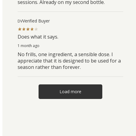
sessions. Already on my second bottle.
Verified Buyer
DV
Does what it says.
1 month ago
No frills, one ingredient, a sensible dose. I
appreciate that it is designed to be used for a
season rather than forever.
Load more