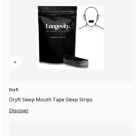
+
Dryft
Dryft Sleep Mouth Tape Sleep Strips
Discover