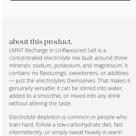
about this product.
LMNT Recharge in Unflavoured Salt is a
concentrated electrolyte mix built around three
minerals: sodium, potassium, and magnesium. It
contains no flavourings, sweeteners, or additives
— just the electrolytes themselves. That makes it
genuinely versatile: it can be stirred into water,
added to a smoothie, or mixed into any drink
without altering the taste.
Electrolyte depletion is common in people who
train hard, follow a low-carbohydrate diet, fast
intermittently, or simply sweat heavily in warm