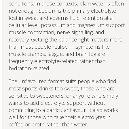
conditions. In those contexts, plain water is often
not enough. Sodium is the primary electrolyte
lost in sweat and governs fluid retention at a
cellular level; potassium and magnesium support
muscle contraction, nerve signalling, and
recovery. Getting the balance right matters more
than most people realise — symptoms like
muscle cramps, fatigue, and brain fog are
frequently electrolyte-related rather than
hydration-related.
The unflavoured format suits people who find
most sports drinks too sweet, those who are
sensitive to sweeteners, or anyone who simply
wants to add electrolyte support without
committing to a particular flavour. It also works
well for those who take their electrolytes in
coffee or broth rather than water.