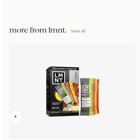
more from
lmnt
.
View all
+