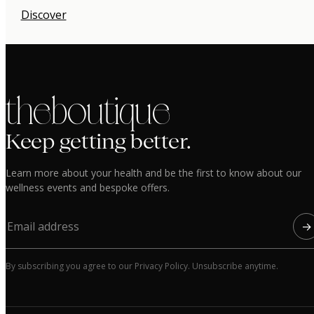
Discover
the boutique
Keep getting better.
Learn more about your health and be the first to know about our
wellness events and bespoke offers.
→
By subscribing you agree to our Privacy Policy. Unsubscribe anytime.