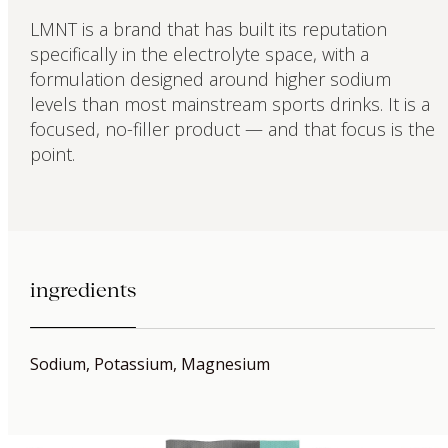
LMNT is a brand that has built its reputation
specifically in the electrolyte space, with a
formulation designed around higher sodium
levels than most mainstream sports drinks. It is a
focused, no-filler product — and that focus is the
point.
ingredients
Sodium, Potassium, Magnesium