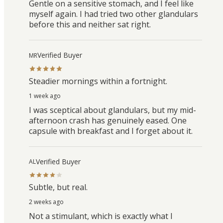
Gentle on a sensitive stomach, and I feel like
myself again. I had tried two other glandulars
before this and neither sat right.
Verified Buyer
MR
Steadier mornings within a fortnight.
1 week ago
I was sceptical about glandulars, but my mid-
afternoon crash has genuinely eased. One
capsule with breakfast and I forget about it.
Verified Buyer
AL
Subtle, but real.
2 weeks ago
Not a stimulant, which is exactly what I