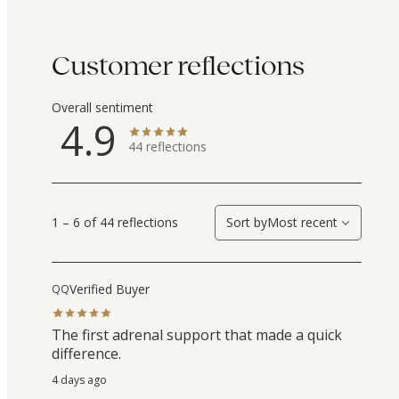
Customer reflections
Overall sentiment
4.9
44
reflections
1 – 6 of 44 reflections
Sort by
Most recent
Verified Buyer
QQ
The first adrenal support that made a quick
difference.
4 days ago