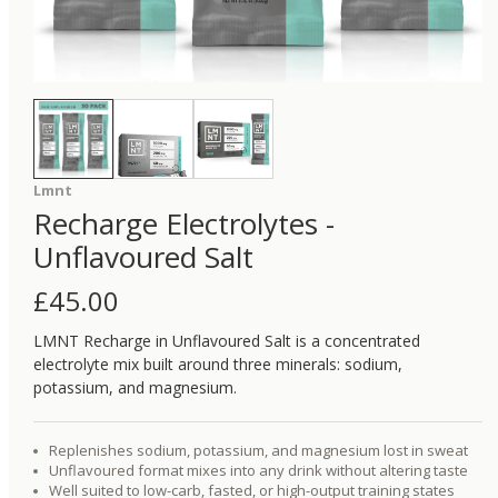
Lmnt
Recharge Electrolytes -
Unflavoured Salt
£
45.00
LMNT Recharge in Unflavoured Salt is a concentrated
electrolyte mix built around three minerals: sodium,
potassium, and magnesium.
Replenishes sodium, potassium, and magnesium lost in sweat
Unflavoured format mixes into any drink without altering taste
Well suited to low-carb, fasted, or high-output training states