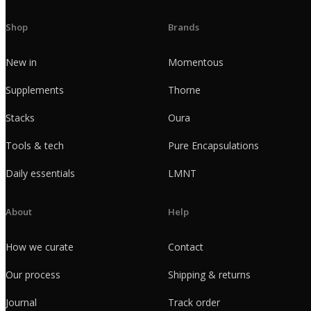
Shop
Brands
New in
Momentous
Supplements
Thorne
Stacks
Oura
Tools & tech
Pure Encapsulations
Daily essentials
LMNT
About
Help
How we curate
Contact
Our process
Shipping & returns
Journal
Track order