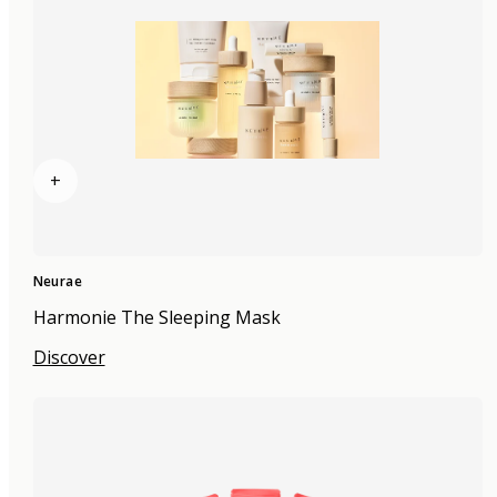
+
Neurae
Harmonie The Sleeping Mask
Discover