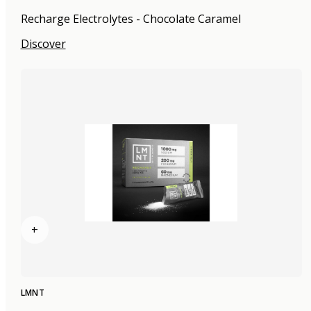
Recharge Electrolytes - Chocolate Caramel
Discover
+
LMNT