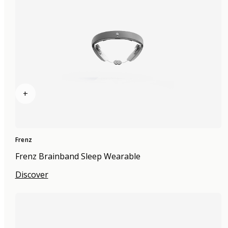
+
Frenz
Frenz Brainband Sleep Wearable
Discover