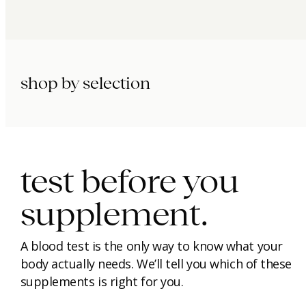
shop by selection
immunity.
beauty.
longevity.
test before you
supplement.
A blood test is the only way to know what your
body actually needs. We’ll tell you which of these
supplements is right for you.