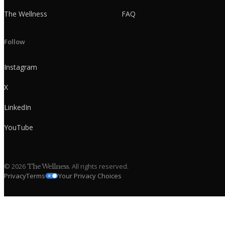
The Wellness
FAQ
Follow
Instagram
X
LinkedIn
YouTube
©
2026
. All rights reserved.
The Wellness
Privacy
Terms
Your Privacy Choices