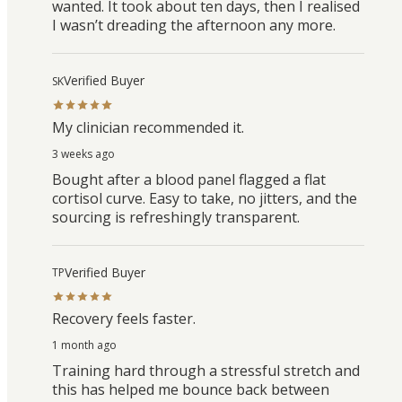
wanted. It took about ten days, then I realised
I wasn’t dreading the afternoon any more.
Verified Buyer
SK
My clinician recommended it.
3 weeks ago
Bought after a blood panel flagged a flat
cortisol curve. Easy to take, no jitters, and the
sourcing is refreshingly transparent.
Verified Buyer
TP
Recovery feels faster.
1 month ago
Training hard through a stressful stretch and
this has helped me bounce back between