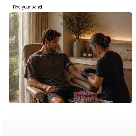
Find your panel