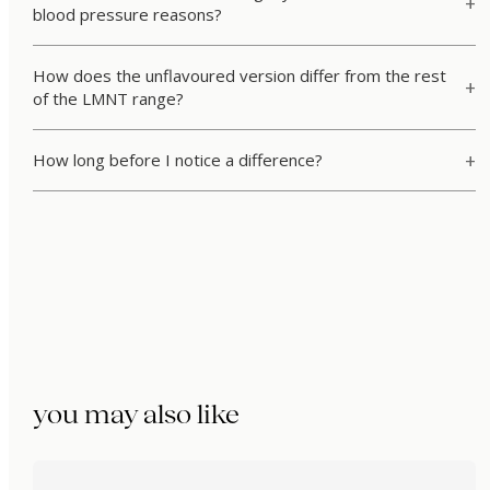
blood pressure reasons?
How does the unflavoured version differ from the rest
of the LMNT range?
How long before I notice a difference?
you may also like