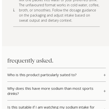
The unflavoured format works in cold water, coffee,
broth, or smoothies. Follow the dosage guidance
i.
on the packaging and adjust intake based on
sweat output and dietary context.
frequently asked.
Who is this product particularly suited to?
Why does this have more sodium than most sports
drinks?
Is this suitable if I am watching my sodium intake for