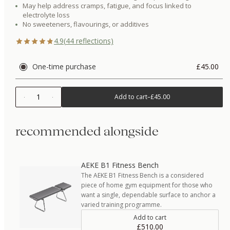
May help address cramps, fatigue, and focus linked to
electrolyte loss
No sweeteners, flavourings, or additives
4.9
(
44
reflections)
One-time purchase
£45.00
1
Add to cart
–
£45.00
recommended alongside
AEKE B1 Fitness Bench
The AEKE B1 Fitness Bench is a considered
piece of home gym equipment for those who
want a single, dependable surface to anchor a
varied training programme.
Add to cart
£510.00