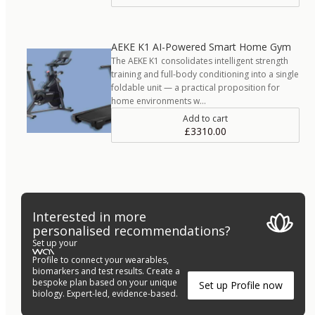
AEKE K1 AI-Powered Smart Home Gym
The AEKE K1 consolidates intelligent strength
training and full-body conditioning into a single
foldable unit — a practical proposition for
home environments w…
Add to cart
£3310.00
Interested in more
personalised recommendations?
Set up your
Profile to connect your wearables,
biomarkers and test results. Create a
bespoke plan based on your unique
Set up Profile now
biology. Expert-led, evidence-based.