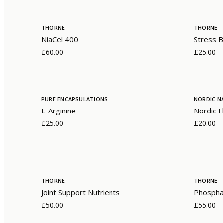
THORNE
THORNE
NiaCel 400
Stress B
£60.00
£25.00
PURE ENCAPSULATIONS
NORDIC N
L-Arginine
Nordic F
£25.00
£20.00
THORNE
THORNE
Joint Support Nutrients
Phosphat
£50.00
£55.00