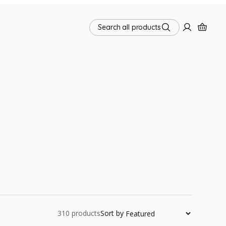
Search all products
310
products
Sort by