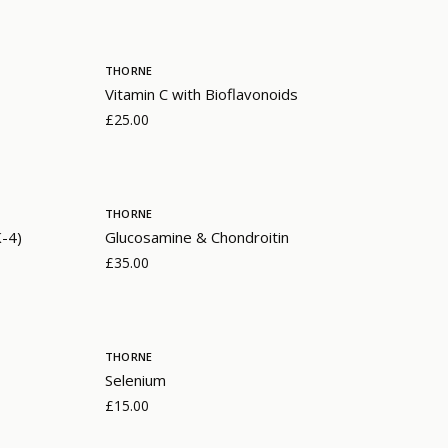
THORNE
Vitamin C with Bioflavonoids
£25.00
THORNE
K-4)
Glucosamine & Chondroitin
£35.00
THORNE
Selenium
£15.00