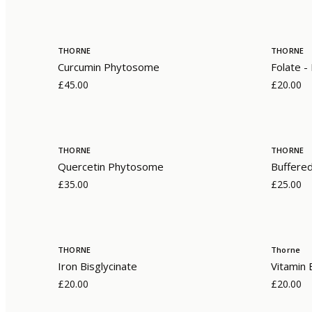
THORNE
THORNE
Curcumin Phytosome
Folate 
£45.00
£20.00
THORNE
THORNE
Quercetin Phytosome
Buffere
£35.00
£25.00
THORNE
Thorne
Iron Bisglycinate
Vitamin
£20.00
£20.00