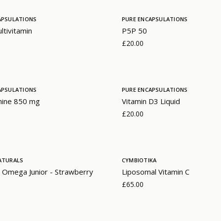
APSULATIONS
PURE ENCAPSULATIONS
ltivitamin
P5P 50
£20.00
APSULATIONS
PURE ENCAPSULATIONS
mine 850 mg
Vitamin D3 Liquid
£20.00
ATURALS
CYMBIOTIKA
 Omega Junior - Strawberry
Liposomal Vitamin C
£65.00