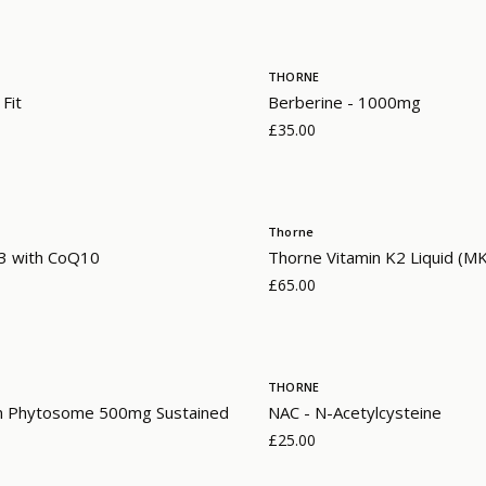
THORNE
 Fit
Berberine - 1000mg
£35.00
Thorne
 with CoQ10
Thorne Vitamin K2 Liquid (M
£65.00
THORNE
n Phytosome 500mg Sustained
NAC - N-Acetylcysteine
£25.00