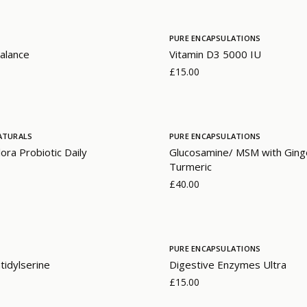
PURE ENCAPSULATIONS
alance
Vitamin D3 5000 IU
£15.00
ATURALS
PURE ENCAPSULATIONS
lora Probiotic Daily
Glucosamine/ MSM with Ging
Turmeric
£40.00
PURE ENCAPSULATIONS
idylserine
Digestive Enzymes Ultra
£15.00