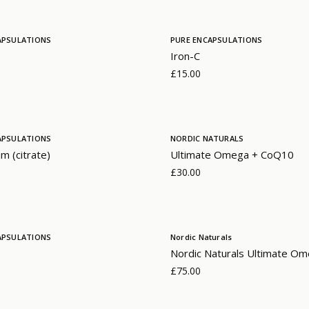
APSULATIONS
PURE ENCAPSULATIONS
Iron-C
£15.00
APSULATIONS
NORDIC NATURALS
m (citrate)
Ultimate Omega + CoQ10
£30.00
APSULATIONS
Nordic Naturals
Nordic Naturals Ultimate Om
£75.00