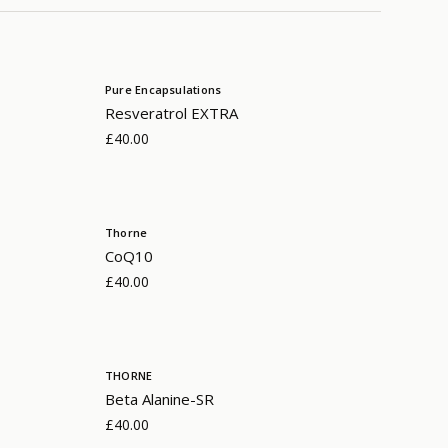
Pure Encapsulations
Resveratrol EXTRA
£40.00
Thorne
CoQ10
£40.00
THORNE
Beta Alanine-SR
£40.00