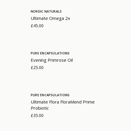
NORDIC NATURALS
Ultimate Omega 2x
£45.00
PURE ENCAPSULATIONS
Evening Primrose Oil
£25.00
PURE ENCAPSULATIONS
Ultimate Flora FloraMend Prime
Probiotic
£35.00