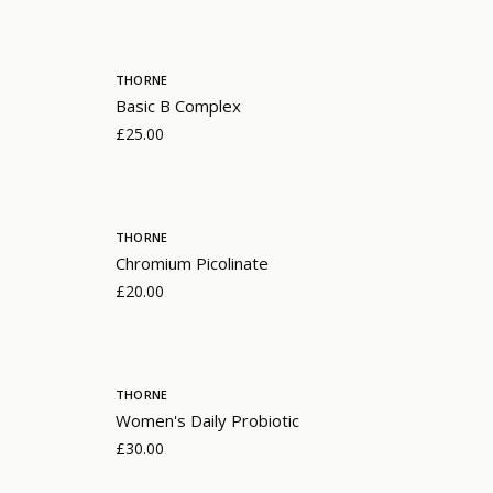
THORNE
Basic B Complex
£25.00
THORNE
Chromium Picolinate
£20.00
THORNE
Women's Daily Probiotic
£30.00