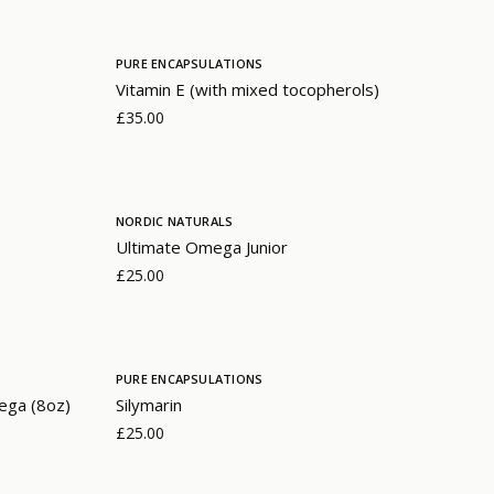
PURE ENCAPSULATIONS
Vitamin E (with mixed tocopherols)
£35.00
NORDIC NATURALS
Ultimate Omega Junior
£25.00
PURE ENCAPSULATIONS
ega (8oz)
Silymarin
£25.00