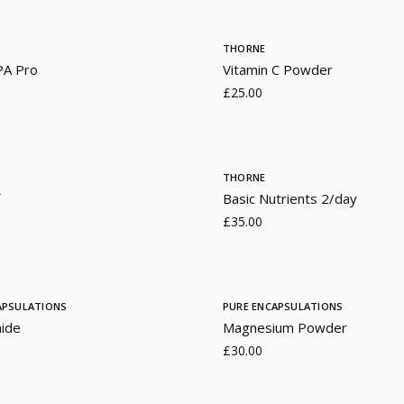
THORNE
PA Pro
Vitamin C Powder
£25.00
THORNE
Basic Nutrients 2/day
£35.00
APSULATIONS
PURE ENCAPSULATIONS
mide
Magnesium Powder
£30.00