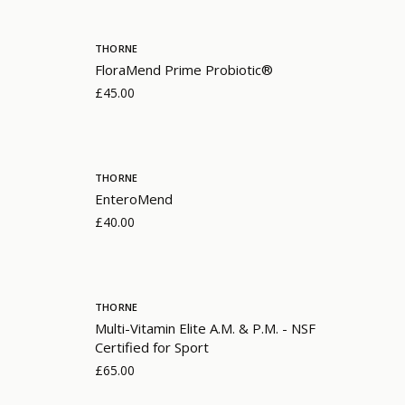
THORNE
FloraMend Prime Probiotic®
£45.00
THORNE
EnteroMend
£40.00
THORNE
Multi-Vitamin Elite A.M. & P.M. - NSF
Certified for Sport
£65.00