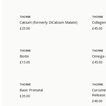
THORNE
THORNE
Calcium (formerly DiCalcium Malate)
Collagen
£25.00
£45.00
THORNE
THORNE
Biotin
Omega-3
£15.00
£45.00
THORNE
THORNE
Basic Prenatal
Curcumi
Release
£35.00
£40.00