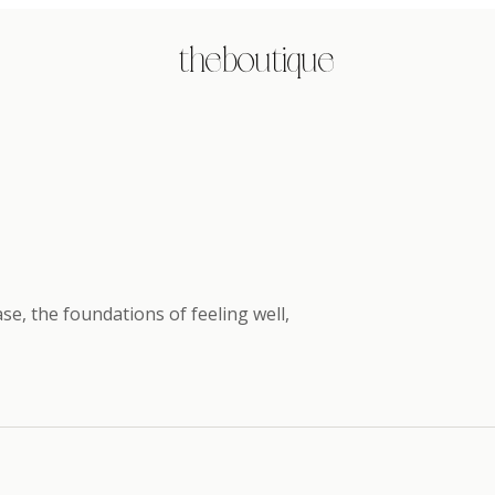
the boutique
e, the foundations of feeling well
,