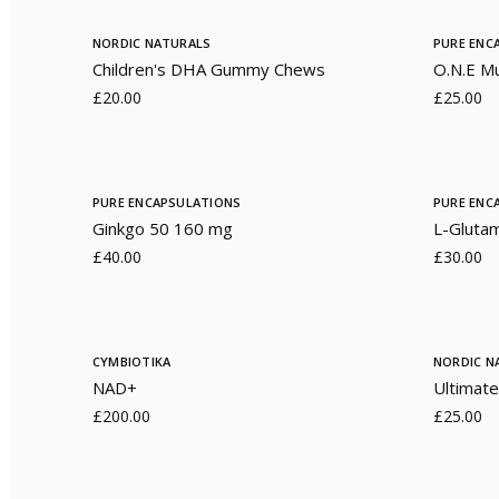
NORDIC NATURALS
PURE ENC
Children's DHA Gummy Chews
O.N.E Mu
£20.00
£25.00
PURE ENCAPSULATIONS
PURE ENC
Ginkgo 50 160 mg
L-Gluta
£40.00
£30.00
CYMBIOTIKA
NORDIC N
NAD+
Ultimate
£200.00
£25.00