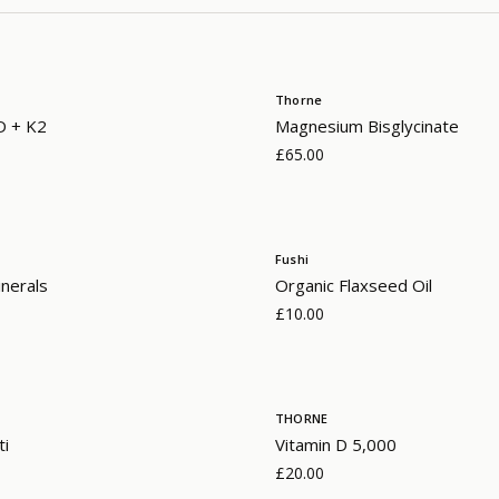
Thorne
D + K2
Magnesium Bisglycinate
£65.00
Fushi
nerals
Organic Flaxseed Oil
£10.00
THORNE
ti
Vitamin D 5,000
£20.00