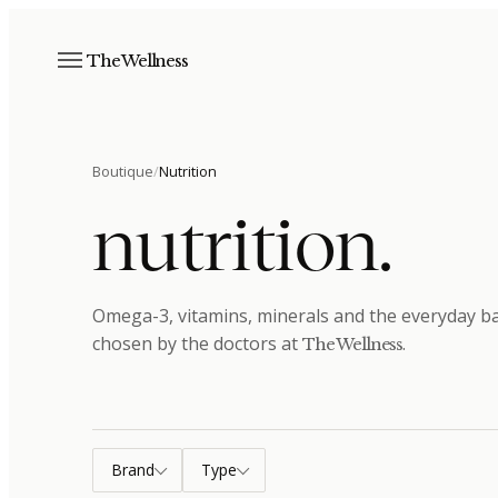
The Wellness
Boutique
/
Nutrition
nutrition
.
Omega-3, vitamins, minerals and the everyday bas
chosen by the doctors at
.
The Wellness
Brand
Type