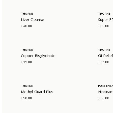
THORNE
THORNE
Liver Cleanse
Super E
£40.00
£80.00
THORNE
THORNE
Copper Bisglycinate
GI Relief
£15.00
£35.00
THORNE
PURE ENC
Methyl-Guard Plus
Niacina
£50.00
£30.00