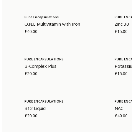
Pure Encapsulations
PURE ENC
O.N.E Multivitamin with Iron
Zinc 30
£40.00
£15.00
PURE ENCAPSULATIONS
PURE ENC
B-Complex Plus
Potassiu
£20.00
£15.00
PURE ENCAPSULATIONS
PURE ENC
B12 Liquid
NAC
£20.00
£40.00