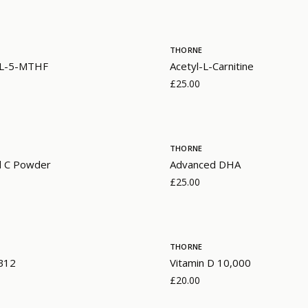
THORNE
- L-5-MTHF
Acetyl-L-Carnitine
£25.00
THORNE
d C Powder
Advanced DHA
£25.00
THORNE
 B12
Vitamin D 10,000
£20.00