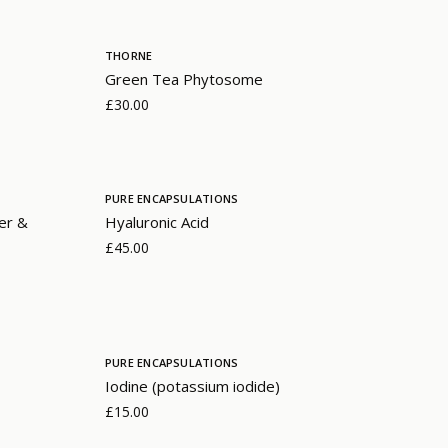
THORNE
Green Tea Phytosome
£30.00
PURE ENCAPSULATIONS
er &
Hyaluronic Acid
£45.00
PURE ENCAPSULATIONS
Iodine (potassium iodide)
£15.00