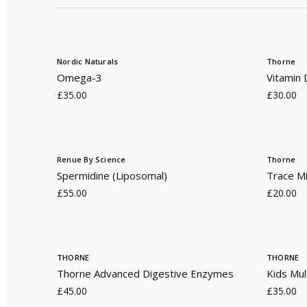
Nordic Naturals
Thorne
Omega-3
Vitamin 
£35.00
£30.00
Renue By Science
Thorne
Spermidine (Liposomal)
Trace Mi
£55.00
£20.00
THORNE
THORNE
Thorne Advanced Digestive Enzymes
Kids Mul
£45.00
£35.00