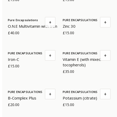
Pure Encapsulations
PURE ENCAPSULATIONS
+
+
O.N.E Multivitamin with Iron
Zinc 30
£40.00
£15.00
PURE ENCAPSULATIONS
PURE ENCAPSULATIONS
+
+
Iron-C
Vitamin E (with mixed
tocopherols)
£15.00
£35.00
PURE ENCAPSULATIONS
PURE ENCAPSULATIONS
+
+
B-Complex Plus
Potassium (citrate)
£20.00
£15.00