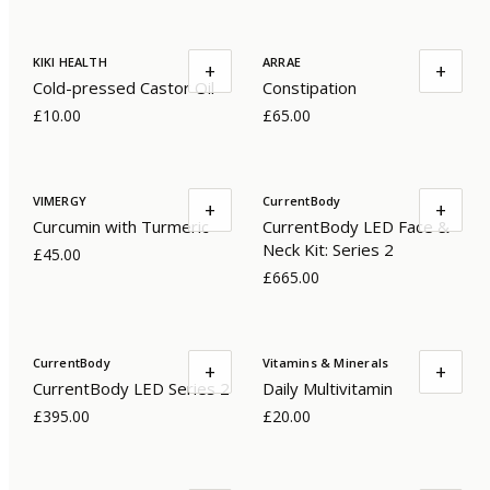
KIKI HEALTH
ARRAE
+
+
Cold-pressed Castor Oil
Constipation
£10.00
£65.00
VIMERGY
CurrentBody
+
+
Curcumin with Turmeric
CurrentBody LED Face &
Neck Kit: Series 2
£45.00
£665.00
CurrentBody
Vitamins & Minerals
+
+
CurrentBody LED Series 2
Daily Multivitamin
£395.00
£20.00