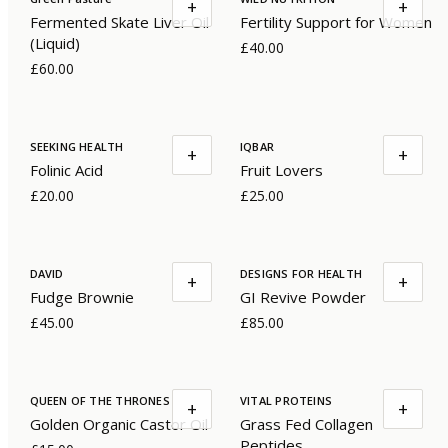
+
+
Fermented Skate Liver Oil
Fertility Support for Women
(Liquid)
£40.00
£60.00
SEEKING HEALTH
IQBAR
+
+
Folinic Acid
Fruit Lovers
£20.00
£25.00
DAVID
DESIGNS FOR HEALTH
+
+
Fudge Brownie
GI Revive Powder
£45.00
£85.00
QUEEN OF THE THRONES
VITAL PROTEINS
+
+
Golden Organic Castor Oil
Grass Fed Collagen
Peptides