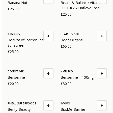
Banana Nut
Beam & Balance Vitamins
D3 + K2 - Unflavoured
£25.00
£25.00
K-Beauty
HEART & SOIL
+
+
Beauty of Joseon Rice
Beef Organs
Sunscreen
£65.00
£25.00
DONOTAGE
NMN BIO
+
+
Berberine
Berberine - 400mg
£20.00
£30.00
RHEAL SUPERFOODS
INVIVO
+
+
Berry Beauty
Bio.Me Barrier