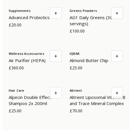
Supplements
Greens Powders
+
+
Advanced Probiotics
AG1 Daily Greens (30
servings)
£20.00
£100.00
Wellness Accessories
IQBAR
+
+
Air Purifier (HEPA)
Almond Butter Chip
£360.00
£25.00
Hair Care
Altrient
+
+
Alpecin Double Effect
Altrient Liposomal Vitamin B
Shampoo 2x 200ml
and Trace Mineral Complex
£25.00
£70.00