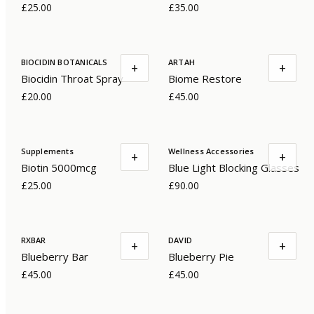
£25.00
£35.00
BIOCIDIN BOTANICALS
ARTAH
+
+
Biocidin Throat Spray
Biome Restore
£20.00
£45.00
Supplements
Wellness Accessories
+
+
Biotin 5000mcg
Blue Light Blocking Glasses
£25.00
£90.00
RXBAR
DAVID
+
+
Blueberry Bar
Blueberry Pie
£45.00
£45.00