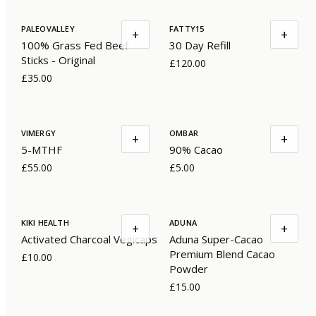
PALEOVALLEY
FATTY15
+
+
100% Grass Fed Beef
30 Day Refill
Sticks - Original
£120.00
£35.00
VIMERGY
OMBAR
+
+
5-MTHF
90% Cacao
£55.00
£5.00
KIKI HEALTH
ADUNA
+
+
Activated Charcoal Vegicaps
Aduna Super-Cacao
Premium Blend Cacao
£10.00
Powder
£15.00