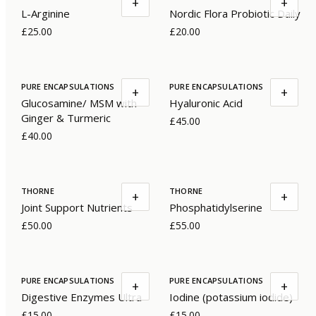
+
+
L-Arginine
Nordic Flora Probiotic Daily
£25.00
£20.00
PURE ENCAPSULATIONS
PURE ENCAPSULATIONS
+
+
Glucosamine/ MSM with
Hyaluronic Acid
Ginger & Turmeric
£45.00
£40.00
THORNE
THORNE
+
+
Joint Support Nutrients
Phosphatidylserine
£50.00
£55.00
PURE ENCAPSULATIONS
PURE ENCAPSULATIONS
+
+
Digestive Enzymes Ultra
Iodine (potassium iodide)
£15.00
£15.00