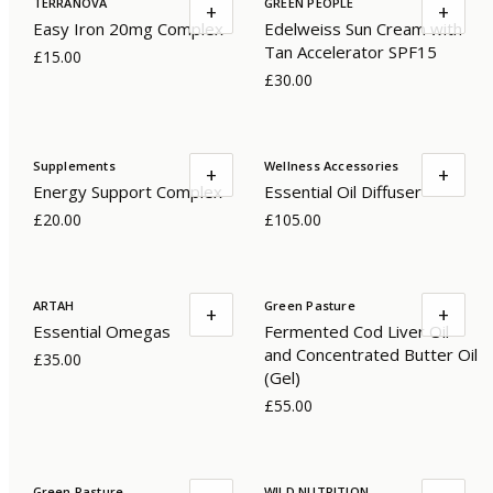
TERRANOVA
GREEN PEOPLE
+
+
Easy Iron 20mg Complex
Edelweiss Sun Cream with
Tan Accelerator SPF15
£15.00
£30.00
Supplements
Wellness Accessories
+
+
Energy Support Complex
Essential Oil Diffuser
£20.00
£105.00
ARTAH
Green Pasture
+
+
Essential Omegas
Fermented Cod Liver Oil
and Concentrated Butter Oil
£35.00
(Gel)
£55.00
Green Pasture
WILD NUTRITION