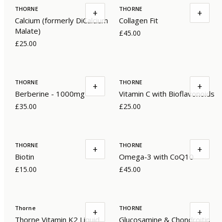
THORNE
THORNE
+
+
Calcium (formerly DiCalcium
Collagen Fit
Malate)
£45.00
£25.00
THORNE
THORNE
+
+
Berberine - 1000mg
Vitamin C with Bioflavonoids
£35.00
£25.00
THORNE
THORNE
+
+
Biotin
Omega-3 with CoQ10
£15.00
£45.00
Thorne
THORNE
+
+
Thorne Vitamin K2 Liquid
Glucosamine & Chondroitin