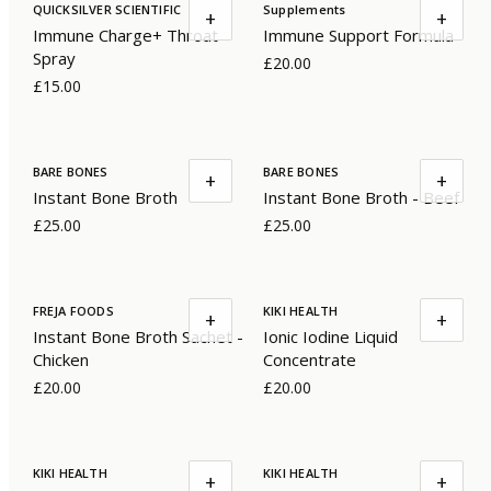
QUICKSILVER SCIENTIFIC
Supplements
+
+
Immune Charge+ Throat
Immune Support Formula
Spray
£20.00
£15.00
BARE BONES
BARE BONES
+
+
Instant Bone Broth
Instant Bone Broth - Beef
£25.00
£25.00
FREJA FOODS
KIKI HEALTH
+
+
Instant Bone Broth Sachet -
Ionic Iodine Liquid
Chicken
Concentrate
£20.00
£20.00
KIKI HEALTH
KIKI HEALTH
+
+