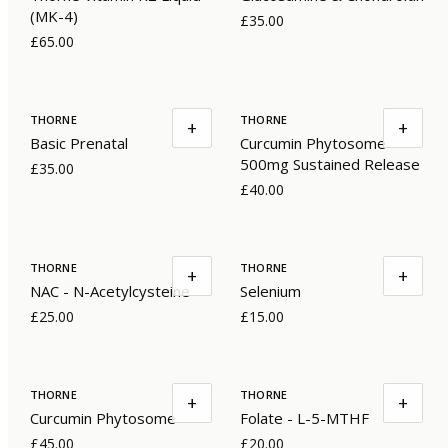
(MK-4)
£35.00
£65.00
THORNE
THORNE
+
+
Basic Prenatal
Curcumin Phytosome
500mg Sustained Release
£35.00
£40.00
THORNE
THORNE
+
+
NAC - N-Acetylcysteine
Selenium
£25.00
£15.00
THORNE
THORNE
+
+
Curcumin Phytosome
Folate - L-5-MTHF
£45.00
£20.00