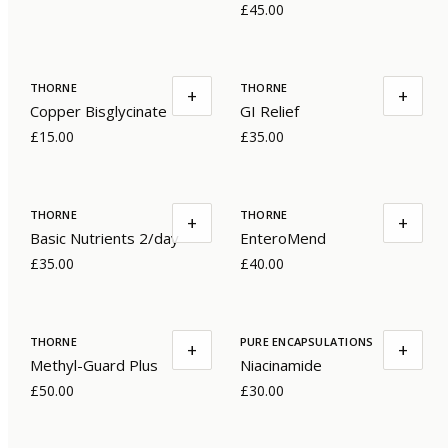
£45.00
THORNE
THORNE
+
+
Copper Bisglycinate
GI Relief
£15.00
£35.00
THORNE
THORNE
+
+
Basic Nutrients 2/day
EnteroMend
£35.00
£40.00
THORNE
PURE ENCAPSULATIONS
+
+
Methyl-Guard Plus
Niacinamide
£50.00
£30.00