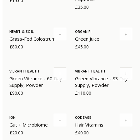
£15.00
£35.00
HEART & SOIL
ORGANIFI
+
+
Grass-Fed Colostrum
Green Juice
£80.00
£45.00
VIBRANT HEALTH
VIBRANT HEALTH
+
+
Green Vibrance - 60 Day
Green Vibrance - 83 Day
Supply, Powder
Supply, Powder
£90.00
£110.00
ION
CODEAGE
+
+
Gut + Microbiome
Hair Vitamins
£20.00
£40.00