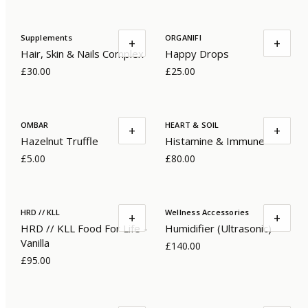
Supplements
ORGANIFI
+
+
Hair, Skin & Nails Complex
Happy Drops
£30.00
£25.00
OMBAR
HEART & SOIL
+
+
Hazelnut Truffle
Histamine & Immune
£5.00
£80.00
HRD // KLL
Wellness Accessories
+
+
HRD // KLL Food For Life -
Humidifier (Ultrasonic)
Vanilla
£140.00
£95.00