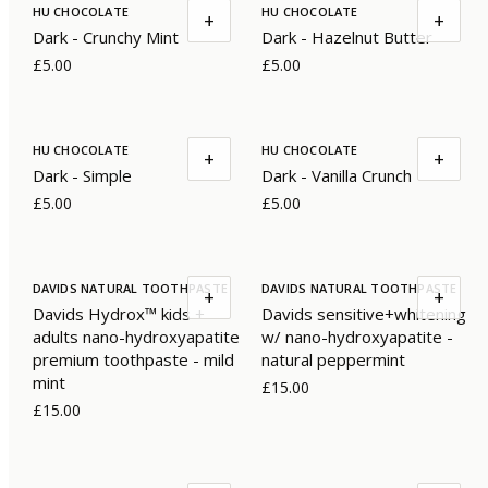
HU CHOCOLATE
HU CHOCOLATE
+
+
Dark - Crunchy Mint
Dark - Hazelnut Butter
£5.00
£5.00
HU CHOCOLATE
HU CHOCOLATE
+
+
Dark - Simple
Dark - Vanilla Crunch
£5.00
£5.00
DAVIDS NATURAL TOOTHPASTE
DAVIDS NATURAL TOOTHPASTE
+
+
Davids Hydrox™ kids +
Davids sensitive+whitening
adults nano-hydroxyapatite
w/ nano-hydroxyapatite -
premium toothpaste - mild
natural peppermint
mint
£15.00
£15.00