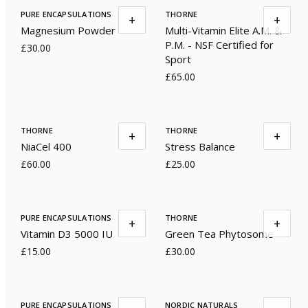
PURE ENCAPSULATIONS
THORNE
+
+
Magnesium Powder
Multi-Vitamin Elite A.M. &
P.M. - NSF Certified for
£30.00
Sport
£65.00
THORNE
THORNE
+
+
NiaCel 400
Stress Balance
£60.00
£25.00
PURE ENCAPSULATIONS
THORNE
+
+
Vitamin D3 5000 IU
Green Tea Phytosome
£15.00
£30.00
PURE ENCAPSULATIONS
NORDIC NATURALS