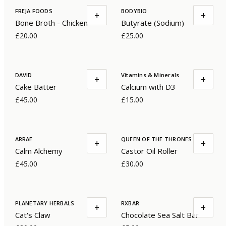
FREJA FOODS
BODYBIO
+
+
Bone Broth - Chicken
Butyrate (Sodium)
£20.00
£25.00
DAVID
Vitamins & Minerals
+
+
Cake Batter
Calcium with D3
£45.00
£15.00
ARRAE
QUEEN OF THE THRONES
+
+
Calm Alchemy
Castor Oil Roller
£45.00
£30.00
PLANETARY HERBALS
RXBAR
+
+
Cat's Claw
Chocolate Sea Salt Bar