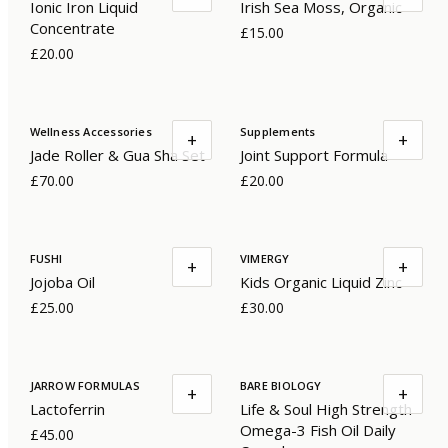
Ionic Iron Liquid
Irish Sea Moss, Organic
Concentrate
£15.00
£20.00
Wellness Accessories
Supplements
+
+
Jade Roller & Gua Sha Set
Joint Support Formula
£70.00
£20.00
FUSHI
VIMERGY
+
+
Jojoba Oil
Kids Organic Liquid Zinc
£25.00
£30.00
JARROW FORMULAS
BARE BIOLOGY
+
+
Lactoferrin
Life & Soul High Strength
Omega-3 Fish Oil Daily
£45.00