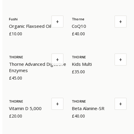
Fushi
Thorne
+
+
Organic Flaxseed Oil
CoQ10
£10.00
£40.00
THORNE
THORNE
+
+
Thorne Advanced Digestive
Kids Multi
Enzymes
£35.00
£45.00
THORNE
THORNE
+
+
Vitamin D 5,000
Beta Alanine-SR
£20.00
£40.00