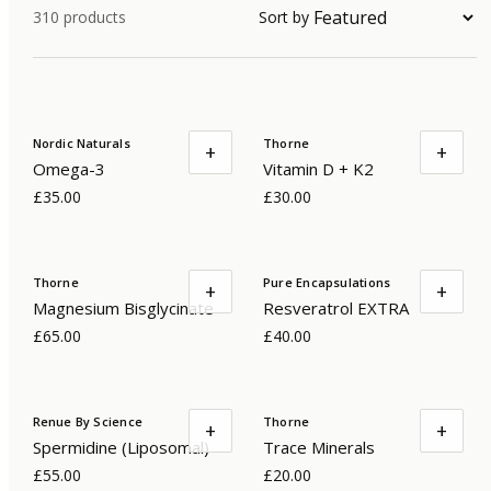
310
products
Sort by
Nordic Naturals
Thorne
+
+
Omega-3
Vitamin D + K2
£35.00
£30.00
Thorne
Pure Encapsulations
+
+
Magnesium Bisglycinate
Resveratrol EXTRA
£65.00
£40.00
Renue By Science
Thorne
+
+
Spermidine (Liposomal)
Trace Minerals
£55.00
£20.00