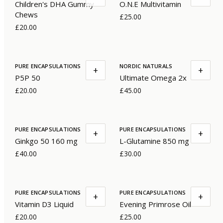
Children's DHA Gummy
O.N.E Multivitamin
Chews
£25.00
£20.00
PURE ENCAPSULATIONS
NORDIC NATURALS
+
+
P5P 50
Ultimate Omega 2x
£20.00
£45.00
PURE ENCAPSULATIONS
PURE ENCAPSULATIONS
+
+
Ginkgo 50 160 mg
L-Glutamine 850 mg
£40.00
£30.00
PURE ENCAPSULATIONS
PURE ENCAPSULATIONS
+
+
Vitamin D3 Liquid
Evening Primrose Oil
£20.00
£25.00