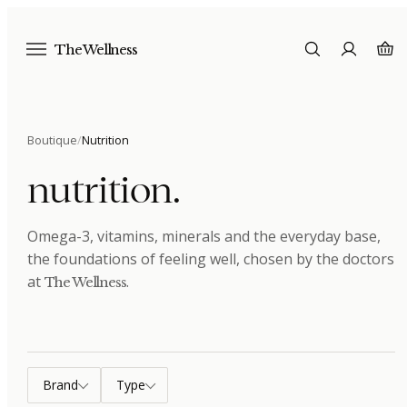
The Wellness
Boutique
/
Nutrition
nutrition
.
Omega-3, vitamins, minerals and the everyday base,
the foundations of feeling well
, chosen by the doctors
at
.
The Wellness
Brand
Type