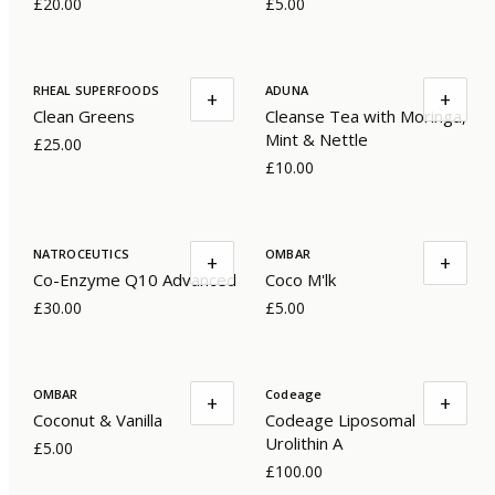
£20.00
£5.00
RHEAL SUPERFOODS
ADUNA
+
+
Clean Greens
Cleanse Tea with Moringa,
Mint & Nettle
£25.00
£10.00
NATROCEUTICS
OMBAR
+
+
Co-Enzyme Q10 Advanced
Coco M'lk
£30.00
£5.00
OMBAR
Codeage
+
+
Coconut & Vanilla
Codeage Liposomal
Urolithin A
£5.00
£100.00