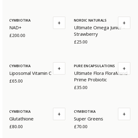
CYMBIOTIKA
NORDIC NATURALS
+
+
NAD+
Ultimate Omega Junior -
Strawberry
£200.00
£25.00
CYMBIOTIKA
PURE ENCAPSULATIONS
+
+
Liposomal Vitamin C
Ultimate Flora FloraMend
Prime Probiotic
£65.00
£35.00
CYMBIOTIKA
CYMBIOTIKA
+
+
Glutathione
Super Greens
£80.00
£70.00