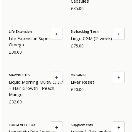
Capsules
£35.00
Life Extension
Biohacking Tech
+
+
Life Extension Super
Lingo CGM (2-week)
Omega
£75.00
£30.00
MARYRUTH'S
ORGANIFI
+
+
Liquid Morning Multivitamin
Liver Reset
+ Hair Growth - Peach
£20.00
Mango
£32.00
LONGEVITY BOX
Supplements
+
+
Longevity Box Apigenin
Lutein & Zeaxanthin