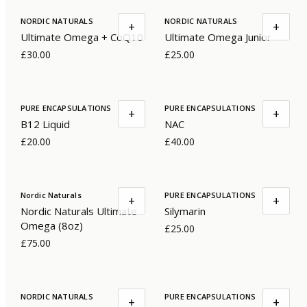
NORDIC NATURALS
NORDIC NATURALS
+
+
Ultimate Omega + CoQ10
Ultimate Omega Junior
£30.00
£25.00
PURE ENCAPSULATIONS
PURE ENCAPSULATIONS
+
+
B12 Liquid
NAC
£20.00
£40.00
Nordic Naturals
PURE ENCAPSULATIONS
+
+
Nordic Naturals Ultimate
Silymarin
Omega (8oz)
£25.00
£75.00
NORDIC NATURALS
PURE ENCAPSULATIONS
+
+