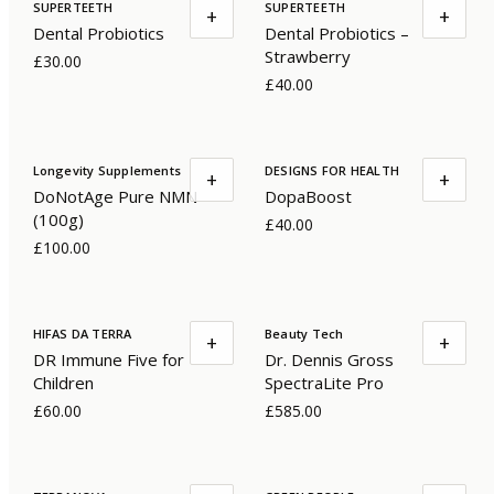
SUPERTEETH
SUPERTEETH
+
+
Dental Probiotics
Dental Probiotics –
Strawberry
£30.00
£40.00
Longevity Supplements
DESIGNS FOR HEALTH
+
+
DoNotAge Pure NMN
DopaBoost
(100g)
£40.00
£100.00
HIFAS DA TERRA
Beauty Tech
+
+
DR Immune Five for
Dr. Dennis Gross
Children
SpectraLite Pro
£60.00
£585.00