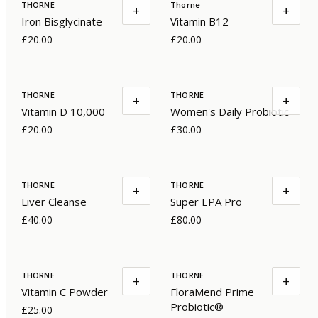
THORNE
Thorne
+
+
Iron Bisglycinate
Vitamin B12
£20.00
£20.00
THORNE
THORNE
+
+
Vitamin D 10,000
Women's Daily Probiotic
£20.00
£30.00
THORNE
THORNE
+
+
Liver Cleanse
Super EPA Pro
£40.00
£80.00
THORNE
THORNE
+
+
Vitamin C Powder
FloraMend Prime
Probiotic®
£25.00