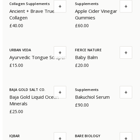
Collagen Supplements
Supplements
+
+
Ancient + Brave True
Apple Cider Vinegar
Collagen
Gummies
£40.00
£60.00
URBAN VEDA
FIERCE NATURE
+
+
Ayurvedic Tongue Scraper
Baby Balm
£15.00
£20.00
BAJA GOLD SALT CO.
Supplements
+
+
Baja Gold Liquid Ocean
Bakuchiol Serum
Minerals
£90.00
£25.00
IQBAR
BARE BIOLOGY
+
+