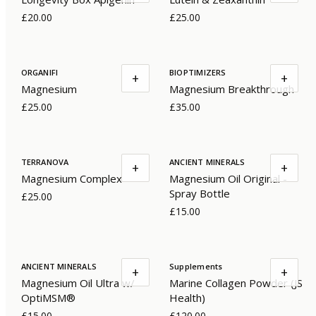
£20.00
£25.00
ORGANIFI
BIOPTIMIZERS
+
+
Magnesium
Magnesium Breakthrough
£25.00
£35.00
TERRANOVA
ANCIENT MINERALS
+
+
Magnesium Complex
Magnesium Oil Original -
Spray Bottle
£25.00
£15.00
ANCIENT MINERALS
Supplements
+
+
Magnesium Oil Ultra w/
Marine Collagen Powder (JS
OptiMSM®
Health)
£15.00
£120.00