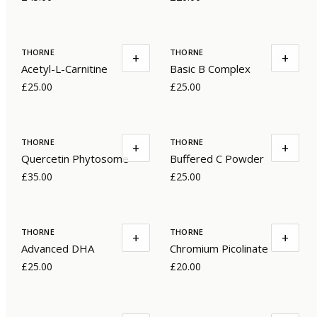
THORNE
THORNE
+
+
Acetyl-L-Carnitine
Basic B Complex
£25.00
£25.00
THORNE
THORNE
+
+
Quercetin Phytosome
Buffered C Powder
£35.00
£25.00
THORNE
THORNE
+
+
Advanced DHA
Chromium Picolinate
£25.00
£20.00