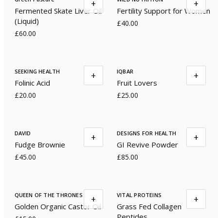
+
+
Fermented Skate Liver Oil
Fertility Support for Women
(Liquid)
£40.00
£60.00
SEEKING HEALTH
IQBAR
+
+
Folinic Acid
Fruit Lovers
£20.00
£25.00
DAVID
DESIGNS FOR HEALTH
+
+
Fudge Brownie
GI Revive Powder
£45.00
£85.00
QUEEN OF THE THRONES
VITAL PROTEINS
+
+
Golden Organic Castor Oil
Grass Fed Collagen
Peptides