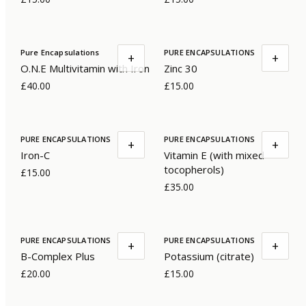
Pure Encapsulations
PURE ENCAPSULATIONS
+
+
O.N.E Multivitamin with Iron
Zinc 30
£40.00
£15.00
PURE ENCAPSULATIONS
PURE ENCAPSULATIONS
+
+
Iron-C
Vitamin E (with mixed
tocopherols)
£15.00
£35.00
PURE ENCAPSULATIONS
PURE ENCAPSULATIONS
+
+
B-Complex Plus
Potassium (citrate)
£20.00
£15.00