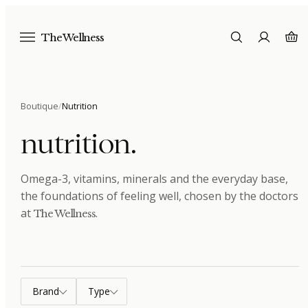
The Wellness
Boutique
/
Nutrition
nutrition
.
Omega-3, vitamins, minerals and the everyday base,
the foundations of feeling well
, chosen by the doctors
at
.
The Wellness
Brand
Type