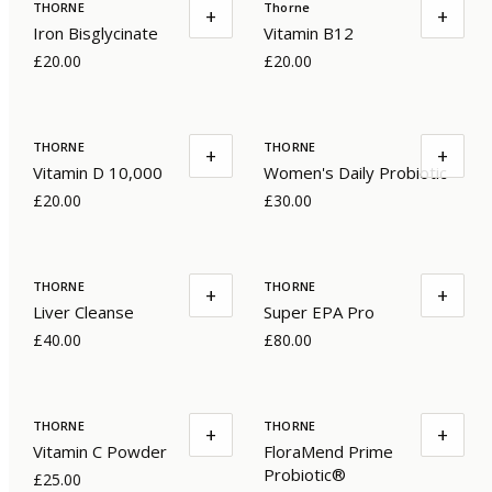
THORNE
Thorne
+
+
Iron Bisglycinate
Vitamin B12
£20.00
£20.00
THORNE
THORNE
+
+
Vitamin D 10,000
Women's Daily Probiotic
£20.00
£30.00
THORNE
THORNE
+
+
Liver Cleanse
Super EPA Pro
£40.00
£80.00
THORNE
THORNE
+
+
Vitamin C Powder
FloraMend Prime
Probiotic®
£25.00