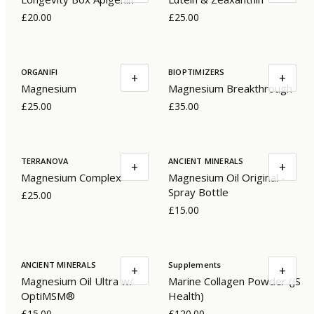
£20.00
£25.00
ORGANIFI
BIOPTIMIZERS
+
+
Magnesium
Magnesium Breakthrough
£25.00
£35.00
TERRANOVA
ANCIENT MINERALS
+
+
Magnesium Complex
Magnesium Oil Original -
Spray Bottle
£25.00
£15.00
ANCIENT MINERALS
Supplements
+
+
Magnesium Oil Ultra w/
Marine Collagen Powder (JS
OptiMSM®
Health)
£15.00
£120.00