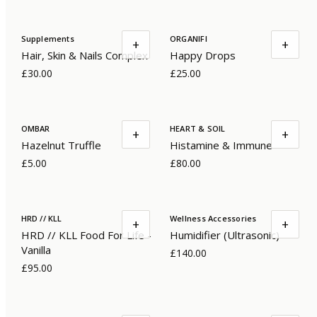
Supplements
ORGANIFI
+
+
Hair, Skin & Nails Complex
Happy Drops
£30.00
£25.00
OMBAR
HEART & SOIL
+
+
Hazelnut Truffle
Histamine & Immune
£5.00
£80.00
HRD // KLL
Wellness Accessories
+
+
HRD // KLL Food For Life -
Humidifier (Ultrasonic)
Vanilla
£140.00
£95.00