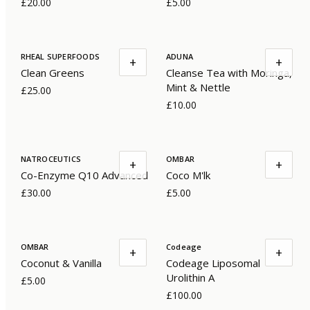
£20.00
£5.00
RHEAL SUPERFOODS
ADUNA
+
+
Clean Greens
Cleanse Tea with Moringa,
Mint & Nettle
£25.00
£10.00
NATROCEUTICS
OMBAR
+
+
Co-Enzyme Q10 Advanced
Coco M'lk
£30.00
£5.00
OMBAR
Codeage
+
+
Coconut & Vanilla
Codeage Liposomal
Urolithin A
£5.00
£100.00