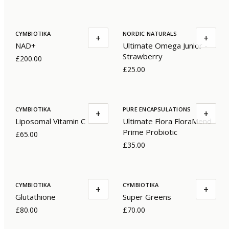
CYMBIOTIKA
NORDIC NATURALS
+
+
NAD+
Ultimate Omega Junior -
Strawberry
£200.00
£25.00
CYMBIOTIKA
PURE ENCAPSULATIONS
+
+
Liposomal Vitamin C
Ultimate Flora FloraMend
Prime Probiotic
£65.00
£35.00
CYMBIOTIKA
CYMBIOTIKA
+
+
Glutathione
Super Greens
£80.00
£70.00