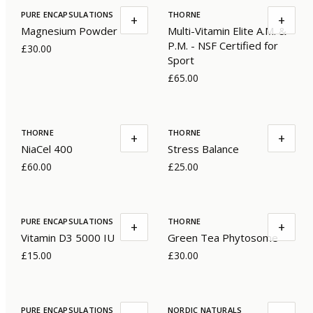
PURE ENCAPSULATIONS
THORNE
+
+
Magnesium Powder
Multi-Vitamin Elite A.M. &
P.M. - NSF Certified for
£30.00
Sport
£65.00
THORNE
THORNE
+
+
NiaCel 400
Stress Balance
£60.00
£25.00
PURE ENCAPSULATIONS
THORNE
+
+
Vitamin D3 5000 IU
Green Tea Phytosome
£15.00
£30.00
PURE ENCAPSULATIONS
NORDIC NATURALS