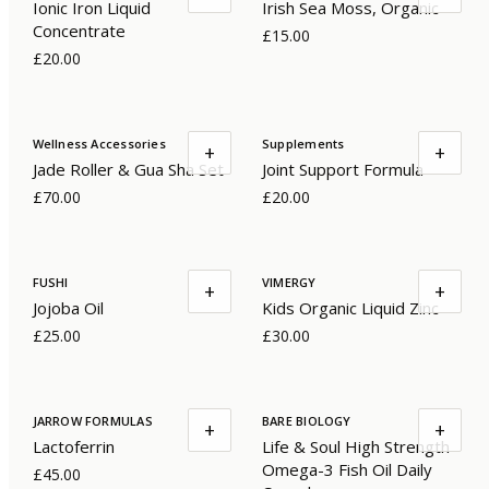
Ionic Iron Liquid
Irish Sea Moss, Organic
Concentrate
£15.00
£20.00
Wellness Accessories
Supplements
+
+
Jade Roller & Gua Sha Set
Joint Support Formula
£70.00
£20.00
FUSHI
VIMERGY
+
+
Jojoba Oil
Kids Organic Liquid Zinc
£25.00
£30.00
JARROW FORMULAS
BARE BIOLOGY
+
+
Lactoferrin
Life & Soul High Strength
Omega-3 Fish Oil Daily
£45.00