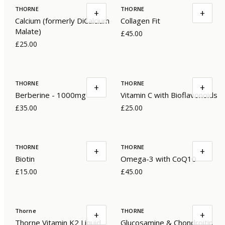
THORNE
THORNE
+
+
Calcium (formerly DiCalcium
Collagen Fit
Malate)
£45.00
£25.00
THORNE
THORNE
+
+
Berberine - 1000mg
Vitamin C with Bioflavonoids
£35.00
£25.00
THORNE
THORNE
+
+
Biotin
Omega-3 with CoQ10
£15.00
£45.00
Thorne
THORNE
+
+
Thorne Vitamin K2 Liquid
Glucosamine & Chondroitin