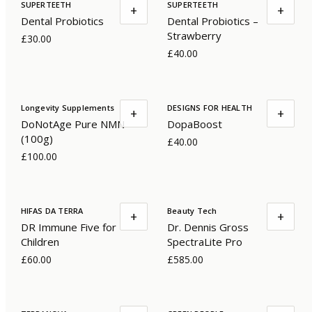
SUPERTEETH
SUPERTEETH
+
+
Dental Probiotics
Dental Probiotics –
Strawberry
£30.00
£40.00
Longevity Supplements
DESIGNS FOR HEALTH
+
+
DoNotAge Pure NMN
DopaBoost
(100g)
£40.00
£100.00
HIFAS DA TERRA
Beauty Tech
+
+
DR Immune Five for
Dr. Dennis Gross
Children
SpectraLite Pro
£60.00
£585.00