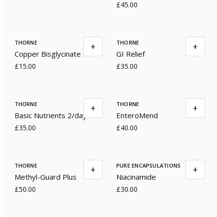
£45.00
THORNE
THORNE
+
+
Copper Bisglycinate
GI Relief
£15.00
£35.00
THORNE
THORNE
+
+
Basic Nutrients 2/day
EnteroMend
£35.00
£40.00
THORNE
PURE ENCAPSULATIONS
+
+
Methyl-Guard Plus
Niacinamide
£50.00
£30.00