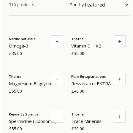
310
products
Sort by
Nordic Naturals
Thorne
+
+
Omega-3
Vitamin D + K2
£35.00
£30.00
Thorne
Pure Encapsulations
+
+
Magnesium Bisglycinate
Resveratrol EXTRA
£65.00
£40.00
Renue By Science
Thorne
+
+
Spermidine (Liposomal)
Trace Minerals
£55.00
£20.00