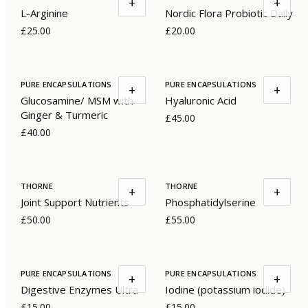
+
+
L-Arginine
Nordic Flora Probiotic Daily
£25.00
£20.00
PURE ENCAPSULATIONS
PURE ENCAPSULATIONS
+
+
Glucosamine/ MSM with
Hyaluronic Acid
Ginger & Turmeric
£45.00
£40.00
THORNE
THORNE
+
+
Joint Support Nutrients
Phosphatidylserine
£50.00
£55.00
PURE ENCAPSULATIONS
PURE ENCAPSULATIONS
+
+
Digestive Enzymes Ultra
Iodine (potassium iodide)
£15.00
£15.00