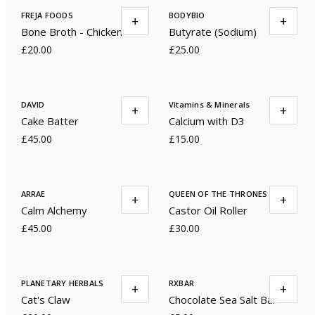
FREJA FOODS
BODYBIO
+
+
Bone Broth - Chicken
Butyrate (Sodium)
£20.00
£25.00
DAVID
Vitamins & Minerals
+
+
Cake Batter
Calcium with D3
£45.00
£15.00
ARRAE
QUEEN OF THE THRONES
+
+
Calm Alchemy
Castor Oil Roller
£45.00
£30.00
PLANETARY HERBALS
RXBAR
+
+
Cat's Claw
Chocolate Sea Salt Bar