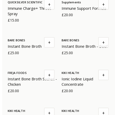
QUICKSILVER SCIENTIFIC
Supplements
+
+
Immune Charge+ Throat
Immune Support Formula
Spray
£20.00
£15.00
BARE BONES
BARE BONES
+
+
Instant Bone Broth
Instant Bone Broth - Beef
£25.00
£25.00
FREJA FOODS
KIKI HEALTH
+
+
Instant Bone Broth Sachet -
Ionic Iodine Liquid
Chicken
Concentrate
£20.00
£20.00
KIKI HEALTH
KIKI HEALTH
+
+