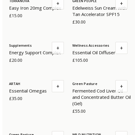
TERRANOVA
GREEN PEOPLE
+
+
Easy Iron 20mg Complex
Edelweiss Sun Cream with
Tan Accelerator SPF15
£15.00
£30.00
Supplements
Wellness Accessories
+
+
Energy Support Complex
Essential Oil Diffuser
£20.00
£105.00
ARTAH
Green Pasture
+
+
Essential Omegas
Fermented Cod Liver Oil
and Concentrated Butter Oil
£35.00
(Gel)
£55.00
Green Pasture
WILD NUTRITION