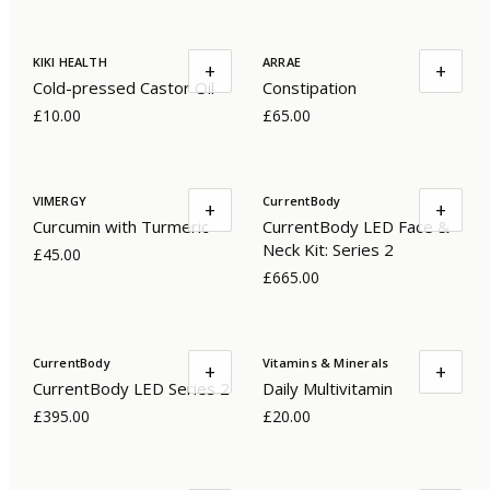
KIKI HEALTH
ARRAE
+
+
Cold-pressed Castor Oil
Constipation
£10.00
£65.00
VIMERGY
CurrentBody
+
+
Curcumin with Turmeric
CurrentBody LED Face &
Neck Kit: Series 2
£45.00
£665.00
CurrentBody
Vitamins & Minerals
+
+
CurrentBody LED Series 2
Daily Multivitamin
£395.00
£20.00