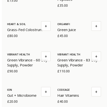
£15.00
£35.00
HEART & SOIL
ORGANIFI
+
+
Grass-Fed Colostrum
Green Juice
£80.00
£45.00
VIBRANT HEALTH
VIBRANT HEALTH
+
+
Green Vibrance - 60 Day
Green Vibrance - 83 Day
Supply, Powder
Supply, Powder
£90.00
£110.00
ION
CODEAGE
+
+
Gut + Microbiome
Hair Vitamins
£20.00
£40.00