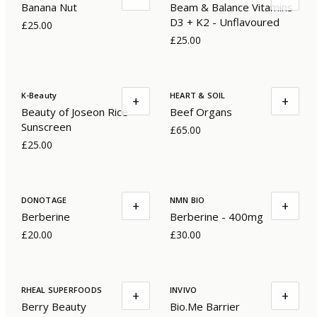
Banana Nut
Beam & Balance Vitamins
D3 + K2 - Unflavoured
£25.00
£25.00
K-Beauty
HEART & SOIL
+
+
Beauty of Joseon Rice
Beef Organs
Sunscreen
£65.00
£25.00
DONOTAGE
NMN BIO
+
+
Berberine
Berberine - 400mg
£20.00
£30.00
RHEAL SUPERFOODS
INVIVO
+
+
Berry Beauty
Bio.Me Barrier