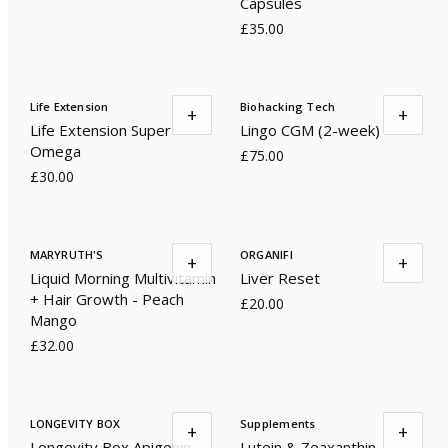
Capsules
£35.00
Life Extension
Biohacking Tech
+
+
Life Extension Super
Lingo CGM (2-week)
Omega
£75.00
£30.00
MARYRUTH'S
ORGANIFI
+
+
Liquid Morning Multivitamin
Liver Reset
+ Hair Growth - Peach
£20.00
Mango
£32.00
LONGEVITY BOX
Supplements
+
+
Longevity Box Apigenin
Lutein & Zeaxanthin