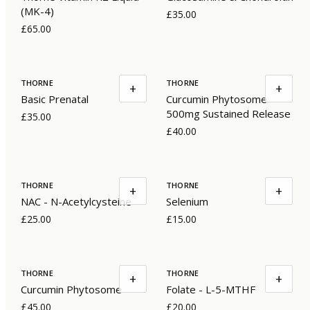
(MK-4)
£35.00
£65.00
THORNE
THORNE
+
+
Basic Prenatal
Curcumin Phytosome
500mg Sustained Release
£35.00
£40.00
THORNE
THORNE
+
+
NAC - N-Acetylcysteine
Selenium
£25.00
£15.00
THORNE
THORNE
+
+
Curcumin Phytosome
Folate - L-5-MTHF
£45.00
£20.00