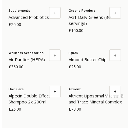
Supplements
Greens Powders
+
+
Advanced Probiotics
AG1 Daily Greens (30
servings)
£20.00
£100.00
Wellness Accessories
IQBAR
+
+
Air Purifier (HEPA)
Almond Butter Chip
£360.00
£25.00
Hair Care
Altrient
+
+
Alpecin Double Effect
Altrient Liposomal Vitamin B
Shampoo 2x 200ml
and Trace Mineral Complex
£25.00
£70.00