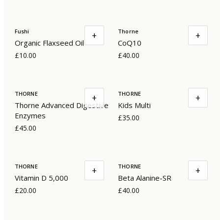
Fushi
Thorne
+
+
Organic Flaxseed Oil
CoQ10
£10.00
£40.00
THORNE
THORNE
+
+
Thorne Advanced Digestive
Kids Multi
Enzymes
£35.00
£45.00
THORNE
THORNE
+
+
Vitamin D 5,000
Beta Alanine-SR
£20.00
£40.00