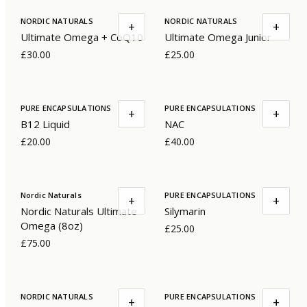
NORDIC NATURALS
NORDIC NATURALS
+
+
Ultimate Omega + CoQ10
Ultimate Omega Junior
£30.00
£25.00
PURE ENCAPSULATIONS
PURE ENCAPSULATIONS
+
+
B12 Liquid
NAC
£20.00
£40.00
Nordic Naturals
PURE ENCAPSULATIONS
+
+
Nordic Naturals Ultimate
Silymarin
Omega (8oz)
£25.00
£75.00
NORDIC NATURALS
PURE ENCAPSULATIONS
+
+