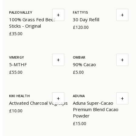
PALEOVALLEY
FATTY15
+
+
100% Grass Fed Beef
30 Day Refill
Sticks - Original
£120.00
£35.00
VIMERGY
OMBAR
+
+
5-MTHF
90% Cacao
£55.00
£5.00
KIKI HEALTH
ADUNA
+
+
Activated Charcoal Vegicaps
Aduna Super-Cacao
Premium Blend Cacao
£10.00
Powder
£15.00