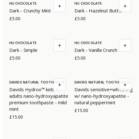
HU CHOCOLATE
HU CHOCOLATE
+
+
Dark - Crunchy Mint
Dark - Hazelnut Butter
£5.00
£5.00
HU CHOCOLATE
HU CHOCOLATE
+
+
Dark - Simple
Dark - Vanilla Crunch
£5.00
£5.00
DAVIDS NATURAL TOOTHPASTE
DAVIDS NATURAL TOOTHPASTE
+
+
Davids Hydrox™ kids +
Davids sensitive+whitening
adults nano-hydroxyapatite
w/ nano-hydroxyapatite -
premium toothpaste - mild
natural peppermint
mint
£15.00
£15.00