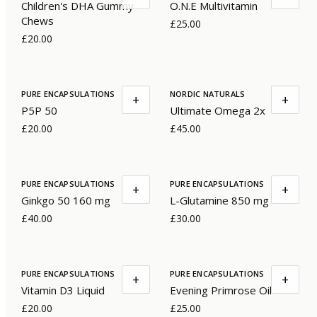
Children's DHA Gummy
O.N.E Multivitamin
Chews
£25.00
£20.00
PURE ENCAPSULATIONS
NORDIC NATURALS
+
+
P5P 50
Ultimate Omega 2x
£20.00
£45.00
PURE ENCAPSULATIONS
PURE ENCAPSULATIONS
+
+
Ginkgo 50 160 mg
L-Glutamine 850 mg
£40.00
£30.00
PURE ENCAPSULATIONS
PURE ENCAPSULATIONS
+
+
Vitamin D3 Liquid
Evening Primrose Oil
£20.00
£25.00