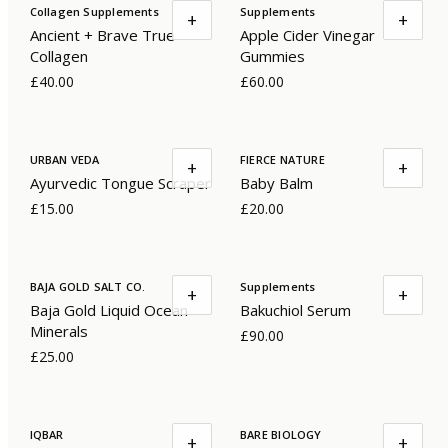
Collagen Supplements
Supplements
+
+
Ancient + Brave True
Apple Cider Vinegar
Collagen
Gummies
£40.00
£60.00
URBAN VEDA
FIERCE NATURE
+
+
Ayurvedic Tongue Scraper
Baby Balm
£15.00
£20.00
BAJA GOLD SALT CO.
Supplements
+
+
Baja Gold Liquid Ocean
Bakuchiol Serum
Minerals
£90.00
£25.00
IQBAR
BARE BIOLOGY
+
+