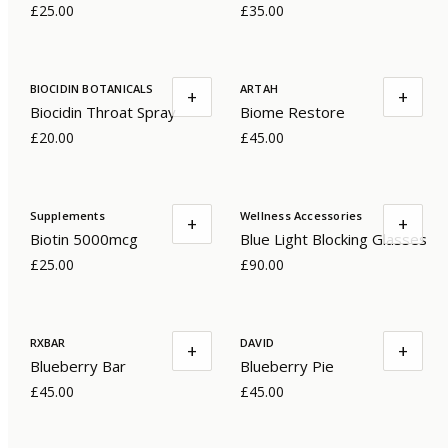
£25.00
£35.00
BIOCIDIN BOTANICALS
ARTAH
+
+
Biocidin Throat Spray
Biome Restore
£20.00
£45.00
Supplements
Wellness Accessories
+
+
Biotin 5000mcg
Blue Light Blocking Glasses
£25.00
£90.00
RXBAR
DAVID
+
+
Blueberry Bar
Blueberry Pie
£45.00
£45.00