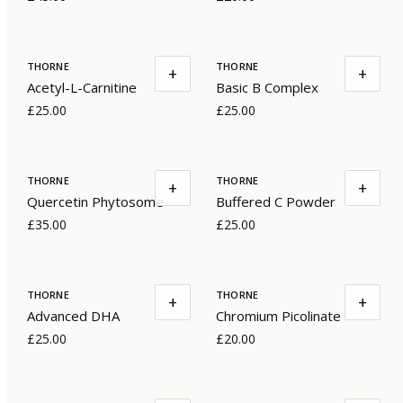
THORNE
THORNE
+
+
Acetyl-L-Carnitine
Basic B Complex
£25.00
£25.00
THORNE
THORNE
+
+
Quercetin Phytosome
Buffered C Powder
£35.00
£25.00
THORNE
THORNE
+
+
Advanced DHA
Chromium Picolinate
£25.00
£20.00