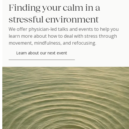
Finding your calm in a
stressful environment
We offer physician-led talks and events to help you
learn more about how to deal with stress through
movement, mindfulness, and refocusing.
Learn about our next event