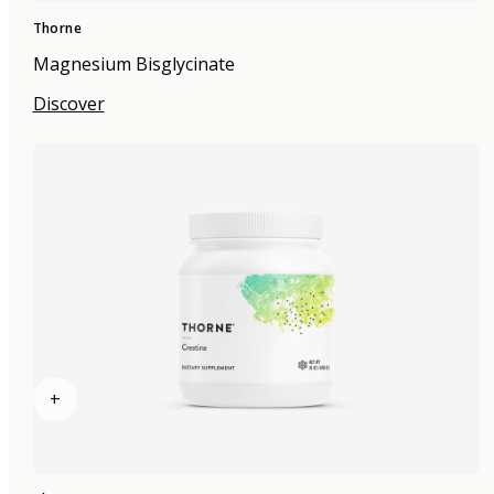
Thorne
Magnesium Bisglycinate
Discover
+