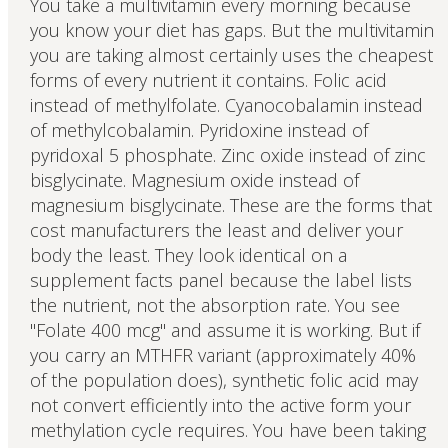
You take a multivitamin every morning because
you know your diet has gaps. But the multivitamin
you are taking almost certainly uses the cheapest
forms of every nutrient it contains. Folic acid
instead of methylfolate. Cyanocobalamin instead
of methylcobalamin. Pyridoxine instead of
pyridoxal 5 phosphate. Zinc oxide instead of zinc
bisglycinate. Magnesium oxide instead of
magnesium bisglycinate. These are the forms that
cost manufacturers the least and deliver your
body the least. They look identical on a
supplement facts panel because the label lists
the nutrient, not the absorption rate. You see
"Folate 400 mcg" and assume it is working. But if
you carry an MTHFR variant (approximately 40%
of the population does), synthetic folic acid may
not convert efficiently into the active form your
methylation cycle requires. You have been taking