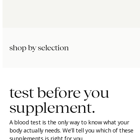
shop by selection
immunity.
beauty.
longevity.
test before you
supplement.
A blood test is the only way to know what your
body actually needs. We’ll tell you which of these
supplements is right for you.