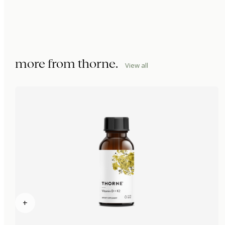
more from
thorne
.
View all
+