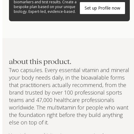
biomarkers and test results. Create a
bespoke plan based on your unique
Set up Profile now
biology. Expert-led, evidence-based.
about this product.
Two capsules. Every essential vitamin and mineral
your body needs daily, in the bioavailable forms
that practitioners actually recommend, from the
brand trusted by over 100 professional sports
teams and 47,000 healthcare professionals
worldwide. The multivitamin for people who want
the foundation right before they build anything
else on top of it.