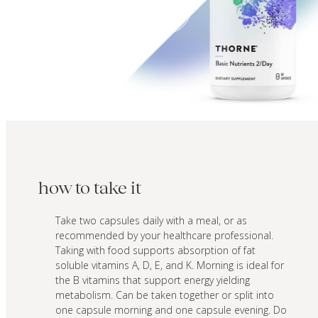
how to take it
Take two capsules daily with a meal, or as
recommended by your healthcare professional.
Taking with food supports absorption of fat
soluble vitamins A, D, E, and K. Morning is ideal for
the B vitamins that support energy yielding
metabolism. Can be taken together or split into
one capsule morning and one capsule evening. Do