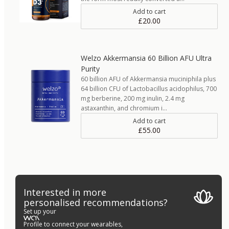
Add to cart
£20.00
Welzo Akkermansia 60 Billion AFU Ultra
Purity
60 billion AFU of Akkermansia muciniphila plus
64 billion CFU of Lactobacillus acidophilus, 700
mg berberine, 200 mg inulin, 2.4 mg
astaxanthin, and chromium i…
Add to cart
£55.00
Interested in more
personalised recommendations?
Set up your
Profile to connect your wearables,