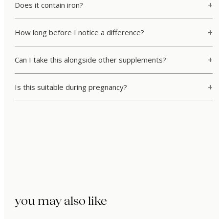
Does it contain iron?
How long before I notice a difference?
Can I take this alongside other supplements?
Is this suitable during pregnancy?
you may also like