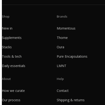
Shop
Brands
New in
Momentous
Supplements
Thorne
Stacks
Oura
Tools & tech
Pure Encapsulations
Daily essentials
LMNT
About
Help
How we curate
Contact
Our process
Shipping & returns