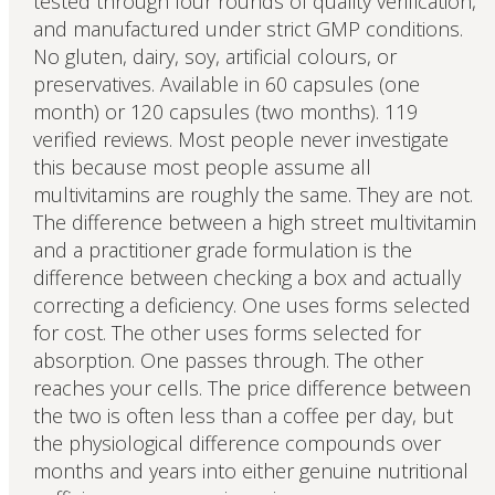
tested through four rounds of quality verification,
and manufactured under strict GMP conditions.
No gluten, dairy, soy, artificial colours, or
preservatives. Available in 60 capsules (one
month) or 120 capsules (two months). 119
verified reviews. Most people never investigate
this because most people assume all
multivitamins are roughly the same. They are not.
The difference between a high street multivitamin
and a practitioner grade formulation is the
difference between checking a box and actually
correcting a deficiency. One uses forms selected
for cost. The other uses forms selected for
absorption. One passes through. The other
reaches your cells. The price difference between
the two is often less than a coffee per day, but
the physiological difference compounds over
months and years into either genuine nutritional