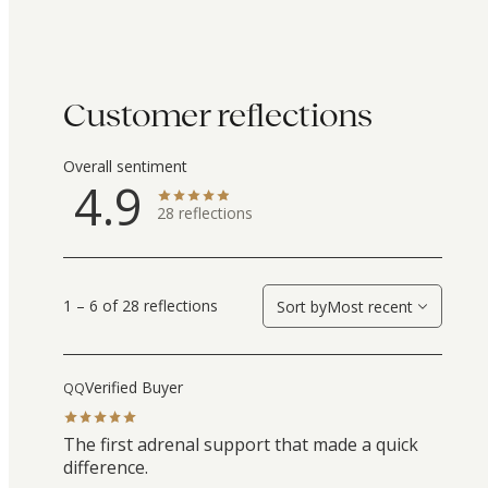
Customer reflections
Overall sentiment
4.9
28
reflections
1 – 6 of 28 reflections
Sort by
Most recent
Verified Buyer
QQ
The first adrenal support that made a quick
difference.