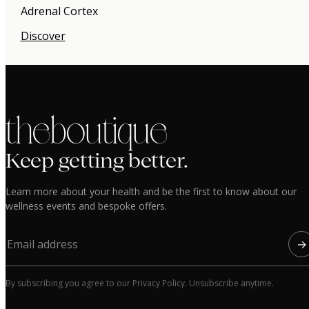
Adrenal Cortex
Discover
the boutique
Keep getting better.
Learn more about your health and be the first to know about our
wellness events and bespoke offers.
→
By subscribing you agree to our Privacy Policy. Unsubscribe anytime.