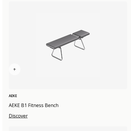
+
AEKE
AEKE B1 Fitness Bench
Discover