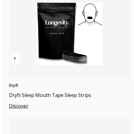
+
Dryft
Dryft Sleep Mouth Tape Sleep Strips
Discover