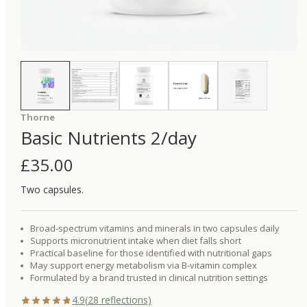
Thorne
Basic Nutrients 2/day
£
35.00
Two capsules.
Broad-spectrum vitamins and minerals in two capsules daily
Supports micronutrient intake when diet falls short
Practical baseline for those identified with nutritional gaps
May support energy metabolism via B-vitamin complex
Formulated by a brand trusted in clinical nutrition settings
4.9
(
28
reflections)