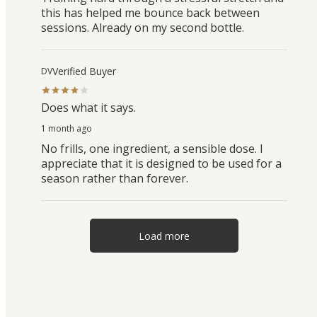
this has helped me bounce back between
sessions. Already on my second bottle.
Verified Buyer
DV
Does what it says.
1 month ago
No frills, one ingredient, a sensible dose. I
appreciate that it is designed to be used for a
season rather than forever.
Load more