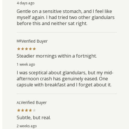
4 days ago
Gentle on a sensitive stomach, and I feel like
myself again. I had tried two other glandulars
before this and neither sat right.
Verified Buyer
MR
Steadier mornings within a fortnight.
1 week ago
I was sceptical about glandulars, but my mid-
afternoon crash has genuinely eased. One
capsule with breakfast and I forget about it.
Verified Buyer
AL
Subtle, but real.
2 weeks ago