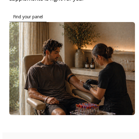
Find your panel