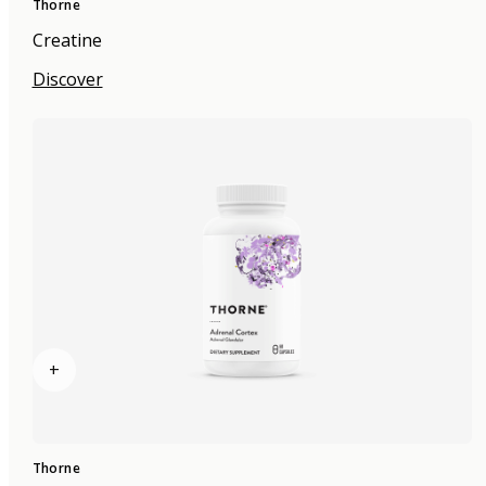
Thorne
Creatine
Discover
+
Thorne