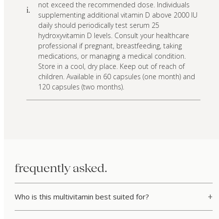
not exceed the recommended dose. Individuals
i.
supplementing additional vitamin D above 2000 IU
daily should periodically test serum 25
hydroxyvitamin D levels. Consult your healthcare
professional if pregnant, breastfeeding, taking
medications, or managing a medical condition.
Store in a cool, dry place. Keep out of reach of
children. Available in 60 capsules (one month) and
120 capsules (two months).
frequently asked.
Who is this multivitamin best suited for?