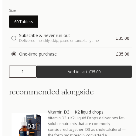
Size
60 Tablets
Subscribe & never run out
£35.00
Delivered monthly, skip, pause or cancel anytime
One-time purchase
£35.00
1
Add to cart
–
£35.00
recommended alongside
Vitamin D3 + K2 liquid drops
Vitamin D3 + K2 Liquid Drops deliver two fat-
soluble nutrients that are commonly
considered together: D3 as cholecalciferol —
the form most readily converted a…