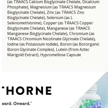
(as TRAACS Calcium Bisglycinate Chelate, Dicalcium
Phosphate), Magnesium (as TRAACS Magnesium
Bisglycinate Chelate), Zinc (as TRAACS Zinc
Bisglycinate Chelate), Selenium (as L
Selenomethionine), Copper (as TRAACS Copper
Bisglycinate Chelate), Manganese (as TRAACS
Manganese Bisglycinate Chelate), Chromium (as
TRAACS Chromium Nicotinate Glycinate Chelate),
Iodine (as Potassium Iodide), Boron (as Bororganic
Boron Glycinate Complex), Lutein (from Aztec
Marigold Extract), Hypromellose Capsule