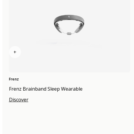
+
Frenz
Frenz Brainband Sleep Wearable
Discover