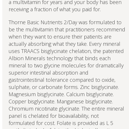
a multivitamin for years and your body has been
receiving a fraction of what you paid for.
Thorne Basic Nutrients 2/Day was formulated to
be the multivitamin that practitioners recommend
when they want to ensure their patients are
actually absorbing what they take. Every mineral
uses TRAACS bisglycinate chelation, the patented
Albion Minerals technology that binds each
mineral to two glycine molecules for dramatically
superior intestinal absorption and
gastrointestinal tolerance compared to oxide,
sulphate, or carbonate forms. Zinc bisglycinate.
Magnesium bisglycinate. Calcium bisglycinate.
Copper bisglycinate. Manganese bisglycinate.
Chromium nicotinate glycinate. The entire mineral
panel is chelated for bioavailability, not
formulated for cost. Folate is provided as L 5