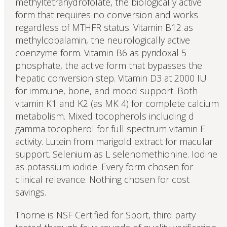
methyltetrahydrofolate, the biologically active
form that requires no conversion and works
regardless of MTHFR status. Vitamin B12 as
methylcobalamin, the neurologically active
coenzyme form. Vitamin B6 as pyridoxal 5
phosphate, the active form that bypasses the
hepatic conversion step. Vitamin D3 at 2000 IU
for immune, bone, and mood support. Both
vitamin K1 and K2 (as MK 4) for complete calcium
metabolism. Mixed tocopherols including d
gamma tocopherol for full spectrum vitamin E
activity. Lutein from marigold extract for macular
support. Selenium as L selenomethionine. Iodine
as potassium iodide. Every form chosen for
clinical relevance. Nothing chosen for cost
savings.
Thorne is NSF Certified for Sport, third party