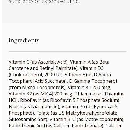
sufficiency or expensive urine.
ingredients
Vitamin C (as Ascorbic Acid), Vitamin A (as Beta
Carotene and Retinyl Palmitate), Vitamin D3
(Cholecalciferol, 2000 IU), Vitamin E (as D Alpha
Tocopheryl Acid Succinate), D Gamma Tocopherol
(from Mixed Tocopherols), Vitamin K1 200 mcg,
Vitamin K2 (as MK 4) 200 mcg, Thiamine (as Thiamine
HCl), Riboflavin (as Riboflavin 5 Phosphate Sodium),
Niacin (as Niacinamide), Vitamin B6 (as Pyridoxal 5
Phosphate), Folate (as L 5 Methyltetrahydrofolate,
Glucosamine Salt), Vitamin B12 (as Methylcobalamin),
Pantothenic Acid (as Calcium Pantothenate), Calcium