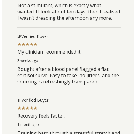
Not a stimulant, which is exactly what I
wanted. It took about ten days, then I realised
I wasn’t dreading the afternoon any more.
Verified Buyer
SK
My clinician recommended it.
3 weeks ago
Bought after a blood panel flagged a flat
cortisol curve. Easy to take, no jitters, and the
sourcing is refreshingly transparent.
Verified Buyer
TP
Recovery feels faster.
1 month ago
Training hard through a stressful stretch and