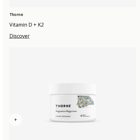
Thorne
Vitamin D + K2
Discover
+