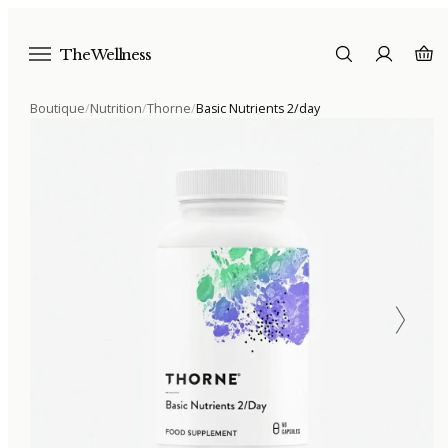
The Wellness
Boutique
/
Nutrition
/
Thorne
/
Basic Nutrients 2/day