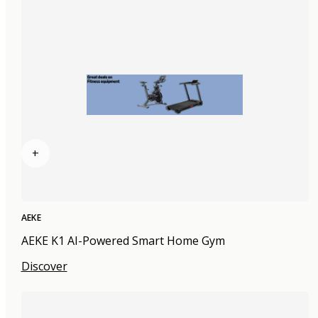
+
AEKE
AEKE K1 AI-Powered Smart Home Gym
Discover