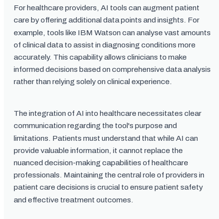
For healthcare providers, AI tools can augment patient
care by offering additional data points and insights. For
example, tools like IBM Watson can analyse vast amounts
of clinical data to assist in diagnosing conditions more
accurately. This capability allows clinicians to make
informed decisions based on comprehensive data analysis
rather than relying solely on clinical experience.
The integration of AI into healthcare necessitates clear
communication regarding the tool's purpose and
limitations. Patients must understand that while AI can
provide valuable information, it cannot replace the
nuanced decision-making capabilities of healthcare
professionals. Maintaining the central role of providers in
patient care decisions is crucial to ensure patient safety
and effective treatment outcomes.