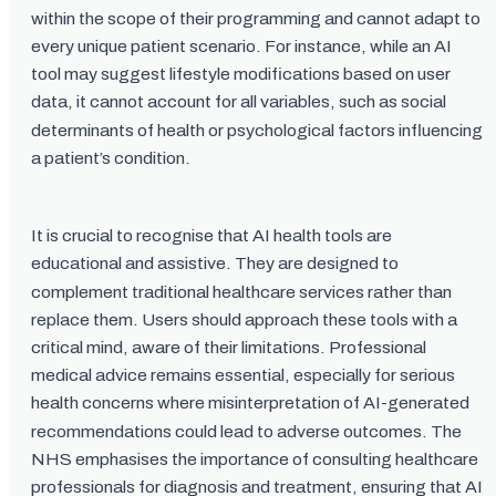
within the scope of their programming and cannot adapt to
every unique patient scenario. For instance, while an AI
tool may suggest lifestyle modifications based on user
data, it cannot account for all variables, such as social
determinants of health or psychological factors influencing
a patient’s condition.
It is crucial to recognise that AI health tools are
educational and assistive. They are designed to
complement traditional healthcare services rather than
replace them. Users should approach these tools with a
critical mind, aware of their limitations. Professional
medical advice remains essential, especially for serious
health concerns where misinterpretation of AI-generated
recommendations could lead to adverse outcomes. The
NHS emphasises the importance of consulting healthcare
professionals for diagnosis and treatment, ensuring that AI