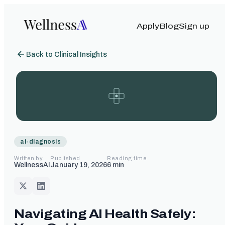
Apply
Blog
Sign up
Back to Clinical Insights
ai-diagnosis
Written by
Published
Reading time
WellnessAI
January 19, 2026
6
min
Navigating AI Health Safely: