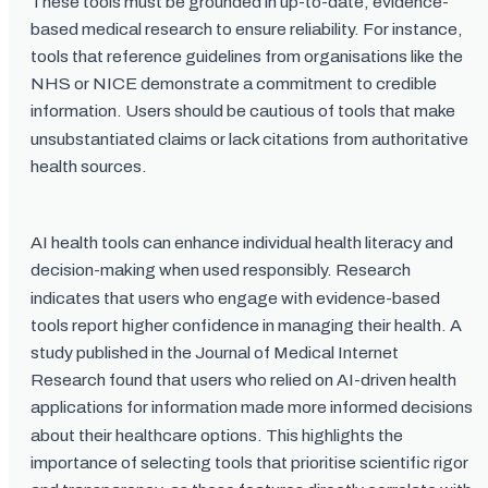
These tools must be grounded in up-to-date, evidence-
based medical research to ensure reliability. For instance,
tools that reference guidelines from organisations like the
NHS or NICE demonstrate a commitment to credible
information. Users should be cautious of tools that make
unsubstantiated claims or lack citations from authoritative
health sources.
AI health tools can enhance individual health literacy and
decision-making when used responsibly. Research
indicates that users who engage with evidence-based
tools report higher confidence in managing their health. A
study published in the Journal of Medical Internet
Research found that users who relied on AI-driven health
applications for information made more informed decisions
about their healthcare options. This highlights the
importance of selecting tools that prioritise scientific rigor