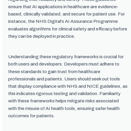
ensure that AI applications in healthcare are evidence-
based, clinically validated, and secure for patient use. For
instance, the NHS Digital's AI Assurance Programme
evaluates algorithms for clinical safety and efficacy before
they can be deployed in practice.
Understanding these regulatory frameworks is crucial for
both users and developers. Developers must adhere to
these standards to gain trust from healthcare
professionals and patients. Users should seek out tools
that display compliance with NHS and NICE guidelines, as
this indicates rigorous testing and validation. Familiarity
with these frameworks helps mitigate risks associated
with the misuse of AI health tools, ensuring safer health
outcomes for patients.