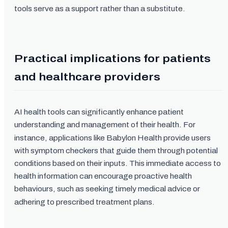
tools serve as a support rather than a substitute.
Practical implications for patients
and healthcare providers
AI health tools can significantly enhance patient
understanding and management of their health. For
instance, applications like Babylon Health provide users
with symptom checkers that guide them through potential
conditions based on their inputs. This immediate access to
health information can encourage proactive health
behaviours, such as seeking timely medical advice or
adhering to prescribed treatment plans.