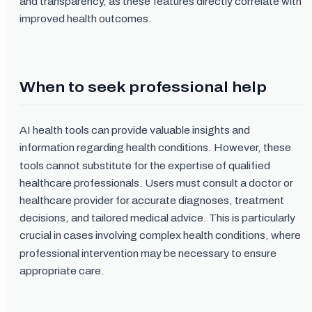
and transparency, as these features directly correlate with
improved health outcomes.
When to seek professional help
AI health tools can provide valuable insights and
information regarding health conditions. However, these
tools cannot substitute for the expertise of qualified
healthcare professionals. Users must consult a doctor or
healthcare provider for accurate diagnoses, treatment
decisions, and tailored medical advice. This is particularly
crucial in cases involving complex health conditions, where
professional intervention may be necessary to ensure
appropriate care.