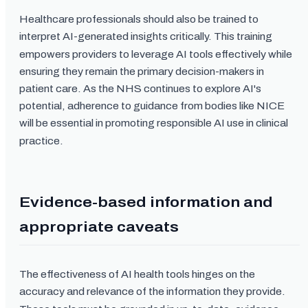
Healthcare professionals should also be trained to
interpret AI-generated insights critically. This training
empowers providers to leverage AI tools effectively while
ensuring they remain the primary decision-makers in
patient care. As the NHS continues to explore AI's
potential, adherence to guidance from bodies like NICE
will be essential in promoting responsible AI use in clinical
practice.
Evidence-based information and
appropriate caveats
The effectiveness of AI health tools hinges on the
accuracy and relevance of the information they provide.