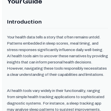
Your Guide
Introduction
Your health data tells a story that often remains untold.
Patterns embedded in sleep scores, meal timing, and
stress responses significantly influence daily well-being.
AI health tools aim to uncover these narratives by providing
insights that can inform personal health decisions.
However, navigating these tools responsibly necessitates
a clear understanding of their capabilities and limitations.
AI health tools vary widely in their functionality, ranging
from simple health tracking applications to sophisticated
diagnostic systems. For instance, a sleep tracking app
may analyse sleep patterns to suggest improvements,