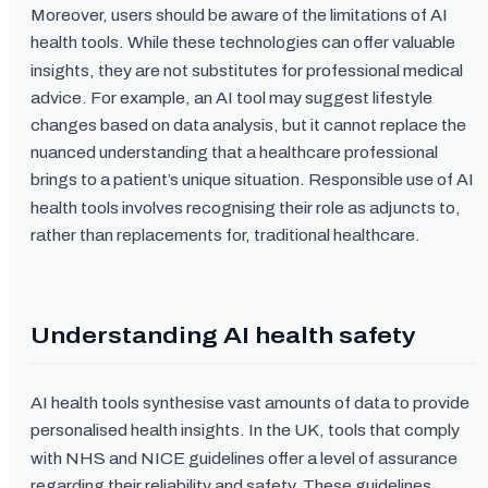
Moreover, users should be aware of the limitations of AI
health tools. While these technologies can offer valuable
insights, they are not substitutes for professional medical
advice. For example, an AI tool may suggest lifestyle
changes based on data analysis, but it cannot replace the
nuanced understanding that a healthcare professional
brings to a patient’s unique situation. Responsible use of AI
health tools involves recognising their role as adjuncts to,
rather than replacements for, traditional healthcare.
Understanding AI health safety
AI health tools synthesise vast amounts of data to provide
personalised health insights. In the UK, tools that comply
with NHS and NICE guidelines offer a level of assurance
regarding their reliability and safety. These guidelines