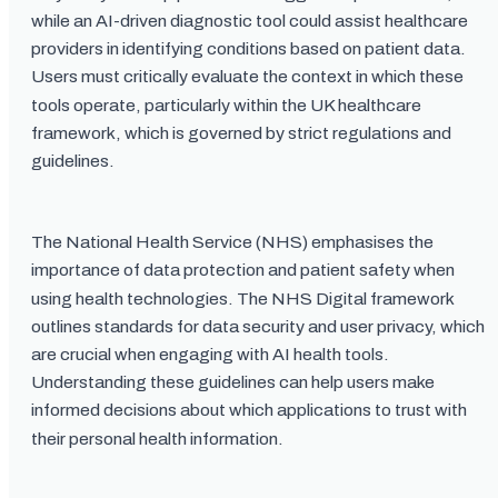
while an AI-driven diagnostic tool could assist healthcare
providers in identifying conditions based on patient data.
Users must critically evaluate the context in which these
tools operate, particularly within the UK healthcare
framework, which is governed by strict regulations and
guidelines.
The National Health Service (NHS) emphasises the
importance of data protection and patient safety when
using health technologies. The NHS Digital framework
outlines standards for data security and user privacy, which
are crucial when engaging with AI health tools.
Understanding these guidelines can help users make
informed decisions about which applications to trust with
their personal health information.