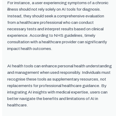
For instance, a user experiencing symptoms of a chronic
illness should not rely solely on AI tools for diagnosis.
Instead, they should seek a comprehensive evaluation
from a healthcare professional who can conduct
necessary tests and interpret results based on clinical
experience. According to NHS guidelines, timely
consultation with a healthcare provider can significantly
impact health outcomes.
AI health tools can enhance personal health understanding
and management when used responsibly. Individuals must
recognise these tools as supplementary resources, not
replacements for professional healthcare guidance. By
integrating AI insights with medical expertise, users can
better navigate the benefits and limitations of AI in
healthcare.