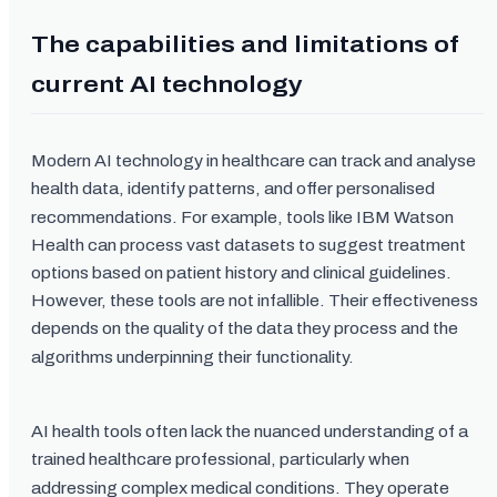
The capabilities and limitations of
current AI technology
Modern AI technology in healthcare can track and analyse
health data, identify patterns, and offer personalised
recommendations. For example, tools like IBM Watson
Health can process vast datasets to suggest treatment
options based on patient history and clinical guidelines.
However, these tools are not infallible. Their effectiveness
depends on the quality of the data they process and the
algorithms underpinning their functionality.
AI health tools often lack the nuanced understanding of a
trained healthcare professional, particularly when
addressing complex medical conditions. They operate