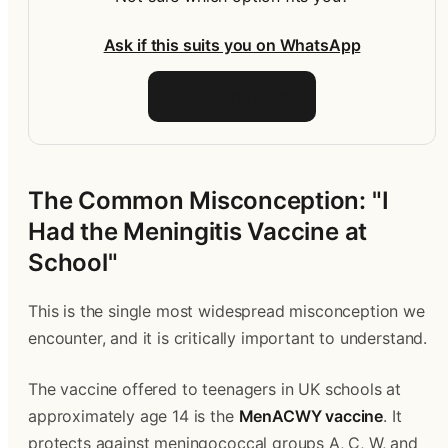
Ask if this suits you on WhatsApp
Talk to the team
The Common Misconception: "I 
Had the Meningitis Vaccine at 
School"
This is the single most widespread misconception we 
encounter, and it is critically important to understand.
The vaccine offered to teenagers in UK schools at 
approximately age 14 is the 
MenACWY vaccine
. It 
protects against meningococcal groups A, C, W, and 