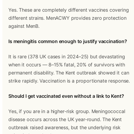
Yes. These are completely different vaccines covering 
different strains. MenACWY provides zero protection 
against MenB.
Is meningitis common enough to justify vaccination?
It is rare (378 UK cases in 2024–25) but devastating 
when it occurs — 8–15% fatal, 20% of survivors with 
permanent disability. The Kent outbreak showed it can 
strike rapidly. Vaccination is a proportionate response.
Should I get vaccinated even without a link to Kent?
Yes, if you are in a higher-risk group. Meningococcal 
disease occurs across the UK year-round. The Kent 
outbreak raised awareness, but the underlying risk 