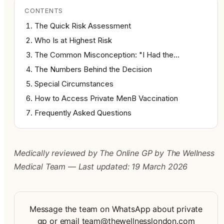
CONTENTS
The Quick Risk Assessment
Who Is at Highest Risk
The Common Misconception: "I Had the…
The Numbers Behind the Decision
Special Circumstances
How to Access Private MenB Vaccination
Frequently Asked Questions
Medically reviewed by The Online GP by The Wellness 
Medical Team — Last updated: 19 March 2026
Message the team on WhatsApp about private
gp
or
email
team@thewellnesslondon.com