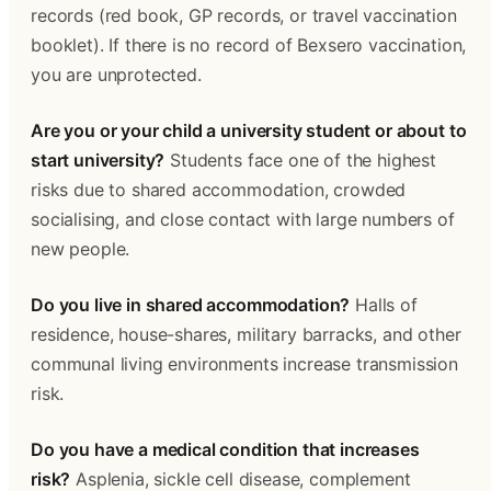
records (red book, GP records, or travel vaccination 
booklet). If there is no record of Bexsero vaccination, 
you are unprotected.
Are you or your child a university student or about to 
start university?
 Students face one of the highest 
risks due to shared accommodation, crowded 
socialising, and close contact with large numbers of 
new people.
Do you live in shared accommodation?
 Halls of 
residence, house-shares, military barracks, and other 
communal living environments increase transmission 
risk.
Do you have a medical condition that increases 
risk?
 Asplenia, sickle cell disease, complement 