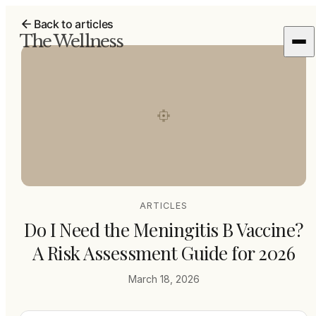
Back to articles
The Wellness
ARTICLES
Do I Need the Meningitis B Vaccine?
A Risk Assessment Guide for 2026
March 18, 2026