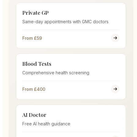
Private GP
Same-day appointments with GMC doctors
From £59
Blood Tests
Comprehensive health screening
From £400
AI Doctor
Free AI health guidance