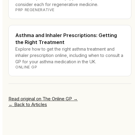
consider each for regenerative medicine.
PRP REGENERATIVE
Asthma and Inhaler Prescriptions: Getting
the Right Treatment
Explore how to get the right asthma treatment and
inhaler prescription online, including when to consult a
GP for your asthma medication in the UK.
ONLINE GP
Read original on
The Online GP
→
←
Back to Articles