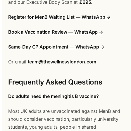
and our Executive Body Scan at 
£695
.
Register for MenB Waiting List — WhatsApp →
Book a Vaccination Review — WhatsApp →
Same-Day GP Appointment — WhatsApp →
Or email 
team@thewellnesslondon.com
Frequently Asked Questions
Do adults need the meningitis B vaccine?
Most UK adults are unvaccinated against MenB and 
should consider vaccination, particularly university 
students, young adults, people in shared 