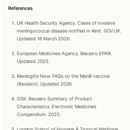
References
UK Health Security Agency. Cases of invasive 
meningococcal disease notified in Kent. GOV.UK. 
Updated 18 March 2026.
European Medicines Agency. Bexsero EPAR. 
Updated 2025.
Meningitis Now. FAQs on the MenB vaccine 
(Bexsero). Updated 2026.
GSK. Bexsero Summary of Product 
Characteristics. Electronic Medicines 
Compendium. 2025.
London School of Hygiene & Tropical Medicine. 