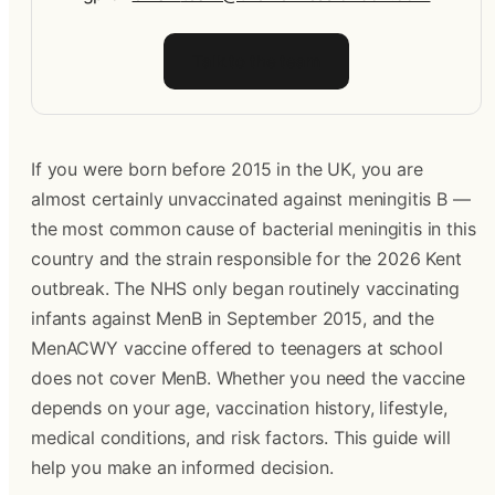
Talk to the team
If you were born before 2015 in the UK, you are 
almost certainly unvaccinated against meningitis B — 
the most common cause of bacterial meningitis in this 
country and the strain responsible for the 2026 Kent 
outbreak. The NHS only began routinely vaccinating 
infants against MenB in September 2015, and the 
MenACWY vaccine offered to teenagers at school 
does not cover MenB. Whether you need the vaccine 
depends on your age, vaccination history, lifestyle, 
medical conditions, and risk factors. This guide will 
help you make an informed decision.