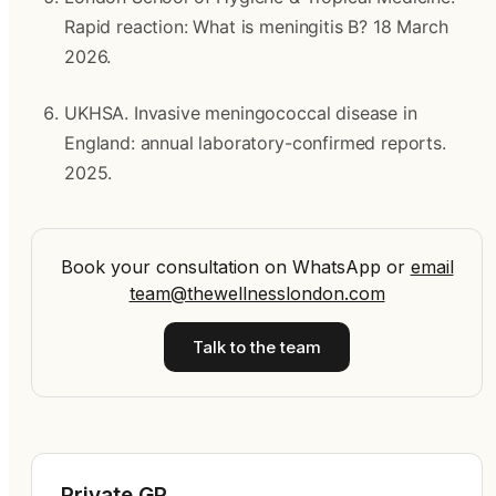
Rapid reaction: What is meningitis B? 18 March 
2026.
UKHSA. Invasive meningococcal disease in 
England: annual laboratory-confirmed reports. 
2025.
Book your consultation on WhatsApp
or
email
team@thewellnesslondon.com
Talk to the team
Private GP