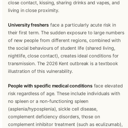
close contact, kissing, sharing drinks and vapes, and 
living in close proximity.
University freshers
 face a particularly acute risk in 
their first term. The sudden exposure to large numbers 
of new people from different regions, combined with 
the social behaviours of student life (shared living, 
nightlife, close contact), creates ideal conditions for 
transmission. The 2026 Kent outbreak is a textbook 
illustration of this vulnerability.
People with specific medical conditions
 face elevated 
risk regardless of age. These include individuals with 
no spleen or a non-functioning spleen 
(asplenia/hyposplenia), sickle cell disease, 
complement deficiency disorders, those on 
complement inhibitor treatment (such as eculizumab), 