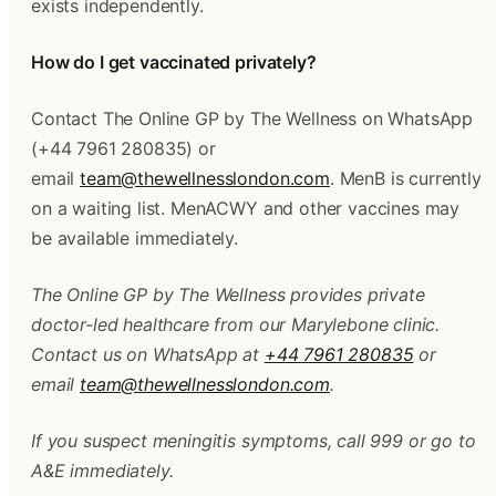
exists independently.
How do I get vaccinated privately?
Contact The Online GP by The Wellness on WhatsApp 
(+44 7961 280835) or 
email 
team@thewellnesslondon.com
. MenB is currently 
on a waiting list. MenACWY and other vaccines may 
be available immediately.
The Online GP by The Wellness provides private 
doctor-led healthcare from our Marylebone clinic. 
Contact us on WhatsApp at 
+44 7961 280835
 or 
email 
team@thewellnesslondon.com
.
If you suspect meningitis symptoms, call 999 or go to 
A&E immediately.