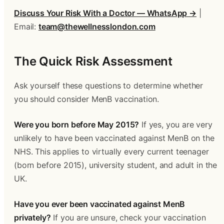
Discuss Your Risk With a Doctor — WhatsApp →
 | 
Email: 
team@thewellnesslondon.com
The Quick Risk Assessment
Ask yourself these questions to determine whether 
you should consider MenB vaccination.
Were you born before May 2015?
 If yes, you are very 
unlikely to have been vaccinated against MenB on the 
NHS. This applies to virtually every current teenager 
(born before 2015), university student, and adult in the 
UK.
Have you ever been vaccinated against MenB 
privately?
 If you are unsure, check your vaccination 