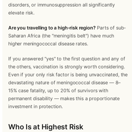
disorders, or immunosuppression all significantly 
elevate risk.
Are you travelling to a high-risk region?
 Parts of sub-
Saharan Africa (the "meningitis belt") have much 
higher meningococcal disease rates.
If you answered "yes" to the first question and any of 
the others, vaccination is strongly worth considering. 
Even if your only risk factor is being unvaccinated, the 
devastating nature of meningococcal disease — 8–
15% case fatality, up to 20% of survivors with 
permanent disability — makes this a proportionate 
investment in protection.
Who Is at Highest Risk