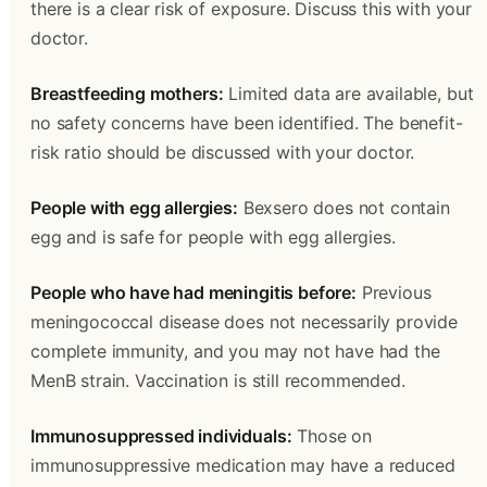
there is a clear risk of exposure. Discuss this with your 
doctor.
Breastfeeding mothers:
 Limited data are available, but 
no safety concerns have been identified. The benefit-
risk ratio should be discussed with your doctor.
People with egg allergies:
 Bexsero does not contain 
egg and is safe for people with egg allergies.
People who have had meningitis before:
 Previous 
meningococcal disease does not necessarily provide 
complete immunity, and you may not have had the 
MenB strain. Vaccination is still recommended.
Immunosuppressed individuals:
 Those on 
immunosuppressive medication may have a reduced 