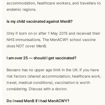
accommodation, healthcare workers, and travellers to 
endemic regions.
Is my child vaccinated against MenB?
Only if born on or after 1 May 2015 and received their 
NHS immunisations. The MenACWY school vaccine 
does NOT cover MenB.
I am over 25 — should I get vaccinated?
Bexsero has no upper age limit in the UK. If you have 
risk factors (shared accommodation, healthcare work, 
travel, medical conditions), vaccination is worth 
considering. Discuss with a doctor.
Do I need MenB if I had MenACWY?