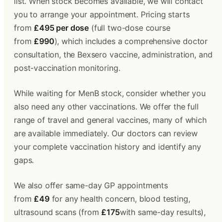
list. When stock becomes available, we will contact 
you to arrange your appointment. Pricing starts 
from 
£495 per dose
 (full two-dose course 
from 
£990
), which includes a comprehensive doctor 
consultation, the Bexsero vaccine, administration, and 
post-vaccination monitoring.
While waiting for MenB stock, consider whether you 
also need any other vaccinations. We offer the full 
range of travel and general vaccines, many of which 
are available immediately. Our doctors can review 
your complete vaccination history and identify any 
gaps.
We also offer same-day GP appointments 
from 
£49
 for any health concern, blood testing, 
ultrasound scans (from 
£175
with same-day results), 