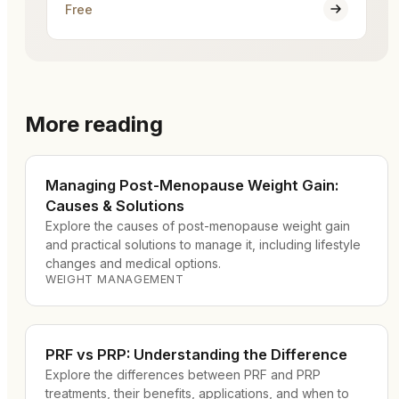
Free
More reading
Managing Post-Menopause Weight Gain:
Causes & Solutions
Explore the causes of post-menopause weight gain
and practical solutions to manage it, including lifestyle
changes and medical options.
WEIGHT MANAGEMENT
PRF vs PRP: Understanding the Difference
Explore the differences between PRF and PRP
treatments, their benefits, applications, and when to