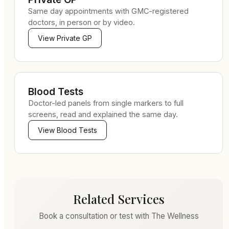
Same day appointments with GMC-registered
doctors, in person or by video.
View
Private GP
Blood Tests
Doctor-led panels from single markers to full
screens, read and explained the same day.
View
Blood Tests
Related Services
Book a consultation or test with The Wellness