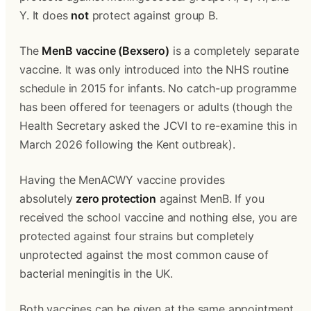
Y. It does 
not
 protect against group B.
The 
MenB vaccine (Bexsero)
 is a completely separate 
vaccine. It was only introduced into the NHS routine 
schedule in 2015 for infants. No catch-up programme 
has been offered for teenagers or adults (though the 
Health Secretary asked the JCVI to re-examine this in 
March 2026 following the Kent outbreak).
Having the MenACWY vaccine provides 
absolutely 
zero protection
 against MenB. If you 
received the school vaccine and nothing else, you are 
protected against four strains but completely 
unprotected against the most common cause of 
bacterial meningitis in the UK.
Both vaccines can be given at the same appointment 