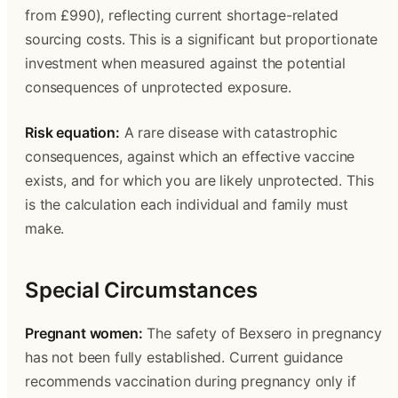
from £990), reflecting current shortage-related 
sourcing costs. This is a significant but proportionate 
investment when measured against the potential 
consequences of unprotected exposure.
Risk equation:
 A rare disease with catastrophic 
consequences, against which an effective vaccine 
exists, and for which you are likely unprotected. This 
is the calculation each individual and family must 
make.
Special Circumstances
Pregnant women:
 The safety of Bexsero in pregnancy 
has not been fully established. Current guidance 
recommends vaccination during pregnancy only if 