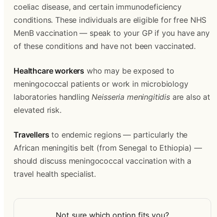
coeliac disease, and certain immunodeficiency 
conditions. These individuals are eligible for free NHS 
MenB vaccination — speak to your GP if you have any 
of these conditions and have not been vaccinated.
Healthcare workers
 who may be exposed to 
meningococcal patients or work in microbiology 
laboratories handling 
Neisseria meningitidis
 are also at 
elevated risk.
Travellers
 to endemic regions — particularly the 
African meningitis belt (from Senegal to Ethiopia) — 
should discuss meningococcal vaccination with a 
travel health specialist.
Not sure which option fits you?