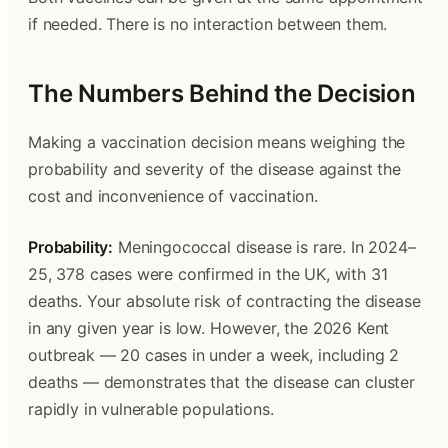
if needed. There is no interaction between them.
The Numbers Behind the Decision
Making a vaccination decision means weighing the 
probability and severity of the disease against the 
cost and inconvenience of vaccination.
Probability:
 Meningococcal disease is rare. In 2024–
25, 378 cases were confirmed in the UK, with 31 
deaths. Your absolute risk of contracting the disease 
in any given year is low. However, the 2026 Kent 
outbreak — 20 cases in under a week, including 2 
deaths — demonstrates that the disease can cluster 
rapidly in vulnerable populations.