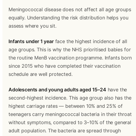
Meningococcal disease does not affect all age groups 
equally. Understanding the risk distribution helps you 
assess where you sit.
Infants under 1 year
 face the highest incidence of all 
age groups. This is why the NHS prioritised babies for 
the routine MenB vaccination programme. Infants born 
since 2015 who have completed their vaccination 
schedule are well protected.
Adolescents and young adults aged 15–24
 have the 
second-highest incidence. This age group also has the 
highest carriage rates — between 10% and 25% of 
teenagers carry meningococcal bacteria in their throat 
without symptoms, compared to 3–10% of the general 
adult population. The bacteria are spread through 