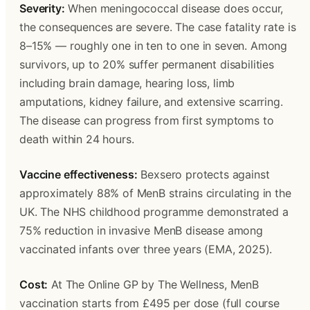
Severity:
 When meningococcal disease does occur, 
the consequences are severe. The case fatality rate is 
8–15% — roughly one in ten to one in seven. Among 
survivors, up to 20% suffer permanent disabilities 
including brain damage, hearing loss, limb 
amputations, kidney failure, and extensive scarring. 
The disease can progress from first symptoms to 
death within 24 hours.
Vaccine effectiveness:
 Bexsero protects against 
approximately 88% of MenB strains circulating in the 
UK. The NHS childhood programme demonstrated a 
75% reduction in invasive MenB disease among 
vaccinated infants over three years (EMA, 2025).
Cost:
 At The Online GP by The Wellness, MenB 
vaccination starts from £495 per dose (full course 