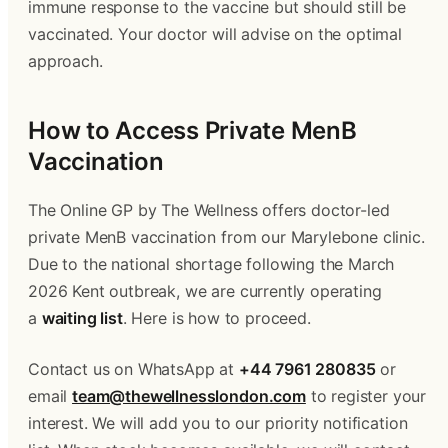
immune response to the vaccine but should still be 
vaccinated. Your doctor will advise on the optimal 
approach.
How to Access Private MenB 
Vaccination
The Online GP by The Wellness offers doctor-led 
private MenB vaccination from our Marylebone clinic. 
Due to the national shortage following the March 
2026 Kent outbreak, we are currently operating 
a 
waiting list
. Here is how to proceed.
Contact us on WhatsApp at 
+44 7961 280835
 or 
email 
team@thewellnesslondon.com
 to register your 
interest. We will add you to our priority notification 